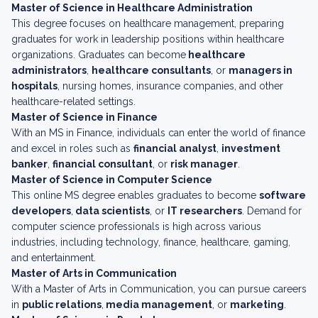
Master of Science in Healthcare Administration
This degree focuses on healthcare management, preparing
graduates for work in leadership positions within healthcare
organizations. Graduates can become
healthcare
administrators
,
healthcare consultants
, or
managers in
hospitals
, nursing homes, insurance companies, and other
healthcare-related settings.
Master of Science in Finance
With an MS in Finance, individuals can enter the world of finance
and excel in roles such as
financial analyst
,
investment
banker
,
financial consultant
, or
risk manager
.
Master of Science in Computer Science
This online MS degree enables graduates to become
software
developers
,
data scientists
, or
IT researchers
. Demand for
computer science professionals is high across various
industries, including technology, finance, healthcare, gaming,
and entertainment.
Master of Arts in Communication
With a Master of Arts in Communication, you can pursue careers
in
public relations
,
media management
, or
marketing
.