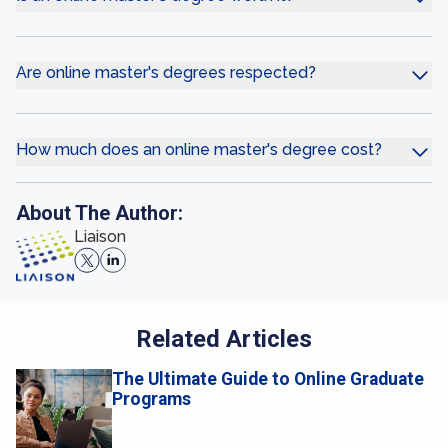
Are online master's degrees respected?
How much does an online master's degree cost?
About The Author:
Liaison
Related Articles
The Ultimate Guide to Online Graduate
Programs