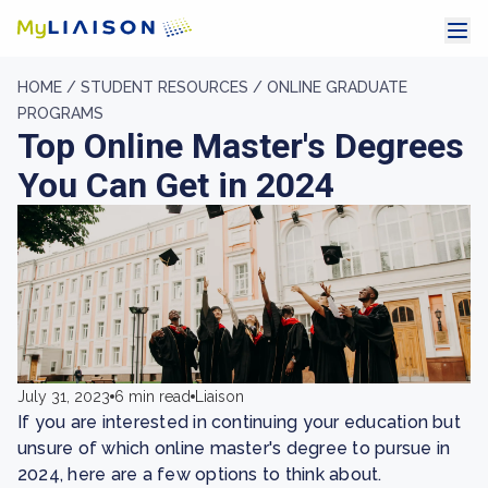
HOME /
STUDENT RESOURCES /
ONLINE GRADUATE
PROGRAMS
Top Online Master's Degrees
You Can Get in 2024
July 31, 2023
6 min read
Liaison
If you are interested in continuing your education but
unsure of which online master's degree to pursue in
2024, here are a few options to think about.