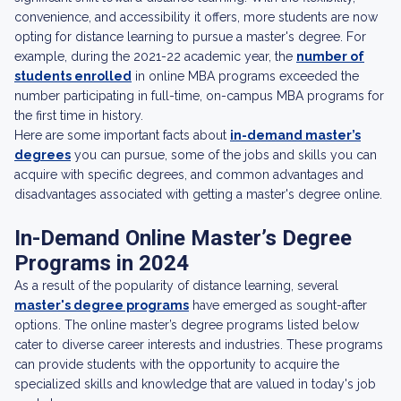
convenience, and accessibility it offers, more students are now
opting for distance learning to pursue a master's degree. For
example, during the 2021-22 academic year, the
number of
students enrolled
in online MBA programs exceeded the
number participating in full-time, on-campus MBA programs for
the first time in history.
Here are some important facts about
in-demand master’s
degrees
you can pursue, some of the jobs and skills you can
acquire with specific degrees, and common advantages and
disadvantages associated with getting a master's degree online.
In-Demand Online Master’s Degree
Programs in 2024
As a result of the popularity of distance learning, several
master's degree programs
have emerged as sought-after
options. The online master’s degree programs listed below
cater to diverse career interests and industries. These programs
can provide students with the opportunity to acquire the
specialized skills and knowledge that are valued in today's job