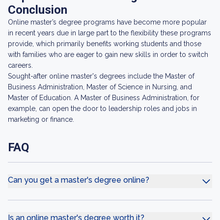
Conclusion
Online master’s degree programs have become more popular
in recent years due in large part to the flexibility these programs
provide, which primarily benefits working students and those
with families who are eager to gain new skills in order to switch
careers.
Sought-after online master's degrees include the Master of
Business Administration, Master of Science in Nursing, and
Master of Education. A Master of Business Administration, for
example, can open the door to leadership roles and jobs in
marketing or finance.
FAQ
Can you get a master's degree online?
Is an online master's degree worth it?