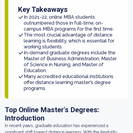
Key Takeaways
In 2021-22, online MBA students
outnumbered those in full-time, on-
campus MBA programs for the first time.
The most crucial advantage of distance
learning is flexibility, which is essential for
working students.
In-demand graduate degrees include the
Master of Business Administration, Master
of Science in Nursing, and Master of
Education.
Many accredited educational institutions
offer distance learning master's degree
programs.
Top Online Master's Degrees:
Introduction
In recent years, graduate education has experienced a
significant shift toward distance learning. With the flexibility,