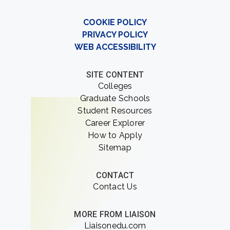
COOKIE POLICY
PRIVACY POLICY
WEB ACCESSIBILITY
SITE CONTENT
Colleges
Graduate Schools
Student Resources
Career Explorer
How to Apply
Sitemap
CONTACT
Contact Us
MORE FROM LIAISON
Liaisonedu.com