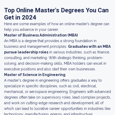
Top Online Master's Degrees You Can
Get in 2024
Here are some examples of how an online master’s degree can
help you advance in your career:
Master of Business Administration (MBA)
An MBA is a degree that provides a strong foundation in
business and management principles.
Graduates with an MBA
pursue leadership roles
in various industries, such as finance,
consulting, and marketing. With strategic thinking, problem-
solving, and decision-making skills, MBA holders can excel in
executive positions and also start their own businesses.
Master of Science in Engineering
A master's degree in engineering offers graduates a way to
specialize in specific disciplines, such as civil, electrical,
mechanical, or aerospace engineering. Engineers with advanced
degrees often take on supervisory roles, lead complex projects,
and work on cutting-edge research and development, all of
which can lead to lucrative career opportunities in industries like
technology, manufacturing, energy, and infrastructure.