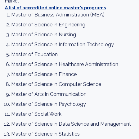
market.
A list of accredited online master's programs
:
Master of Business Administration (MBA)
Master of Science in Engineering
Master of Science in Nursing
Master of Science in Information Technology
Master of Education
Master of Science in Healthcare Administration
Master of Science in Finance
Master of Science in Computer Science
Master of Arts in Communication
Master of Science in Psychology
Master of Social Work
Master of Science in Data Science and Management
Master of Science in Statistics