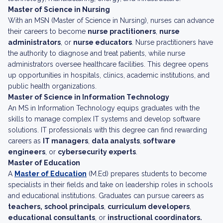
Master of Science in Nursing
With an MSN (Master of Science in Nursing), nurses can advance
their careers to become
nurse practitioners
,
nurse
administrators
, or
nurse educators
. Nurse practitioners have
the authority to diagnose and treat patients, while nurse
administrators oversee healthcare facilities. This degree opens
up opportunities in hospitals, clinics, academic institutions, and
public health organizations.
Master of Science in Information Technology
An MS in Information Technology equips graduates with the
skills to manage complex IT systems and develop software
solutions. IT professionals with this degree can find rewarding
careers as
IT managers
,
data analysts
,
software
engineers
, or
cybersecurity experts
.
Master of Education
A
Master of Education
(M.Ed) prepares students to become
specialists in their fields and take on leadership roles in schools
and educational institutions. Graduates can pursue careers as
teachers,
school principals
,
curriculum developers
,
educational consultants
, or
instructional coordinators.