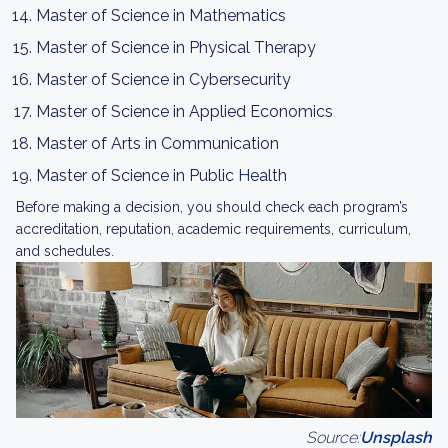
Master of Science in Mathematics
Master of Science in Physical Therapy
Master of Science in Cybersecurity
Master of Science in Applied Economics
Master of Arts in Communication
Master of Science in Public Health
Before making a decision, you should check each program’s
accreditation, reputation, academic requirements, curriculum,
and schedules.
Source:
Unsplash