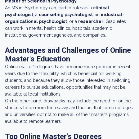
Master of Science in Psychology
An MS in Psychology can lead to roles as a
clinical
psychologist
, a
counseling psychologist
, an
industrial-
organizational psychologist
, or a
researcher
. Graduates
can work in mental health clinics, hospitals, academic
institutions, government agencies, and companies.
Advantages and Challenges of Online
Master's Education
Online master’s degrees have become more popular in recent
years due to their flexibility, which is beneficial for working
students, and because they allow those interested in switching
careers to pursue educational opportunities that may not be
available at local institutions.
On the other hand, drawbacks may include the need for online
students to be more tech savvy and the fact that some colleges
and universities opt not to make all of their master’s programs
available to remote learners.
Top Online Master's Degrees