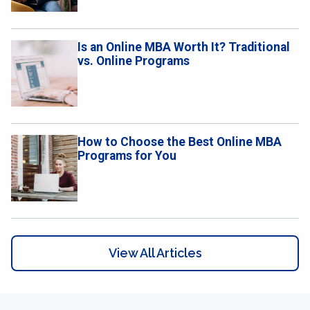
Is an Online MBA Worth It? Traditional
vs. Online Programs
How to Choose the Best Online MBA
Programs for You
View All Articles