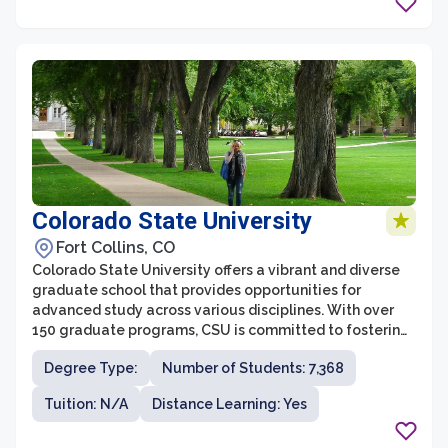
such as business, education, social sciences, and the
arts.
Colorado State University
Fort Collins, CO
Colorado State University offers a vibrant and diverse
graduate school that provides opportunities for
advanced study across various disciplines. With over
150 graduate programs, CSU is committed to fostering
academic excellence and innovation. The graduate
Degree Type:
Number of Students: 7,368
school is renowned for its collaborative and
interdisciplinary approach, empowering students to
Tuition: N/A
Distance Learning: Yes
tackle complex challenges and make meaningful
contributions to their fields.