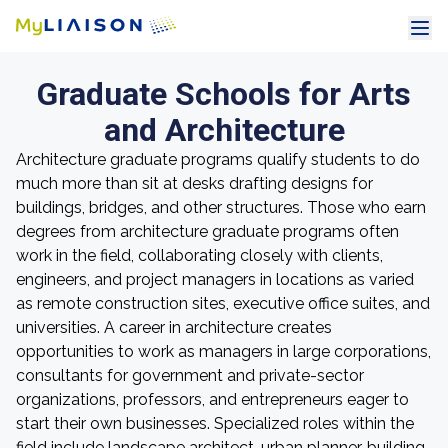
Graduate Schools for Arts
and Architecture
Architecture graduate programs qualify students to do
much more than sit at desks drafting designs for
buildings, bridges, and other structures. Those who earn
degrees from architecture graduate programs often
work in the field, collaborating closely with clients,
engineers, and project managers in locations as varied
as remote construction sites, executive office suites, and
universities. A career in architecture creates
opportunities to work as managers in large corporations,
consultants for government and private-sector
organizations, professors, and entrepreneurs eager to
start their own businesses. Specialized roles within the
field include landscape architect, urban planner, building