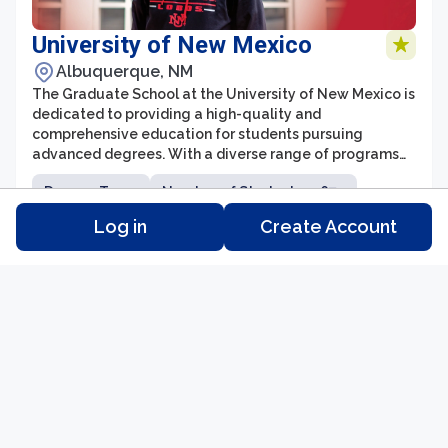
University of New Mexico
Albuquerque, NM
The Graduate School at the University of New Mexico is
dedicated to providing a high-quality and
comprehensive education for students pursuing
advanced degrees. With a diverse range of programs
and a supportive learning environment, the Graduate
Degree Type:
Number of Students: 5,674
School offers opportunities for academic and
professional growth in various fields of study. Students
Log in
Create Account
Tuition: N/A
Distance Learning: Yes
can choose from over 100 master's degree programs
and more than 50 doctoral programs, covering a wide
range of disciplines.