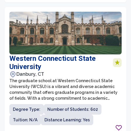
Western Connecticut State
University
Danbury, CT
The graduate school at Western Connecticut State
University (WCSU) is a vibrant and diverse academic
community that offers graduate programs in a variety
of fields. With a strong commitment to academic
excellence and professional growth, WCSU's graduate
Degree Type:
Number of Students: 602
school provides students with a stimulating
environment for intellectual development. The
Tuition: N/A
Distance Learning: Yes
graduate programs at WCSU emphasize hands-on
learning, research opportunities, and interdisciplinary