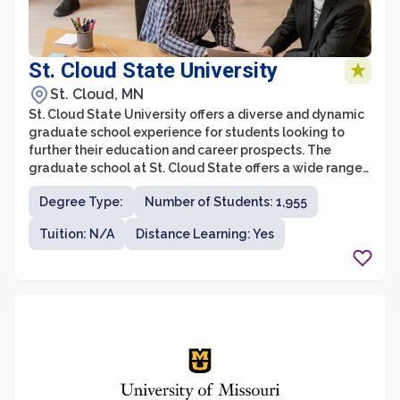
St. Cloud State University
St. Cloud, MN
St. Cloud State University offers a diverse and dynamic
graduate school experience for students looking to
further their education and career prospects. The
graduate school at St. Cloud State offers a wide range
of programs across various disciplines, providing
Degree Type:
Number of Students: 1,955
students with the opportunity to specialize and gain
expertise in their chosen field. With a strong focus on
Tuition: N/A
Distance Learning: Yes
applied learning and practical experiences, graduate
students at St. Cloud State are actively engaged in
research, internships, and collaborative projects that
enhance their skills and knowledge.