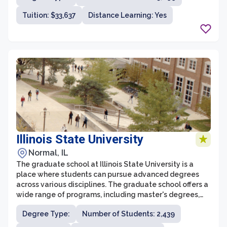
graduate students at IIT have access to state-of-the-
Tuition: $33,637
Distance Learning: Yes
art facilities, cutting-edge research opportunities, and
a diverse community of scholars and experts.
Illinois State University
Normal, IL
The graduate school at Illinois State University is a
place where students can pursue advanced degrees
across various disciplines. The graduate school offers a
wide range of programs, including master's degrees,
doctoral degrees, and professional certificates. With
Degree Type:
Number of Students: 2,439
over 160 graduate programs to choose from, students
have the opportunity to specialize in fields such as