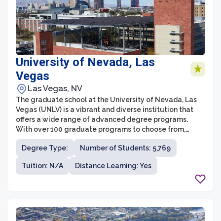
University of Nevada, Las
Vegas
Las Vegas, NV
The graduate school at the University of Nevada, Las
Vegas (UNLV) is a vibrant and diverse institution that
offers a wide range of advanced degree programs.
With over 100 graduate programs to choose from,
students have the opportunity to pursue a variety of
Degree Type:
Number of Students: 5,769
academic and professional paths. The graduate school
at UNLV is committed to providing a high-quality
Tuition: N/A
Distance Learning: Yes
education that prepares students for successful
careers in their chosen fields.