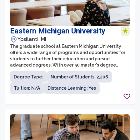
Eastern Michigan University
Ypsilanti, MI
The graduate school at Eastern Michigan University
offers a wide range of programs and opportunities for
students to further their education and pursue
advanced degrees. With over 50 master's degree
programs and 20 doctoral programs across various
Degree Type:
Number of Students: 2,206
disciplines, students have the flexibility to choose a
program that aligns with their interests and career
Tuition: N/A
Distance Learning: Yes
goals. The graduate school also provides a supportive
and inclusive learning environment, with dedicated
faculty who are experts in their fields and committed to
student success.