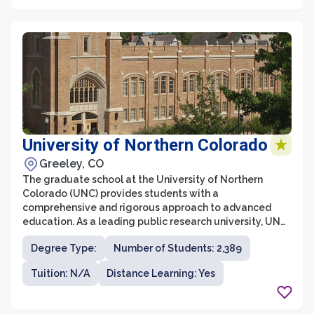
collaborations, ensuring that students receive a well-
rounded education.
University of Northern Colorado
Greeley, CO
The graduate school at the University of Northern
Colorado (UNC) provides students with a
comprehensive and rigorous approach to advanced
education. As a leading public research university, UNC
offers a wide range of master's and doctoral programs
Degree Type:
Number of Students: 2,389
in various fields, designed to prepare students for
successful careers in academia, industry, and beyond.
Tuition: N/A
Distance Learning: Yes
With its commitment to excellence in teaching,
research, and service, UNC's graduate school strives to
foster innovation, critical thinking, and leadership skills