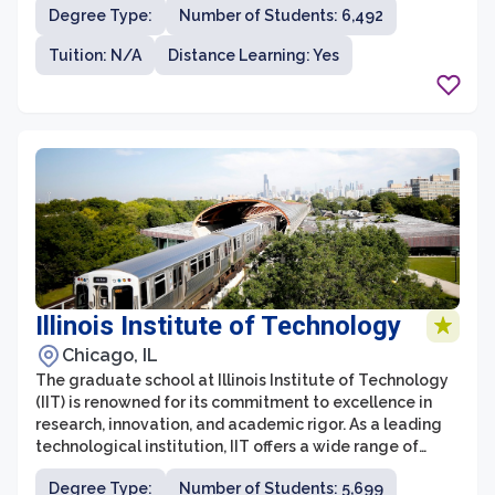
Degree Type:
Number of Students: 6,492
and academic excellence. The graduate school at FAU
is home to a wide variety of degree programs, including
Tuition: N/A
Distance Learning: Yes
master's and doctoral degrees, with over 180 fields of
study to choose from.
Illinois Institute of Technology
Chicago, IL
The graduate school at Illinois Institute of Technology
(IIT) is renowned for its commitment to excellence in
research, innovation, and academic rigor. As a leading
technological institution, IIT offers a wide range of
graduate programs in fields such as engineering,
Degree Type:
Number of Students: 5,699
science, architecture, business, design, and law. The