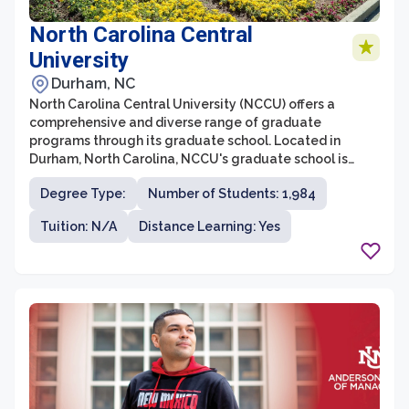
North Carolina Central
University
Durham, NC
North Carolina Central University (NCCU) offers a
comprehensive and diverse range of graduate
programs through its graduate school. Located in
Durham, North Carolina, NCCU's graduate school is
committed to providing high-quality education and
Degree Type:
Number of Students: 1,984
training to students seeking advanced degrees in
various disciplines. The graduate school boasts an
Tuition: N/A
Distance Learning: Yes
esteemed faculty, cutting-edge research
opportunities, and a supportive learning environment
that encourages intellectual growth and professional
development.