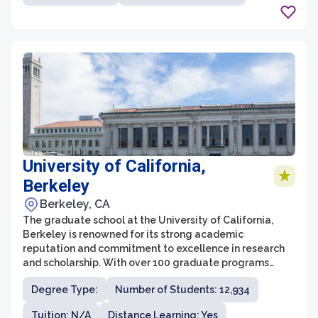
University of California,
Berkeley
Berkeley, CA
The graduate school at the University of California,
Berkeley is renowned for its strong academic
reputation and commitment to excellence in research
and scholarship. With over 100 graduate programs
across a wide range of disciplines, UC Berkeley offers
Degree Type:
Number of Students: 12,934
an extensive and diverse array of options for students
pursuing advanced degrees. The graduate school at
Tuition: N/A
Distance Learning: Yes