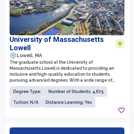
University of Massachusetts
Lowell
Lowell, MA
The graduate school at the University of
Massachusetts Lowell is dedicated to providing an
inclusive and high-quality education to students
pursuing advanced degrees. With a wide range of
programs offered across various disciplines, it offers a
Degree Type:
Number of Students: 4,675
diverse and engaging environment for graduate
students. The school focuses on fostering excellence in
Tuition: N/A
Distance Learning: Yes
research, innovation, and professional development,
while also emphasizing the importance of community
and collaboration.