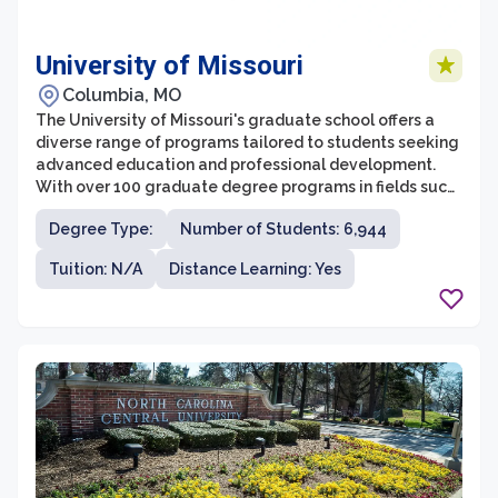
University of Missouri
Columbia, MO
The University of Missouri's graduate school offers a
diverse range of programs tailored to students seeking
advanced education and professional development.
With over 100 graduate degree programs in fields such
as business, communication, arts and sciences,
Degree Type:
Number of Students: 6,944
education, engineering, and many more, the University
of Missouri provides ample opportunities for students
Tuition: N/A
Distance Learning: Yes
to pursue their academic passions. The graduate
school is committed to fostering a collaborative and
supportive environment, where students have access to
top-notch faculty, world-class research facilities, and a
vibrant community of scholars.