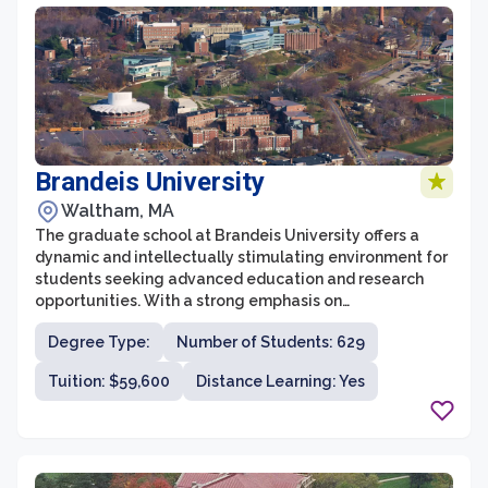
Brandeis University
Waltham, MA
The graduate school at Brandeis University offers a
dynamic and intellectually stimulating environment for
students seeking advanced education and research
opportunities. With a strong emphasis on
interdisciplinary studies, the university is renowned for
Degree Type:
Number of Students: 629
its cutting-edge research and innovative programs.
The graduate school offers a wide range of fields of
Tuition: $59,600
Distance Learning: Yes
study, including humanities, social sciences, sciences,
and professional programs, catering to the diverse
academic interests and career aspirations of its
students.