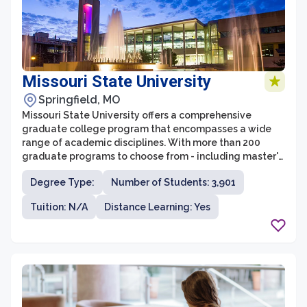
Missouri State University
Springfield, MO
Missouri State University offers a comprehensive
graduate college program that encompasses a wide
range of academic disciplines. With more than 200
graduate programs to choose from - including master's
degrees, graduate certificates, and professional
Degree Type:
Number of Students: 3,901
doctorates- students can pursue advanced degrees in
fields such as business, education, health sciences,
Tuition: N/A
Distance Learning: Yes
humanities, social sciences, and more. The graduate
college at Missouri State is committed to providing a
supportive and challenging learning environment for
students, preparing them for successful careers in their
chosen fields.