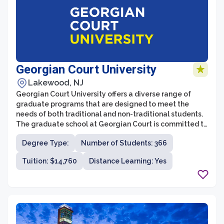
Georgian Court University
Lakewood, NJ
Georgian Court University offers a diverse range of
graduate programs that are designed to meet the
needs of both traditional and non-traditional students.
The graduate school at Georgian Court is committed to
providing a high-quality education and fostering an
Degree Type:
Number of Students: 366
inclusive and supportive environment for students. With
a focus on professional development and personal
Tuition: $14,760
Distance Learning: Yes
growth, the graduate programs at Georgian Court
University prepare students for success in their chosen
fields.