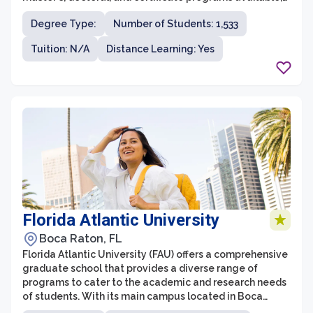
students have the flexibility to pursue a field of study
Degree Type:
Number of Students: 1,533
that aligns with their career goals and interests. Indiana
State University is known for its strong emphasis on
Tuition: N/A
Distance Learning: Yes
experiential learning, ensuring that students gain
practical skills and hands-on experience in their chosen
field.
Florida Atlantic University
Boca Raton, FL
Florida Atlantic University (FAU) offers a comprehensive
graduate school that provides a diverse range of
programs to cater to the academic and research needs
of students. With its main campus located in Boca
Raton, FAU is known for its commitment to innovation