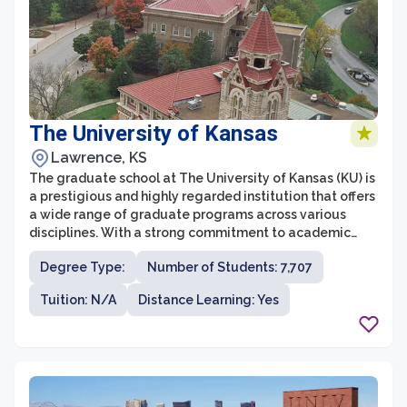
The University of Kansas
Lawrence, KS
The graduate school at The University of Kansas (KU) is
a prestigious and highly regarded institution that offers
a wide range of graduate programs across various
disciplines. With a strong commitment to academic
excellence and research, the graduate school provides
Degree Type:
Number of Students: 7,707
students with opportunities to engage in cutting-edge
research, innovative teaching methods, and
Tuition: N/A
Distance Learning: Yes
professional development. The University of Kansas
consistently ranks as one of the top research
universities in the United States, further enhancing its
graduate programs' quality and impact.