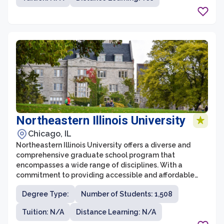
UC Berkeley is known for its rigorous coursework and
cutting-edge research opportunities, ensuring that
students receive a comprehensive and interdisciplinary
education.
Northeastern Illinois University
Chicago, IL
Northeastern Illinois University offers a diverse and
comprehensive graduate school program that
encompasses a wide range of disciplines. With a
commitment to providing accessible and affordable
education, the graduate school at Northeastern Illinois
Degree Type:
Number of Students: 1,508
University attracts students from all walks of life. It
offers a supportive and engaging learning environment
Tuition: N/A
Distance Learning: N/A
where students can pursue advanced degrees in fields