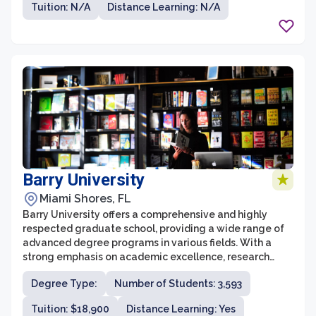
Tuition: N/A
Distance Learning: N/A
business, education, fine arts, sciences, and psychology,
among others.
Barry University
Miami Shores, FL
Barry University offers a comprehensive and highly
respected graduate school, providing a wide range of
advanced degree programs in various fields. With a
strong emphasis on academic excellence, research
opportunities, and community engagement, the
Degree Type:
Number of Students: 3,593
graduate school at Barry University strives to develop
skilled professionals who are well-prepared to tackle
Tuition: $18,900
Distance Learning: Yes
the challenges of their respective industries.