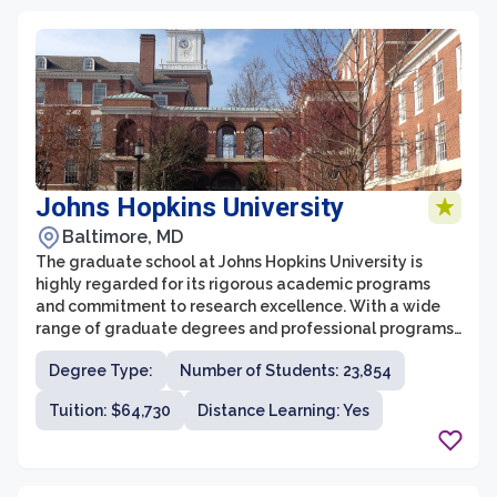
in its students.
Johns Hopkins University
Baltimore, MD
The graduate school at Johns Hopkins University is
highly regarded for its rigorous academic programs
and commitment to research excellence. With a wide
range of graduate degrees and professional programs,
it attracts students from around the world who are
Degree Type:
Number of Students: 23,854
looking for a challenging and intellectually stimulating
educational experience.
Tuition: $64,730
Distance Learning: Yes