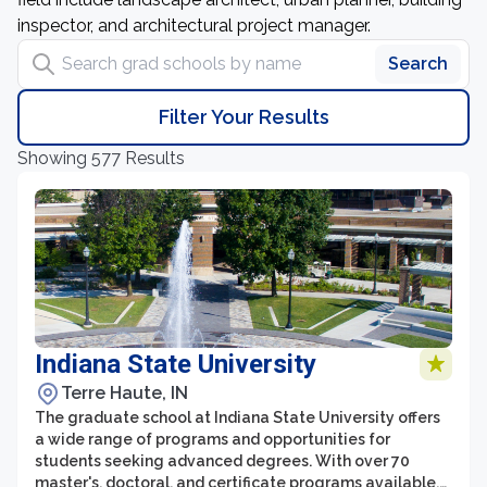
inspector, and architectural project manager.
Search grad schools by name
Search
Filter Your Results
Showing 577 Results
Indiana State University
Terre Haute, IN
The graduate school at Indiana State University offers
a wide range of programs and opportunities for
students seeking advanced degrees. With over 70
master's, doctoral, and certificate programs available,