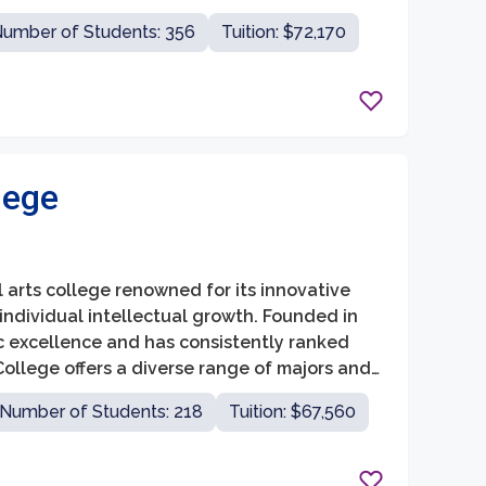
ncouraged to explore a wide range of
umber of Students: 356
Tuition: $72,170
lege
ral arts college renowned for its innovative
individual intellectual growth. Founded in
c excellence and has consistently ranked
 College offers a diverse range of majors and
 pursue a well-rounded education.
Number of Students: 218
Tuition: $67,560