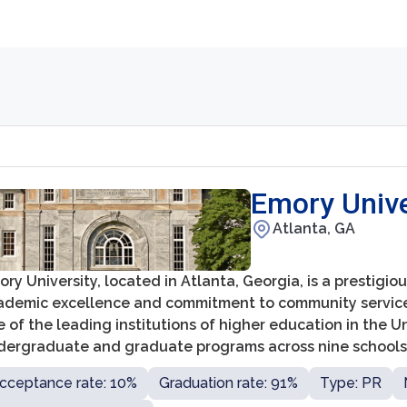
Emory Unive
Atlanta, GA
ry University, located in Atlanta, Georgia, is a prestigio
ademic excellence and commitment to community service. 
 of the leading institutions of higher education in the U
dergraduate and graduate programs across nine schools
izueta Business School, the College of Arts and Sciences
cceptance rate: 10%
Graduation rate: 91%
Type: PR