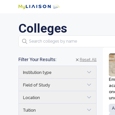
Colleges
Search colleges by name
Filter Your Results:
Reset All
Institution type
Emo
Field of Study
ac
one
Location
un
Go
A
Tuition