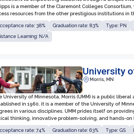
ripps is a member of the Claremont Colleges Consortium,
ess resources from the other prestigious institutions in 
sonalized learning environment with a low student-to-facu
cceptance rate: 38%
Graduation rate: 83%
Type: PN
lationships between students and faculty members.
istance Learning: N/A
University 
Morris, MN
 University of Minnesota, Morris (UMM) is a public liberal 
ablished in 1960, it is a member of the University of Mi
rees in various disciplines. UMM prides itself on provid
tical thinking, innovative problem-solving, and hands-on
cceptance rate: 74%
Graduation rate: 63%
Type: GS