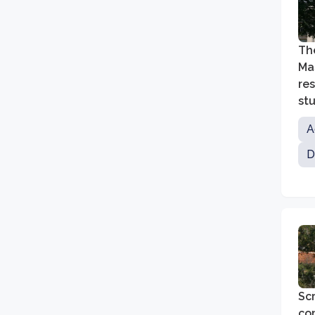
The
Mas
re
st
cha
A
D
Scr
co