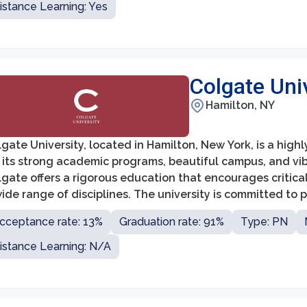
istance Learning: Yes
Colgate Uni
Hamilton, NY
gate University, located in Hamilton, New York, is a high
 its strong academic programs, beautiful campus, and vibr
gate offers a rigorous education that encourages critical
ide range of disciplines. The university is committed to
cation that prepares them for success in their profession
cceptance rate: 13%
Graduation rate: 91%
Type: PN
istance Learning: N/A