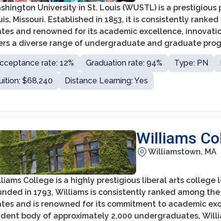
hington University in St. Louis (WUSTL) is a prestigious p
is, Missouri. Established in 1853, it is consistently ranked
ates and renowned for its academic excellence, innovat
fers a diverse range of undergraduate and graduate progr
s and sciences, business, engineering, law, medicine, and
cceptance rate: 12%
Graduation rate: 94%
Type: PN
uition: $68,240
Distance Learning: Yes
Williams Co
Williamstown, MA
liams College is a highly prestigious liberal arts colleg
nded in 1793, Williams is consistently ranked among the t
tes and is renowned for its commitment to academic exce
udent body of approximately 2,000 undergraduates, Willi