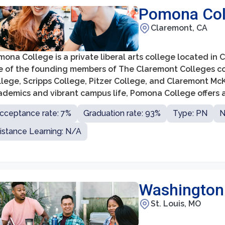
Pomona Col
Claremont, CA
ona College is a private liberal arts college located in Cl
e of the founding members of The Claremont Colleges co
lege, Scripps College, Pitzer College, and Claremont McK
ademics and vibrant campus life, Pomona College offers 
ciplines, including the arts, humanities, social sciences, 
cceptance rate: 7%
Graduation rate: 93%
Type: PN
N
istance Learning: N/A
Washington U
St. Louis, MO