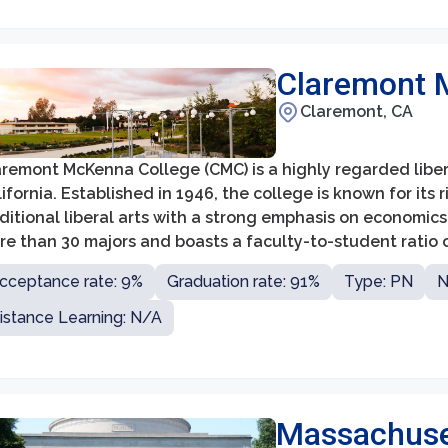
Claremont 
Claremont, CA
aremont McKenna College (CMC) is a highly regarded liber
ifornia. Established in 1946, the college is known for it
ditional liberal arts with a strong emphasis on economics
e than 30 majors and boasts a faculty-to-student ratio o
d mentorship.
cceptance rate: 9%
Graduation rate: 91%
Type: PN
N
istance Learning: N/A
Massachuset