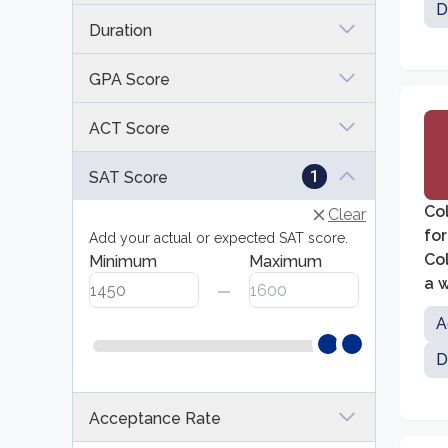
D
Duration
GPA Score
ACT Score
1
SAT Score
Col
Clear
for
Add your actual or expected SAT score.
Col
Minimum
Maximum
a w
edu
A
D
Acceptance Rate