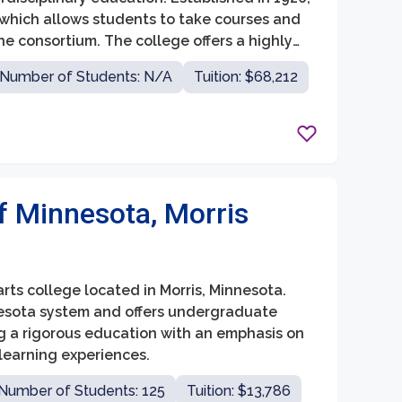
 which allows students to take courses and
the consortium. The college offers a highly
lty ratio of 10:1, fostering close
Number of Students: N/A
Tuition: $68,212
of Minnesota, Morris
arts college located in Morris, Minnesota.
nnesota system and offers undergraduate
ing a rigorous education with an emphasis on
 learning experiences.
Number of Students: 125
Tuition: $13,786