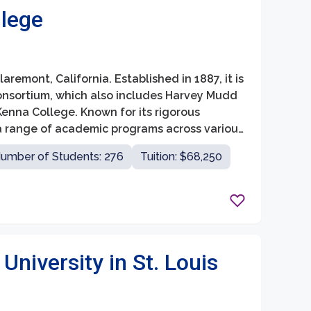
lege
aremont, California. Established in 1887, it is
nsortium, which also includes Harvey Mudd
enna College. Known for its rigorous
a range of academic programs across various
and natural sciences.
umber of Students: 276
Tuition: $68,250
niversity in St. Louis