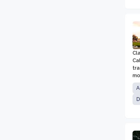
Cl
Cal
tra
mor
an
A
D