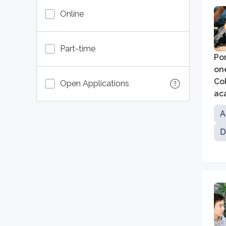
Online
Part-time
Pom
on
Col
Open Applications
ac
dis
A
D