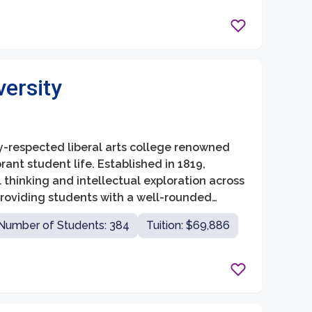
versity
ly-respected liberal arts college renowned
ant student life. Established in 1819,
 thinking and intellectual exploration across
 providing students with a well-rounded
al and personal lives.
Number of Students: 384
Tuition: $69,886