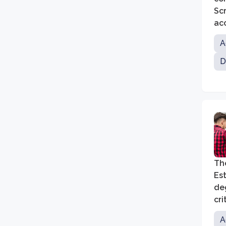
Sc
acc
per
A
re
D
The
Est
deg
cri
A