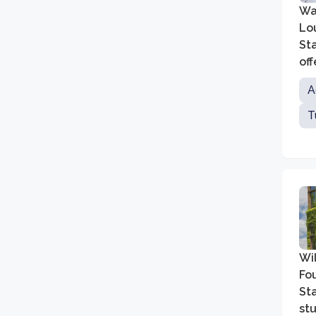
Was
Lou
St
of
art
A
T
Wil
Fou
Sta
st