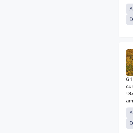
wh
A
dis
D
Gri
cur
18
amo
pr
A
D