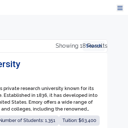
Showing 18 Results
Search
rsity
us private research university known for its
Established in 1836, it has developed into
nited States. Emory offers a wide range of
 and colleges, including the renowned
, and the School of Law.
Number of Students: 1,351
Tuition: $63,400