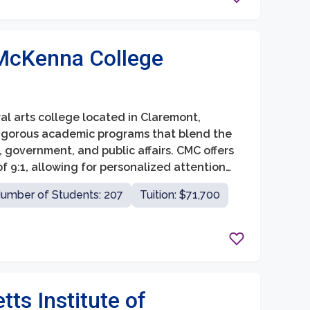
McKenna College
al arts college located in Claremont,
s rigorous academic programs that blend the
, government, and public affairs. CMC offers
f 9:1, allowing for personalized attention
umber of Students: 207
Tuition: $71,700
ts Institute of