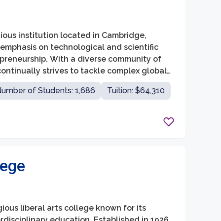
ious institution located in Cambridge,
 emphasis on technological and scientific
epreneurship. With a diverse community of
ntinually strives to tackle complex global
rative initiatives.
umber of Students: 1,686
Tuition: $64,310
lege
gious liberal arts college known for its
isciplinary education. Established in 1926,