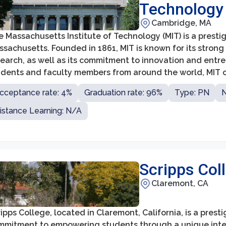
Technology
Cambridge, MA
 Massachusetts Institute of Technology (MIT) is a prestig
sachusetts. Founded in 1861, MIT is known for its strong
search, as well as its commitment to innovation and entr
udents and faculty members from around the world, MIT co
llenges through its interdisciplinary approach and collabo
cceptance rate: 4%
Graduation rate: 96%
Type: PN
N
istance Learning: N/A
Scripps Col
Claremont, CA
ipps College, located in Claremont, California, is a presti
mmitment to empowering students through a unique interd