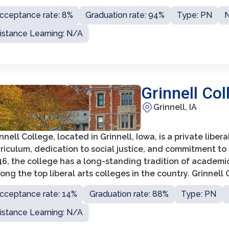
ere students receive individualized attention and are e
cceptance rate: 8%
Graduation rate: 94%
Type: PN
N
ciplines.
istance Learning: N/A
Grinnell Col
Grinnell, IA
nnell College, located in Grinnell, Iowa, is a private libe
riculum, dedication to social justice, and commitment to 
46, the college has a long-standing tradition of academi
ng the top liberal arts colleges in the country. Grinnell
ograms, allowing students to explore their interests and
cceptance rate: 14%
Graduation rate: 88%
Type: PN
istance Learning: N/A