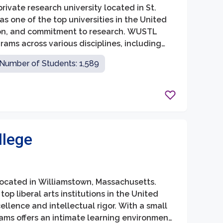
rivate research university located in St.
 as one of the top universities in the United
ion, and commitment to research. WUSTL
ams across various disciplines, including
 social work.
Number of Students: 1,589
llege
e located in Williamstown, Massachusetts.
op liberal arts institutions in the United
llence and intellectual rigor. With a small
ams offers an intimate learning environment