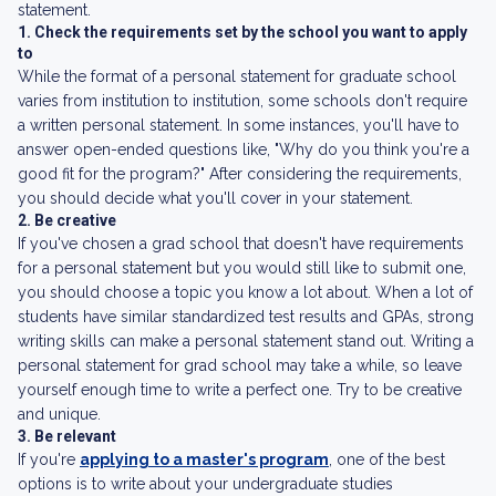
statement.
1. Check the requirements set by the school you want to apply
to
While the format of a personal statement for graduate school
varies from institution to institution, some schools don't require
a written personal statement. In some instances, you'll have to
answer open-ended questions like, "Why do you think you're a
good fit for the program?" After considering the requirements,
you should decide what you'll cover in your statement.
2. Be creative
If you've chosen a grad school that doesn't have requirements
for a personal statement but you would still like to submit one,
you should choose a topic you know a lot about. When a lot of
students have similar standardized test results and GPAs, strong
writing skills can make a personal statement stand out. Writing a
personal statement for grad school may take a while, so leave
yourself enough time to write a perfect one. Try to be creative
and unique.
3. Be relevant
If you're
applying to a master's program
, one of the best
options is to write about your undergraduate studies