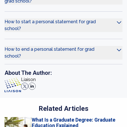
grad school?
How to start a personal statement for grad
school?
How to end a personal statement for grad
school?
About The Author:
Liaison
Related Articles
What Is a Graduate Degree: Graduate
Education Explained