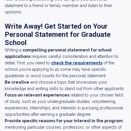
statement to a friend or family member and listen to their
opinions.
Write Away! Get Started on Your
Personal Statement for Graduate
School
Writing a
compelling personal statement for school
applications
requires careful consideration and attention to
detail. First, you need to
check the requirements
of the
school you're applying to as some may have specific
guidelines or word counts for the personal statement.
Be creative
and choose a topic that showcases your
knowledge and writing skills to stand out from other applicants.
Focus on relevant experiences
related to your chosen field
of study, such as your undergraduate studies, volunteering
experiences, internships, and interests in pursuing professional
opportunities after earning a graduate degree.
Provide specific reasons for your interest in the program
,
mentioning particular courses, professors, or other aspects of