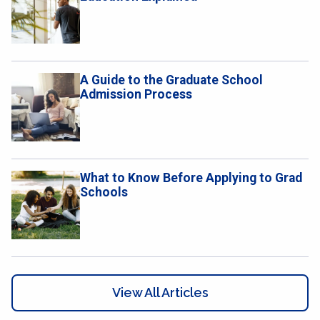
A Guide to the Graduate School
Admission Process
What to Know Before Applying to Grad
Schools
View All Articles