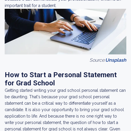
important trait for a student.
Source:
Unsplash
How to Start a Personal Statement
for Grad School
Getting started writing your grad school personal statement can
be daunting. That's because your grad school personal
statement can be a critical way to differentiate yourself as a
candidate. It is also your opportunity to bring your grad school
application to life. And because there is no one right way to
write your personal statement, the question of how to start a
personal statement for grad school is not always clear. Given