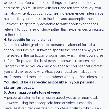
experiences. You can mention things that have impacted you
and made you fall in love with your chosen area of study. You
can also write about your volunteering experiences, internships,
reasons for your interest in the field, and accomplishments.
However, it's generally advisable to write about experiences
relevant to your area of study rather than experiences unrelated
to the field.
4. Be specific for consistency
No matter which grad school personal statement format a
school requires, you'll have to specify the reasons why you are
interested in the particular program and what makes you a great
fit for it. To provide the best possible answer, research the
program first so you can mention specific courses that interest
you and the reasons why. Also, you should learn about the
professors and mention those whose work you find interesting.
You should be as specific as possible in your personal
statement essay.
5. Use an appropriate tone of voice
A personal statement is an essay about you as an individual.
However, using the appropriate tone of voice is essential
because it can demonstrate your professionalism, which is an