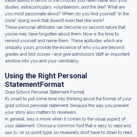
these talents in terms of the choices you have made with your
studies, extracurriculars, volunteerism, and the like? What are
you most passionate about? When do you find yourself “in the
zone” doing work that doesn’t even feel like work?
These personal attributes can become so second nature that
you’ve may have forgotten about them. Now is the time to
remind yourself and name them. These aptitudes which are
uniquely yours provide the essence of who you are beyond
grades and test scores—and give admissions staff an important
window into you and your candidacy.
Using the Right Personal
StatementFormat
Grad School Personal Statement Format
It’s smart to put some time into thinking about the format of your
grad school personal statement, because the way you present
your story also matters to reviewers.
In general, less is more when it comes to the visual aspect of
your statement. Choose a common font that is easy to read and
use 11- or 12-point type, so reviewers don’t have to strain to read