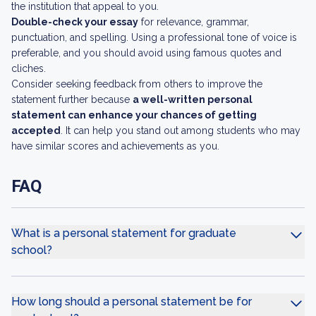
the institution that appeal to you.
Double-check your essay
for relevance, grammar,
punctuation, and spelling. Using a professional tone of voice is
preferable, and you should avoid using famous quotes and
cliches.
Consider seeking feedback from others to improve the
statement further because
a well-written personal
statement can enhance your chances of getting
accepted
. It can help you stand out among students who may
have similar scores and achievements as you.
FAQ
What is a personal statement for graduate
school?
How long should a personal statement be for