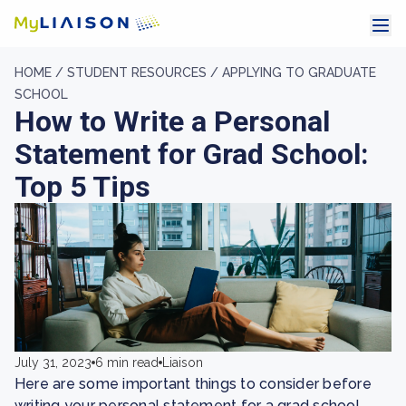
HOME /
STUDENT RESOURCES /
APPLYING TO GRADUATE
SCHOOL
How to Write a Personal
Statement for Grad School:
Top 5 Tips
July 31, 2023
6 min read
Liaison
Here are some important things to consider before
writing your personal statement for a grad school