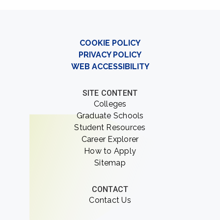
COOKIE POLICY
PRIVACY POLICY
WEB ACCESSIBILITY
SITE CONTENT
Colleges
Graduate Schools
Student Resources
Career Explorer
How to Apply
Sitemap
CONTACT
Contact Us