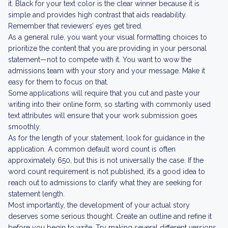
it. Black for your text color is the clear winner because it is
simple and provides high contrast that aids readability.
Remember that reviewers’ eyes get tired.
As a general rule, you want your visual formatting choices to
prioritize the content that you are providing in your personal
statement—not to compete with it. You want to wow the
admissions team with your story and your message. Make it
easy for them to focus on that.
Some applications will require that you cut and paste your
writing into their online form, so starting with commonly used
text attributes will ensure that your work submission goes
smoothly.
As for the length of your statement, look for guidance in the
application. A common default word count is often
approximately 650, but this is not universally the case. If the
word count requirement is not published, it’s a good idea to
reach out to admissions to clarify what they are seeking for
statement length.
Most importantly, the development of your actual story
deserves some serious thought. Create an outline and refine it
before you begin to write. Try making several different versions