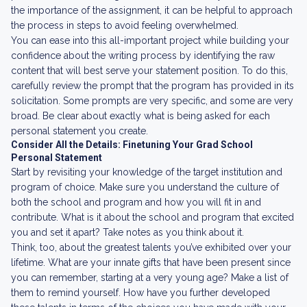
the importance of the assignment, it can be helpful to approach
the process in steps to avoid feeling overwhelmed.
You can ease into this all-important project while building your
confidence about the writing process by identifying the raw
content that will best serve your statement position. To do this,
carefully review the prompt that the program has provided in its
solicitation. Some prompts are very specific, and some are very
broad. Be clear about exactly what is being asked for each
personal statement you create.
Consider All the Details: Finetuning Your Grad School
Personal Statement
Start by revisiting your knowledge of the target institution and
program of choice. Make sure you understand the culture of
both the school and program and how you will fit in and
contribute. What is it about the school and program that excited
you and set it apart? Take notes as you think about it.
Think, too, about the greatest talents you’ve exhibited over your
lifetime. What are your innate gifts that have been present since
you can remember, starting at a very young age? Make a list of
them to remind yourself. How have you further developed