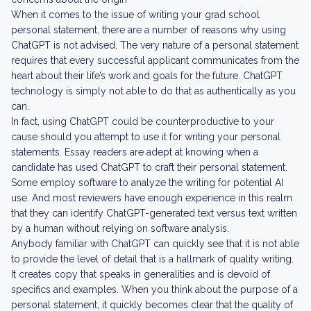
When it comes to the issue of writing your grad school
personal statement, there are a number of reasons why using
ChatGPT is not advised. The very nature of a personal statement
requires that every successful applicant communicates from the
heart about their life’s work and goals for the future. ChatGPT
technology is simply not able to do that as authentically as you
can.
In fact, using ChatGPT could be counterproductive to your
cause should you attempt to use it for writing your personal
statements. Essay readers are adept at knowing when a
candidate has used ChatGPT to craft their personal statement.
Some employ software to analyze the writing for potential AI
use. And most reviewers have enough experience in this realm
that they can identify ChatGPT-generated text versus text written
by a human without relying on software analysis.
Anybody familiar with ChatGPT can quickly see that it is not able
to provide the level of detail that is a hallmark of quality writing.
It creates copy that speaks in generalities and is devoid of
specifics and examples. When you think about the purpose of a
personal statement, it quickly becomes clear that the quality of