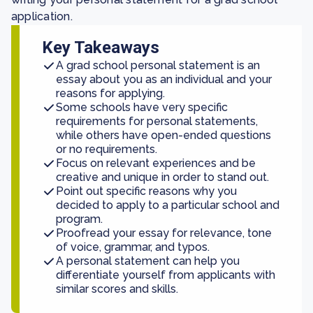
application.
Key Takeaways
A grad school personal statement is an
essay about you as an individual and your
reasons for applying.
Some schools have very specific
requirements for personal statements,
while others have open-ended questions
or no requirements.
Focus on relevant experiences and be
creative and unique in order to stand out.
Point out specific reasons why you
decided to apply to a particular school and
program.
Proofread your essay for relevance, tone
of voice, grammar, and typos.
A personal statement can help you
differentiate yourself from applicants with
similar scores and skills.