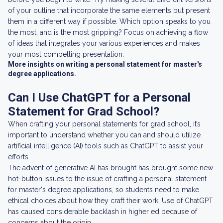
of your outline that incorporate the same elements but present
them in a different way if possible. Which option speaks to you
the most, and is the most gripping? Focus on achieving a flow
of ideas that integrates your various experiences and makes
your most compelling presentation.
More insights on writing a personal statement for master's
degree applications.
Can I Use ChatGPT for a Personal
Statement for Grad School?
When crafting your personal statements for grad school, it’s
important to understand whether you can and should utilize
artificial intelligence (AI) tools such as ChatGPT to assist your
efforts.
The advent of generative AI has brought has brought some new
hot-button issues to the issue of crafting a personal statement
for master's degree applications, so students need to make
ethical choices about how they craft their work. Use of ChatGPT
has caused considerable backlash in higher ed because of
concerns about the origin