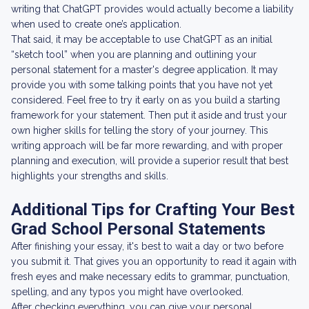
writing that ChatGPT provides would actually become a liability
when used to create one’s application.
That said, it may be acceptable to use ChatGPT as an initial
“sketch tool” when you are planning and outlining your
personal statement for a master's degree application. It may
provide you with some talking points that you have not yet
considered. Feel free to try it early on as you build a starting
framework for your statement. Then put it aside and trust your
own higher skills for telling the story of your journey. This
writing approach will be far more rewarding, and with proper
planning and execution, will provide a superior result that best
highlights your strengths and skills.
Additional Tips for Crafting Your Best
Grad School Personal Statements
After finishing your essay, it's best to wait a day or two before
you submit it. That gives you an opportunity to read it again with
fresh eyes and make necessary edits to grammar, punctuation,
spelling, and any typos you might have overlooked.
After checking everything, you can give your personal