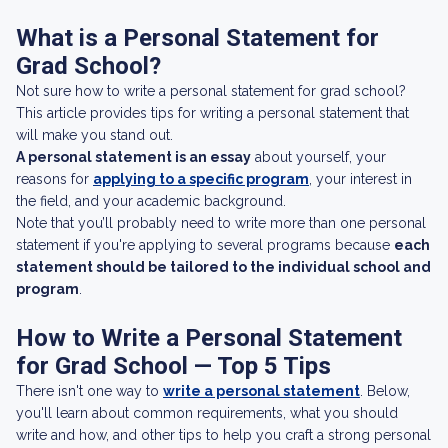
What is a Personal Statement for
Grad School?
Not sure how to write a personal statement for grad school?
This article provides tips for writing a personal statement that
will make you stand out.
A personal statement is an essay
about yourself, your
reasons for
applying to a specific program
, your interest in
the field, and your academic background.
Note that you’ll probably need to write more than one personal
statement if you're applying to several programs because
each
statement should be tailored to the individual school and
program
.
How to Write a Personal Statement
for Grad School — Top 5 Tips
There isn't one way to
write a personal statement
. Below,
you'll learn about common requirements, what you should
write and how, and other tips to help you craft a strong personal