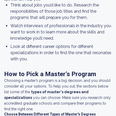
Think about jobs you’d like to do. Research the
responsibilities of those job titles and find the
programs that will prepare you for them.
Watch interviews of professionals in the industry you
want to work in to learn more about the skills and
knowledge you’ll need.
Look at different career options for different
specializations in order to find the one that resonates
with you.
How to Pick a Master’s Program
Choosing a master’s program is a big decision, and you should
consider all your options. To help you out, the sections below
list some of the
types of master's degrees and
specializations
you can choose. Make sure you research only
accredited graduate schools and compare their programs to
find the right one.
Choose Between Different Types of Master's Degrees