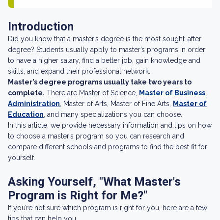
Introduction
Did you know that a master’s degree is the most sought-after
degree? Students usually apply to master’s programs in order
to have a higher salary, find a better job, gain knowledge and
skills, and expand their professional network.
Master’s degree programs usually take two years to
complete.
There are Master of Science,
Master of Business
Administration
, Master of Arts, Master of Fine Arts,
Master of
Education
, and many specializations you can choose.
In this article, we provide necessary information and tips on how
to choose a master’s program so you can research and
compare different schools and programs to find the best fit for
yourself.
Asking Yourself, "What Master's
Program is Right for Me?"
If you’re not sure which program is right for you, here are a few
tips that can help you.