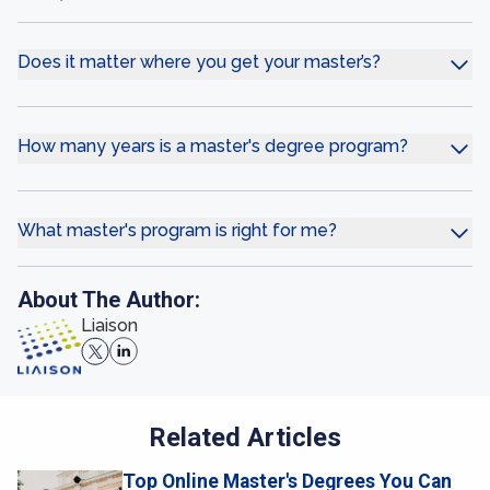
Does it matter where you get your master’s?
How many years is a master's degree program?
What master's program is right for me?
About The Author:
Liaison
Related Articles
Top Online Master's Degrees You Can