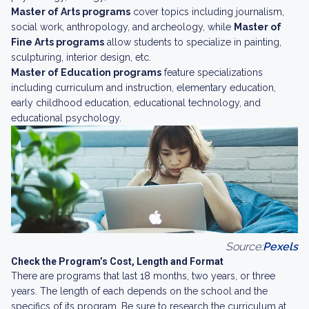
Master of Arts programs
cover topics including journalism,
social work, anthropology, and archeology, while
Master of
Fine Arts programs
allow students to specialize in painting,
sculpturing, interior design, etc.
Master of Education programs
feature specializations
including curriculum and instruction, elementary education,
early childhood education, educational technology, and
educational psychology.
Source:
Pexels
Check the Program’s Cost, Length and Format
There are programs that last 18 months, two years, or three
years. The length of each depends on the school and the
specifics of its program. Be sure to research the curriculum at