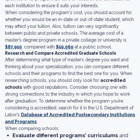
each institution to ensure it suits your interests.
When considering the program's cost, you should account for
whether you would be an in-state or out-of-state student, which
may affect your tuition. Also, tuition can vary significantly
between public and private schools. The average cost of a
master’s degree program in a private college or university is
$87,950
, compared with
$59,060
at a public school.
Research and Compare Accredited Graduate Schools
After determining what type of master’s degree you want and
thinking about your specialization, you can compare different
schools and their programs to find the best one for you. When
researching schools, you should only look for
accredited
schools
with good reputations. Consider choosing one with
strong connections to the industry in which you hope to work
after graduation. To determine whether the program you’re
considering is accredited, search for it in the U.S. Department of
Labor’s
Database of Accredited Postsecondary Institutions
and Programs
.
When comparing schools:
Evaluate different programs’ curriculums
and