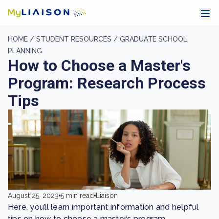
HOME /
STUDENT RESOURCES /
GRADUATE SCHOOL
PLANNING
How to Choose a Master's
Program: Research Process
Tips
August 25, 2023
5 min read
Liaison
Here, you’ll learn important information and helpful
tips on how to choose a master’s program.