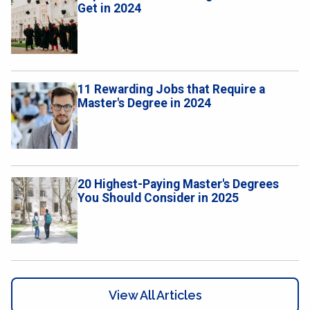
Get in 2024
11 Rewarding Jobs that Require a
Master's Degree in 2024
20 Highest-Paying Master's Degrees
You Should Consider in 2025
View All Articles