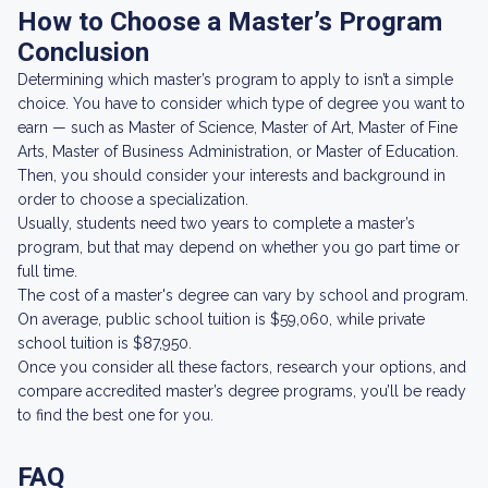
How to Choose a Master’s Program
Conclusion
Determining which master’s program to apply to isn’t a simple
choice. You have to consider which type of degree you want to
earn — such as Master of Science, Master of Art, Master of Fine
Arts, Master of Business Administration, or Master of Education.
Then, you should consider your interests and background in
order to choose a specialization.
Usually, students need two years to complete a master’s
program, but that may depend on whether you go part time or
full time.
The cost of a master's degree can vary by school and program.
On average, public school tuition is $59,060, while private
school tuition is $87,950.
Once you consider all these factors, research your options, and
compare accredited master’s degree programs, you’ll be ready
to find the best one for you.
FAQ