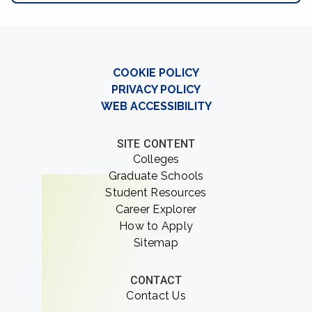
COOKIE POLICY
PRIVACY POLICY
WEB ACCESSIBILITY
SITE CONTENT
Colleges
Graduate Schools
Student Resources
Career Explorer
How to Apply
Sitemap
CONTACT
Contact Us