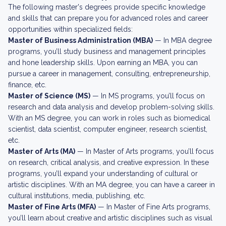
The following master's degrees provide specific knowledge
and skills that can prepare you for advanced roles and career
opportunities within specialized fields:
Master of Business Administration (MBA)
— In MBA degree
programs, you’ll study business and management principles
and hone leadership skills. Upon earning an MBA, you can
pursue a career in management, consulting, entrepreneurship,
finance, etc.
Master of Science (MS)
— In MS programs, you’ll focus on
research and data analysis and develop problem-solving skills.
With an MS degree, you can work in roles such as biomedical
scientist, data scientist, computer engineer, research scientist,
etc.
Master of Arts (MA)
— In Master of Arts programs, you’ll focus
on research, critical analysis, and creative expression. In these
programs, you’ll expand your understanding of cultural or
artistic disciplines. With an MA degree, you can have a career in
cultural institutions, media, publishing, etc.
Master of Fine Arts (MFA)
— In Master of Fine Arts programs,
you’ll learn about creative and artistic disciplines such as visual