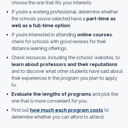
choose the one that fits your interests.
If you’re a working professional, determine whether
the schools you’ve selected have a
part-time as
well as a full-time option
.
If you’re interested in attending
online courses
,
check for schools with good reviews for their
distance learning offerings.
Check resources, including the schools’ websites, to
learn about professors and their reputations
and to discover what other students have said about
their experiences in the program you plan to apply
to.
Evaluate the lengths of programs
and pick the
one that is more convenient for you.
Find out
how much each program costs
to
determine whether you can afford to attend.