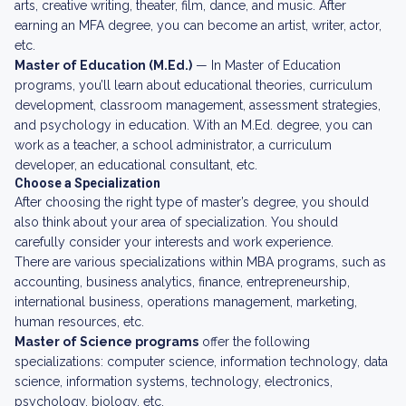
arts, creative writing, theater, film, dance, and music. After
earning an MFA degree, you can become an artist, writer, actor,
etc.
Master of Education (M.Ed.)
— In Master of Education
programs, you’ll learn about educational theories, curriculum
development, classroom management, assessment strategies,
and psychology in education. With an M.Ed. degree, you can
work as a teacher, a school administrator, a curriculum
developer, an educational consultant, etc.
Choose a Specialization
After choosing the right type of master’s degree, you should
also think about your area of specialization. You should
carefully consider your interests and work experience.
There are various specializations within MBA programs, such as
accounting, business analytics, finance, entrepreneurship,
international business, operations management, marketing,
human resources, etc.
Master of Science programs
offer the following
specializations: computer science, information technology, data
science, information systems, technology, electronics,
psychology, biology, etc.