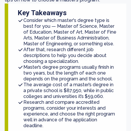
Key Takeaways
Consider which master's degree type is
best for you — Master of Science, Master
of Education, Master of Art, Master of Fine
Arts, Master of Business Administration,
Master of Engineering, or something else.
After that, research different job
descriptions to help you decide about
choosing a specialization.
Master’s degree programs usually finish in
two years, but the length of each one
depends on the program and the school.
The average cost of a master’s degree in
a private school is $87,950, while in public
colleges and universities it’s $59,060.
Research and compare accredited
programs, consider your interests and
experience, and choose the right program
well in advance of the application
deadline.