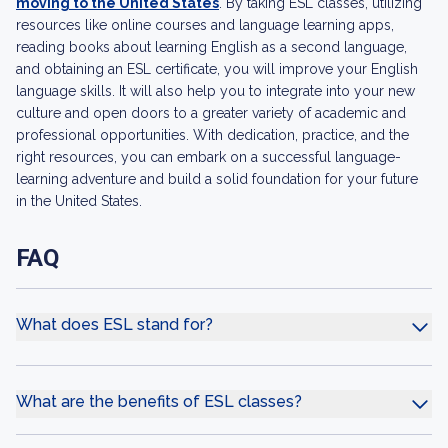
moving to the United States
. By taking ESL classes, utilizing
resources like online courses and language learning apps,
reading books about learning English as a second language,
and obtaining an ESL certificate, you will improve your English
language skills. It will also help you to integrate into your new
culture and open doors to a greater variety of academic and
professional opportunities. With dedication, practice, and the
right resources, you can embark on a successful language-
learning adventure and build a solid foundation for your future
in the United States.
FAQ
What does ESL stand for?
What are the benefits of ESL classes?