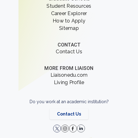
Student Resources
Career Explorer
How to Apply
Sitemap
CONTACT
Contact Us
MORE FROM LIAISON
Liaisonedu.com
Living Profile
Do you work at an academic institution?
Contact Us