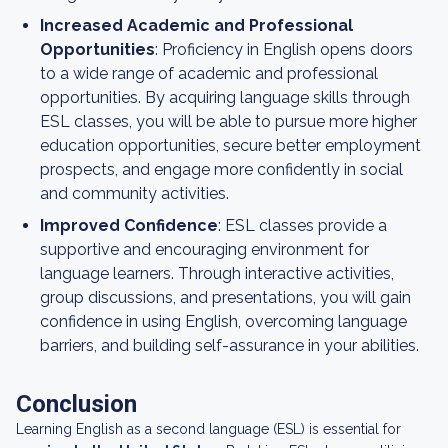
Increased Academic and Professional
Opportunities
: Proficiency in English opens doors
to a wide range of academic and professional
opportunities. By acquiring language skills through
ESL classes, you will be able to pursue more higher
education opportunities, secure better employment
prospects, and engage more confidently in social
and community activities.
Improved Confidence
: ESL classes provide a
supportive and encouraging environment for
language learners. Through interactive activities,
group discussions, and presentations, you will gain
confidence in using English, overcoming language
barriers, and building self-assurance in your abilities.
Conclusion
Learning English as a second language (ESL) is essential for