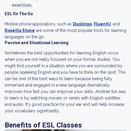
exercises.
ESL On The Go
Mobile phone applications, such as
Duolingo
,
FluentU
, and
Rosetta Stone
are some of the most popular tools for learning
languages on the go.
Passive and Situational Learning
Sometimes the best opportunities for learning English occur
when you are not really focused on your formal studies. You
might find yourself in a situation where you are surrounded by
people speaking English and you have to think on the spot. This
can be one of the best ways to learn because being fully
immersed and engaged in a new language dramatically
improves how fast you can improve your skills. Another fun way
to learn is by watching movies or series with English subtitles
and audio. It's good practice for your ear and will help increase
your vocabulary significantly.
Benefits of ESL Classes