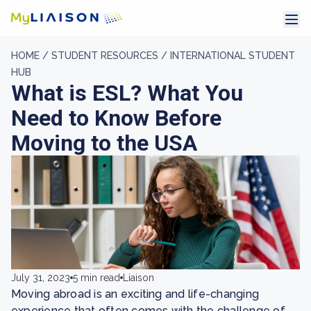
HOME /
STUDENT RESOURCES /
INTERNATIONAL STUDENT
HUB
What is ESL? What You
Need to Know Before
Moving to the USA
July 31, 2023
5 min read
Liaison
Moving abroad is an exciting and life-changing
experience that often comes with the challenge of