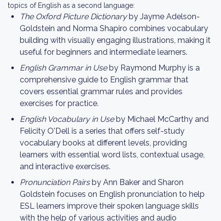
topics of English as a second language:
The Oxford Picture Dictionary
by Jayme Adelson-
Goldstein and Norma Shapiro combines vocabulary
building with visually engaging illustrations, making it
useful for beginners and intermediate learners.
English Grammar in Use
by Raymond Murphy is a
comprehensive guide to English grammar that
covers essential grammar rules and provides
exercises for practice.
English Vocabulary in Use
by Michael McCarthy and
Felicity O'Dell is a series that offers self-study
vocabulary books at different levels, providing
learners with essential word lists, contextual usage,
and interactive exercises.
Pronunciation Pairs
by Ann Baker and Sharon
Goldstein focuses on English pronunciation to help
ESL learners improve their spoken language skills
with the help of various activities and audio