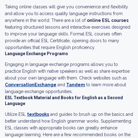
Taking online classes will give you convenience and flexibility
and allow you to access quality language instructions from
anywhere in the world. There are a lot of
online ESL courses
featuring structured lessons and interactive exercises designed
to improve your language skills. Formal ESL courses often
provide an official ESL Certificate, opening doors to many
opportunities that require English proficiency.
Language Exchange Programs
Engaging in language exchange programs allows you to
practice English with native speakers as well as share expertise
about your own language with them. Check websites such as
ConversationExchange
and
Tandem
to learn more about
language exchange opportunities.
ESL Textbook Material and Books for English as a Second
Language
Utilize ESL
textbooks
and guides to brush up on the basics and
better understand how English grammar works. Supplementing
ESL classes with appropriate books can greatly enhance
language learning. Here are a few recommended books on the