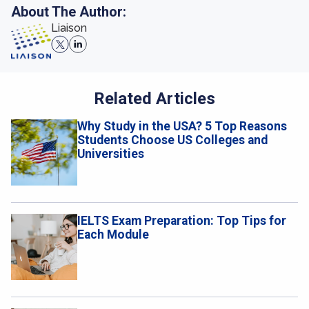
About The Author:
Liaison
Related Articles
Why Study in the USA? 5 Top Reasons
Students Choose US Colleges and
Universities
IELTS Exam Preparation: Top Tips for
Each Module