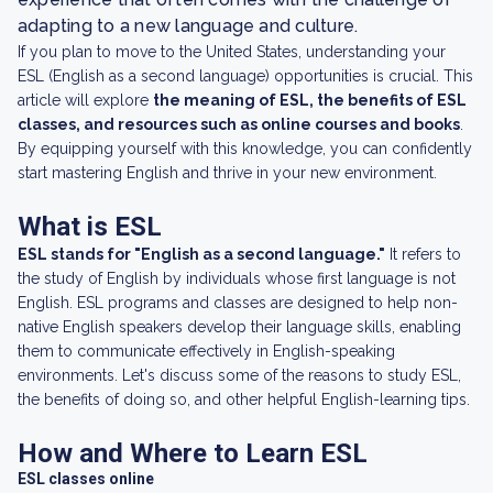
adapting to a new language and culture.
If you plan to move to the United States, understanding your
ESL (English as a second language) opportunities is crucial. This
article will explore
the meaning of ESL, the benefits of ESL
classes, and resources such as online courses and books
.
By equipping yourself with this knowledge, you can confidently
start mastering English and thrive in your new environment.
What is ESL
ESL stands for "English as a second language."
It refers to
the study of English by individuals whose first language is not
English. ESL programs and classes are designed to help non-
native English speakers develop their language skills, enabling
them to communicate effectively in English-speaking
environments. Let's discuss some of the reasons to study ESL,
the benefits of doing so, and other helpful English-learning tips.
How and Where to Learn ESL
ESL classes online