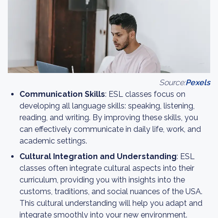
Source:
Pexels
Communication Skills
: ESL classes focus on
developing all language skills: speaking, listening,
reading, and writing. By improving these skills, you
can effectively communicate in daily life, work, and
academic settings.
Cultural Integration and Understanding
: ESL
classes often integrate cultural aspects into their
curriculum, providing you with insights into the
customs, traditions, and social nuances of the USA.
This cultural understanding will help you adapt and
integrate smoothly into your new environment.