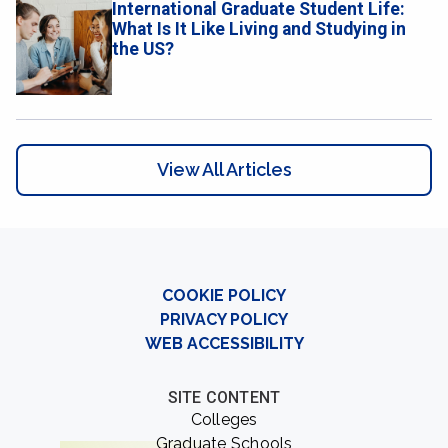
International Graduate Student Life:
What Is It Like Living and Studying in
the US?
View All Articles
COOKIE POLICY
PRIVACY POLICY
WEB ACCESSIBILITY
SITE CONTENT
Colleges
Graduate Schools