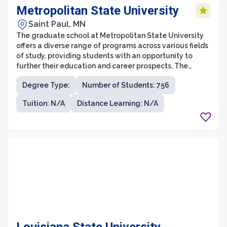
Metropolitan State University
Saint Paul, MN
The graduate school at Metropolitan State University
offers a diverse range of programs across various fields
of study, providing students with an opportunity to
further their education and career prospects. The
university is known for its commitment to providing
Degree Type:
Number of Students: 756
accessible and affordable education, serving a widely
diverse student population.
Tuition: N/A
Distance Learning: N/A