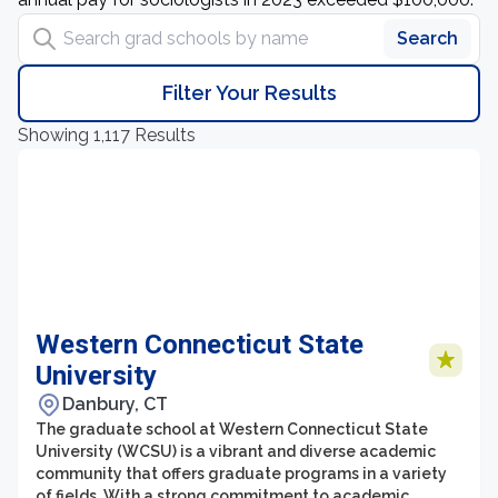
Search grad schools by name
Search
Filter Your Results
Showing 1,117 Results
Western Connecticut State
University
Danbury, CT
The graduate school at Western Connecticut State
University (WCSU) is a vibrant and diverse academic
community that offers graduate programs in a variety
of fields. With a strong commitment to academic