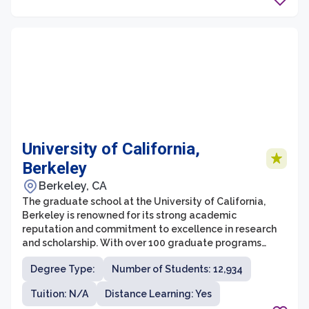
University of California,
Berkeley
Berkeley, CA
The graduate school at the University of California,
Berkeley is renowned for its strong academic
reputation and commitment to excellence in research
and scholarship. With over 100 graduate programs
across a wide range of disciplines, UC Berkeley offers
Degree Type:
Number of Students: 12,934
an extensive and diverse array of options for students
pursuing advanced degrees. The graduate school at
Tuition: N/A
Distance Learning: Yes
UC Berkeley is known for its rigorous coursework and