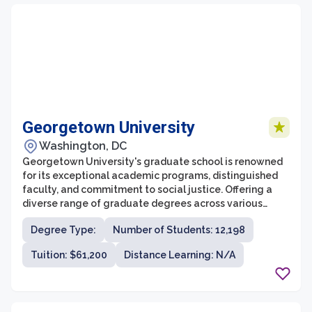
Georgetown University
Washington, DC
Georgetown University's graduate school is renowned
for its exceptional academic programs, distinguished
faculty, and commitment to social justice. Offering a
diverse range of graduate degrees across various
disciplines, it provides students with a well-rounded
Degree Type:
Number of Students: 12,198
education that prepares them to excel in their
respective fields. The graduate school prides itself on
Tuition: $61,200
Distance Learning: N/A
its rigorous coursework and extensive research
opportunities, enabling students to engage in in-depth
study and contribute to cutting-edge scholarship.