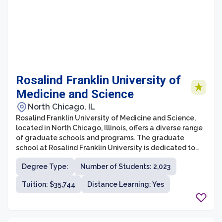
Rosalind Franklin University of
Medicine and Science
North Chicago, IL
Rosalind Franklin University of Medicine and Science,
located in North Chicago, Illinois, offers a diverse range
of graduate schools and programs. The graduate
school at Rosalind Franklin University is dedicated to
providing students with high-quality education and
Degree Type:
Number of Students: 2,023
research opportunities in various health-related fields.
With a strong emphasis on interprofessional
Tuition: $35,744
Distance Learning: Yes
collaboration and a commitment to advancing
healthcare, the university offers programs in biomedical
sciences, clinical psychology, nurse anesthesia,
pharmacy, and more.