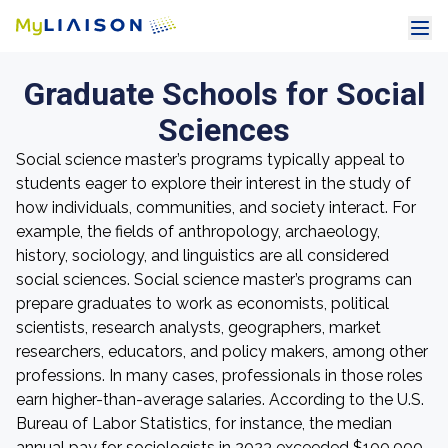
Graduate Schools for Social
Sciences
Social science master’s programs typically appeal to
students eager to explore their interest in the study of
how individuals, communities, and society interact. For
example, the fields of anthropology, archaeology,
history, sociology, and linguistics are all considered
social sciences. Social science master’s programs can
prepare graduates to work as economists, political
scientists, research analysts, geographers, market
researchers, educators, and policy makers, among other
professions. In many cases, professionals in those roles
earn higher-than-average salaries. According to the U.S.
Bureau of Labor Statistics, for instance, the median
annual pay for sociologists in 2023 exceeded $100,000.