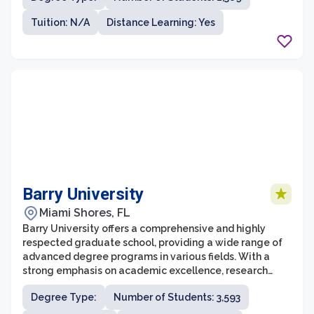
successful careers in academia, industry, and beyond.
Tuition: N/A
Distance Learning: Yes
With its commitment to excellence in teaching,
research, and service, UNC's graduate school strives to
foster innovation, critical thinking, and leadership skills
in its students.
Barry University
Miami Shores, FL
Barry University offers a comprehensive and highly
respected graduate school, providing a wide range of
advanced degree programs in various fields. With a
strong emphasis on academic excellence, research
opportunities, and community engagement, the
Degree Type:
Number of Students: 3,593
graduate school at Barry University strives to develop
skilled professionals who are well-prepared to tackle