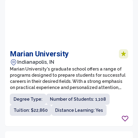
Marian University
Indianapolis, IN
Marian University's graduate school offers a range of
programs designed to prepare students for successful
careers in their desired fields. With a strong emphasis
on practical experience and personalized attention,
students receive a high-quality education that
Degree Type:
Number of Students: 1,108
prepares them for professional success. The graduate
school offers programs in a variety of disciplines,
Tuition: $22,860
Distance Learning: Yes
including business, education, nursing, counseling, and
biomedical science, ensuring that students have
options to pursue their passions.