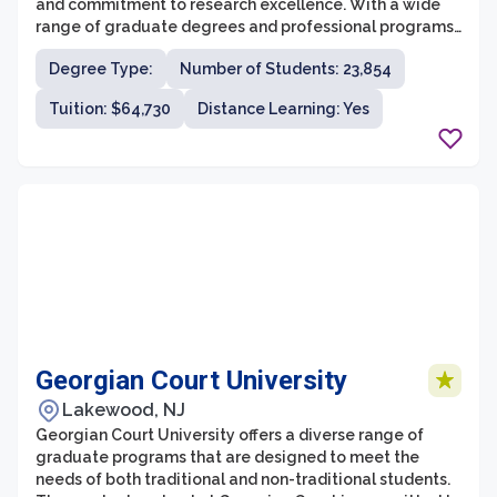
and commitment to research excellence. With a wide
range of graduate degrees and professional programs,
it attracts students from around the world who are
Degree Type:
Number of Students: 23,854
looking for a challenging and intellectually stimulating
educational experience.
Tuition: $64,730
Distance Learning: Yes
Georgian Court University
Lakewood, NJ
Georgian Court University offers a diverse range of
graduate programs that are designed to meet the
needs of both traditional and non-traditional students.