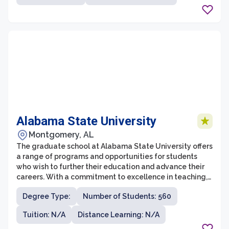
innovation, and global understanding, providing
students with the skills and knowledge necessary to
make a positive impact in their communities and
beyond.
Alabama State University
Montgomery, AL
The graduate school at Alabama State University offers
a range of programs and opportunities for students
who wish to further their education and advance their
careers. With a commitment to excellence in teaching,
research, and service, the graduate school provides a
Degree Type:
Number of Students: 560
supportive and engaging environment for students to
pursue their academic and professional goals.
Tuition: N/A
Distance Learning: N/A