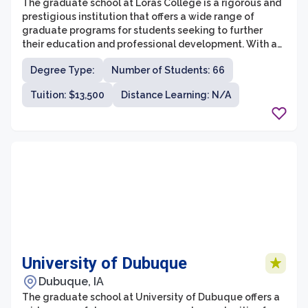
The graduate school at Loras College is a rigorous and
prestigious institution that offers a wide range of
graduate programs for students seeking to further
their education and professional development. With a
focus on personalized attention, small class sizes, and a
Degree Type:
Number of Students: 66
strong sense of community, Loras College provides an
ideal environment for graduate students to excel in
Tuition: $13,500
Distance Learning: N/A
their chosen fields.
University of Dubuque
Dubuque, IA
The graduate school at University of Dubuque offers a