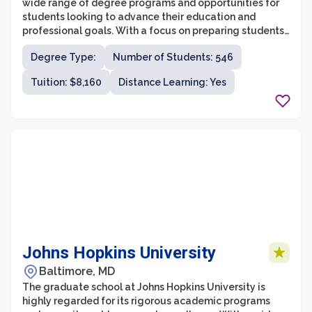
wide range of degree programs and opportunities for
students looking to advance their education and
professional goals. With a focus on preparing students
for successful careers, the graduate school provides a
Degree Type:
Number of Students: 546
supportive and collaborative learning environment.
Students can choose from various programs in areas
Tuition: $8,160
Distance Learning: Yes
such as business administration, communication,
education, healthcare, and theology.
Johns Hopkins University
Baltimore, MD
The graduate school at Johns Hopkins University is
highly regarded for its rigorous academic programs