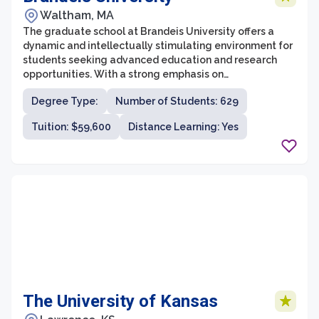
Waltham, MA
The graduate school at Brandeis University offers a
dynamic and intellectually stimulating environment for
students seeking advanced education and research
opportunities. With a strong emphasis on
interdisciplinary studies, the university is renowned for
Degree Type:
Number of Students: 629
its cutting-edge research and innovative programs.
The graduate school offers a wide range of fields of
Tuition: $59,600
Distance Learning: Yes
study, including humanities, social sciences, sciences,
and professional programs, catering to the diverse
academic interests and career aspirations of its
students.
The University of Kansas