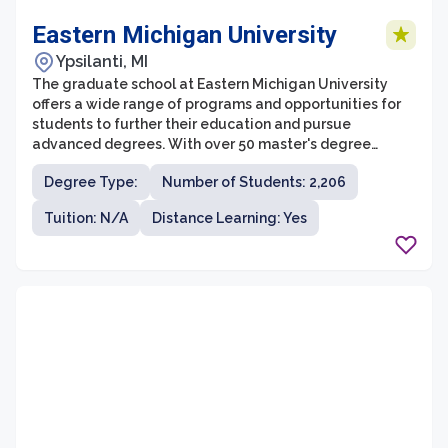
Eastern Michigan University
Ypsilanti, MI
The graduate school at Eastern Michigan University
offers a wide range of programs and opportunities for
students to further their education and pursue
advanced degrees. With over 50 master's degree
programs and 20 doctoral programs across various
Degree Type:
Number of Students: 2,206
disciplines, students have the flexibility to choose a
program that aligns with their interests and career
Tuition: N/A
Distance Learning: Yes
goals. The graduate school also provides a supportive
and inclusive learning environment, with dedicated
faculty who are experts in their fields and committed to
student success.