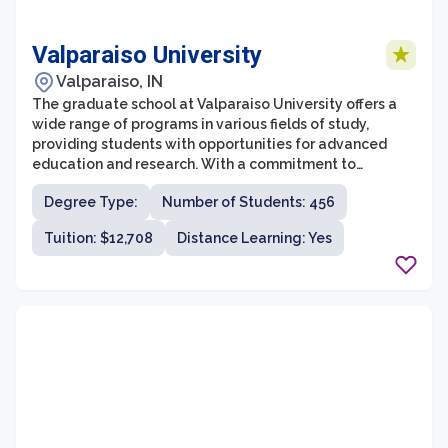
Valparaiso University
Valparaiso, IN
The graduate school at Valparaiso University offers a
wide range of programs in various fields of study,
providing students with opportunities for advanced
education and research. With a commitment to
academic excellence and a supportive learning
Degree Type:
Number of Students: 456
environment, the graduate school strives to prepare
students for successful careers and personal growth.
Tuition: $12,708
Distance Learning: Yes