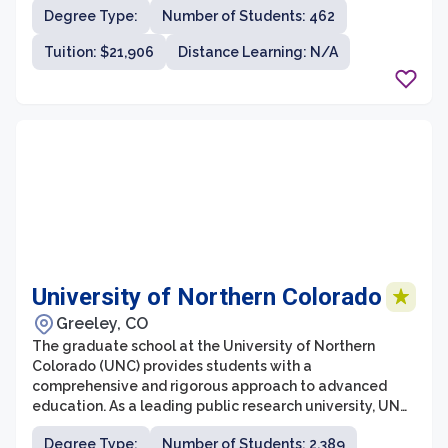
Degree Type:
Number of Students: 462
Tuskegee aims to prepare students for leadership roles
in academia, industry, and public service. The graduate
Tuition: $21,906
Distance Learning: N/A
school nurtures an environment of intellectual curiosity
and fosters a commitment to addressing complex
societal challenges.
University of Northern Colorado
Greeley, CO
The graduate school at the University of Northern
Colorado (UNC) provides students with a
comprehensive and rigorous approach to advanced
education. As a leading public research university, UNC
offers a wide range of master's and doctoral programs
Degree Type:
Number of Students: 2,389
in various fields, designed to prepare students for