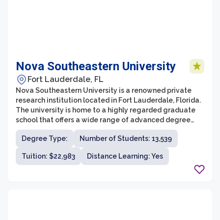
Nova Southeastern University
Fort Lauderdale, FL
Nova Southeastern University is a renowned private
research institution located in Fort Lauderdale, Florida.
The university is home to a highly regarded graduate
school that offers a wide range of advanced degree
programs across various disciplines. With its
Degree Type:
Number of Students: 13,539
commitment to academic excellence and innovation,
NSU Graduate School provides students with a
Tuition: $22,983
Distance Learning: Yes
distinctive and transformative educational experience.