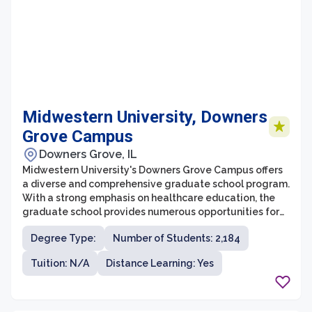
Midwestern University, Downers
Grove Campus
Downers Grove, IL
Midwestern University's Downers Grove Campus offers
a diverse and comprehensive graduate school program.
With a strong emphasis on healthcare education, the
graduate school provides numerous opportunities for
students looking to pursue advanced degrees in
Degree Type:
Number of Students: 2,184
various healthcare fields. The campus houses state-of-
the-art facilities, experienced faculty, and a supportive
Tuition: N/A
Distance Learning: Yes
and collaborative learning environment to help
students succeed.