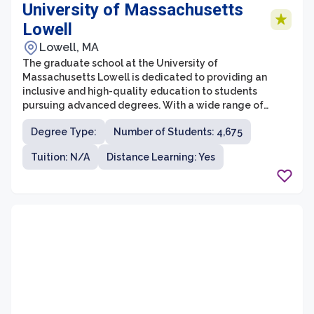
University of Massachusetts
Lowell
Lowell, MA
The graduate school at the University of
Massachusetts Lowell is dedicated to providing an
inclusive and high-quality education to students
pursuing advanced degrees. With a wide range of
programs offered across various disciplines, it offers a
Degree Type:
Number of Students: 4,675
diverse and engaging environment for graduate
students. The school focuses on fostering excellence in
Tuition: N/A
Distance Learning: Yes
research, innovation, and professional development,
while also emphasizing the importance of community
and collaboration.