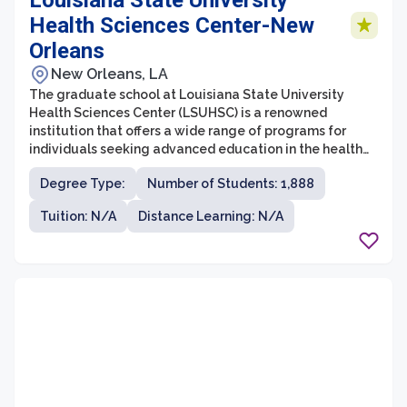
Louisiana State University
Health Sciences Center-New
Orleans
New Orleans, LA
The graduate school at Louisiana State University
Health Sciences Center (LSUHSC) is a renowned
institution that offers a wide range of programs for
individuals seeking advanced education in the health
sciences field. Located in New Orleans, Louisiana,
Degree Type:
Number of Students: 1,888
LSUHSC is committed to preparing students for
successful careers in healthcare, research, and
Tuition: N/A
Distance Learning: N/A
academia.