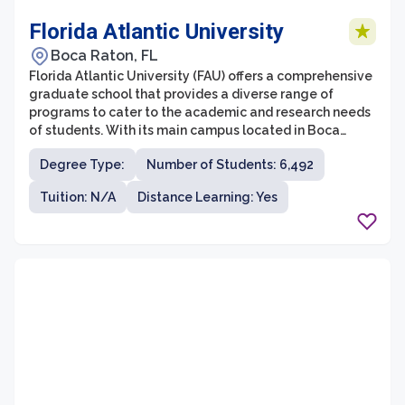
Florida Atlantic University
Boca Raton, FL
Florida Atlantic University (FAU) offers a comprehensive
graduate school that provides a diverse range of
programs to cater to the academic and research needs
of students. With its main campus located in Boca
Raton, FAU is known for its commitment to innovation
Degree Type:
Number of Students: 6,492
and academic excellence. The graduate school at FAU
is home to a wide variety of degree programs, including
Tuition: N/A
Distance Learning: Yes
master's and doctoral degrees, with over 180 fields of
study to choose from.