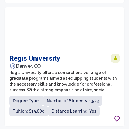
Regis University
Denver, CO
Regis University offers a comprehensive range of
graduate programs aimed at equipping students with
the necessary skills and knowledge for professional
success. With a strong emphasis on ethics, social
justice, and service, Regis University's graduate school
Degree Type:
Number of Students: 1,923
provides a student-centered education that fosters
intellectual growth and personal development.
Tuition: $19,680
Distance Learning: Yes