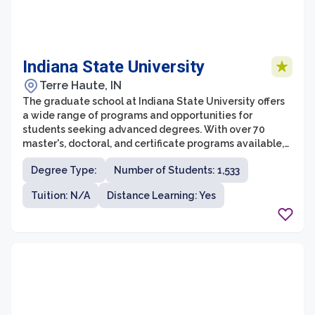
Indiana State University
Terre Haute, IN
The graduate school at Indiana State University offers
a wide range of programs and opportunities for
students seeking advanced degrees. With over 70
master's, doctoral, and certificate programs available,
students have the flexibility to pursue a field of study
Degree Type:
Number of Students: 1,533
that aligns with their career goals and interests. Indiana
State University is known for its strong emphasis on
Tuition: N/A
Distance Learning: Yes
experiential learning, ensuring that students gain
practical skills and hands-on experience in their chosen
field.