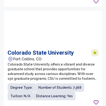
cutting-edge research opportunities, ensuring that
students receive a comprehensive and interdisciplinary
education.
Colorado State University
Fort Collins, CO
Colorado State University offers a vibrant and diverse
graduate school that provides opportunities for
advanced study across various disciplines. With over
150 graduate programs, CSU is committed to fostering
academic excellence and innovation. The graduate
Degree Type:
Number of Students: 7,368
school is renowned for its collaborative and
interdisciplinary approach, empowering students to
Tuition: N/A
Distance Learning: Yes
tackle complex challenges and make meaningful
contributions to their fields.