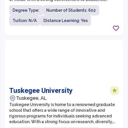
excellence and professional growth, WCSU's graduate
Degree Type:
Number of Students: 602
school provides students with a stimulating
environment for intellectual development. The
Tuition: N/A
Distance Learning: Yes
graduate programs at WCSU emphasize hands-on
learning, research opportunities, and interdisciplinary
collaborations, ensuring that students receive a well-
rounded education.
Tuskegee University
Tuskegee, AL
Tuskegee University is home to a renowned graduate
school that offers a wide range of innovative and
rigorous programs for individuals seeking advanced
education. With a strong focus on research, diversity,
and community engagement, the graduate school at