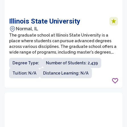
Illinois State University
Normal, IL
The graduate school at Illinois State University is a
place where students can pursue advanced degrees
across various disciplines. The graduate school offers a
wide range of programs, including master's degrees,
doctoral degrees, and professional certificates. With
Degree Type:
Number of Students: 2,439
over 160 graduate programs to choose from, students
have the opportunity to specialize in fields such as
Tuition: N/A
Distance Learning: N/A
business, education, fine arts, sciences, and psychology,
among others.