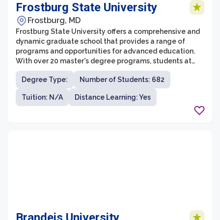
Frostburg State University
Frostburg, MD
Frostburg State University offers a comprehensive and
dynamic graduate school that provides a range of
programs and opportunities for advanced education.
With over 20 master's degree programs, students at
Frostburg State University can specialize in fields
Degree Type:
Number of Students: 682
including education, business, health sciences,
environmental sciences, and more. The graduate school
Tuition: N/A
Distance Learning: Yes
is dedicated to fostering a rigorous academic
environment that promotes critical thinking,
intellectual growth, and professional development.
Brandeis University