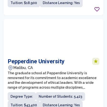
Tuition: $18,900
Distance Learning: Yes
the challenges of their respective industries.
Pepperdine University
Malibu, CA
The graduate school at Pepperdine University is
renowned for its commitment to academic excellence
and the development of ethical leaders. With a wide
range of programs across multiple disciplines,
Pepperdine offers both professional and academic
Degree Type:
Number of Students: 5,423
graduate degrees that prepare students for success in
their chosen fields. The diverse and collaborative
Tuition: $43,400
Distance Learning: Yes
learning environment fosters critical thinking,