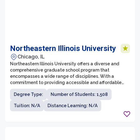
Northeastern Illinois University
Chicago, IL
Northeastern Illinois University offers a diverse and
comprehensive graduate school program that
encompasses a wide range of disciplines. With a
commitment to providing accessible and affordable
education, the graduate school at Northeastern Illinois
Degree Type:
Number of Students: 1,508
University attracts students from all walks of life. It
offers a supportive and engaging learning environment
Tuition: N/A
Distance Learning: N/A
where students can pursue advanced degrees in fields
such as business, education, social sciences, and the
arts.