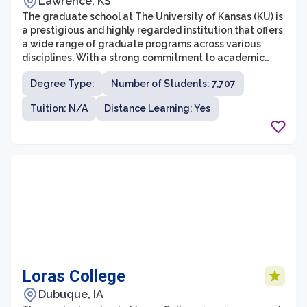
Lawrence, KS
The graduate school at The University of Kansas (KU) is
a prestigious and highly regarded institution that offers
a wide range of graduate programs across various
disciplines. With a strong commitment to academic
excellence and research, the graduate school provides
Degree Type:
Number of Students: 7,707
students with opportunities to engage in cutting-edge
research, innovative teaching methods, and
Tuition: N/A
Distance Learning: Yes
professional development. The University of Kansas
consistently ranks as one of the top research
universities in the United States, further enhancing its
graduate programs' quality and impact.
Loras College
Dubuque, IA