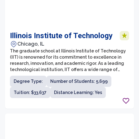
Illinois Institute of Technology
Chicago, IL
The graduate school at Illinois Institute of Technology
(IIT) is renowned for its commitment to excellence in
research, innovation, and academic rigor. As a leading
technological institution, IIT offers a wide range of
graduate programs in fields such as engineering,
Degree Type:
Number of Students: 5,699
science, architecture, business, design, and law. The
graduate students at IIT have access to state-of-the-
Tuition: $33,637
Distance Learning: Yes
art facilities, cutting-edge research opportunities, and
a diverse community of scholars and experts.