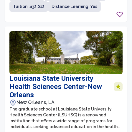
excel in their healthcare careers. The faculty at Des
Tuition: $32,012
Distance Learning: Yes
Moines University are highly accomplished
professionals who are dedicated to providing a
supportive learning environment and ensuring their
students' success.
Louisiana State University
Health Sciences Center-New
Orleans
New Orleans, LA
The graduate school at Louisiana State University
Health Sciences Center (LSUHSC) is a renowned
institution that offers a wide range of programs for
individuals seeking advanced education in the health