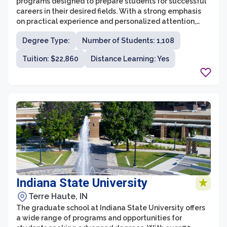
programs designed to prepare students for successful
careers in their desired fields. With a strong emphasis
on practical experience and personalized attention,
students receive a high-quality education that
Degree Type:
Number of Students: 1,108
prepares them for professional success. The graduate
school offers programs in a variety of disciplines,
Tuition: $22,860
Distance Learning: Yes
including business, education, nursing, counseling, and
biomedical science, ensuring that students have
options to pursue their passions.
Indiana State University
Terre Haute, IN
The graduate school at Indiana State University offers
a wide range of programs and opportunities for