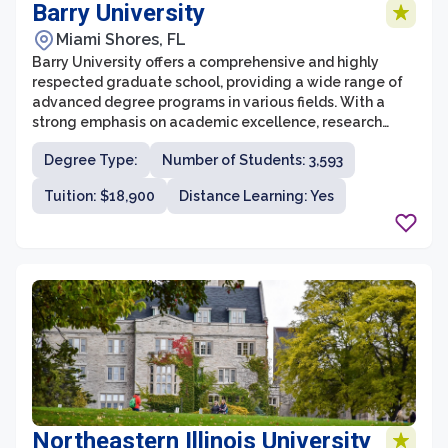
Barry University
Miami Shores, FL
Barry University offers a comprehensive and highly
respected graduate school, providing a wide range of
advanced degree programs in various fields. With a
strong emphasis on academic excellence, research
opportunities, and community engagement, the
Degree Type:
Number of Students: 3,593
graduate school at Barry University strives to develop
skilled professionals who are well-prepared to tackle
Tuition: $18,900
Distance Learning: Yes
the challenges of their respective industries.
Northeastern Illinois University