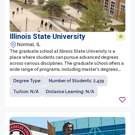
Illinois State University
Normal, IL
The graduate school at Illinois State University is a
place where students can pursue advanced degrees
across various disciplines. The graduate school offers a
wide range of programs, including master's degrees,
doctoral degrees, and professional certificates. With
Degree Type:
Number of Students: 2,439
over 160 graduate programs to choose from, students
have the opportunity to specialize in fields such as
Tuition: N/A
Distance Learning: N/A
business, education, fine arts, sciences, and psychology,
among others.