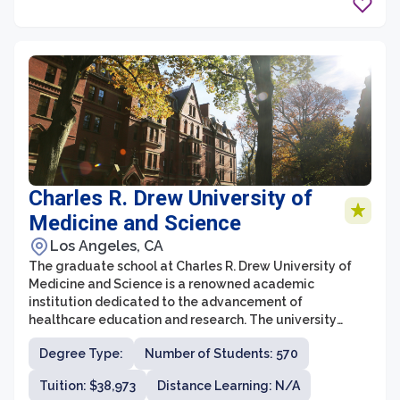
contributions to their fields.
Charles R. Drew University of
Medicine and Science
Los Angeles, CA
The graduate school at Charles R. Drew University of
Medicine and Science is a renowned academic
institution dedicated to the advancement of
healthcare education and research. The university
offers a range of graduate programs that focus on
Degree Type:
Number of Students: 570
various aspects of medicine and health sciences.
Students can pursue degrees in fields such as
Tuition: $38,973
Distance Learning: N/A
biomedical sciences, nursing, public health, and