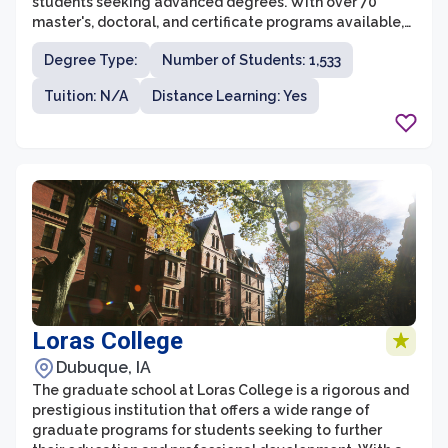
students seeking advanced degrees. With over 70
master's, doctoral, and certificate programs available,
students have the flexibility to pursue a field of study
Degree Type:
Number of Students: 1,533
that aligns with their career goals and interests. Indiana
State University is known for its strong emphasis on
Tuition: N/A
Distance Learning: Yes
experiential learning, ensuring that students gain
practical skills and hands-on experience in their chosen
field.
Loras College
Dubuque, IA
The graduate school at Loras College is a rigorous and
prestigious institution that offers a wide range of
graduate programs for students seeking to further