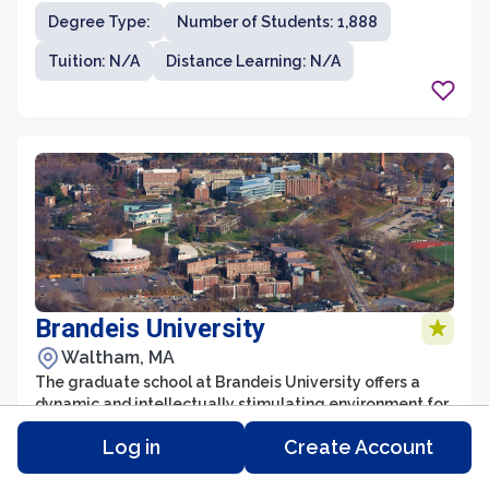
sciences field. Located in New Orleans, Louisiana,
Degree Type:
Number of Students: 1,888
LSUHSC is committed to preparing students for
successful careers in healthcare, research, and
Tuition: N/A
Distance Learning: N/A
academia.
Brandeis University
Waltham, MA
The graduate school at Brandeis University offers a
dynamic and intellectually stimulating environment for
students seeking advanced education and research
Log in
Create Account
opportunities. With a strong emphasis on
interdisciplinary studies, the university is renowned for