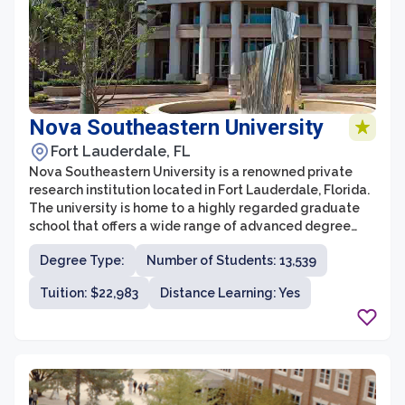
Nova Southeastern University
Fort Lauderdale, FL
Nova Southeastern University is a renowned private
research institution located in Fort Lauderdale, Florida.
The university is home to a highly regarded graduate
school that offers a wide range of advanced degree
programs across various disciplines. With its
Degree Type:
Number of Students: 13,539
commitment to academic excellence and innovation,
NSU Graduate School provides students with a
Tuition: $22,983
Distance Learning: Yes
distinctive and transformative educational experience.