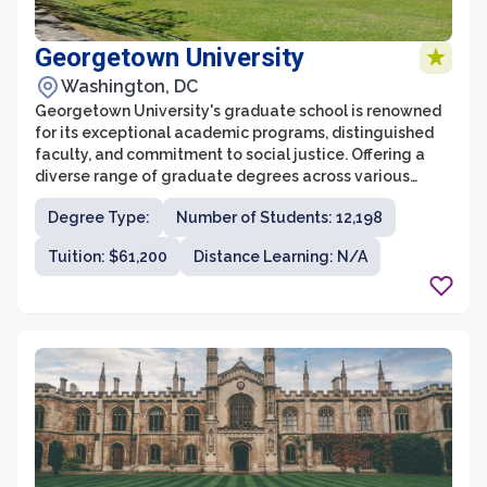
Georgetown University
Washington, DC
Georgetown University's graduate school is renowned
for its exceptional academic programs, distinguished
faculty, and commitment to social justice. Offering a
diverse range of graduate degrees across various
disciplines, it provides students with a well-rounded
Degree Type:
Number of Students: 12,198
education that prepares them to excel in their
respective fields. The graduate school prides itself on
Tuition: $61,200
Distance Learning: N/A
its rigorous coursework and extensive research
opportunities, enabling students to engage in in-depth
study and contribute to cutting-edge scholarship.