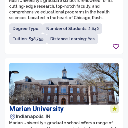
Rush University's graduate school is renowned for its
cutting-edge research, top-notch faculty, and
comprehensive educational programs in the health
sciences. Located in the heart of Chicago, Rush
University offers a wide range of graduate degree
Degree Type:
Number of Students: 2,642
programs to equip students with the knowledge and
skills needed to excel in their respective fields. With a
Tuition: $38,755
Distance Learning: Yes
commitment to providing a rigorous academic
experience, the graduate school aims to produce
competent healthcare professionals and experts who
can contribute to advancements in healthcare and
patient care.
Marian University
Indianapolis, IN
Marian University's graduate school offers a range of