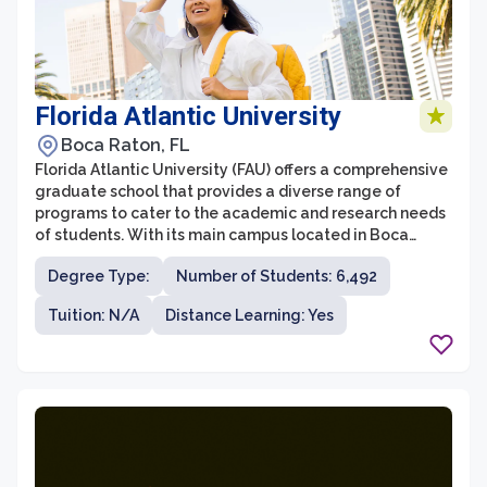
Florida Atlantic University
Boca Raton, FL
Florida Atlantic University (FAU) offers a comprehensive
graduate school that provides a diverse range of
programs to cater to the academic and research needs
of students. With its main campus located in Boca
Raton, FAU is known for its commitment to innovation
Degree Type:
Number of Students: 6,492
and academic excellence. The graduate school at FAU
is home to a wide variety of degree programs, including
Tuition: N/A
Distance Learning: Yes
master's and doctoral degrees, with over 180 fields of
study to choose from.