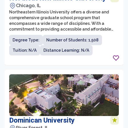
Chicago, IL
Northeastern Illinois University offers a diverse and
comprehensive graduate school program that
encompasses a wide range of disciplines. With a
commitment to providing accessible and affordable
education, the graduate school at Northeastern Illinois
Degree Type:
Number of Students: 1,508
University attracts students from all walks of life. It
offers a supportive and engaging learning environment
Tuition: N/A
Distance Learning: N/A
where students can pursue advanced degrees in fields
such as business, education, social sciences, and the
arts.
Dominican University
River Forest, IL