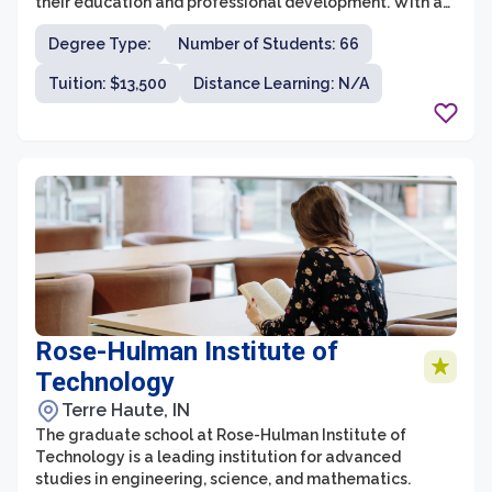
their education and professional development. With a
focus on personalized attention, small class sizes, and a
Degree Type:
Number of Students: 66
strong sense of community, Loras College provides an
ideal environment for graduate students to excel in
Tuition: $13,500
Distance Learning: N/A
their chosen fields.
Rose-Hulman Institute of
Technology
Terre Haute, IN
The graduate school at Rose-Hulman Institute of
Technology is a leading institution for advanced
studies in engineering, science, and mathematics.