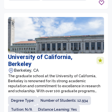
physician assistant studies.
University of California,
Berkeley
Berkeley, CA
The graduate school at the University of California,
Berkeley is renowned for its strong academic
reputation and commitment to excellence in research
and scholarship. With over 100 graduate programs
across a wide range of disciplines, UC Berkeley offers
Degree Type:
Number of Students: 12,934
an extensive and diverse array of options for students
pursuing advanced degrees. The graduate school at
Tuition: N/A
Distance Learning: Yes
UC Berkeley is known for its rigorous coursework and