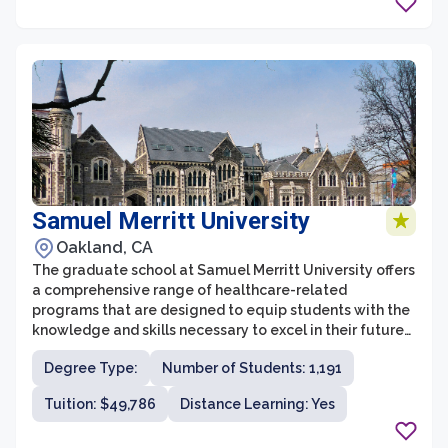
Samuel Merritt University
Oakland, CA
The graduate school at Samuel Merritt University offers
a comprehensive range of healthcare-related
programs that are designed to equip students with the
knowledge and skills necessary to excel in their future
careers. With a focus on interprofessional education,
Degree Type:
Number of Students: 1,191
the graduate school encourages collaboration and
critical thinking among its students. The programs
Tuition: $49,786
Distance Learning: Yes
offered include Doctor of Nursing Practice, Doctor of
Physical Therapy, a master's program in Occupational