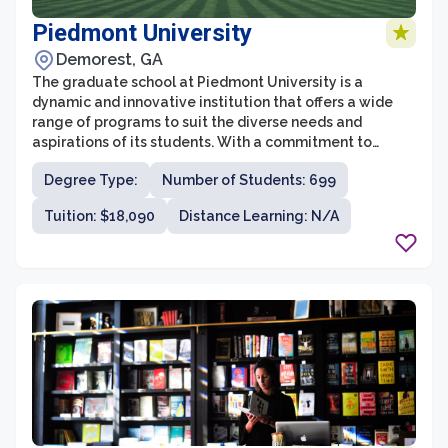
Piedmont University
Demorest, GA
The graduate school at Piedmont University is a
dynamic and innovative institution that offers a wide
range of programs to suit the diverse needs and
aspirations of its students. With a commitment to
excellence in education and a focus on hands-on
Degree Type:
Number of Students: 699
learning, the graduate school at Piedmont University
provides students with the necessary skills and
Tuition: $18,090
Distance Learning: N/A
knowledge to succeed in their chosen fields.