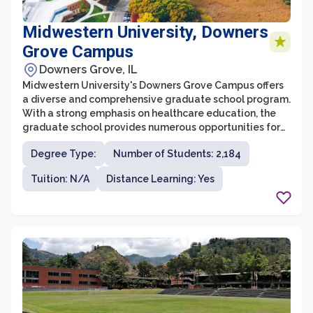
Midwestern University, Downers
Grove Campus
Downers Grove, IL
Midwestern University's Downers Grove Campus offers
a diverse and comprehensive graduate school program.
With a strong emphasis on healthcare education, the
graduate school provides numerous opportunities for
students looking to pursue advanced degrees in
Degree Type:
Number of Students: 2,184
various healthcare fields. The campus houses state-of-
the-art facilities, experienced faculty, and a supportive
Tuition: N/A
Distance Learning: Yes
and collaborative learning environment to help
students succeed.