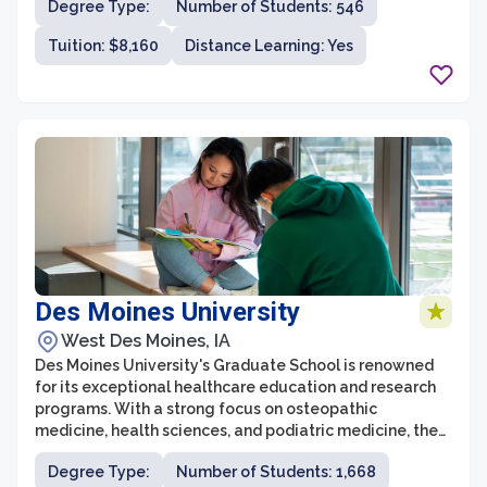
Degree Type:
Number of Students: 546
supportive and collaborative learning environment.
Students can choose from various programs in areas
Tuition: $8,160
Distance Learning: Yes
such as business administration, communication,
education, healthcare, and theology.
Des Moines University
West Des Moines, IA
Des Moines University's Graduate School is renowned
for its exceptional healthcare education and research
programs. With a strong focus on osteopathic
medicine, health sciences, and podiatric medicine, the
graduate school offers advanced degrees that equip
Degree Type:
Number of Students: 1,668
students with the necessary knowledge and skills to