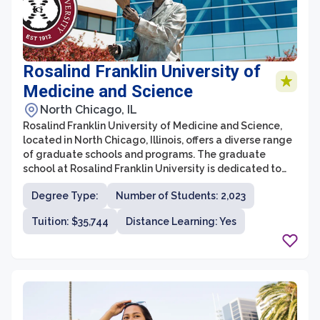
Rosalind Franklin University of
Medicine and Science
North Chicago, IL
Rosalind Franklin University of Medicine and Science,
located in North Chicago, Illinois, offers a diverse range
of graduate schools and programs. The graduate
school at Rosalind Franklin University is dedicated to
providing students with high-quality education and
Degree Type:
Number of Students: 2,023
research opportunities in various health-related fields.
With a strong emphasis on interprofessional
Tuition: $35,744
Distance Learning: Yes
collaboration and a commitment to advancing
healthcare, the university offers programs in biomedical
sciences, clinical psychology, nurse anesthesia,
pharmacy, and more.