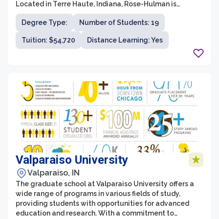
Located in Terre Haute, Indiana, Rose-Hulman is
renowned for its strong academic programs and
Degree Type:
Number of Students: 19
entrepreneurial culture. The graduate school offers
master's and doctoral degrees in areas such as
Tuition: $54,720
Distance Learning: Yes
biomedical engineering, computer science, electrical
engineering, mechanical engineering, and
mathematics. With a rigorous curriculum, state-of-the-
art facilities, and a renowned faculty, graduate
students at Rose-Hulman receive an exceptional
education that prepares them for successful careers in
industry, academia, and research.
Valparaiso University
Valparaiso, IN
The graduate school at Valparaiso University offers a
wide range of programs in various fields of study,
providing students with opportunities for advanced
education and research. With a commitment to