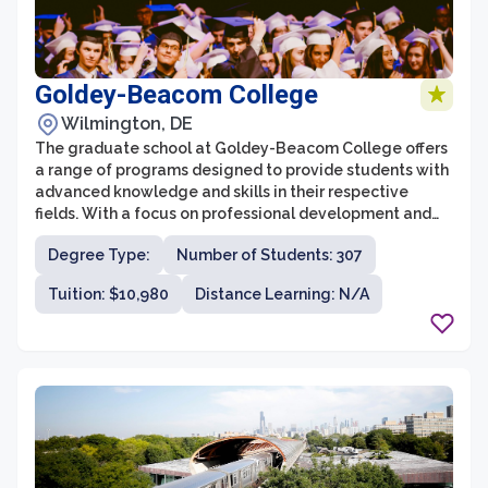
Goldey-Beacom College
Wilmington, DE
The graduate school at Goldey-Beacom College offers
a range of programs designed to provide students with
advanced knowledge and skills in their respective
fields. With a focus on professional development and
practical application, the graduate school aims to
Degree Type:
Number of Students: 307
prepare students for successful careers in business,
finance, and leadership roles. Coupled with a supportive
Tuition: $10,980
Distance Learning: N/A
and engaging learning environment, students at
Goldey-Beacom College graduate school have access
to dedicated faculty and resources to enhance their
educational experience.