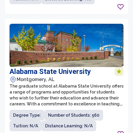
graduate programs at WCSU emphasize hands-on
learning, research opportunities, and interdisciplinary
collaborations, ensuring that students receive a well-
rounded education.
Alabama State University
Montgomery, AL
The graduate school at Alabama State University offers
a range of programs and opportunities for students
who wish to further their education and advance their
careers. With a commitment to excellence in teaching,
research, and service, the graduate school provides a
Degree Type:
Number of Students: 560
supportive and engaging environment for students to
pursue their academic and professional goals.
Tuition: N/A
Distance Learning: N/A