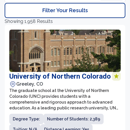
Filter Your Results
Showing 1,958 Results
University of Northern Colorado
Greeley, CO
The graduate school at the University of Northern
Colorado (UNC) provides students with a
comprehensive and rigorous approach to advanced
education. As a leading public research university, UNC
offers a wide range of master's and doctoral programs
Degree Type:
Number of Students: 2,389
in various fields, designed to prepare students for
successful careers in academia, industry, and beyond.
Tuition: N/A
Distance Learning: Yes