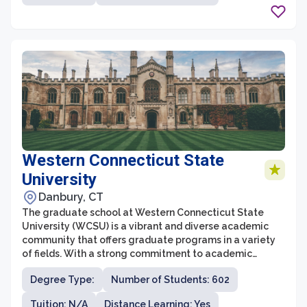
cutting-edge research opportunities, ensuring that
students receive a comprehensive and interdisciplinary
education.
Western Connecticut State
University
Danbury, CT
The graduate school at Western Connecticut State
University (WCSU) is a vibrant and diverse academic
community that offers graduate programs in a variety
of fields. With a strong commitment to academic
excellence and professional growth, WCSU's graduate
Degree Type:
Number of Students: 602
school provides students with a stimulating
environment for intellectual development. The
Tuition: N/A
Distance Learning: Yes