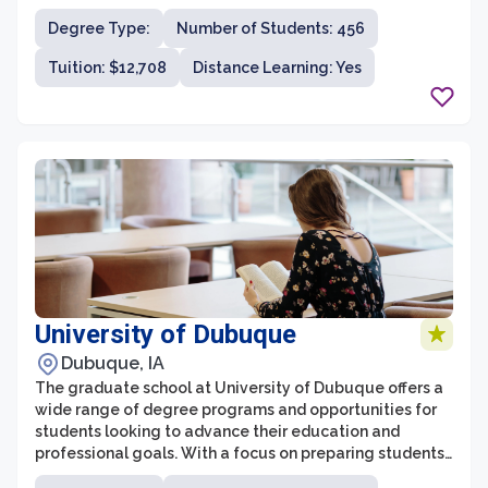
academic excellence and a supportive learning
Degree Type:
Number of Students: 456
environment, the graduate school strives to prepare
students for successful careers and personal growth.
Tuition: $12,708
Distance Learning: Yes
University of Dubuque
Dubuque, IA
The graduate school at University of Dubuque offers a
wide range of degree programs and opportunities for
students looking to advance their education and
professional goals. With a focus on preparing students
for successful careers, the graduate school provides a