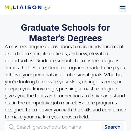
Graduate Schools for
Master's Degrees
A master’s degree opens doors to career advancement,
expertise in specialized fields, and new, elevated
opportunities. Graduate schools for master's degrees
across the U.S. offer flexible programs made to help you
achieve your personal and professional goals. Whether
you're looking to elevate your skills, change careers, or
deepen your knowledge, pursuing a master’s degree
gives you the tools and connections to thrive and stand
out in the competitive job market. Explore programs
designed to empower you with the skills and confidence
to make your mark in your chosen field.
Search grad schools by name
Search