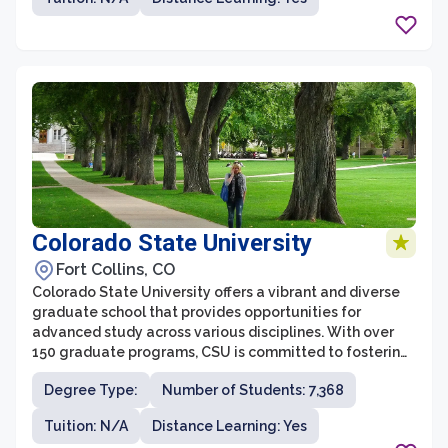
With its commitment to excellence in teaching,
research, and service, UNC's graduate school strives to
foster innovation, critical thinking, and leadership skills
in its students.
Colorado State University
Fort Collins, CO
Colorado State University offers a vibrant and diverse
graduate school that provides opportunities for
advanced study across various disciplines. With over
150 graduate programs, CSU is committed to fostering
academic excellence and innovation. The graduate
Degree Type:
Number of Students: 7,368
school is renowned for its collaborative and
interdisciplinary approach, empowering students to
Tuition: N/A
Distance Learning: Yes
tackle complex challenges and make meaningful