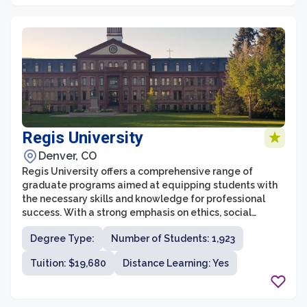
Therapy, and a master's program in Physician Assistant.
Regis University
Denver, CO
Regis University offers a comprehensive range of
graduate programs aimed at equipping students with
the necessary skills and knowledge for professional
success. With a strong emphasis on ethics, social
justice, and service, Regis University's graduate school
Degree Type:
Number of Students: 1,923
provides a student-centered education that fosters
intellectual growth and personal development.
Tuition: $19,680
Distance Learning: Yes