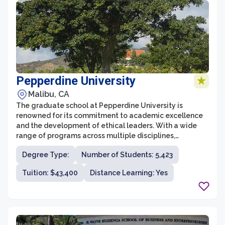
Pepperdine University
Malibu, CA
The graduate school at Pepperdine University is
renowned for its commitment to academic excellence
and the development of ethical leaders. With a wide
range of programs across multiple disciplines,
Pepperdine offers both professional and academic
Degree Type:
Number of Students: 5,423
graduate degrees that prepare students for success in
their chosen fields. The diverse and collaborative
Tuition: $43,400
Distance Learning: Yes
learning environment fosters critical thinking,
innovation, and global understanding, providing
students with the skills and knowledge necessary to
make a positive impact in their communities and
beyond.