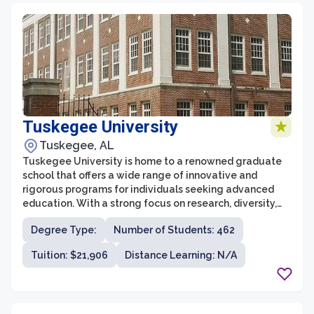
Tuskegee University
Tuskegee, AL
Tuskegee University is home to a renowned graduate
school that offers a wide range of innovative and
rigorous programs for individuals seeking advanced
education. With a strong focus on research, diversity,
and community engagement, the graduate school at
Degree Type:
Number of Students: 462
Tuskegee aims to prepare students for leadership roles
in academia, industry, and public service. The graduate
Tuition: $21,906
Distance Learning: N/A
school nurtures an environment of intellectual curiosity
and fosters a commitment to addressing complex
societal challenges.