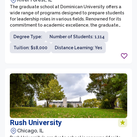
The graduate school at Dominican University offers a
wide range of programs designed to prepare students
for leadership roles in various fields. Renowned for its
commitment to academic excellence, the graduate
school provides students with opportunities for
Degree Type:
Number of Students: 1,114
research, networking, and practical experience. With
small class sizes and dedicated faculty members,
Tuition: $18,000
Distance Learning: Yes
students receive personalized attention and guidance
throughout their graduate studies.
Rush University
Chicago, IL