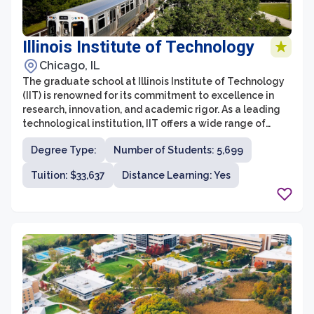
Illinois Institute of Technology
Chicago, IL
The graduate school at Illinois Institute of Technology
(IIT) is renowned for its commitment to excellence in
research, innovation, and academic rigor. As a leading
technological institution, IIT offers a wide range of
graduate programs in fields such as engineering,
Degree Type:
Number of Students: 5,699
science, architecture, business, design, and law. The
graduate students at IIT have access to state-of-the-
Tuition: $33,637
Distance Learning: Yes
art facilities, cutting-edge research opportunities, and
a diverse community of scholars and experts.