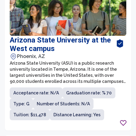
Arizona State University at the
West campus
Phoenix, AZ
Arizona State University (ASU) is a public research
university located in Tempe, Arizona. It is one of the
largest universities in the United States, with over
90,000 students enrolled across its multiple campuses.
ASU is known for its innovation and commitment to
Acceptance rate: N/A
Graduation rate: % 70
providing accessible education to students from
diverse backgrounds.
Type: G
Number of Students: N/A
Tuition: $11,478
Distance Learning: Yes