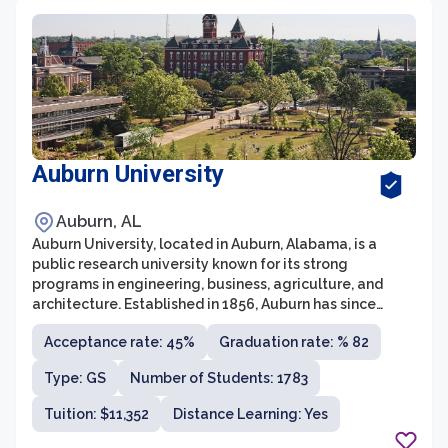
Auburn University
Auburn, AL
Auburn University, located in Auburn, Alabama, is a
public research university known for its strong
programs in engineering, business, agriculture, and
architecture. Established in 1856, Auburn has since
grown into one of the largest universities in the region,
Acceptance rate: 45%
Graduation rate: % 82
with a student population of over 30,000. The university
is home to a diverse and vibrant campus community,
Type: GS
Number of Students: 1783
offering more than 140 undergraduate majors and
boasting a faculty of highly accomplished scholars and
Tuition: $11,352
Distance Learning: Yes
researchers.