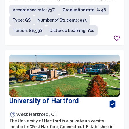
CCSU offers a wide range of undergraduate and
Acceptance rate: 73%
Graduation rate: % 48
graduate programs across various disciplines through
its four schools: the School of Arts and Sciences, the
Type: GS
Number of Students: 923
School of Business, the School of Education and
Professional Studies, and the School of Engineering,
Tuition: $6,998
Distance Learning: Yes
Science, and Technology. With a student population of
around 11,000, CCSU provides a vibrant and diverse
learning community that fosters academic excellence
and personal growth.
University of Hartford
West Hartford, CT
The University of Hartford is a private university
located in West Hartford, Connecticut. Established in