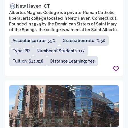
New Haven, CT
Albertus Magnus College is a private, Roman Catholic,
liberal arts college located in New Haven, Connecticut.
Founded in 1925 by the Dominican Sisters of Saint Mary
of the Springs, the college is named after Saint Albertus
Magnus, a renowned 13th-century philosopher and
Acceptance rate: 59%
Graduation rate: % 50
theologian. The college offers undergraduate
programs in various disciplines, including business
Type: PR
Number of Students: 117
administration, criminal justice, education, psychology,
and liberal arts. Additionally, Albertus Magnus College
Tuition: $41,518
Distance Learning: Yes
provides graduate programs in fields such as business
administration, education, leadership, and liberal
studies.