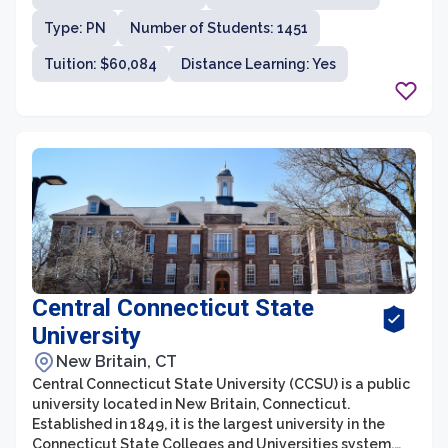
Type: PN
Number of Students: 1451
Tuition: $60,084
Distance Learning: Yes
Central Connecticut State
University
New Britain, CT
Central Connecticut State University (CCSU) is a public
university located in New Britain, Connecticut.
Established in 1849, it is the largest university in the
Connecticut State Colleges and Universities system.