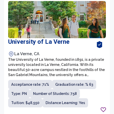
University of La Verne
La Verne, CA
The University of La Verne, founded in 1891, is a private
university located in La Verne, California. With its
beautiful 50-acre campus nestled in the foothills of the
San Gabriel Mountains, the university offers a
picturesque setting for students to pursue their
Acceptance rate: 71%
Graduation rate: % 63
academic and personal goals. The University of La
Verne is known for its strong commitment to providing
Type: PN
Number of Students: 758
an inclusive and diverse learning environment, fostering
growth and success for all students.
Tuition: $48,550
Distance Learning: Yes