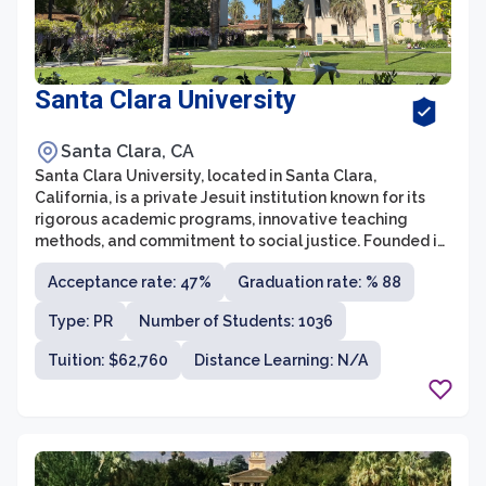
Santa Clara University
Santa Clara, CA
Santa Clara University, located in Santa Clara,
California, is a private Jesuit institution known for its
rigorous academic programs, innovative teaching
methods, and commitment to social justice. Founded in
1851, it is the oldest institution of higher education in
Acceptance rate: 47%
Graduation rate: % 88
California. The university offers undergraduate,
graduate, and professional programs in areas such as
Type: PR
Number of Students: 1036
business, law, engineering, arts and sciences,
education, and theology, attracting students from
Tuition: $62,760
Distance Learning: N/A
diverse backgrounds.