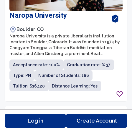
Naropa University
Boulder, CO
Naropa University is a private liberal arts institution
located in Boulder, Colorado. It was founded in 1974 by
Chogyam Trungpa, a Tibetan Buddhist meditation
master, and Allen Ginsberg, a prominent Beat
Generation poet. As the first Buddhist-inspired
Acceptance rate: 100%
Graduation rate: % 37
university in the United States, Naropa offers a unique
educational experience that integrates East and West,
Type: PN
Number of Students: 186
emphasizing contemplative practices, creative
expression, and social justice.
Tuition: $36,120
Distance Learning: Yes
Log in
Create Account