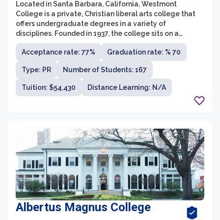
Located in Santa Barbara, California, Westmont
College is a private, Christian liberal arts college that
offers undergraduate degrees in a variety of
disciplines. Founded in 1937, the college sits on a
picturesque 111-acre campus, nestled in the hills of
Acceptance rate: 77%
Graduation rate: % 70
Montecito. With a commitment to integrating faith and
learning, Westmont College provides a nurturing and
Type: PR
Number of Students: 167
challenging academic environment for its students.
Tuition: $54,430
Distance Learning: N/A
Albertus Magnus College