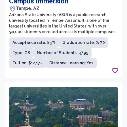
Campus Immersion
Tempe, AZ
Arizona State University (ASU) is a public research
university located in Tempe, Arizona. It is one of the
largest universities in the United States, with over
90,000 students enrolled across its multiple campuses.
ASU is known for its innovation and commitment to
Acceptance rate: 89%
Graduation rate: % 70
providing accessible education to students from
diverse backgrounds.
Type: GS
Number of Students: 4795
Tuition: $12,172
Distance Learning: Yes