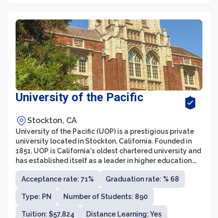
University of the Pacific
Stockton, CA
University of the Pacific (UOP) is a prestigious private
university located in Stockton, California. Founded in
1851, UOP is California's oldest chartered university and
has established itself as a leader in higher education.
The university offers a wide range of undergraduate,
Acceptance rate: 71%
Graduation rate: % 68
graduate, and professional programs across its various
schools and colleges, including the College of the
Type: PN
Number of Students: 890
Pacific, the School of Pharmacy and Health Sciences,
and the McGeorge School of Law.
Tuition: $57,824
Distance Learning: Yes