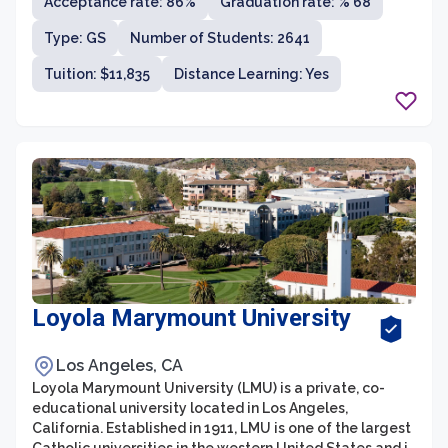
Acceptance rate: 86%
Graduation rate: % 68
Universities. With over 300 undergraduate and
graduate degree programs across various disciplines,
Type: GS
Number of Students: 2641
UArizona is known for its strong focus on research and
innovation.
Tuition: $11,835
Distance Learning: Yes
Loyola Marymount University
Los Angeles, CA
Loyola Marymount University (LMU) is a private, co-
educational university located in Los Angeles,
California. Established in 1911, LMU is one of the largest