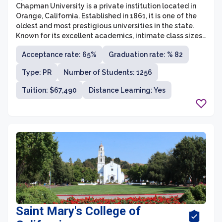
Chapman University is a private institution located in
Orange, California. Established in 1861, it is one of the
oldest and most prestigious universities in the state.
Known for its excellent academics, intimate class sizes,
and vibrant campus culture, Chapman offers a wide
Acceptance rate: 65%
Graduation rate: % 82
range of undergraduate and graduate programs across
various disciplines.
Type: PR
Number of Students: 1256
Tuition: $67,490
Distance Learning: Yes
Saint Mary's College of