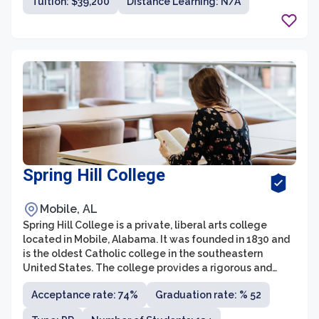
Tuition: $39,200
Distance Learning: N/A
attention from dedicated professors.
Spring Hill College
Mobile, AL
Spring Hill College is a private, liberal arts college
located in Mobile, Alabama. It was founded in 1830 and
is the oldest Catholic college in the southeastern
United States. The college provides a rigorous and
comprehensive education, offering a wide range of
Acceptance rate: 74%
Graduation rate: % 52
undergraduate programs in various disciplines.