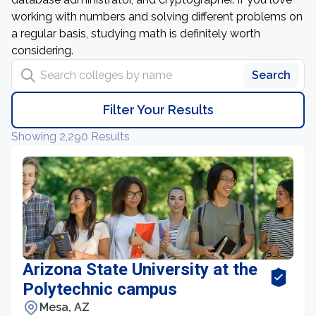
working with numbers and solving different problems on
a regular basis, studying math is definitely worth
considering.
Search colleges by name
Search
Filter Your Results
Showing 2,290 Results
Arizona State University at the
Polytechnic campus
Mesa, AZ