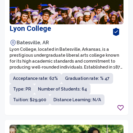
Lyon College
Batesville, AR
Lyon College, located in Batesville, Arkansas, is a
prestigious undergraduate liberal arts college known
for its high academic standards and commitment to
producing well-rounded individuals. Established in 1872,
Lyon College offers a diverse range of majors and
Acceptance rate: 62%
Graduation rate: % 47
minors across various disciplines. With a small student
population of around 700 students, Lyon College
Type: PR
Number of Students: 64
provides an intimate learning environment where
students receive personalized attention from
Tuition: $29,900
Distance Learning: N/A
dedicated faculty members.