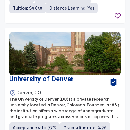
arts, sciences, and education.
Tuition: $9,630
Distance Learning: Yes
University of Denver
Denver, CO
The University of Denver (DU) is a private research
university located in Denver, Colorado. Founded in 1864,
the institution offers a wide range of undergraduate
and graduate programs across various disciplines. It is
known for its strong academics, diverse student body,
Acceptance rate: 77%
Graduation rate: % 76
and commitment to experiential learning.