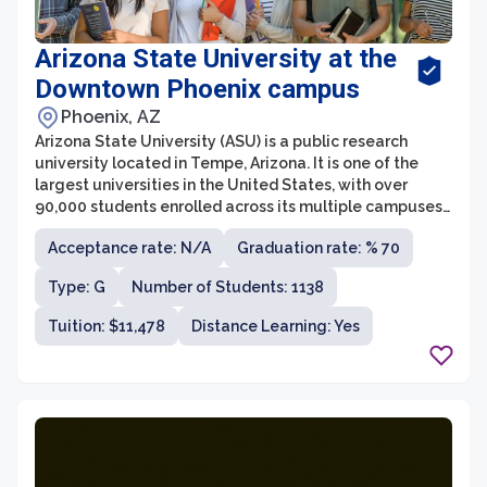
Arizona State University at the
Downtown Phoenix campus
Phoenix, AZ
Arizona State University (ASU) is a public research
university located in Tempe, Arizona. It is one of the
largest universities in the United States, with over
90,000 students enrolled across its multiple campuses.
ASU is known for its innovation and commitment to
Acceptance rate: N/A
Graduation rate: % 70
providing accessible education to students from
diverse backgrounds.
Type: G
Number of Students: 1138
Tuition: $11,478
Distance Learning: Yes