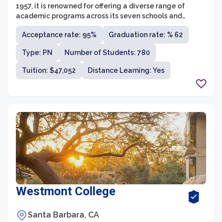
1957, it is renowned for offering a diverse range of
academic programs across its seven schools and
colleges. The university aims to provide students with a
Acceptance rate: 95%
Graduation rate: % 62
well-rounded education that combines theoretical
knowledge with practical skills, preparing them to excel
Type: PN
Number of Students: 780
in their chosen careers.
Tuition: $47,052
Distance Learning: Yes
Westmont College
Santa Barbara, CA