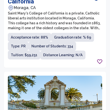
California
Moraga, CA
Saint Mary's College of California is a private, Catholic
liberal arts institution located in Moraga, California.
This college has a rich history and was founded in 1863,
making it one of the oldest colleges in the state. With
an emphasis on academic excellence, social justice,
Acceptance rate: 88%
Graduation rate: % 69
and human dignity, Saint Mary's College aims to provide
its students with a transformative education that
Type: PR
Number of Students: 334
cultivates intellectual curiosity, critical thinking skills,
and ethical responsibility.
Tuition: $59,251
Distance Learning: N/A