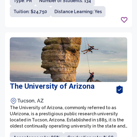
Type: PR
Number of Students: 134
Tuition: $24,750
Distance Learning: Yes
The University of Arizona
Tucson, AZ
The University of Arizona, commonly referred to as
UArizona, is a prestigious public research university
located in Tucson, Arizona. Established in 1885, it is the
oldest continually operating university in the state and
a member of the prestigious Association of American