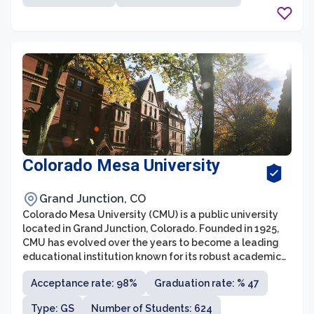
Colorado Mesa University
Grand Junction, CO
Colorado Mesa University (CMU) is a public university
located in Grand Junction, Colorado. Founded in 1925,
CMU has evolved over the years to become a leading
educational institution known for its robust academic
programs and vibrant campus life. With over 11,000
Acceptance rate: 98%
Graduation rate: % 47
enrolled undergraduate and graduate students, CMU
offers a wide range of degrees and majors across
Type: GS
Number of Students: 624
various disciplines, including business, health sciences,