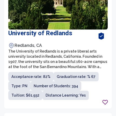
University of Redlands
Redlands, CA
The University of Redlands is a private liberal arts
university located in Redlands, California. Founded in
1907, the university sits on a beautiful 160-acre campus
at the foot of the San Bernardino Mountains. With a
student population of around 4,500 undergraduates
Acceptance rate: 82%
Graduation rate: % 67
and 1,500 graduate students, the university offers a
diverse and inclusive academic environment.
Type: PN
Number of Students: 394
Tuition: $61,932
Distance Learning: Yes