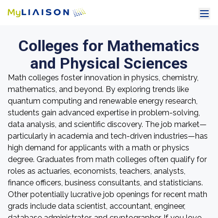
Colleges for Mathematics
and Physical Sciences
Math colleges foster innovation in physics, chemistry,
mathematics, and beyond. By exploring trends like
quantum computing and renewable energy research,
students gain advanced expertise in problem-solving,
data analysis, and scientific discovery. The job market—
particularly in academia and tech-driven industries—has
high demand for applicants with a math or physics
degree. Graduates from math colleges often qualify for
roles as actuaries, economists, teachers, analysts,
finance officers, business consultants, and statisticians.
Other potentially lucrative job openings for recent math
grads include data scientist, accountant, engineer,
database administrator, and cryptographer. If you love