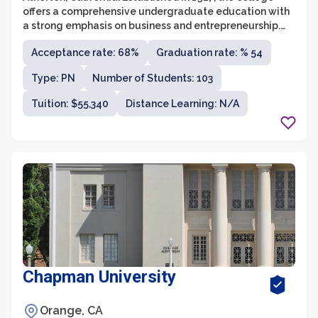
offers a comprehensive undergraduate education with
a strong emphasis on business and entrepreneurship.
Menlo College is known for its small and close-knit
Acceptance rate: 68%
Graduation rate: % 54
community, offering a personalized learning experience
with a student-to-faculty ratio of 13:1.
Type: PN
Number of Students: 103
Tuition: $55,340
Distance Learning: N/A
Chapman University
Orange, CA