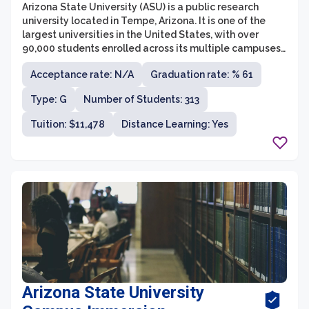
Arizona State University (ASU) is a public research
university located in Tempe, Arizona. It is one of the
largest universities in the United States, with over
90,000 students enrolled across its multiple campuses.
ASU is known for its innovation and commitment to
Acceptance rate: N/A
Graduation rate: % 61
providing accessible education to students from
diverse backgrounds.
Type: G
Number of Students: 313
Tuition: $11,478
Distance Learning: Yes
Arizona State University