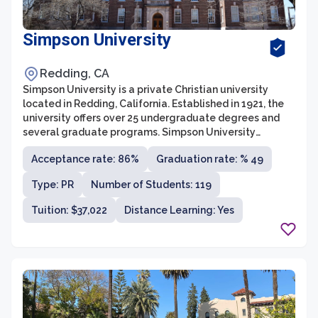
Simpson University
Redding, CA
Simpson University is a private Christian university
located in Redding, California. Established in 1921, the
university offers over 25 undergraduate degrees and
several graduate programs. Simpson University
emphasizes academic excellence, spiritual growth, and
Acceptance rate: 86%
Graduation rate: % 49
community involvement.
Type: PR
Number of Students: 119
Tuition: $37,022
Distance Learning: Yes