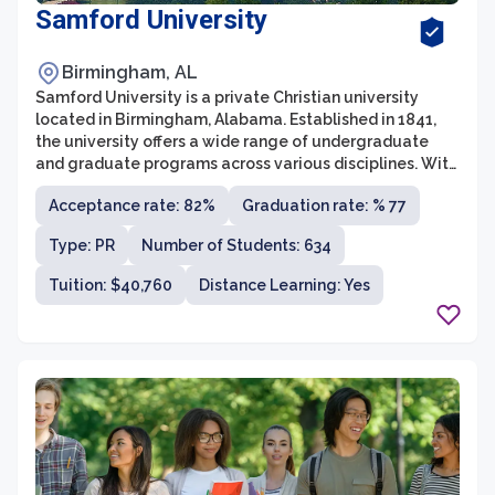
Samford University
Birmingham, AL
Samford University is a private Christian university
located in Birmingham, Alabama. Established in 1841,
the university offers a wide range of undergraduate
and graduate programs across various disciplines. With
a strong emphasis on academic excellence and
Acceptance rate: 82%
Graduation rate: % 77
spiritual development, Samford University provides a
supportive and nurturing environment for its students.
Type: PR
Number of Students: 634
Tuition: $40,760
Distance Learning: Yes