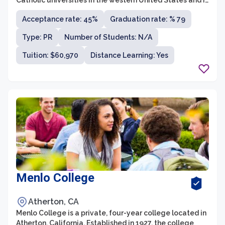
Catholic universities in the western United States and is
known for its strong academic programs and
Acceptance rate: 45%
Graduation rate: % 79
commitment to social justice. The university offers
more than 80 undergraduate and graduate degree
Type: PR
Number of Students: N/A
programs across seven colleges and schools, including
the College of Communication and Fine Arts, College of
Tuition: $60,970
Distance Learning: Yes
Business Administration, School of Film and Television,
and School of Education, among others.
Menlo College
Atherton, CA
Menlo College is a private, four-year college located in
Atherton, California. Established in 1927, the college