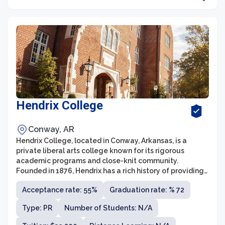
Hendrix College
Conway, AR
Hendrix College, located in Conway, Arkansas, is a
private liberal arts college known for its rigorous
academic programs and close-knit community.
Founded in 1876, Hendrix has a rich history of providing
students with a well-rounded education, fostering
Acceptance rate: 55%
Graduation rate: % 72
critical thinking and intellectual curiosity. With a
student-to-faculty ratio of 11:1 and an average class
Type: PR
Number of Students: N/A
size of 17, Hendrix offers an intimate learning
environment where students receive individualized