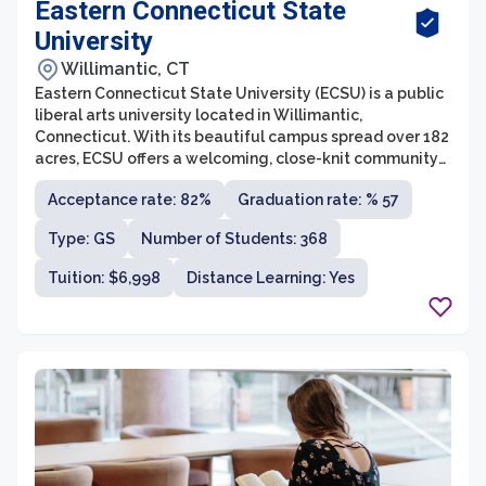
Eastern Connecticut State
University
Willimantic, CT
Eastern Connecticut State University (ECSU) is a public
liberal arts university located in Willimantic,
Connecticut. With its beautiful campus spread over 182
acres, ECSU offers a welcoming, close-knit community
for students to pursue their academic goals.
Acceptance rate: 82%
Graduation rate: % 57
Established in 1889, the university has a long-standing
history of providing quality education and has been
Type: GS
Number of Students: 368
recognized for its commitment to student success.
Tuition: $6,998
Distance Learning: Yes