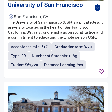
University of San Francisco
San Francisco, CA
The University of San Francisco (USF) is a private Jesuit
university located in the heart of San Francisco,
California. With a strong emphasis on social justice and
a commitment to educating the whole person, USF
offers a diverse range of undergraduate and graduate
Acceptance rate: 61%
Graduation rate: % 70
programs across various fields. Founded in 1855, the
university has a rich history and is known for its rigorous
Type: PR
Number of Students: 1089
academics, engaged faculty, and vibrant campus
community.
Tuition: $61,720
Distance Learning: Yes