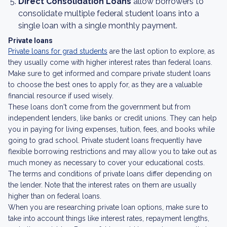
Direct Consolidation Loans
allow borrowers to
consolidate multiple federal student loans into a
single loan with a single monthly payment.
Private loans
Private loans for grad students
are the last option to explore, as
they usually come with higher interest rates than federal loans.
Make sure to get informed and compare private student loans
to choose the best ones to apply for, as they are a valuable
financial resource if used wisely.
These loans don't come from the government but from
independent lenders, like banks or credit unions. They can help
you in paying for living expenses, tuition, fees, and books while
going to grad school. Private student loans frequently have
flexible borrowing restrictions and may allow you to take out as
much money as necessary to cover your educational costs.
The terms and conditions of private loans differ depending on
the lender. Note that the interest rates on them are usually
higher than on federal loans.
When you are researching private loan options, make sure to
take into account things like interest rates, repayment lengths,