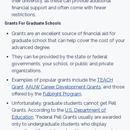
their university, as these can provide additional
financial support and often come with fewer
restrictions.
Grants For Graduate Schools
Grants are an excellent source of financial aid for
graduate school that can help cover the cost of your
advanced degree.
They can be provided by the state or federal
governments, your school, or public and private
organizations.
Examples of popular grants include the
TEACH
Grant
,
​​AAUW Career Development Grants
, and those
offered by the
Fulbright Program
.
Unfortunately, graduate students cannot get Pell
Grants. According to the
U.S. Department of
Education,
"Federal Pell Grants usually are awarded
only to undergraduate students who display