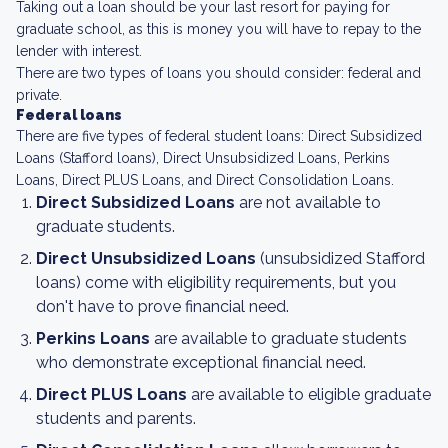
Taking out a loan should be your last resort for paying for
graduate school, as this is money you will have to repay to the
lender with interest.
There are two types of loans you should consider: federal and
private.
Federal loans
There are five types of federal student loans: Direct Subsidized
Loans (Stafford loans), Direct Unsubsidized Loans, Perkins
Loans, Direct PLUS Loans, and Direct Consolidation Loans.
Direct Subsidized Loans
are not available to
graduate students.
Direct Unsubsidized Loans
(unsubsidized Stafford
loans) come with eligibility requirements, but you
don't have to prove financial need.
Perkins Loans
are available to graduate students
who demonstrate exceptional financial need.
Direct PLUS Loans
are available to eligible graduate
students and parents.