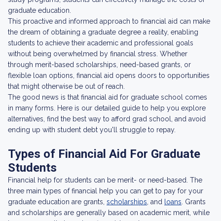
graduate education.
This proactive and informed approach to financial aid can make
the dream of obtaining a graduate degree a reality, enabling
students to achieve their academic and professional goals
without being overwhelmed by financial stress. Whether
through merit-based scholarships, need-based grants, or
flexible loan options, financial aid opens doors to opportunities
that might otherwise be out of reach.
The good news is that financial aid for graduate school comes
in many forms. Here is our detailed guide to help you explore
alternatives, find the best way to afford grad school, and avoid
ending up with student debt you'll struggle to repay.
Types of Financial Aid For Graduate
Students
Financial help for students can be merit- or need-based. The
three main types of financial help you can get to pay for your
graduate education are grants,
scholarships
, and
loans
. Grants
and scholarships are generally based on academic merit, while