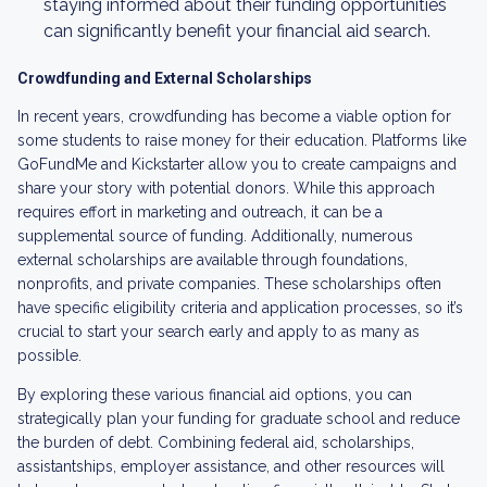
staying informed about their funding opportunities
can significantly benefit your financial aid search.
Crowdfunding and External Scholarships
In recent years, crowdfunding has become a viable option for
some students to raise money for their education. Platforms like
GoFundMe and Kickstarter allow you to create campaigns and
share your story with potential donors. While this approach
requires effort in marketing and outreach, it can be a
supplemental source of funding. Additionally, numerous
external scholarships are available through foundations,
nonprofits, and private companies. These scholarships often
have specific eligibility criteria and application processes, so it’s
crucial to start your search early and apply to as many as
possible.
By exploring these various financial aid options, you can
strategically plan your funding for graduate school and reduce
the burden of debt. Combining federal aid, scholarships,
assistantships, employer assistance, and other resources will