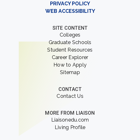
PRIVACY POLICY
WEB ACCESSIBILITY
SITE CONTENT
Colleges
Graduate Schools
Student Resources
Career Explorer
How to Apply
Sitemap
CONTACT
Contact Us
MORE FROM LIAISON
Liaisonedu.com
Living Profile