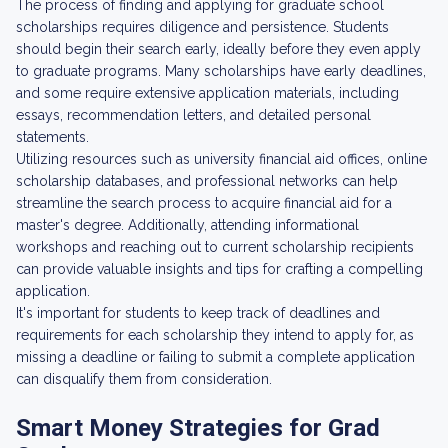
The process of finding and applying for graduate school
scholarships requires diligence and persistence. Students
should begin their search early, ideally before they even apply
to graduate programs. Many scholarships have early deadlines,
and some require extensive application materials, including
essays, recommendation letters, and detailed personal
statements.
Utilizing resources such as university financial aid offices, online
scholarship databases, and professional networks can help
streamline the search process to acquire financial aid for a
master's degree. Additionally, attending informational
workshops and reaching out to current scholarship recipients
can provide valuable insights and tips for crafting a compelling
application.
It's important for students to keep track of deadlines and
requirements for each scholarship they intend to apply for, as
missing a deadline or failing to submit a complete application
can disqualify them from consideration.
Smart Money Strategies for Grad