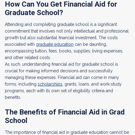
How Can You Get Financial Aid for
Graduate School?
Attending and completing graduate school is a significant
commitment that involves not only intellectual and professional
growth but also substantial financial investment. The costs
associated with
graduate education
can be daunting,
encompassing tuition, fees, books, supplies, living expenses,
and other related costs.
As such, understanding financial aid for graduate school is
crucial for making informed decisions and successfully
managing these expenses. Financial aid can come in many
forms, including
scholarships
, grants, loans, and work-study
programs, each with its own set of eligibility criteria and
benefits.
The Benefits of Financial Aid in Grad
School
The importance of financial aid in graduate education cannot be