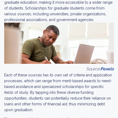
graduate education, making it more accessible to a wider range
of students. Scholarships for graduate students come from
various sources, including universities, private organizations,
professional associations, and government agencies.
Source:
Pexels
Each of these sources has its own set of criteria and application
processes, which can range from merit-based awards to need-
based assistance and specialized scholarships for specific
fields of study. By tapping into these diverse funding
opportunities, students can potentially reduce their reliance on
loans and other forms of financial aid, thus minimizing debt
upon graduation.