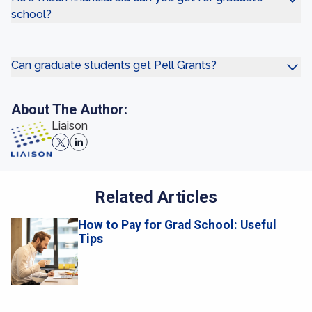
school?
Can graduate students get Pell Grants?
About The Author:
Liaison
Related Articles
How to Pay for Grad School: Useful
Tips