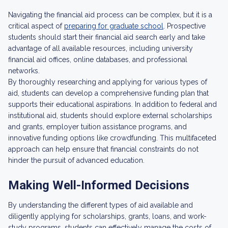
Navigating the financial aid process can be complex, but it is a
critical aspect of
preparing for graduate school
. Prospective
students should start their financial aid search early and take
advantage of all available resources, including university
financial aid offices, online databases, and professional
networks.
By thoroughly researching and applying for various types of
aid, students can develop a comprehensive funding plan that
supports their educational aspirations. In addition to federal and
institutional aid, students should explore external scholarships
and grants, employer tuition assistance programs, and
innovative funding options like crowdfunding. This multifaceted
approach can help ensure that financial constraints do not
hinder the pursuit of advanced education.
Making Well-Informed Decisions
By understanding the different types of aid available and
diligently applying for scholarships, grants, loans, and work-
study programs, students can effectively manage the costs of