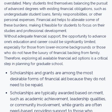
overstated. Many students find themselves balancing the pursuit
of advanced degrees with existing financial obligations, such as
undergraduate student loans, family responsibilities, or other
personal expenses. Financial aid helps to alleviate some of
these burdens, making it feasible for students to focus on their
studies and professional development.
Without adequate financial support, the opportunity to advance
one’s education and career could be significantly limited,
especially for those from lower-income backgrounds or those
who do not have the luxury of financial backing from family.
Therefore, exploring all available financial aid options is a critical
step in planning for graduate school.
Scholarships and grants are among the most
desirable forms of financial aid because they do not
need to be repaid.
Scholarships are typically awarded based on merit,
such as academic achievement, leadership qualities,
or community involvement, while grants are often
need-based, providing support to those who