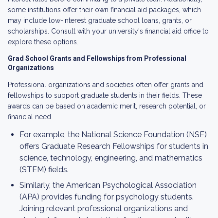
some institutions offer their own financial aid packages, which
may include low-interest graduate school loans, grants, or
scholarships. Consult with your university's financial aid office to
explore these options.
Grad School Grants and Fellowships from Professional
Organizations
Professional organizations and societies often offer grants and
fellowships to support graduate students in their fields. These
awards can be based on academic merit, research potential, or
financial need.
For example, the National Science Foundation (NSF)
offers Graduate Research Fellowships for students in
science, technology, engineering, and mathematics
(STEM) fields.
Similarly, the American Psychological Association
(APA) provides funding for psychology students.
Joining relevant professional organizations and