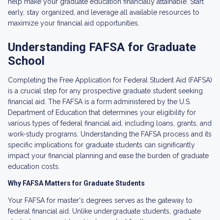
help make your graduate education financially attainable. Start
early, stay organized, and leverage all available resources to
maximize your financial aid opportunities.
Understanding FAFSA for Graduate
School
Completing the Free Application for Federal Student Aid (FAFSA)
is a crucial step for any prospective graduate student seeking
financial aid. The FAFSA is a form administered by the U.S.
Department of Education that determines your eligibility for
various types of federal financial aid, including loans, grants, and
work-study programs. Understanding the FAFSA process and its
specific implications for graduate students can significantly
impact your financial planning and ease the burden of graduate
education costs.
Why FAFSA Matters for Graduate Students
Your FAFSA for master's degrees serves as the gateway to
federal financial aid. Unlike undergraduate students, graduate