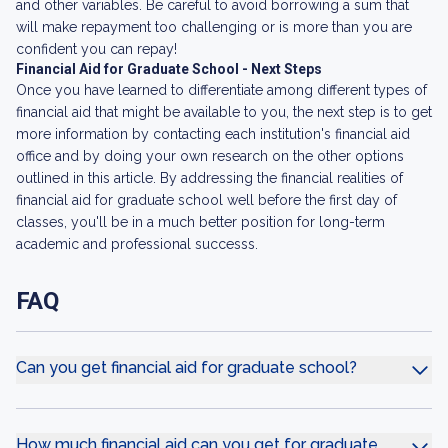
and other variables. Be careful to avoid borrowing a sum that
will make repayment too challenging or is more than you are
confident you can repay!
Financial Aid for Graduate School - Next Steps
Once you have learned to differentiate among different types of
financial aid that might be available to you, the next step is to get
more information by contacting each institution's financial aid
office and by doing your own research on the other options
outlined in this article. By addressing the financial realities of
financial aid for graduate school well before the first day of
classes, you'll be in a much better position for long-term
academic and professional successs.
FAQ
Can you get financial aid for graduate school?
How much financial aid can you get for graduate