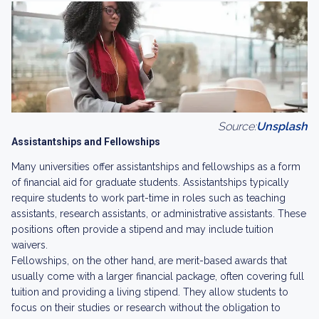
Source:
Unsplash
Assistantships and Fellowships
Many universities offer assistantships and fellowships as a form
of financial aid for graduate students. Assistantships typically
require students to work part-time in roles such as teaching
assistants, research assistants, or administrative assistants. These
positions often provide a stipend and may include tuition
waivers.
Fellowships, on the other hand, are merit-based awards that
usually come with a larger financial package, often covering full
tuition and providing a living stipend. They allow students to
focus on their studies or research without the obligation to