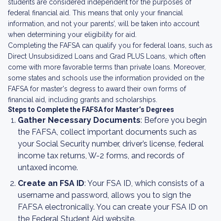
students are considered independent for the purposes of
federal financial aid. This means that only your financial
information, and not your parents’, will be taken into account
when determining your eligibility for aid.
Completing the FAFSA can qualify you for federal loans, such as
Direct Unsubsidized Loans and Grad PLUS Loans, which often
come with more favorable terms than private loans. Moreover,
some states and schools use the information provided on the
FAFSA for master's degress to award their own forms of
financial aid, including grants and scholarships.
Steps to Complete the FAFSA for Master’s Degrees
Gather Necessary Documents
: Before you begin
the FAFSA, collect important documents such as
your Social Security number, driver’s license, federal
income tax returns, W-2 forms, and records of
untaxed income.
Create an FSA ID
: Your FSA ID, which consists of a
username and password, allows you to sign the
FAFSA electronically. You can create your FSA ID on
the Federal Student Aid website.