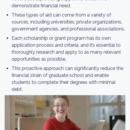
demonstrate financial need.
These types of aid can come from a variety of
sources, including universities, private organizations,
government agencies, and professional associations.
Each scholarship or grant program has its own
application process and criteria, and it’s essential to
thoroughly research and apply to as many relevant
opportunities as possible.
This proactive approach can significantly reduce the
financial strain of graduate school and enable
students to complete their degrees with minimal
debt.