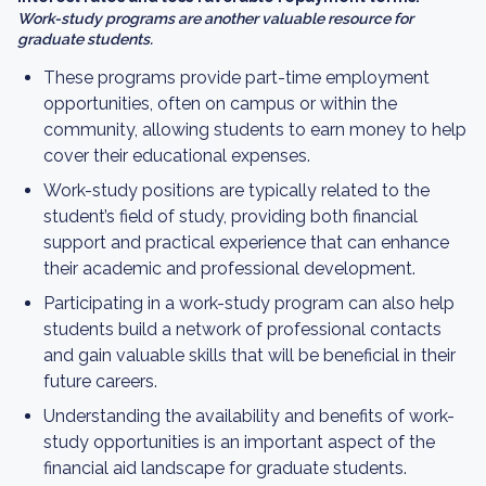
Work-study programs are another valuable resource for
graduate students.
These programs provide part-time employment
opportunities, often on campus or within the
community, allowing students to earn money to help
cover their educational expenses.
Work-study positions are typically related to the
student’s field of study, providing both financial
support and practical experience that can enhance
their academic and professional development.
Participating in a work-study program can also help
students build a network of professional contacts
and gain valuable skills that will be beneficial in their
future careers.
Understanding the availability and benefits of work-
study opportunities is an important aspect of the
financial aid landscape for graduate students.