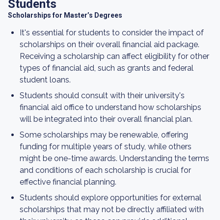
Students
Scholarships for Master’s Degrees
It's essential for students to consider the impact of
scholarships on their overall financial aid package.
Receiving a scholarship can affect eligibility for other
types of financial aid, such as grants and federal
student loans.
Students should consult with their university's
financial aid office to understand how scholarships
will be integrated into their overall financial plan.
Some scholarships may be renewable, offering
funding for multiple years of study, while others
might be one-time awards. Understanding the terms
and conditions of each scholarship is crucial for
effective financial planning.
Students should explore opportunities for external
scholarships that may not be directly affiliated with