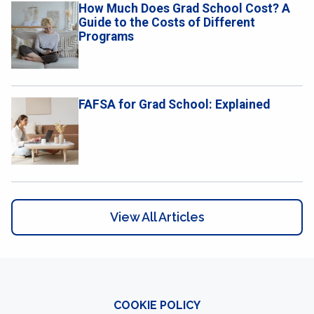
How Much Does Grad School Cost? A
Guide to the Costs of Different
Programs
FAFSA for Grad School: Explained
View All Articles
COOKIE POLICY