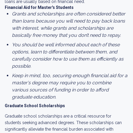
loans are usually based on financial need.
Financial Aid for Master's Students
Grants and scholarships are often considered better
than loans because you will need to pay back loans
with interest, while grants and scholarships are
basically free money that you don’t need to repay.
You should be well informed about each of these
options, learn to differentiate between them, and
carefully consider how to use them as efficiently as
possible.
Keep in mind, too, securing enough financial aid for a
master's degree may require you to combine
various sources of funding in order to afford
graduate education.
Graduate School Scholarships
Graduate school scholarships are a critical resource for
students seeking advanced degrees. These scholarships can
significantly alleviate the financial burden associated with