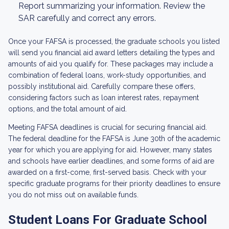
Report summarizing your information. Review the
SAR carefully and correct any errors.
Once your FAFSA is processed, the graduate schools you listed
will send you financial aid award letters detailing the types and
amounts of aid you qualify for. These packages may include a
combination of federal loans, work-study opportunities, and
possibly institutional aid. Carefully compare these offers,
considering factors such as loan interest rates, repayment
options, and the total amount of aid.
Meeting FAFSA deadlines is crucial for securing financial aid.
The federal deadline for the FAFSA is June 30th of the academic
year for which you are applying for aid. However, many states
and schools have earlier deadlines, and some forms of aid are
awarded on a first-come, first-served basis. Check with your
specific graduate programs for their priority deadlines to ensure
you do not miss out on available funds.
Student Loans For Graduate School