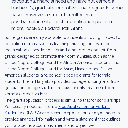
exceptional financial need and have not earned a
bachelor's, graduate, or professional degree. In some
cases, however, a student enrolled in a
postbaccalaureate teacher certification program
might receive a Federal Pell Grant."
Some grants are only available to students studying in specific
educational areas, such as teaching, nursing, or advanced
technical positions. Minorities and other groups benefit from
grants designed to promote their communities, such as the
United Negro College Fund for African American students, the
United Negro College Fund for Asian, Hispanic, and Native
American students, and gender-specific grants for female
students. The military also provides college funding, and first-
generation college students receive priority treatment from
some aid organizations.
The grant application process is similar to that for scholarships.
You usually need to fill out a
Free Application for Federal
Student Aid
(FAFSA) or a separate application, and you need to
provide financial information and write a statement that outlines
your academic accomplishments and objectives.