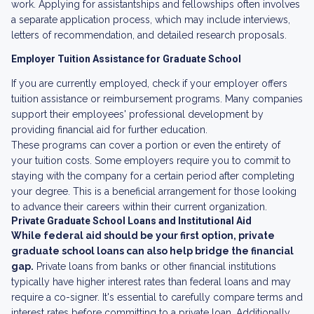
work. Applying for assistantships and fellowships often involves
a separate application process, which may include interviews,
letters of recommendation, and detailed research proposals.
Employer Tuition Assistance for Graduate School
If you are currently employed, check if your employer offers
tuition assistance or reimbursement programs. Many companies
support their employees' professional development by
providing financial aid for further education.
These programs can cover a portion or even the entirety of
your tuition costs. Some employers require you to commit to
staying with the company for a certain period after completing
your degree. This is a beneficial arrangement for those looking
to advance their careers within their current organization.
Private Graduate School Loans and Institutional Aid
While federal aid should be your first option, private
graduate school loans can also help bridge the financial
gap.
Private loans from banks or other financial institutions
typically have higher interest rates than federal loans and may
require a co-signer. It's essential to carefully compare terms and
interest rates before committing to a private loan. Additionally,