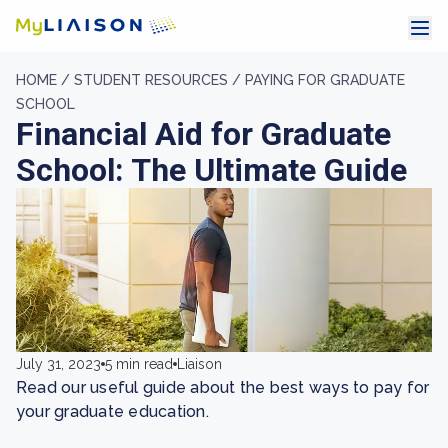
HOME /
STUDENT RESOURCES /
PAYING FOR GRADUATE
SCHOOL
​​Financial Aid for Graduate
School: The Ultimate Guide
July 31, 2023
5 min read
Liaison
Read our useful guide about the best ways to pay for
your graduate education.