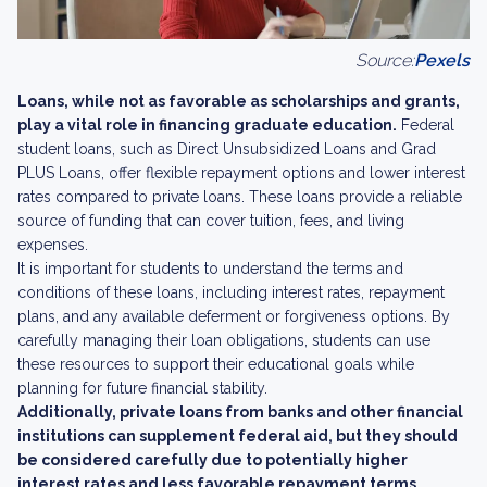
Source:
Pexels
Loans, while not as favorable as scholarships and grants,
play a vital role in financing graduate education.
Federal
student loans, such as Direct Unsubsidized Loans and Grad
PLUS Loans, offer flexible repayment options and lower interest
rates compared to private loans. These loans provide a reliable
source of funding that can cover tuition, fees, and living
expenses.
It is important for students to understand the terms and
conditions of these loans, including interest rates, repayment
plans, and any available deferment or forgiveness options. By
carefully managing their loan obligations, students can use
these resources to support their educational goals while
planning for future financial stability.
Additionally, private loans from banks and other financial
institutions can supplement federal aid, but they should
be considered carefully due to potentially higher
interest rates and less favorable repayment terms.