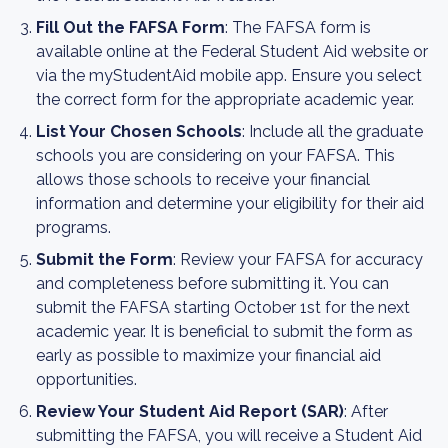
Fill Out the FAFSA Form
: The FAFSA form is
available online at the Federal Student Aid website or
via the myStudentAid mobile app. Ensure you select
the correct form for the appropriate academic year.
List Your Chosen Schools
: Include all the graduate
schools you are considering on your FAFSA. This
allows those schools to receive your financial
information and determine your eligibility for their aid
programs.
Submit the Form
: Review your FAFSA for accuracy
and completeness before submitting it. You can
submit the FAFSA starting October 1st for the next
academic year. It is beneficial to submit the form as
early as possible to maximize your financial aid
opportunities.
Review Your Student Aid Report (SAR)
: After
submitting the FAFSA, you will receive a Student Aid