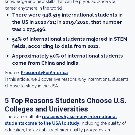
knowledge and new skills that can help you advance your
career anywhere in the world.
There were 948,519 international students in
the US in 2020/21; in 2019/2020, that number
was 1,075,496.
54% of international students majored in STEM
fields, according to data from 2022.
Approximately 50% of international students
come from China and India.
Source:
ProsperityForAmerica
In this article, we'll cover five reasons why international students
choose to study in the USA.
5 Top Reasons Students Choose U.S.
Colleges and Universities
There are multiple
reasons why so many international
students come to the USA to study
, including the quality of
education, the availability of high-quality programs, an