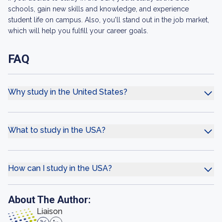
schools, gain new skills and knowledge, and experience
student life on campus. Also, you'll stand out in the job market,
which will help you fulfill your career goals.
FAQ
Why study in the United States?
What to study in the USA?
How can I study in the USA?
About The Author:
Liaison