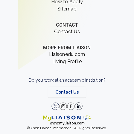
How to Apply
Sitemap
CONTACT
Contact Us
MORE FROM LIAISON
Liaisonedu.com
Living Profile
Do you work at an academic institution?
Contact Us
www.myliaison.com
© 2026 Liaison International. All Rights Reserved.