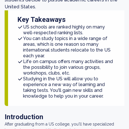
United States.
Key Takeaways
US schools are ranked highly on many
well-respected ranking lists.
You can study topics in a wide range of
areas, which is one reason so many
international students relocate to the US
each year.
Life on campus offers many activities and
the possibility to join various groups,
workshops, clubs, etc.
Studying in the US will allow you to
experience a new way of learning and
taking tests. You'll gain new skills and
knowledge to help you in your career.
Introduction
After graduating from a US college, you'll have specialized