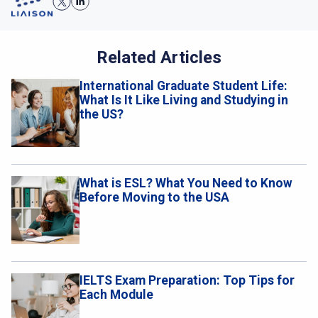
Related Articles
International Graduate Student Life:
What Is It Like Living and Studying in
the US?
What is ESL? What You Need to Know
Before Moving to the USA
IELTS Exam Preparation: Top Tips for
Each Module