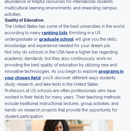
abundance of helpful resources for international students,
multicultural learning environments, and rewarding campus
activities.
Quality of Education
The United States has some of the best universities in the world,
according to many
ranking lists
. Enrolling in a US
undergraduate or
graduate school
will give you the skills,
knowledge, and experience needed for your dream job.
Not only do schools in the USA have a higher bar regarding
academic standards, but they also continuously work on
providing the best quality of education by utilizing new and
innovative technologies. As you begin to explore
programs in
your chosen field
, you'll discover different ways students
study, research, and take tests in the United States.
Professors at US schools are often professionals who have
worked in their fields for many years. Their teaching methods
include traditional instructional lectures, group activities, and
hands-on research projects that provide the opportunity for
student participation.