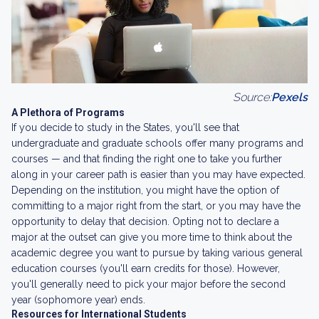
Source:
Pexels
A Plethora of Programs
If you decide to study in the States, you'll see that
undergraduate and graduate schools offer many programs and
courses — and that finding the right one to take you further
along in your career path is easier than you may have expected.
Depending on the institution, you might have the option of
committing to a major right from the start, or you may have the
opportunity to delay that decision. Opting not to declare a
major at the outset can give you more time to think about the
academic degree you want to pursue by taking various general
education courses (you'll earn credits for those). However,
you'll generally need to pick your major before the second
year (sophomore year) ends.
Resources for International Students