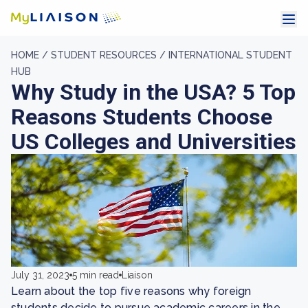
HOME /
STUDENT RESOURCES /
INTERNATIONAL STUDENT
HUB
Why Study in the USA? 5 Top
Reasons Students Choose
US Colleges and Universities
July 31, 2023
5 min read
Liaison
Learn about the top five reasons why foreign
students decide to pursue academic careers in the