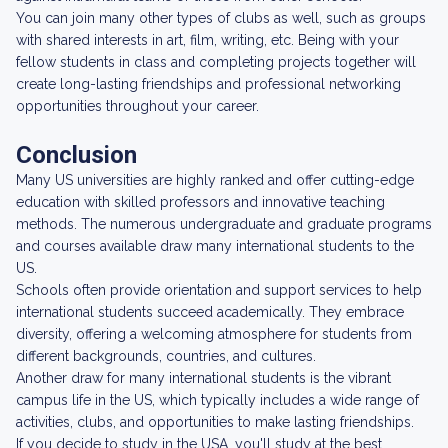
You can join many other types of clubs as well, such as groups
with shared interests in art, film, writing, etc. Being with your
fellow students in class and completing projects together will
create long-lasting friendships and professional networking
opportunities throughout your career.
Conclusion
Many US universities are highly ranked and offer cutting-edge
education with skilled professors and innovative teaching
methods. The numerous undergraduate and graduate programs
and courses available draw many international students to the
US.
Schools often provide orientation and support services to help
international students succeed academically. They embrace
diversity, offering a welcoming atmosphere for students from
different backgrounds, countries, and cultures.
Another draw for many international students is the vibrant
campus life in the US, which typically includes a wide range of
activities, clubs, and opportunities to make lasting friendships.
If you decide to study in the USA, you'll study at the best