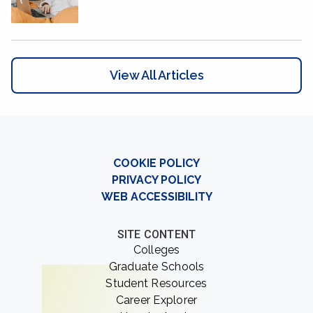
View All Articles
COOKIE POLICY
PRIVACY POLICY
WEB ACCESSIBILITY
SITE CONTENT
Colleges
Graduate Schools
Student Resources
Career Explorer