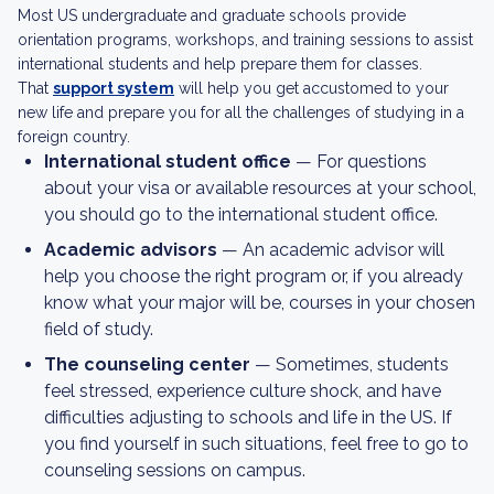
Most US undergraduate and graduate schools provide
orientation programs, workshops, and training sessions to assist
international students and help prepare them for classes.
That
support system
will help you get accustomed to your
new life and prepare you for all the challenges of studying in a
foreign country.
International student office
— For questions
about your visa or available resources at your school,
you should go to the international student office.
Academic advisors
— An academic advisor will
help you choose the right program or, if you already
know what your major will be, courses in your chosen
field of study.
The counseling center
— Sometimes, students
feel stressed, experience culture shock, and have
difficulties adjusting to schools and life in the US. If
you find yourself in such situations, feel free to go to
counseling sessions on campus.