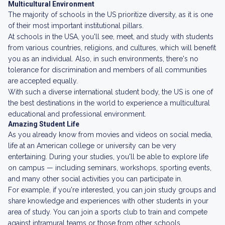
Multicultural Environment
The majority of schools in the US prioritize diversity, as it is one
of their most important institutional pillars.
At schools in the USA, you'll see, meet, and study with students
from various countries, religions, and cultures, which will benefit
you as an individual. Also, in such environments, there's no
tolerance for discrimination and members of all communities
are accepted equally.
With such a diverse international student body, the US is one of
the best destinations in the world to experience a multicultural
educational and professional environment.
Amazing Student Life
As you already know from movies and videos on social media,
life at an American college or university can be very
entertaining. During your studies, you'll be able to explore life
on campus — including seminars, workshops, sporting events,
and many other social activities you can participate in.
For example, if you're interested, you can join study groups and
share knowledge and experiences with other students in your
area of study. You can join a sports club to train and compete
against intramural teams or those from other schools.