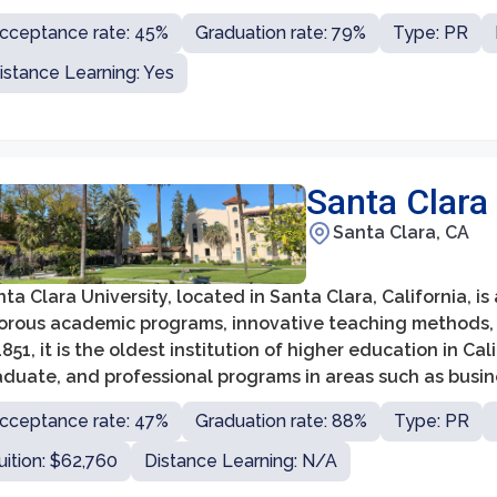
cluding the College of Communication and Fine Arts, Coll
cceptance rate: 45%
Graduation rate: 79%
Type: PR
lm and Television, and School of Education, among others
istance Learning: Yes
Santa Clara 
Santa Clara, CA
ta Clara University, located in Santa Clara, California, is 
gorous academic programs, innovative teaching methods,
1851, it is the oldest institution of higher education in Ca
duate, and professional programs in areas such as busine
ucation, and theology, attracting students from diverse
cceptance rate: 47%
Graduation rate: 88%
Type: PR
uition: $62,760
Distance Learning: N/A