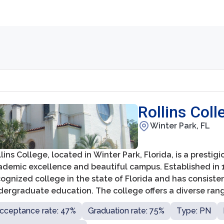
Rollins Coll
Winter Park, FL
lins College, located in Winter Park, Florida, is a prestig
demic excellence and beautiful campus. Established in 18
ognized college in the state of Florida and has consisten
ergraduate education. The college offers a diverse range
ences, and business, ensuring a comprehensive education 
cceptance rate: 47%
Graduation rate: 75%
Type: PN