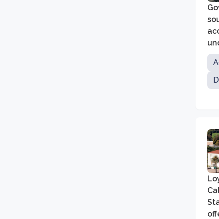
Gov
so
acc
un
edu
A
D
Loy
Cal
St
of