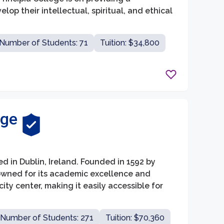
p their intellectual, spiritual, and ethical
Number of Students: 71
Tuition: $34,800
ege
ed in Dublin, Ireland. Founded in 1592 by
enowned for its academic excellence and
city center, making it easily accessible for
Number of Students: 271
Tuition: $70,360