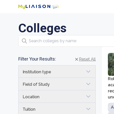
Colleges
Search colleges by name
Filter Your Results:
Reset All
Institution type
Rol
Field of Study
aca
rec
Location
und
sci
A
Tuition