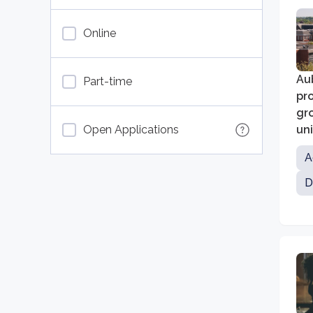
Online
Aub
Part-time
pro
gro
Open Applications
un
ma
A
D