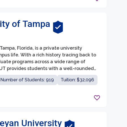
ity of Tampa
mpa, Florida, is a private university
s life. With a rich history tracing back to
duate programs across a wide range of
, UT provides students with a well-rounded
Number of Students: 919
Tuition: $32,096
leyan University