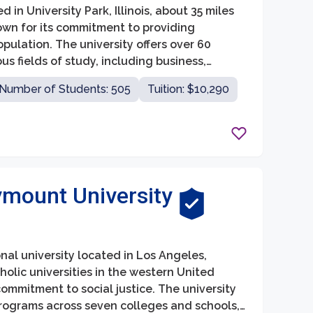
 in University Park, Illinois, about 35 miles
own for its commitment to providing
pulation. The university offers over 60
 fields of study, including business,
Number of Students: 505
Tuition: $10,290
mount University
nal university located in Los Angeles,
tholic universities in the western United
ommitment to social justice. The university
ograms across seven colleges and schools,