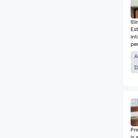
Ill
Est
in
per
A
D
Pri
is 