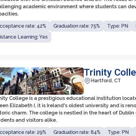
allenging academic environment where students can develo
acities.
cceptance rate: 42%
Graduation rate: 75%
Type: PN
istance Learning: Yes
Trinity Coll
Hartford, CT
nity College is a prestigious educational institution locat
en Elizabeth I, it is Ireland's oldest university and is r
toric charm. The college is nestled in the heart of Dublin 
dents and visitors alike.
cceptance rate: 29%
Graduation rate: 84%
Type: PN