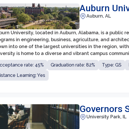
Auburn Univ
Auburn, AL
urn University, located in Auburn, Alabama, is a public r
grams in engineering, business, agriculture, and architec
wn into one of the largest universities in the region, wi
iversity is home to a diverse and vibrant campus commun
jors and boasting a faculty of highly accomplished schol
cceptance rate: 45%
Graduation rate: 82%
Type: GS
istance Learning: Yes
Governors S
University Park, IL