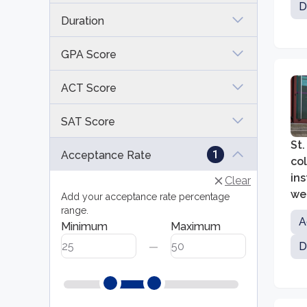
D
Duration
GPA Score
ACT Score
SAT Score
St.
1
Acceptance Rate
co
ins
Clear
we
Add your acceptance rate percentage
range.
A
Minimum
Maximum
D