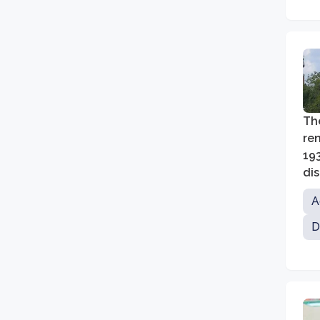
The
ren
19
dis
ed
A
D