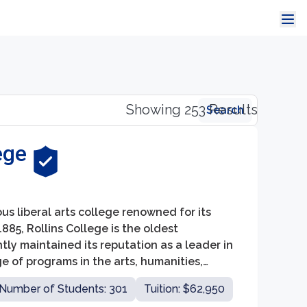
Showing 253 Results
Search
ege
ious liberal arts college renowned for its
85, Rollins College is the oldest
tly maintained its reputation as a leader in
 of programs in the arts, humanities,
for its students.
Number of Students: 301
Tuition: $62,950