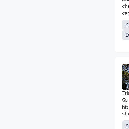
ch
cap
A
D
Tri
Que
his
stu
A