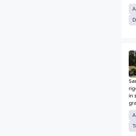
in
A
Fi
D
San
ri
in 
gra
ed
A
T