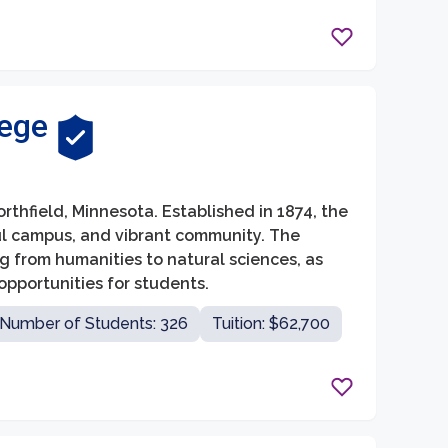
lege
Northfield, Minnesota. Established in 1874, the
ul campus, and vibrant community. The
ng from humanities to natural sciences, as
pportunities for students.
Number of Students: 326
Tuition: $62,700