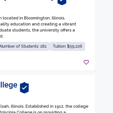
on located in Bloomington, Illinois.
quality education and creating a vibrant
uate students, the university offers a
t.
Number of Students: 181
Tuition: $59,226
llege
lsah, Illinois. Established in 1912, the college
Principia College is on providing a