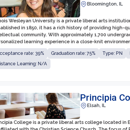
Bloomington, IL
inois Wesleyan University is a private liberal arts instituti
ablished in 1850, it has a rich history of providing high-
tellectual community. With approximately 1,700 undergrad
sonalized learning experience in a close-knit environmen
cceptance rate: 39%
Graduation rate: 75%
Type: PN
istance Learning: N/A
Principia Co
Elsah, IL
ncipia College is a private liberal arts college located in E
affiliated with the Christian Science Church. The focus of 