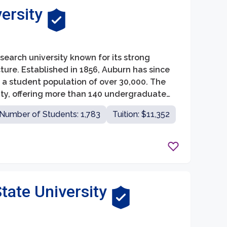
ersity
esearch university known for its strong
ture. Established in 1856, Auburn has since
th a student population of over 30,000. The
ity, offering more than 140 undergraduate
ars and researchers.
Number of Students: 1,783
Tuition: $11,352
tate University