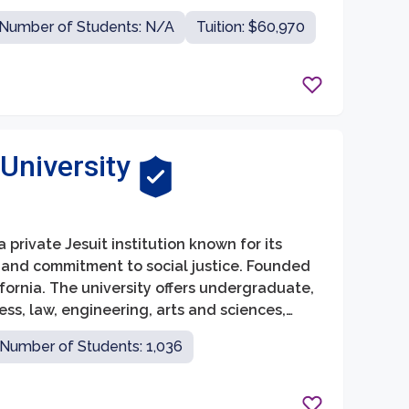
ege of Business Administration, School of
Number of Students: N/A
Tuition: $60,970
.
University
a private Jesuit institution known for its
 and commitment to social justice. Founded
lifornia. The university offers undergraduate,
ss, law, engineering, arts and sciences,
 backgrounds.
Number of Students: 1,036