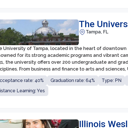
The Univers
Tampa, FL
 University of Tampa, located in the heart of downtown Ta
owned for its strong academic programs and vibrant campu
31, the university offers over 200 undergraduate and gra
ciplines. From business and finance to arts and sciences
ucation that prepares them for their chosen careers.
cceptance rate: 40%
Graduation rate: 64%
Type: PN
istance Learning: Yes
Illinois Wes