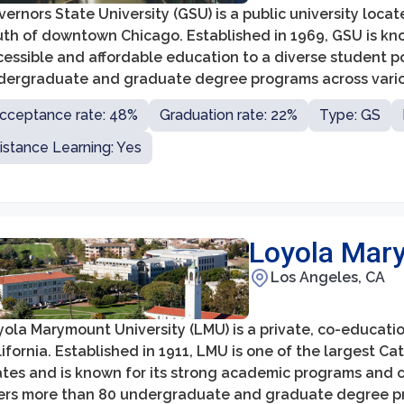
ernors State University (GSU) is a public university located
uth of downtown Chicago. Established in 1969, GSU is kn
essible and affordable education to a diverse student po
dergraduate and graduate degree programs across various
cation, healthcare, liberal arts, and social sciences.
cceptance rate: 48%
Graduation rate: 22%
Type: GS
istance Learning: Yes
Loyola Mary
Los Angeles, CA
ola Marymount University (LMU) is a private, co-educatio
ifornia. Established in 1911, LMU is one of the largest Ca
ates and is known for its strong academic programs and c
fers more than 80 undergraduate and graduate degree pr