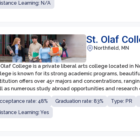
istance Learning: N/A
St. Olaf Col
Northfield, MN
 Olaf College is a private liberal arts college located in 
llege is known for its strong academic programs, beautif
titution offers over 45+ majors and concentrations, rangi
ll as numerous study abroad opportunities and research o
cceptance rate: 48%
Graduation rate: 83%
Type: PR
istance Learning: Yes