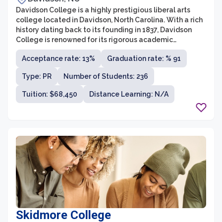
Davidson College is a highly prestigious liberal arts
college located in Davidson, North Carolina. With a rich
history dating back to its founding in 1837, Davidson
College is renowned for its rigorous academic
programs, close-knit community, and commitment to
Acceptance rate: 13%
Graduation rate: % 91
excellence in teaching and research. The college is
affiliated with the Presbyterian Church, although it
Type: PR
Number of Students: 236
maintains a nonsectarian approach to education.
Tuition: $68,450
Distance Learning: N/A
Skidmore College