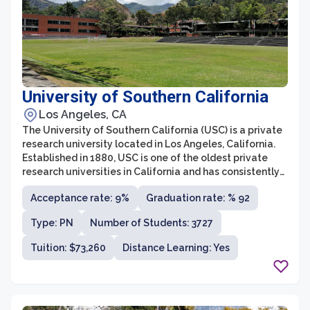
University of Southern California
Los Angeles, CA
The University of Southern California (USC) is a private
research university located in Los Angeles, California.
Established in 1880, USC is one of the oldest private
research universities in California and has consistently
been ranked among the top universities in the United
Acceptance rate: 9%
Graduation rate: % 92
States. It offers a comprehensive range of
undergraduate and graduate programs across various
Type: PN
Number of Students: 3727
disciplines, including business, engineering, cinema,
law, and the arts.
Tuition: $73,260
Distance Learning: Yes