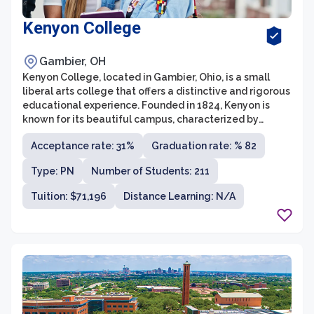
Kenyon College
Gambier, OH
Kenyon College, located in Gambier, Ohio, is a small
liberal arts college that offers a distinctive and rigorous
educational experience. Founded in 1824, Kenyon is
known for its beautiful campus, characterized by
Gothic-style architecture and sprawling green spaces.
Acceptance rate: 31%
Graduation rate: % 82
With an enrollment of around 1,700 students, the
college boasts an intimate and close-knit community,
Type: PN
Number of Students: 211
fostering strong relationships between students,
faculty, and staff.
Tuition: $71,196
Distance Learning: N/A