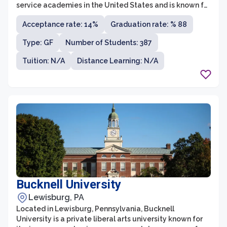
service academies in the United States and is known for
its rigorous academic and military training programs.
Acceptance rate: 14%
Graduation rate: % 88
The academy's mission is to produce leaders of
character who are academically exceptional, physically
Type: GF
Number of Students: 387
fit, and fully committed to serving in the United States
Air Force.
Tuition: N/A
Distance Learning: N/A
Bucknell University
Lewisburg, PA
Located in Lewisburg, Pennsylvania, Bucknell
University is a private liberal arts university known for