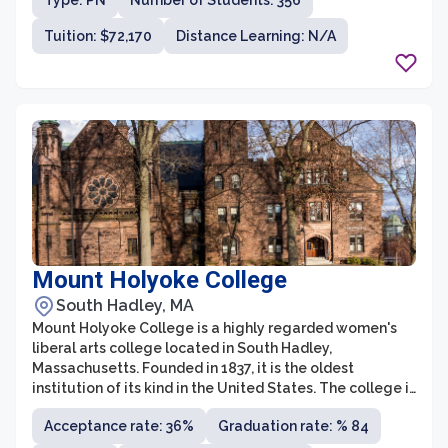
Type: PN
Number of Students: 356
offers an intimate learning environment where students
receive individualized attention and are encouraged to
Tuition: $72,170
Distance Learning: N/A
explore a wide range of disciplines.
Mount Holyoke College
South Hadley, MA
Mount Holyoke College is a highly regarded women's
liberal arts college located in South Hadley,
Massachusetts. Founded in 1837, it is the oldest
institution of its kind in the United States. The college is
known for its strong commitment to academic
Acceptance rate: 36%
Graduation rate: % 84
excellence, as well as its diverse and inclusive