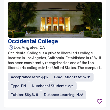
Occidental College
Los Angeles, CA
Occidental College is a private liberal arts college
located in Los Angeles, California. Established in 1887, it
has been consistently recognized as one of the top
liberal arts colleges in the United States. The campus is
spread across a picturesque 120-acre hilltop and offers
Acceptance rate: 44%
Graduation rate: % 81
a serene and close-knit community for its diverse
student body.
Type: PN
Number of Students: 271
Tuition: $65,678
Distance Learning: N/A