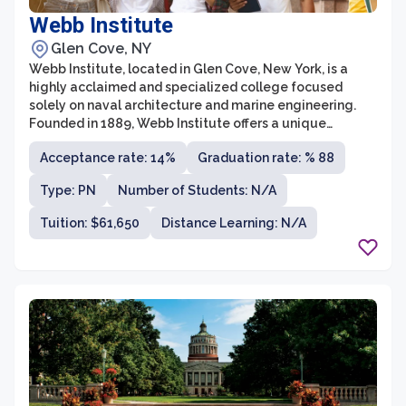
Webb Institute
Glen Cove, NY
Webb Institute, located in Glen Cove, New York, is a
highly acclaimed and specialized college focused
solely on naval architecture and marine engineering.
Founded in 1889, Webb Institute offers a unique
education model as it provides a four-year, full-tuition
Acceptance rate: 14%
Graduation rate: % 88
scholarship to all its students. This generous
scholarship ensures that students can fully immerse
Type: PN
Number of Students: N/A
themselves in their studies without the burden of
tuition fees.
Tuition: $61,650
Distance Learning: N/A