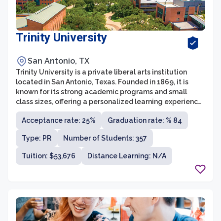
Trinity University
San Antonio, TX
Trinity University is a private liberal arts institution
located in San Antonio, Texas. Founded in 1869, it is
known for its strong academic programs and small
class sizes, offering a personalized learning experience
for its students. The university offers more than 40
Acceptance rate: 25%
Graduation rate: % 84
majors in various fields of study, including the arts,
humanities, sciences, and business.
Type: PR
Number of Students: 357
Tuition: $53,676
Distance Learning: N/A