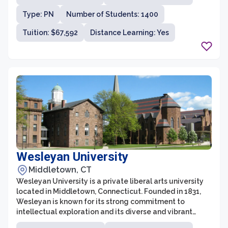
University is consistently ranked among the top
Type: PN
Number of Students: 1400
universities in the United States.
Tuition: $67,592
Distance Learning: Yes
Wesleyan University
Middletown, CT
Wesleyan University is a private liberal arts university
located in Middletown, Connecticut. Founded in 1831,
Wesleyan is known for its strong commitment to
intellectual exploration and its diverse and vibrant
academic community. With about 3,000 undergraduate