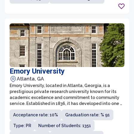
collaborative initiatives.
Emory University
Atlanta, GA
Emory University, located in Atlanta, Georgia, is a
prestigious private research university known for its
academic excellence and commitment to community
service. Established in 1836, it has developed into one of
the leading institutions of higher education in the
Acceptance rate: 10%
Graduation rate: % 91
United States. Emory offers a wide range of
undergraduate and graduate programs across nine
Type: PR
Number of Students: 1351
schools and colleges, including the renowned Goizueta
Business School, the College of Arts and Sciences, and