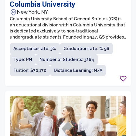
Columbia University
New York, NY
Columbia University School of General Studies (GS) is
an educational division within Columbia University that
is dedicated exclusively to non-traditional
undergraduate students. Founded in 1947, GS provides
a unique educational experience tailored to
Acceptance rate: 3%
Graduation rate: % 96
accommodate students who have had a break in their
education, have various life experiences, or have
Type: PN
Number of Students: 3264
pursued unconventional paths prior to seeking a
college degree. GS offers a rigorous liberal arts
Tuition: $70,170
Distance Learning: N/A
curriculum, granting Bachelor of Arts and Bachelor of
Science degrees, and strives to foster a diverse and
inclusive academic environment.