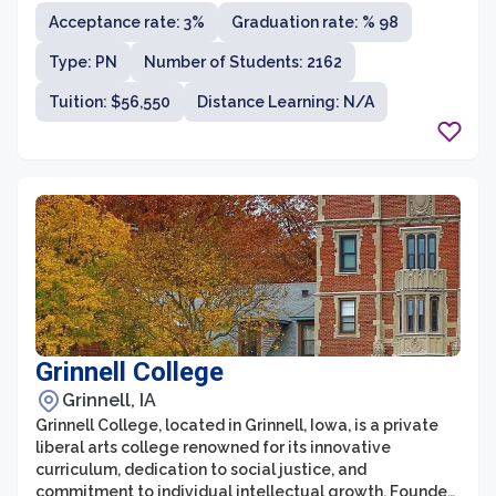
outstanding academic programs, esteemed faculty,
Acceptance rate: 3%
Graduation rate: % 98
and rich history. As a leading Ivy League institution,
Harvard offers a wide range of undergraduate and
Type: PN
Number of Students: 2162
graduate programs in various fields including arts and
sciences, engineering, business, law, medicine,
Tuition: $56,550
Distance Learning: N/A
education, and more.
Grinnell College
Grinnell, IA
Grinnell College, located in Grinnell, Iowa, is a private
liberal arts college renowned for its innovative
curriculum, dedication to social justice, and
commitment to individual intellectual growth. Founded