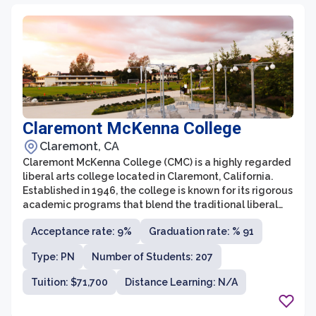
Claremont McKenna College
Claremont, CA
Claremont McKenna College (CMC) is a highly regarded
liberal arts college located in Claremont, California.
Established in 1946, the college is known for its rigorous
academic programs that blend the traditional liberal
arts with a strong emphasis on economics, government,
Acceptance rate: 9%
Graduation rate: % 91
and public affairs. CMC offers more than 30 majors and
boasts a faculty-to-student ratio of 9:1, allowing for
Type: PN
Number of Students: 207
personalized attention and mentorship.
Tuition: $71,700
Distance Learning: N/A