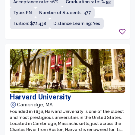
Acceptance rate: 16%
Graduation rate: % 93
students and a student-faculty ratio of 8:1, the
university offers a highly personalized education that
Type: PN
Number of Students: 477
fosters close relationships between students and
faculty.
Tuition: $72,438
Distance Learning: Yes
Harvard University
Cambridge, MA
Founded in 1636, Harvard University is one of the oldest
and most prestigious universities in the United States.
Located in Cambridge, Massachusetts, just across the
Charles River from Boston, Harvard is renowned for its