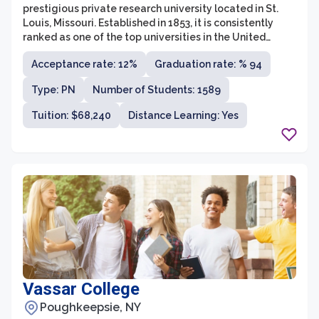
prestigious private research university located in St.
Louis, Missouri. Established in 1853, it is consistently
ranked as one of the top universities in the United
States and renowned for its academic excellence,
Acceptance rate: 12%
Graduation rate: % 94
innovation, and commitment to research. WUSTL offers
a diverse range of undergraduate and graduate
Type: PN
Number of Students: 1589
programs across various disciplines, including arts and
sciences, business, engineering, law, medicine, and
Tuition: $68,240
Distance Learning: Yes
social work.
Vassar College
Poughkeepsie, NY