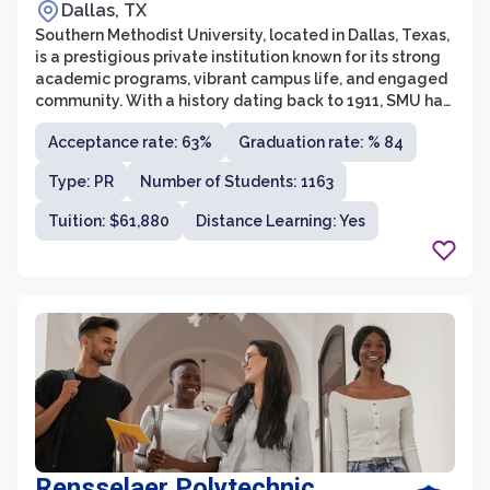
Dallas, TX
Southern Methodist University, located in Dallas, Texas,
is a prestigious private institution known for its strong
academic programs, vibrant campus life, and engaged
community. With a history dating back to 1911, SMU has
flourished into a leading research university that offers
Acceptance rate: 63%
Graduation rate: % 84
a wide range of undergraduate and graduate
programs across seven schools and colleges. The
Type: PR
Number of Students: 1163
university prides itself on providing a liberal arts
education foundation, combined with professional
Tuition: $61,880
Distance Learning: Yes
preparation, creating well-rounded individuals ready to
take on the challenges of today's world.
Rensselaer Polytechnic