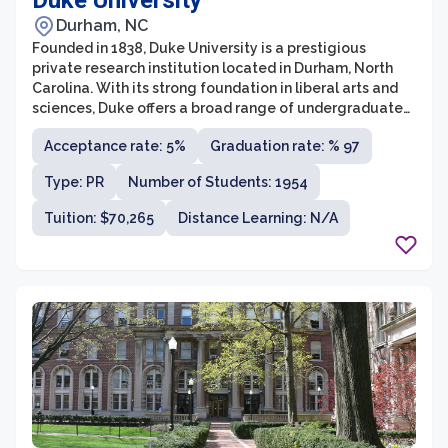
Duke University
Durham, NC
Founded in 1838, Duke University is a prestigious
private research institution located in Durham, North
Carolina. With its strong foundation in liberal arts and
sciences, Duke offers a broad range of undergraduate
and graduate programs across its 10 schools and
Acceptance rate: 5%
Graduation rate: % 97
colleges. The university's commitment to excellence in
education is reflected in its rigorous curriculum,
Type: PR
Number of Students: 1954
renowned faculty, and state-of-the-art facilities.
Tuition: $70,265
Distance Learning: N/A