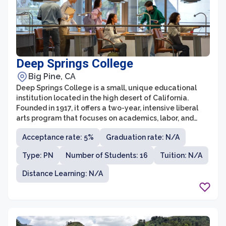
Deep Springs College
Big Pine, CA
Deep Springs College is a small, unique educational
institution located in the high desert of California.
Founded in 1917, it offers a two-year, intensive liberal
arts program that focuses on academics, labor, and
self-governance. The college has a student body of
Acceptance rate: 5%
Graduation rate: N/A
less than 30 young men, and admission is highly
competitive, with an acceptance rate of less than 10%.
Type: PN
Number of Students: 16
Tuition: N/A
Distance Learning: N/A