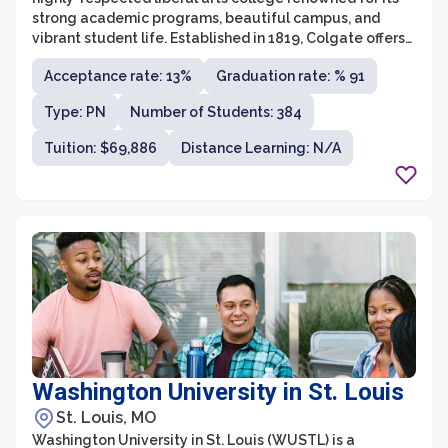
strong academic programs, beautiful campus, and
vibrant student life. Established in 1819, Colgate offers
a rigorous education that encourages critical thinking
Acceptance rate: 13%
Graduation rate: % 91
and intellectual exploration across a wide range of
disciplines. The university is committed to providing
Type: PN
Number of Students: 384
students with a well-rounded education that prepares
them for success in their professional and personal
Tuition: $69,886
Distance Learning: N/A
lives.
Washington University in St. Louis
St. Louis, MO
Washington University in St. Louis (WUSTL) is a