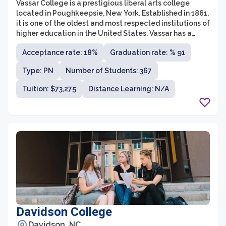
Vassar College is a prestigious liberal arts college
located in Poughkeepsie, New York. Established in 1861,
it is one of the oldest and most respected institutions of
higher education in the United States. Vassar has a
well-deserved reputation for academic excellence,
Acceptance rate: 18%
Graduation rate: % 91
offering its students a rigorous, intellectually
stimulating education. The college prides itself on its
Type: PN
Number of Students: 367
commitment to diversity and inclusivity, cultivating a
vibrant campus community that embraces individuals
Tuition: $73,275
Distance Learning: N/A
from all walks of life.
Davidson College
Davidson, NC