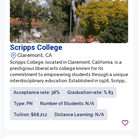
Scripps College
Claremont, CA
Scripps College, located in Claremont, California, is a
prestigious liberal arts college known for its
commitment to empowering students through a unique
interdisciplinary education. Established in 1926, Scripps
is a member of the Claremont Colleges Consortium,
Acceptance rate: 38%
Graduation rate: % 83
which allows students to take courses and access
resources from the other prestigious institutions in the
Type: PN
Number of Students: N/A
consortium. The college offers a highly personalized
learning environment with a low student-to-faculty
Tuition: $68,212
Distance Learning: N/A
ratio of 10:1, fostering close relationships between
students and faculty members.