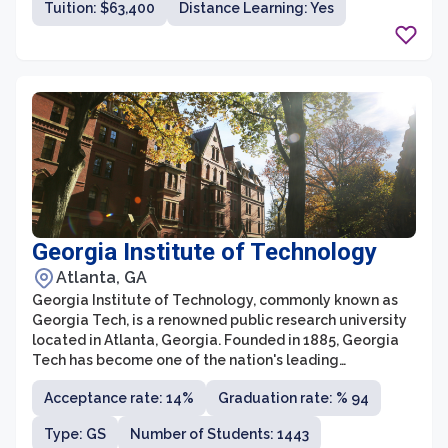
Tuition: $63,400
Distance Learning: Yes
the School of Law.
Georgia Institute of Technology
Atlanta, GA
Georgia Institute of Technology, commonly known as
Georgia Tech, is a renowned public research university
located in Atlanta, Georgia. Founded in 1885, Georgia
Tech has become one of the nation's leading
institutions for technological education and research.
Acceptance rate: 14%
Graduation rate: % 94
With a strong focus on science, engineering, and
computing, the university offers a wide range of
Type: GS
Number of Students: 1443
academic programs and opportunities for its diverse