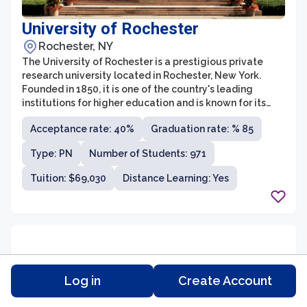
University of Rochester
Rochester, NY
The University of Rochester is a prestigious private
research university located in Rochester, New York.
Founded in 1850, it is one of the country's leading
institutions for higher education and is known for its
strong emphasis on research and interdisciplinary
Acceptance rate: 40%
Graduation rate: % 85
studies. The university offers a wide range of
undergraduate and graduate programs across various
Type: PN
Number of Students: 971
disciplines, including humanities, sciences, engineering,
business, and the arts.
Tuition: $69,030
Distance Learning: Yes
Log in
Create Account