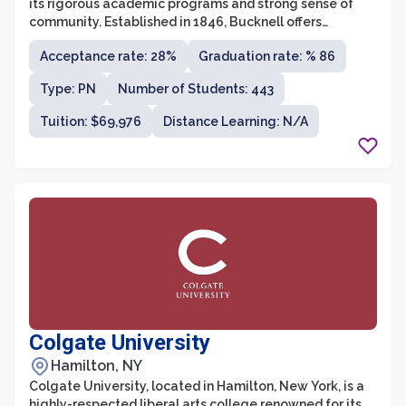
its rigorous academic programs and strong sense of
community. Established in 1846, Bucknell offers
undergraduate majors in a wide range of disciplines,
Acceptance rate: 28%
Graduation rate: % 86
including humanities, natural sciences, social sciences,
engineering, and business. The university is comprised
Type: PN
Number of Students: 443
of three colleges - the College of Arts and Sciences, the
College of Engineering, and the Freeman College of
Tuition: $69,976
Distance Learning: N/A
Management. With a student-to-faculty ratio of 9:1,
Bucknell provides an intimate and personalized
learning experience that encourages collaboration and
critical thinking.
Colgate University
Hamilton, NY
Colgate University, located in Hamilton, New York, is a
highly-respected liberal arts college renowned for its