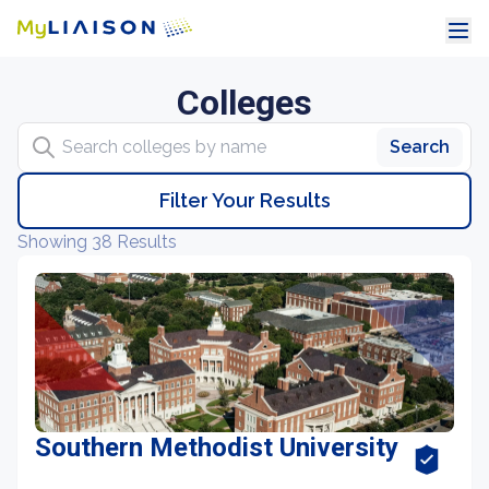
Colleges
Search colleges by name
Search
Filter Your Results
Showing 38 Results
Southern Methodist University