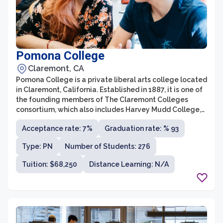
Pomona College
Claremont, CA
Pomona College is a private liberal arts college located
in Claremont, California. Established in 1887, it is one of
the founding members of The Claremont Colleges
consortium, which also includes Harvey Mudd College,
Scripps College, Pitzer College, and Claremont
Acceptance rate: 7%
Graduation rate: % 93
McKenna College. Known for its rigorous academics
and vibrant campus life, Pomona College offers a range
Type: PN
Number of Students: 276
of academic programs across various disciplines,
including the arts, humanities, social sciences, and
Tuition: $68,250
Distance Learning: N/A
natural sciences.