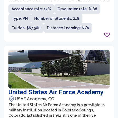
in 1846, the college has a long-standing tradition of
Acceptance rate: 14%
Graduation rate: % 88
academic excellence and has consistently ranked
among the top liberal arts colleges in the country.
Type: PN
Number of Students: 218
Grinnell College offers a diverse range of majors and
programs, allowing students to explore their interests
Tuition: $67,560
Distance Learning: N/A
and pursue a well-rounded education.
United States Air Force Academy
USAF Academy, CO
The United States Air Force Academy is a prestigious
military institution located in Colorado Springs,
Colorado. Established in 1954, it is one of the five