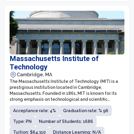
Massachusetts Institute of
Technology
Cambridge, MA
The Massachusetts Institute of Technology (MIT) is a
prestigious institution located in Cambridge,
Massachusetts. Founded in 1861, MIT is known for its
strong emphasis on technological and scientific
research, as well as its commitment to innovation and
Acceptance rate: 4%
Graduation rate: % 96
entrepreneurship. With a diverse community of
students and faculty members from around the world,
Type: PN
Number of Students: 1686
MIT continually strives to tackle complex global
challenges through its interdisciplinary approach and
Tuition: $64,310
Distance Learning: N/A