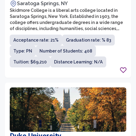
Saratoga Springs, NY
Skidmore College is a liberal arts college located in
Saratoga Springs, New York. Established in 1903, the
college offers undergraduate degrees in a wide range
of disciplines, including humanities, social sciences,
natural sciences, and fine arts. With a student body of
Acceptance rate: 21%
Graduation rate: % 83
around 2,600, Skidmore maintains a low student-to-
faculty ratio, allowing for personalized attention and
Type: PN
Number of Students: 408
close relationships between students and faculty.
Tuition: $69,210
Distance Learning: N/A