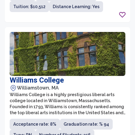
student body.
Tuition: $10,512
Distance Learning: Yes
Williams College
Williamstown, MA
Williams College is a highly prestigious liberal arts
college located in Williamstown, Massachusetts.
Founded in 1793, Williams is consistently ranked among
the top liberal arts institutions in the United States and
is renowned for its commitment to academic
Acceptance rate: 8%
Graduation rate: % 94
excellence and intellectual rigor. With a small student
body of approximately 2,000 undergraduates, Williams