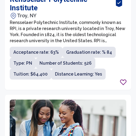
Institute
Troy, NY
Rensselaer Polytechnic Institute, commonly known as
RPI, is a private research university located in Troy, New
York. Founded in 1824, it is the oldest technological
research university in the United States. RPI is
renowned for its strong focus on science, technology,
Acceptance rate: 63%
Graduation rate: % 84
engineering, and mathematics (STEM) education, and it
offers a wide range of undergraduate and graduate
Type: PN
Number of Students: 526
programs in these fields.
Tuition: $64,400
Distance Learning: Yes