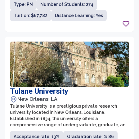
community.
Type: PN
Number of Students: 274
Tuition: $67,782
Distance Learning: Yes
Tulane University
New Orleans, LA
Tulane University is a prestigious private research
university located in New Orleans, Louisiana.
Established in 1834, the university offers a
comprehensive range of undergraduate, graduate, and
professional degree programs in various fields of study.
Acceptance rate: 13%
Graduation rate: % 86
Known for its strong focus on academics, Tulane