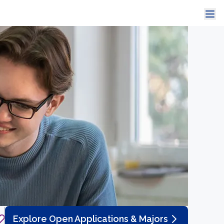
Explore Open Applications & Majors