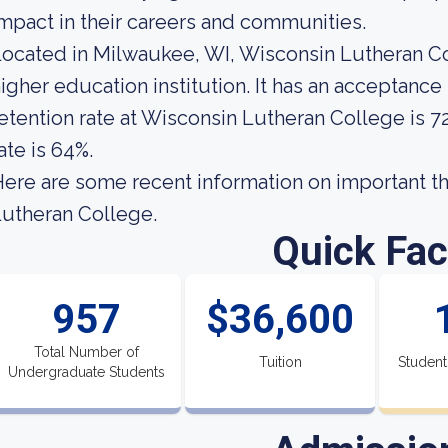
mpact in their careers and communities.
ocated in Milwaukee, WI, Wisconsin Lutheran Co
igher education institution. It has an acceptance
etention rate at Wisconsin Lutheran College is 7
ate is 64%.
ere are some recent information on important t
utheran College.
Quick Fac
957
$36,600
Total Number of
Tuition
Student
Undergraduate Students