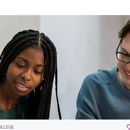
OLLEGE