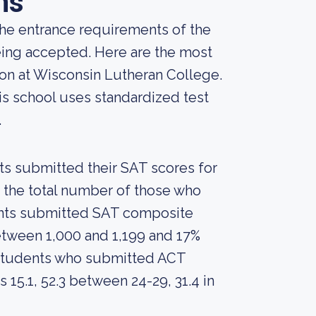
ns
he entrance requirements of the
being accepted. Here are the most
ion at Wisconsin Lutheran College.
is school uses standardized test
.
nts submitted their SAT scores for
 the total number of those who
dents submitted SAT composite
tween 1,000 and 1,199 and 17%
students who submitted ACT
15.1, 52.3 between 24-29, 31.4 in