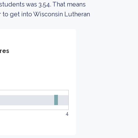
 students was 3.54. That means
r to get into Wisconsin Lutheran
res
4