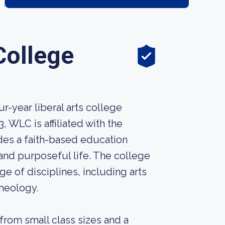
College
r-year liberal arts college
 WLC is affiliated with the
des a faith-based education
and purposeful life. The college
e of disciplines, including arts
theology.
from small class sizes and a