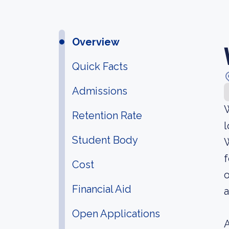
Overview
Quick Facts
Admissions
W
Retention Rate
l
Student Body
W
f
Cost
o
Financial Aid
a
Open Applications
A