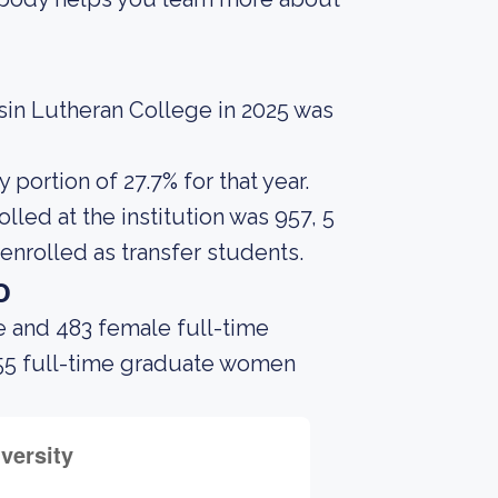
sin Lutheran College in 2025 was
portion of 27.7% for that year.
led at the institution was 957, 5
enrolled as transfer students.
o
e and 483 female full-time
 55 full-time graduate women