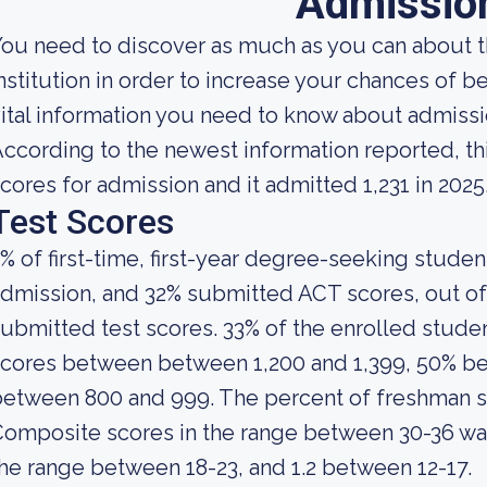
Admissio
ou need to discover as much as you can about t
nstitution in order to increase your chances of 
ital information you need to know about admiss
ccording to the newest information reported, th
cores for admission and it admitted 1,231 in 2025
Test Scores
% of first-time, first-year degree-seeking stude
dmission, and 32% submitted ACT scores, out of
ubmitted test scores. 33% of the enrolled stu
cores between between 1,200 and 1,399, 50% be
between 800 and 999. The percent of freshman 
omposite scores in the range between 30-36 was 
he range between 18-23, and 1.2 between 12-17.