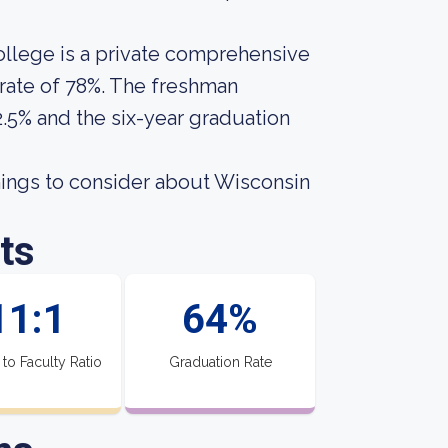
llege is a private comprehensive
 rate of 78%. The freshman
2.5% and the six-year graduation
hings to consider about Wisconsin
ts
11:1
64%
 to Faculty Ratio
Graduation Rate