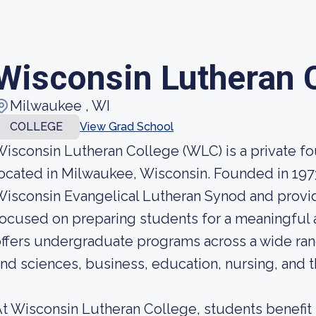
Wisconsin Lutheran 
Milwaukee , WI
COLLEGE
View Grad School
isconsin Lutheran College (WLC) is a private fou
ocated in Milwaukee, Wisconsin. Founded in 1973,
isconsin Evangelical Lutheran Synod and provi
ocused on preparing students for a meaningful 
ffers undergraduate programs across a wide rang
nd sciences, business, education, nursing, and 
t Wisconsin Lutheran College, students benefit 