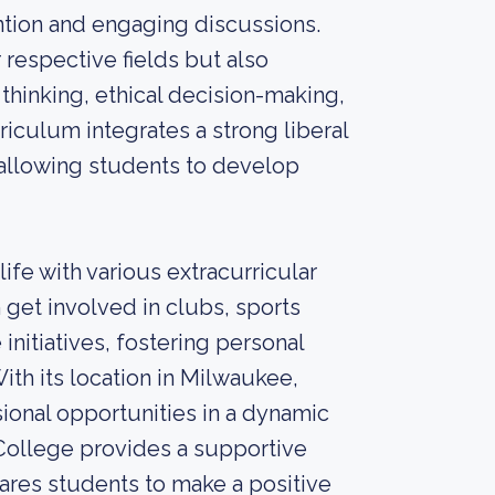
ention and engaging discussions.
 respective fields but also
 thinking, ethical decision-making,
iculum integrates a strong liberal
, allowing students to develop
fe with various extracurricular
 get involved in clubs, sports
itiatives, fostering personal
With its location in Milwaukee,
ional opportunities in a dynamic
College provides a supportive
ares students to make a positive