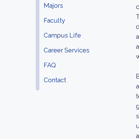
Majors
c
T
Faculty
d
Campus Life
a
a
Career Services
w
FAQ
B
Contact
a
t
g
s
u
a