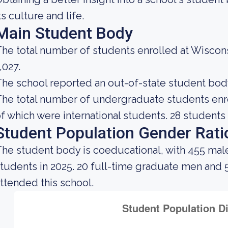
ts culture and life.
Main Student Body
he total number of students enrolled at Wiscon
,027.
he school reported an out-of-state student body 
he total number of undergraduate students enrol
f which were international students. 28 students 
Student Population Gender Rati
he student body is coeducational, with 455 mal
tudents in 2025. 20 full-time graduate men and
ttended this school.