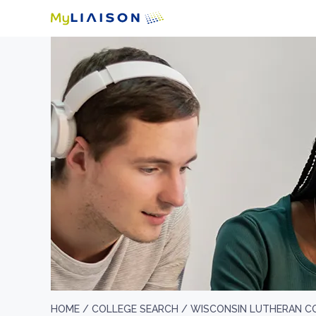
HOME /
COLLEGE SEARCH /
WISCONSIN LUTHERAN C