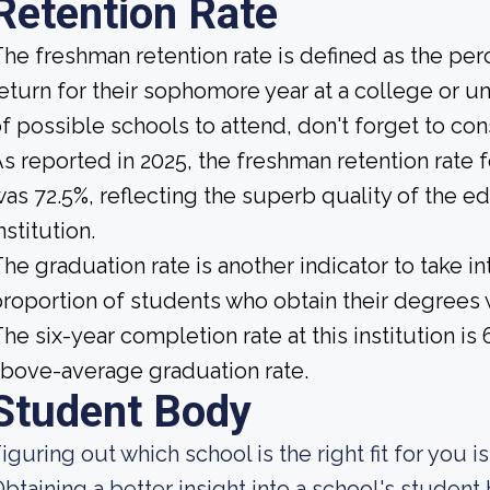
Retention Rate
he freshman retention rate is defined as the per
eturn for their sophomore year at a college or un
f possible schools to attend, don't forget to con
s reported in 2025, the freshman retention rate
as 72.5%, reflecting the superb quality of the e
nstitution.
he graduation rate is another indicator to take int
roportion of students who obtain their degrees 
he six-year completion rate at this institution is
bove-average graduation rate.
Student Body
iguring out which school is the right fit for you i
btaining a better insight into a school's studen