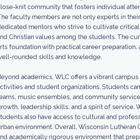
lose-knit community that fosters individual att
he faculty members are not only experts in their
edicated mentors who strive to cultivate critical
nd Christian values among the students. The curr
rts foundation with practical career preparation
ell-rounded skills and knowledge.
eyond academics, WLC offers a vibrant campus li
ctivities and student organizations. Students can
eams, music ensembles, and community service in
rowth, leadership skills, and a spirit of service. 
tudents also have access to cultural and profess
rban environment. Overall, Wisconsin Lutheran 
nd academically rigorous environment that prep