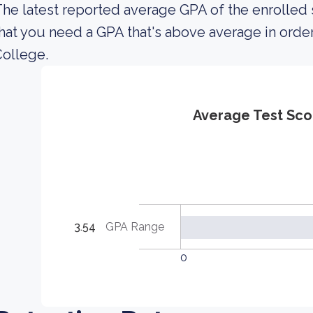
he latest reported average GPA of the enrolled
hat you need a GPA that's above average in orde
ollege.
Average Test Sco
3.54
GPA Range
0