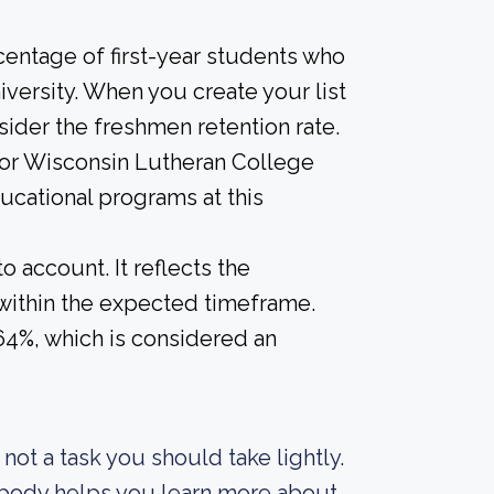
centage of first-year students who
iversity. When you create your list
sider the freshmen retention rate.
 for Wisconsin Lutheran College
ducational programs at this
o account. It reflects the
within the expected timeframe.
 64%, which is considered an
s not a task you should take lightly.
t body helps you learn more about