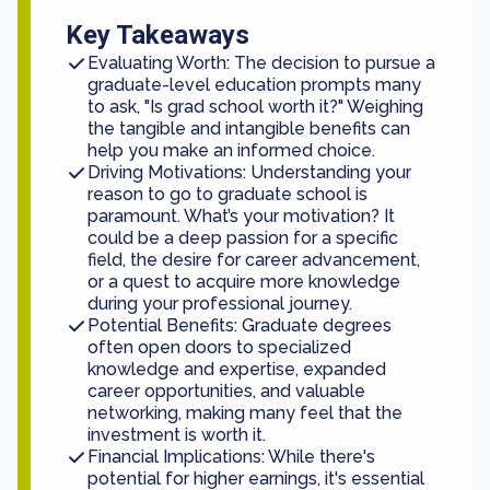
Key Takeaways
Evaluating Worth: The decision to pursue a
graduate-level education prompts many
to ask, "Is grad school worth it?" Weighing
the tangible and intangible benefits can
help you make an informed choice.
Driving Motivations: Understanding your
reason to go to graduate school is
paramount. What’s your motivation? It
could be a deep passion for a specific
field, the desire for career advancement,
or a quest to acquire more knowledge
during your professional journey.
Potential Benefits: Graduate degrees
often open doors to specialized
knowledge and expertise, expanded
career opportunities, and valuable
networking, making many feel that the
investment is worth it.
Financial Implications: While there's
potential for higher earnings, it's essential