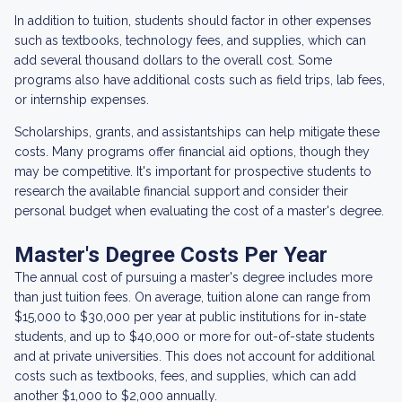
In addition to tuition, students should factor in other expenses
such as textbooks, technology fees, and supplies, which can
add several thousand dollars to the overall cost. Some
programs also have additional costs such as field trips, lab fees,
or internship expenses.
Scholarships, grants, and assistantships can help mitigate these
costs. Many programs offer financial aid options, though they
may be competitive. It's important for prospective students to
research the available financial support and consider their
personal budget when evaluating the cost of a master's degree.
Master's Degree Costs Per Year
The annual cost of pursuing a master's degree includes more
than just tuition fees. On average, tuition alone can range from
$15,000 to $30,000 per year at public institutions for in-state
students, and up to $40,000 or more for out-of-state students
and at private universities. This does not account for additional
costs such as textbooks, fees, and supplies, which can add
another $1,000 to $2,000 annually.