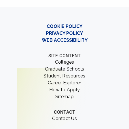
COOKIE POLICY
PRIVACY POLICY
WEB ACCESSIBILITY
SITE CONTENT
Colleges
Graduate Schools
Student Resources
Career Explorer
How to Apply
Sitemap
CONTACT
Contact Us