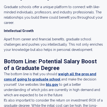
Graduate schools offer a unique platform to connect with like-
minded individuals, professors, and industry professionals. The
relationships you build there could benefit you throughout your
career.
Intellectual Growth
Apart from career and financial benefits, graduate school
challenges and pushes you intellectually. This not only enriches
your knowledge but also helps in personal development.
Bottom Line: Potential Salary Boost
of a Graduate Degree
The bottom line is that you should
weigh all the pros and
cons of going to graduate school
and make the decision
yourself. Use websites like
bls.gov
to get a better
understanding of which jobs are currently in high demand and
which are expected to be in the future.
It’s also important to consider the return on investment (ROI) of a
graduate degree. While the initial cost can be high, the long-