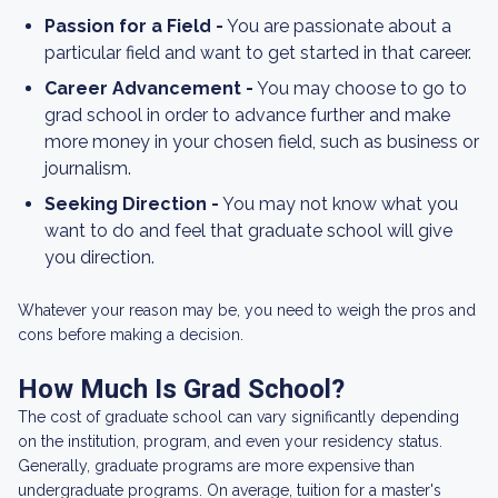
Passion for a Field -
You are passionate about a
particular field and want to get started in that career.
Career Advancement -
You may choose to go to
grad school in order to advance further and make
more money in your chosen field, such as business or
journalism.
Seeking Direction -
You may not know what you
want to do and feel that graduate school will give
you direction.
Whatever your reason may be, you need to weigh the pros and
cons before making a decision.
How Much Is Grad School?
The cost of graduate school can vary significantly depending
on the institution, program, and even your residency status.
Generally, graduate programs are more expensive than
undergraduate programs. On average, tuition for a master's