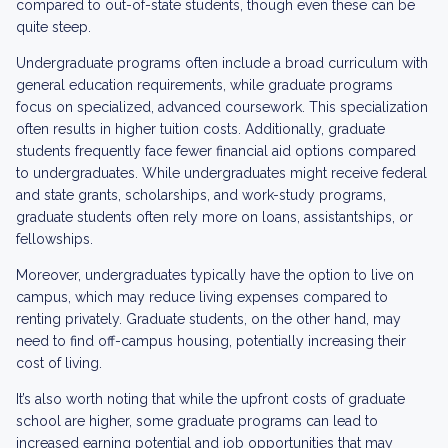
compared to out-of-state students, though even these can be
quite steep.
Undergraduate programs often include a broad curriculum with
general education requirements, while graduate programs
focus on specialized, advanced coursework. This specialization
often results in higher tuition costs. Additionally, graduate
students frequently face fewer financial aid options compared
to undergraduates. While undergraduates might receive federal
and state grants, scholarships, and work-study programs,
graduate students often rely more on loans, assistantships, or
fellowships.
Moreover, undergraduates typically have the option to live on
campus, which may reduce living expenses compared to
renting privately. Graduate students, on the other hand, may
need to find off-campus housing, potentially increasing their
cost of living.
It’s also worth noting that while the upfront costs of graduate
school are higher, some graduate programs can lead to
increased earning potential and job opportunities that may