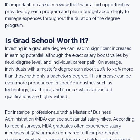
It’s important to carefully review the financial aid opportunities
provided by each program and plan a budget accordingly to
manage expenses throughout the duration of the degree
program.
Is Grad School Worth It?
Investing in a graduate degree can lead to significant increases
in earning potential, although the exact salary boost varies by
field, degree level, and individual career path. On average,
individuals with a master’s degree earn about 20% to 30% more
than those with only a bachelor’s degree. This increase can be
even more pronounced in specific industries such as
technology, healthcare, and finance, where advanced
qualifications are highly valued.
For instance, professionals with a Master of Business
Administration (MBA) can see substantial salary hikes. According
to recent surveys, MBA graduates often experience salary
increases of 50% or more compared to their pre-degree
earnings. Similarly, advanced degrees in fields like engineering