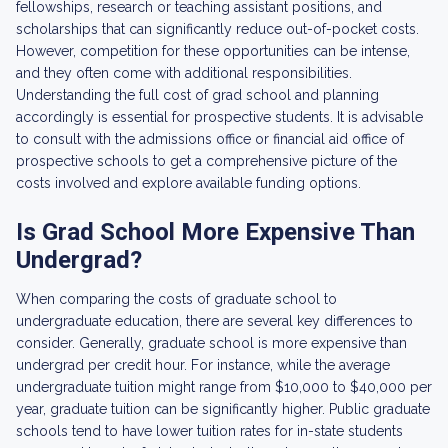
fellowships, research or teaching assistant positions, and
scholarships that can significantly reduce out-of-pocket costs.
However, competition for these opportunities can be intense,
and they often come with additional responsibilities.
Understanding the full cost of grad school and planning
accordingly is essential for prospective students. It is advisable
to consult with the admissions office or financial aid office of
prospective schools to get a comprehensive picture of the
costs involved and explore available funding options.
Is Grad School More Expensive Than
Undergrad?
When comparing the costs of graduate school to
undergraduate education, there are several key differences to
consider. Generally, graduate school is more expensive than
undergrad per credit hour. For instance, while the average
undergraduate tuition might range from $10,000 to $40,000 per
year, graduate tuition can be significantly higher. Public graduate
schools tend to have lower tuition rates for in-state students