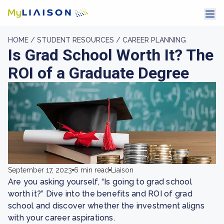
HOME /
STUDENT RESOURCES /
CAREER PLANNING
Is Grad School Worth It? The
ROI of a Graduate Degree
September 17, 2023
6 min read
Liaison
Are you asking yourself, “Is going to grad school
worth it?” Dive into the benefits and ROI of grad
school and discover whether the investment aligns
with your career aspirations.