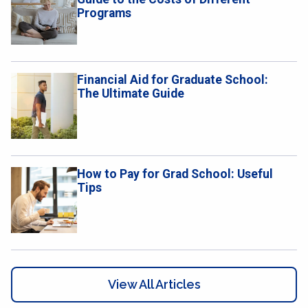
Programs
​​Financial Aid for Graduate School:
The Ultimate Guide
How to Pay for Grad School: Useful
Tips
View All Articles