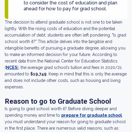
to consider the cost of education and plan
ahead for how to pay for grad school.
The decision to attend graduate school is not one to be taken
lightly. With the rising costs of education and the potential
accumulation of debt, students are often left pondering, "Is grad
school worth it?" This article delves into the tangible and
intangible benefits of pursuing a graduate degree, allowing you
to make an informed decision for your future. According to
recent data from the National Center for Education Statistics
(
NCES
)
, the average grad school’s tuition and fees in 2020/21
amounted to
$19,749
. Keep in mind that this is only the average
and does not include other costs, such as housing and living
expenses.
Reason to go to Graduate School
Is going to grad school worth it? Before diving deeper and
spending money and time to
prepare for graduate school
,
you must understand your reason for going to graduate school
in the first place. There are numerous valid reasons, such as: