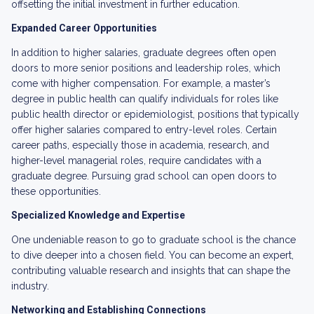
offsetting the initial investment in further education.
Expanded Career Opportunities
In addition to higher salaries, graduate degrees often open
doors to more senior positions and leadership roles, which
come with higher compensation. For example, a master’s
degree in public health can qualify individuals for roles like
public health director or epidemiologist, positions that typically
offer higher salaries compared to entry-level roles. Certain
career paths, especially those in academia, research, and
higher-level managerial roles, require candidates with a
graduate degree. Pursuing grad school can open doors to
these opportunities.
Specialized Knowledge and Expertise
One undeniable reason to go to graduate school is the chance
to dive deeper into a chosen field. You can become an expert,
contributing valuable research and insights that can shape the
industry.
Networking and Establishing Connections