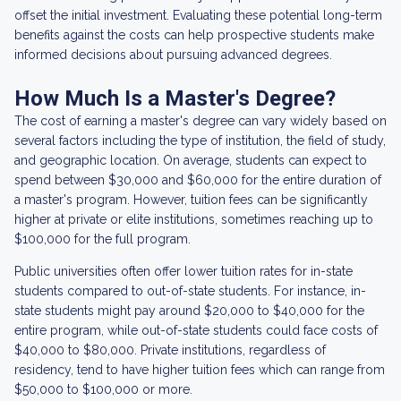
offset the initial investment. Evaluating these potential long-term
benefits against the costs can help prospective students make
informed decisions about pursuing advanced degrees.
How Much Is a Master's Degree?
The cost of earning a master's degree can vary widely based on
several factors including the type of institution, the field of study,
and geographic location. On average, students can expect to
spend between $30,000 and $60,000 for the entire duration of
a master's program. However, tuition fees can be significantly
higher at private or elite institutions, sometimes reaching up to
$100,000 for the full program.
Public universities often offer lower tuition rates for in-state
students compared to out-of-state students. For instance, in-
state students might pay around $20,000 to $40,000 for the
entire program, while out-of-state students could face costs of
$40,000 to $80,000. Private institutions, regardless of
residency, tend to have higher tuition fees which can range from
$50,000 to $100,000 or more.