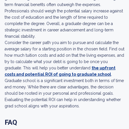
term financial benefits often outweigh the expenses.
Professionals should weigh the potential salary increase against
the cost of education and the length of time required to
complete the degree. Overall, a graduate degree can be a
strategic investment in career advancement and long-term
financial stability.
Consider the career path you aim to pursue and calculate the
average salary for a starting position in the chosen field. Find out
how much tuition costs and add on that the living expenses, and
try to calculate what your debt is going to be once you
graduate. This will help you better understand
the upfront
costs and potential ROI of going to graduate school
.
Graduate school is a significant investment both in terms of time
and money. While there are clear advantages, the decision
should be rooted in your personal and professional goals.
Evaluating the potential ROI can help in understanding whether
grad school aligns with your aspirations.
FAQ