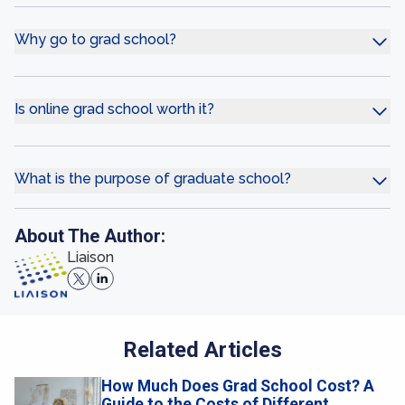
Why go to grad school?
Is online grad school worth it?
What is the purpose of graduate school?
About The Author:
Liaison
Related Articles
How Much Does Grad School Cost? A
Guide to the Costs of Different