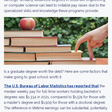
or computer science can lead to notable pay raises due to the
specialized skills and knowledge these programs provide.
Is a graduate degree worth the debt? Here are some factors that
make going to grad school worth it:
The U.S. Bureau of Labor Statistics has reported that
the
median weekly pay for full-time workers holding bachelor's
degrees was $1,334 in 2021, compared to $1,574 for those with
a master's degree and $1,909 for those with a doctoral degree.
The difference in lifetime earnings can be substantial, potentially