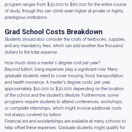
program ranges from $30,000 to $60,000 for the entire course
of study, though this can climb even higher at private or highly
prestigious institutions.
Grad School Costs Breakdown
Students should also consider the costs of textbooks, supplies,
and any mandatory fees, which can add another few thousand
dollars to the total expense.
How much does a master's degree cost per year?
Beyond tuition, living expenses play a significant role. Many
graduate students need to cover housing, food, transportation,
and health insurance. A master's degree costs, per year,
approximately $10,000 to $30,000 depending on the location
of the school and the student's lifestyle. Furthermore, some
programs require students to attend conferences, workshops,
or complete internships, which might involve additional costs
not always covered by tuition.
Financial aid and assistantships are available at many schools to
help offset these expenses. Graduate students might qualify for