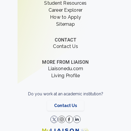
Student Resources
Career Explorer
How to Apply
Sitemap
CONTACT
Contact Us
MORE FROM LIAISON
Liaisonedu.com
Living Profile
Do you work at an academic institution?
Contact Us