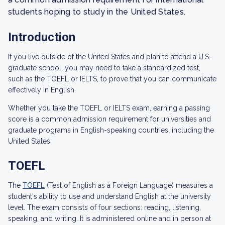
students hoping to study in the United States.
Introduction
If you live outside of the United States and plan to attend a U.S.
graduate school, you may need to take a standardized test,
such as the TOEFL or IELTS, to prove that you can communicate
effectively in English.
Whether you take the TOEFL or IELTS exam, earning a passing
score is a common admission requirement for universities and
graduate programs in English-speaking countries, including the
United States.
TOEFL
The
TOEFL
(Test of English as a Foreign Language) measures a
student's ability to use and understand English at the university
level. The exam consists of four sections: reading, listening,
speaking, and writing. It is administered online and in person at