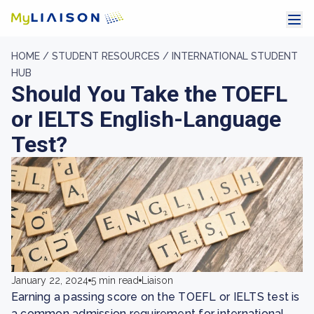
HOME /
STUDENT RESOURCES /
INTERNATIONAL STUDENT
HUB
Should You Take the TOEFL
or IELTS English-Language
Test?
January 22, 2024
5 min read
Liaison
Earning a passing score on the TOEFL or IELTS test is
a common admission requirement for international