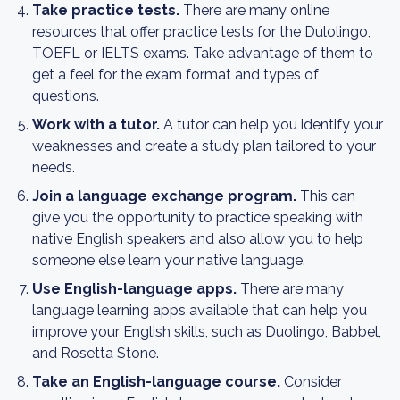
Take practice tests.
There are many online
resources that offer practice tests for the Dulolingo,
TOEFL or IELTS exams. Take advantage of them to
get a feel for the exam format and types of
questions.
Work with a tutor.
A tutor can help you identify your
weaknesses and create a study plan tailored to your
needs.
Join a language exchange program.
This can
give you the opportunity to practice speaking with
native English speakers and also allow you to help
someone else learn your native language.
Use English-language apps.
There are many
language learning apps available that can help you
improve your English skills, such as Duolingo, Babbel,
and Rosetta Stone.
Take an English-language course.
Consider