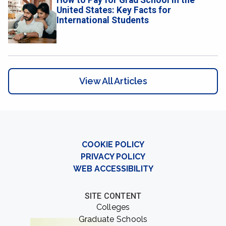
How to Pay for Grad School in the
United States: Key Facts for
International Students
View All Articles
COOKIE POLICY
PRIVACY POLICY
WEB ACCESSIBILITY
SITE CONTENT
Colleges
Graduate Schools