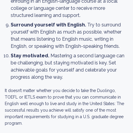
enrolling in an English-language course at a local
college or language center to receive more
structured learning and support.
Surround yourself with English.
Try to surround
yourself with English as much as possible, whether
that means listening to English music, writing in
English, or speaking with English-speaking friends.
Stay motivated.
Mastering a second language can
be challenging, but staying motivated is key. Set
achievable goals for yourself and celebrate your
progress along the way.
It doesn’t matter whether you decide to take the Duolingo,
TOEFL or IETLS exam to prove that you can communicate in
English well enough to live and study in the United States: The
successful results you achieve will satisfy one of the most
important requirements for studying in a U.S. graduate degree
program.