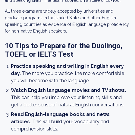
and speaking skills. The test is scored on a scale of 10-160.
All three exams are widely accepted by universities and
graduate programs in the United States and other English-
speaking countries as evidence of English language proficiency
for non-native English speakers.
10 Tips to Prepare for the Duolingo,
TOEFL or IELTS Test
Practice speaking and writing in English every
day.
The more you practice, the more comfortable
you will become with the language.
Watch English language movies and TV shows.
This can help you improve your listening skills and
get a better sense of natural English conversations.
Read English-language books and news
articles.
This will build your vocabulary and
comprehension skills.