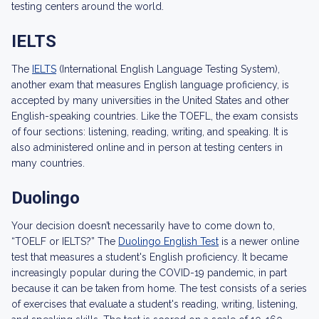
testing centers around the world.
IELTS
The
IELTS
(International English Language Testing System),
another exam that measures English language proficiency, is
accepted by many universities in the United States and other
English-speaking countries. Like the TOEFL, the exam consists
of four sections: listening, reading, writing, and speaking. It is
also administered online and in person at testing centers in
many countries.
Duolingo
Your decision doesn’t necessarily have to come down to,
“TOELF or IELTS?” The
Duolingo English Test
is a newer online
test that measures a student's English proficiency. It became
increasingly popular during the COVID-19 pandemic, in part
because it can be taken from home. The test consists of a series
of exercises that evaluate a student's reading, writing, listening,