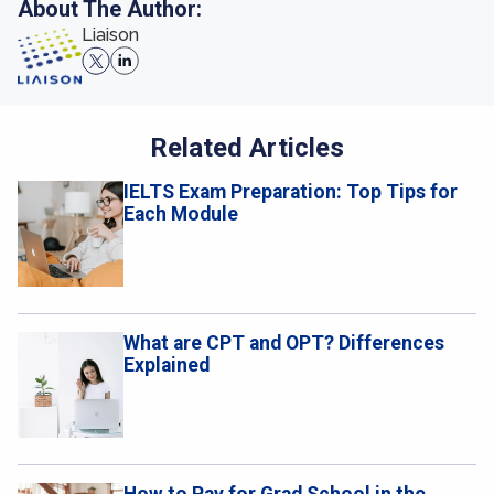
About The Author:
Liaison
Related Articles
IELTS Exam Preparation: Top Tips for
Each Module
What are CPT and OPT? Differences
Explained