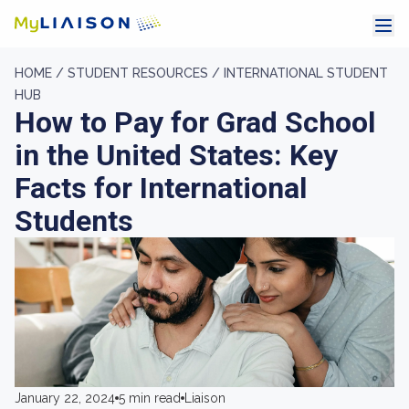
HOME /
STUDENT RESOURCES /
INTERNATIONAL STUDENT
HUB
How to Pay for Grad School
in the United States: Key
Facts for International
Students
January 22, 2024
5 min read
Liaison