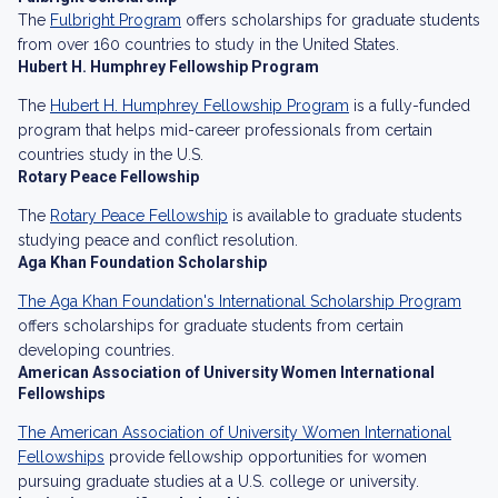
The
Fulbright Program
offers scholarships for graduate students
from over 160 countries to study in the United States.
Hubert H. Humphrey Fellowship Program
The
Hubert H. Humphrey Fellowship Program
is a fully-funded
program that helps mid-career professionals from certain
countries study in the U.S.
Rotary Peace Fellowship
The
Rotary Peace Fellowship
is available to graduate students
studying peace and conflict resolution.
Aga Khan Foundation Scholarship
The Aga Khan Foundation's International Scholarship Program
offers scholarships for graduate students from certain
developing countries.
American Association of University Women International
Fellowships
The American Association of University Women International
Fellowships
provide fellowship opportunities for women
pursuing graduate studies at a U.S. college or university.