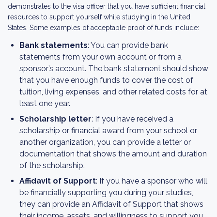
demonstrates to the visa officer that you have sufficient financial
resources to support yourself while studying in the United
States. Some examples of acceptable proof of funds include:
Bank statements
: You can provide bank
statements from your own account or from a
sponsor’s account. The bank statement should show
that you have enough funds to cover the cost of
tuition, living expenses, and other related costs for at
least one year.
Scholarship letter
: If you have received a
scholarship or financial award from your school or
another organization, you can provide a letter or
documentation that shows the amount and duration
of the scholarship.
Affidavit of Support
: If you have a sponsor who will
be financially supporting you during your studies,
they can provide an Affidavit of Support that shows
their income, assets, and willingness to support you