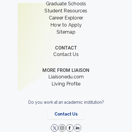
Graduate Schools
Student Resources
Career Explorer
How to Apply
Sitemap
CONTACT
Contact Us
MORE FROM LIAISON
Liaisonedu.com
Living Profile
Do you work at an academic institution?
Contact Us