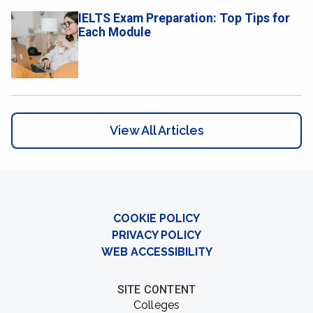
IELTS Exam Preparation: Top Tips for
Each Module
View All Articles
COOKIE POLICY
PRIVACY POLICY
WEB ACCESSIBILITY
SITE CONTENT
Colleges