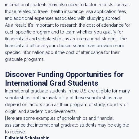
international students may also need to factor in costs such as
those related to travel, health insurance, visa application fees,
and additional expenses associated with studying abroad.
As a result, it's important to research the cost of attendance for
each specific program and to learn whether you qualify for
financial aid and scholarships as an international student. The
financial aid office at your chosen school can provide more
specific information about the cost of attendance for their
graduate programs.
Discover Funding Opportunities for
International Grad Students
International graduate students in the U.S. are eligible for many
scholarships, but the availability of these scholarships may
depend on factors such as their program of study, country of
origin, and academic achievements.
Here are some examples of scholarships and financial
assistance that international graduate students may be eligible
to receive:
Fulbright Scholarship