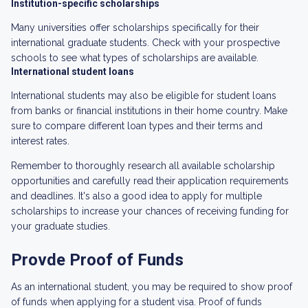
Institution-specific scholarships
Many universities offer scholarships specifically for their
international graduate students. Check with your prospective
schools to see what types of scholarships are available.
International student loans
International students may also be eligible for student loans
from banks or financial institutions in their home country. Make
sure to compare different loan types and their terms and
interest rates.
Remember to thoroughly research all available scholarship
opportunities and carefully read their application requirements
and deadlines. It's also a good idea to apply for multiple
scholarships to increase your chances of receiving funding for
your graduate studies.
Provde Proof of Funds
As an international student, you may be required to show proof
of funds when applying for a student visa. Proof of funds