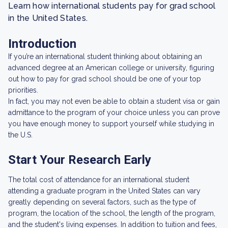
Learn how international students pay for grad school
in the United States.
Introduction
If you’re an international student thinking about obtaining an
advanced degree at an American college or university, figuring
out how to pay for grad school should be one of your top
priorities.
In fact, you may not even be able to obtain a student visa or gain
admittance to the program of your choice unless you can prove
you have enough money to support yourself while studying in
the U.S.
Start Your Research Early
The total cost of attendance for an international student
attending a graduate program in the United States can vary
greatly depending on several factors, such as the type of
program, the location of the school, the length of the program,
and the student's living expenses. In addition to tuition and fees,