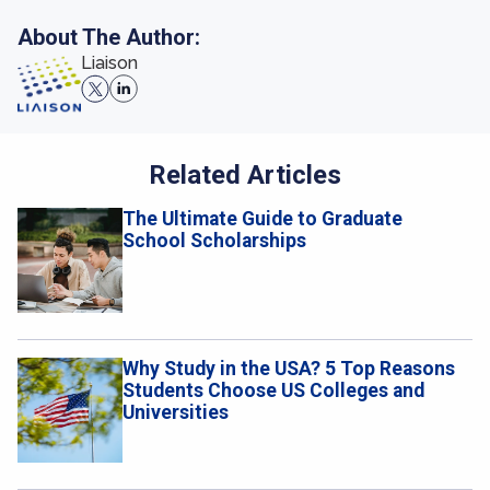
About The Author:
Liaison
Related Articles
The Ultimate Guide to Graduate
School Scholarships
Why Study in the USA? 5 Top Reasons
Students Choose US Colleges and
Universities