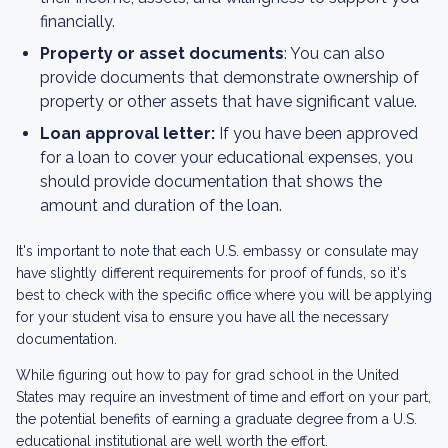
financially.
Property or asset documents
: You can also
provide documents that demonstrate ownership of
property or other assets that have significant value.
Loan approval letter:
If you have been approved
for a loan to cover your educational expenses, you
should provide documentation that shows the
amount and duration of the loan.
It's important to note that each U.S. embassy or consulate may
have slightly different requirements for proof of funds, so it's
best to check with the specific office where you will be applying
for your student visa to ensure you have all the necessary
documentation.
While figuring out how to pay for grad school in the United
States may require an investment of time and effort on your part,
the potential benefits of earning a graduate degree from a U.S.
educational institutional are well worth the effort.