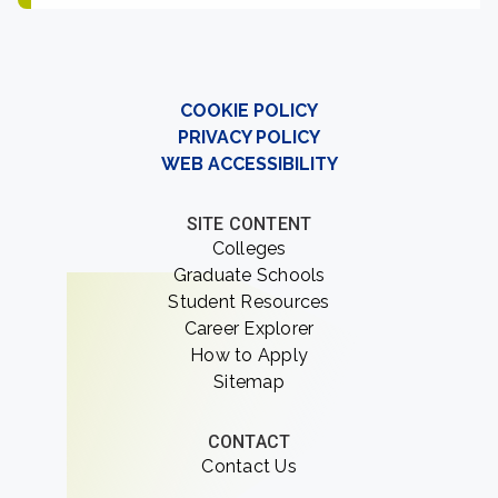
COOKIE POLICY
PRIVACY POLICY
WEB ACCESSIBILITY
SITE CONTENT
Colleges
Graduate Schools
Student Resources
Career Explorer
How to Apply
Sitemap
CONTACT
Contact Us