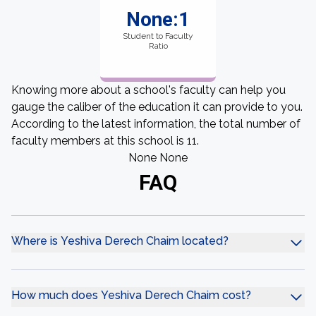
None:1
Student to Faculty
Ratio
Knowing more about a school's faculty can help you
gauge the caliber of the education it can provide to you.
According to the latest information, the total number of
faculty members at this school is 11.
None None
FAQ
Where is Yeshiva Derech Chaim located?
How much does Yeshiva Derech Chaim cost?