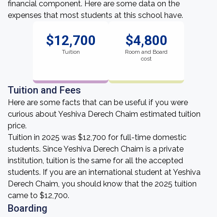
financial component. Here are some data on the
expenses that most students at this school have.
$12,700
$4,800
Tuition
Room and Board
cost
Tuition and Fees
Here are some facts that can be useful if you were
curious about Yeshiva Derech Chaim estimated tuition
price.
Tuition in 2025 was $12,700 for full-time domestic
students. Since Yeshiva Derech Chaim is a private
institution, tuition is the same for all the accepted
students. If you are an international student at Yeshiva
Derech Chaim, you should know that the 2025 tuition
came to $12,700.
Boarding