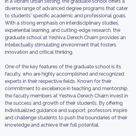
in a vibrant urban setting, the graduate school offers a
diverse range of advanced degree programs that cater
to students' specific academic and professional goals.
With a strong emphasis on interdisciplinary studies,
experiential learning, and cutting-edge research, the
graduate school at Yeshiva Derech Chaim provides an
intellectually stimulating environment that fosters
innovation and critical thinking.
One of the key features of the graduate school is its
faculty, who are highly accomplished and recognized
experts in their respective fields. Known for their
commitment to excellence in teaching and mentorship,
the faculty members at Yeshiva Derech Chaim invest in
the success and growth of their students. By offering
individualized guidance and support, professors inspire
and challenge students to push the boundaries of their
knowledge and achieve their full potential.