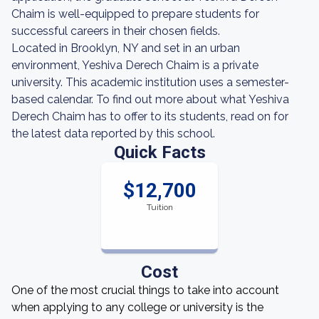
Chaim is well-equipped to prepare students for
successful careers in their chosen fields.
Located in Brooklyn, NY and set in an urban
environment, Yeshiva Derech Chaim is a private
university. This academic institution uses a semester-
based calendar. To find out more about what Yeshiva
Derech Chaim has to offer to its students, read on for
the latest data reported by this school.
Quick Facts
$12,700
Tuition
Cost
One of the most crucial things to take into account
when applying to any college or university is the