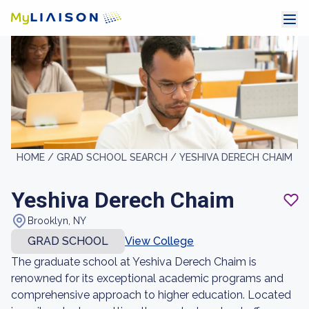
HOME /
GRAD SCHOOL SEARCH /
YESHIVA DERECH CHAIM
Yeshiva Derech Chaim
Brooklyn, NY
GRAD SCHOOL
View College
The graduate school at Yeshiva Derech Chaim is
renowned for its exceptional academic programs and
comprehensive approach to higher education. Located