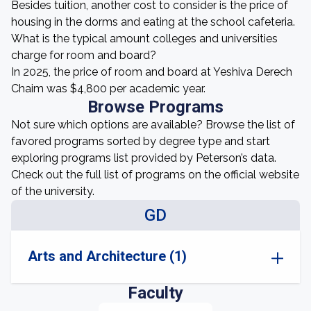
Besides tuition, another cost to consider is the price of
housing in the dorms and eating at the school cafeteria.
What is the typical amount colleges and universities
charge for room and board?
In 2025, the price of room and board at Yeshiva Derech
Chaim was $4,800 per academic year.
Browse Programs
Not sure which options are available? Browse the list of
favored programs sorted by degree type and start
exploring programs list provided by Peterson’s data.
Check out the full list of programs on the official website
of the university.
GD
Arts and Architecture (1)
Faculty