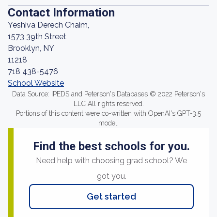
Contact Information
Yeshiva Derech Chaim,
1573 39th Street
Brooklyn, NY
11218
718 438-5476
School Website
Data Source: IPEDS and Peterson's Databases © 2022 Peterson's
LLC All rights reserved.
Portions of this content were co-written with OpenAI's GPT-3.5
model.
Find the best schools for you.
Need help with choosing grad school? We
got you.
Get started