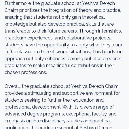
Furthermore, the graduate school at Yeshiva Derech
Chaim prioritizes the integration of theory and practice,
ensuring that students not only gain theoretical
knowledge but also develop practical skills that are
transferable to their future careers. Through internships,
practicum experiences, and collaborative projects,
students have the opportunity to apply what they learn
in the classroom to real-world situations. This hands-on
approach not only enhances learning but also prepares
graduates to make meaningful contributions in their
chosen professions.
Overall, the graduate school at Yeshiva Derech Chaim
provides a stimulating and supportive environment for
students seeking to further their education and
professional development. With its diverse range of
advanced degree programs, exceptional faculty, and
emphasis on interdisciplinary studies and practical
application, the graduate school at Yeshiva Derech