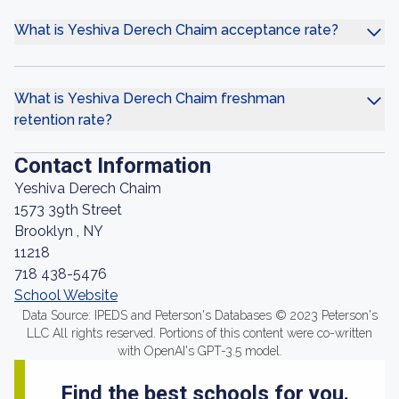
What is Yeshiva Derech Chaim acceptance rate?
What is Yeshiva Derech Chaim freshman
retention rate?
Contact Information
Yeshiva Derech Chaim
1573 39th Street
Brooklyn , NY
11218
718 438-5476
School Website
Data Source: IPEDS and Peterson's Databases © 2023 Peterson's
LLC All rights reserved. Portions of this content were co-written
with OpenAI's GPT-3.5 model.
Find the best schools for you.