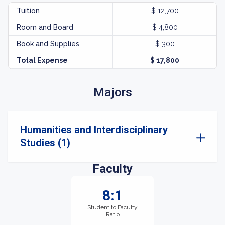
Tuition
$ 12,700
Room and Board
$ 4,800
Book and Supplies
$ 300
Total Expense
$ 17,800
Majors
Humanities and Interdisciplinary
Studies (1)
Faculty
8:1
Student to Faculty
Ratio