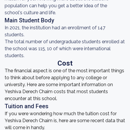
population can help you get a better idea of the
school's culture and life.
Main Student Body
In 2021, the institution had an enrollment of 147
students.
The total number of undergraduate students enrolled at
the school was 115, 10 of which were international
students.
Cost
The financial aspect is one of the most important things
to think about before applying to any college or
university. Here are some important information on
Yeshiva Derech Chaim costs that most students
encounter at this school.
Tuition and Fees
If you were wondering how much the tuition cost for
Yeshiva Derech Chaim is, here are some recent data that
will come in handy.