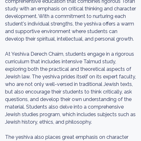
comprehensive education that combines rigorous Torah
study with an emphasis on critical thinking and character
development. With a commitment to nurturing each
student's individual strengths, the yeshiva offers a warm
and supportive environment where students can
develop their spiritual, intellectual, and personal growth.
At Yeshiva Derech Chaim, students engage in a rigorous
curriculum that includes intensive Talmud study,
exploring both the practical and theoretical aspects of
Jewish law. The yeshiva prides itself on its expert faculty,
who are not only well-versed in traditional Jewish texts,
but also encourage their students to think critically, ask
questions, and develop their own understanding of the
material. Students also delve into a comprehensive
Jewish studies program, which includes subjects such as
Jewish history, ethics, and philosophy.
The yeshiva also places great emphasis on character