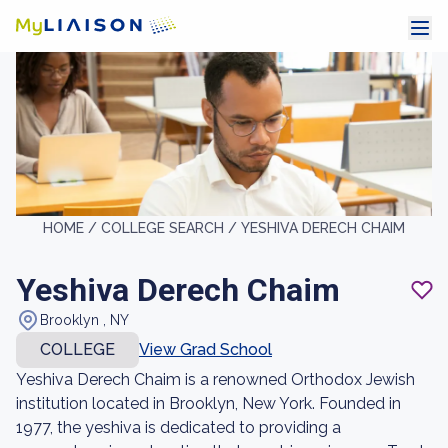
HOME /
COLLEGE SEARCH /
YESHIVA DERECH CHAIM
Yeshiva Derech Chaim
Brooklyn , NY
COLLEGE
View Grad School
Yeshiva Derech Chaim is a renowned Orthodox Jewish
institution located in Brooklyn, New York. Founded in
1977, the yeshiva is dedicated to providing a