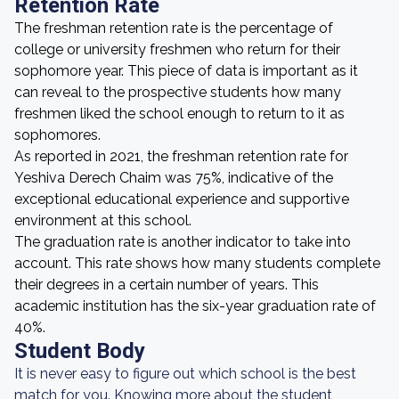
Retention Rate
The freshman retention rate is the percentage of
college or university freshmen who return for their
sophomore year. This piece of data is important as it
can reveal to the prospective students how many
freshmen liked the school enough to return to it as
sophomores.
As reported in 2021, the freshman retention rate for
Yeshiva Derech Chaim was 75%, indicative of the
exceptional educational experience and supportive
environment at this school.
The graduation rate is another indicator to take into
account. This rate shows how many students complete
their degrees in a certain number of years. This
academic institution has the six-year graduation rate of
40%.
Student Body
It is never easy to figure out which school is the best
match for you. Knowing more about the student