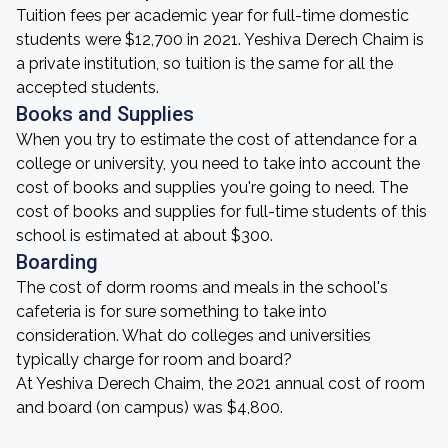
Tuition fees per academic year for full-time domestic
students were $12,700 in 2021. Yeshiva Derech Chaim is
a private institution, so tuition is the same for all the
accepted students.
Books and Supplies
When you try to estimate the cost of attendance for a
college or university, you need to take into account the
cost of books and supplies you're going to need. The
cost of books and supplies for full-time students of this
school is estimated at about $300.
Boarding
The cost of dorm rooms and meals in the school's
cafeteria is for sure something to take into
consideration. What do colleges and universities
typically charge for room and board?
At Yeshiva Derech Chaim, the 2021 annual cost of room
and board (on campus) was $4,800.