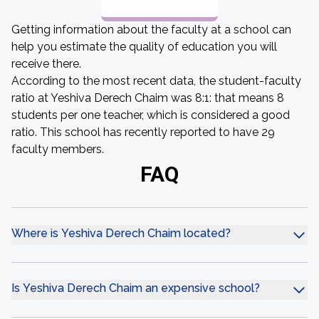
Getting information about the faculty at a school can
help you estimate the quality of education you will
receive there.
According to the most recent data, the student-faculty
ratio at Yeshiva Derech Chaim was 8:1: that means 8
students per one teacher, which is considered a good
ratio. This school has recently reported to have 29
faculty members.
FAQ
Where is Yeshiva Derech Chaim located?
Is Yeshiva Derech Chaim an expensive school?