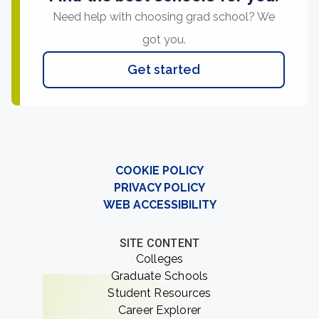
Need help with choosing grad school? We
got you.
Get started
COOKIE POLICY
PRIVACY POLICY
WEB ACCESSIBILITY
SITE CONTENT
Colleges
Graduate Schools
Student Resources
Career Explorer