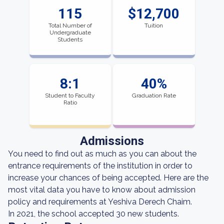
115
$12,700
Total Number of
Tuition
Undergraduate
Students
8:1
40%
Student to Faculty
Graduation Rate
Ratio
Admissions
You need to find out as much as you can about the
entrance requirements of the institution in order to
increase your chances of being accepted. Here are the
most vital data you have to know about admission
policy and requirements at Yeshiva Derech Chaim.
In 2021, the school accepted 30 new students.