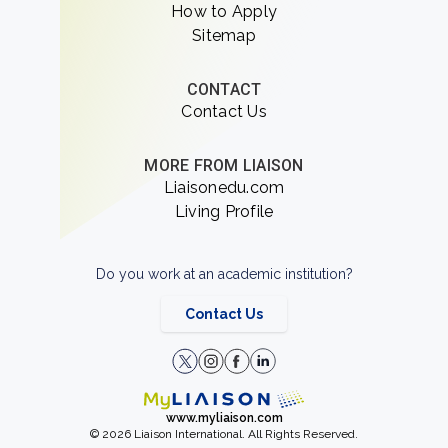
How to Apply
Sitemap
CONTACT
Contact Us
MORE FROM LIAISON
Liaisonedu.com
Living Profile
Do you work at an academic institution?
Contact Us
www.myliaison.com
© 2026 Liaison International. All Rights Reserved.