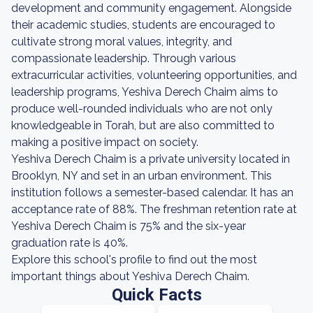
development and community engagement. Alongside
their academic studies, students are encouraged to
cultivate strong moral values, integrity, and
compassionate leadership. Through various
extracurricular activities, volunteering opportunities, and
leadership programs, Yeshiva Derech Chaim aims to
produce well-rounded individuals who are not only
knowledgeable in Torah, but are also committed to
making a positive impact on society.
Yeshiva Derech Chaim is a private university located in
Brooklyn, NY and set in an urban environment. This
institution follows a semester-based calendar. It has an
acceptance rate of 88%. The freshman retention rate at
Yeshiva Derech Chaim is 75% and the six-year
graduation rate is 40%.
Explore this school's profile to find out the most
important things about Yeshiva Derech Chaim.
Quick Facts