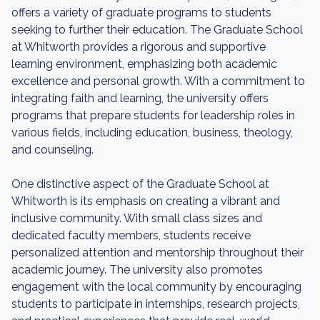
offers a variety of graduate programs to students
seeking to further their education. The Graduate School
at Whitworth provides a rigorous and supportive
learning environment, emphasizing both academic
excellence and personal growth. With a commitment to
integrating faith and learning, the university offers
programs that prepare students for leadership roles in
various fields, including education, business, theology,
and counseling.
One distinctive aspect of the Graduate School at
Whitworth is its emphasis on creating a vibrant and
inclusive community. With small class sizes and
dedicated faculty members, students receive
personalized attention and mentorship throughout their
academic journey. The university also promotes
engagement with the local community by encouraging
students to participate in internships, research projects,