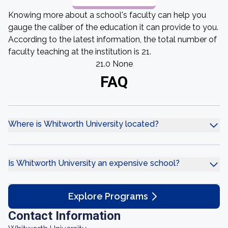
Knowing more about a school's faculty can help you
gauge the caliber of the education it can provide to you.
According to the latest information, the total number of
faculty teaching at the institution is 21.
21.0 None
FAQ
Where is Whitworth University located?
Is Whitworth University an expensive school?
Explore Programs
Contact Information