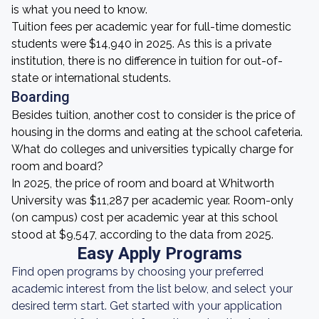
is what you need to know.
Tuition fees per academic year for full-time domestic
students were $14,940 in 2025. As this is a private
institution, there is no difference in tuition for out-of-
state or international students.
Boarding
Besides tuition, another cost to consider is the price of
housing in the dorms and eating at the school cafeteria.
What do colleges and universities typically charge for
room and board?
In 2025, the price of room and board at Whitworth
University was $11,287 per academic year. Room-only
(on campus) cost per academic year at this school
stood at $9,547, according to the data from 2025.
Easy Apply Programs
Find open programs by choosing your preferred
academic interest from the list below, and select your
desired term start. Get started with your application