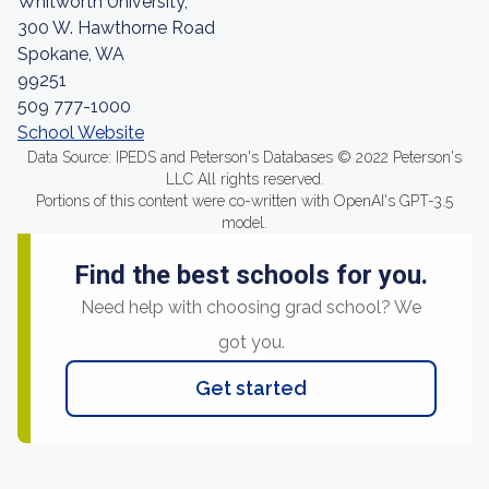
Whitworth University,
300 W. Hawthorne Road
Spokane, WA
99251
509 777-1000
School Website
Data Source: IPEDS and Peterson's Databases © 2022 Peterson's
LLC All rights reserved.
Portions of this content were co-written with OpenAI's GPT-3.5
model.
Find the best schools for you.
Need help with choosing grad school? We
got you.
Get started