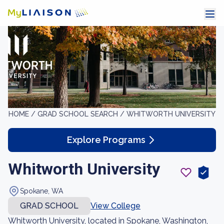
HOME /
GRAD SCHOOL SEARCH /
WHITWORTH UNIVERSITY
Explore Programs
Whitworth University
Spokane, WA
GRAD SCHOOL
View College
Whitworth University, located in Spokane, Washington,