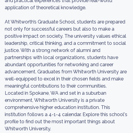
and practical experiences that provide real-world
application of theoretical knowledge.
At Whitworth’s Graduate School, students are prepared
not only for successful careers but also to make a
positive impact on society. The university values ethical
leadership, critical thinking, and a commitment to social
justice. With a strong network of alumni and
partnerships with local organizations, students have
abundant opportunities for networking and career
advancement. Graduates from Whitworth University are
well-equipped to excel in their chosen fields and make
meaningful contributions to their communities.
Located in Spokane, WA and set in a suburban
environment, Whitworth University is a private
comprehensive higher education institution. This
institution follows a 4-1-4 calendar. Explore this school's
profile to find out the most important things about
Whitworth University.