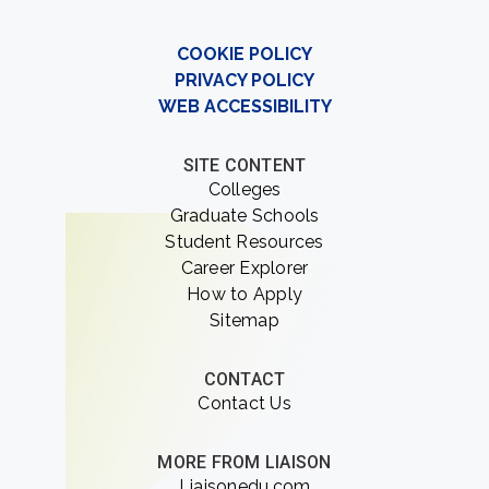
COOKIE POLICY
PRIVACY POLICY
WEB ACCESSIBILITY
SITE CONTENT
Colleges
Graduate Schools
Student Resources
Career Explorer
How to Apply
Sitemap
CONTACT
Contact Us
MORE FROM LIAISON
Liaisonedu.com