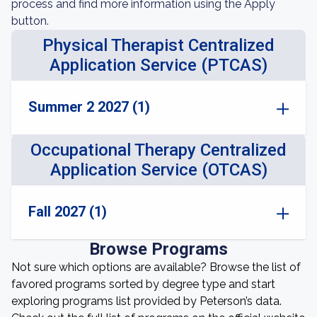
process and find more information using the Apply
button.
Physical Therapist Centralized
Application Service (PTCAS)
Summer 2 2027 (1)
Occupational Therapy Centralized
Application Service (OTCAS)
Fall 2027 (1)
Browse Programs
Not sure which options are available? Browse the list of
favored programs sorted by degree type and start
exploring programs list provided by Peterson’s data.