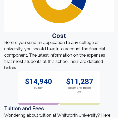
Cost
Before you send an application to any college or
university, you should take into account the financial
component. The latest information on the expenses
that most students at this school incur are detailed
below.
$14,940
$11,287
Tuition
Room and Board
cost
Tuition and Fees
Wondering about tuition at Whitworth University? Here