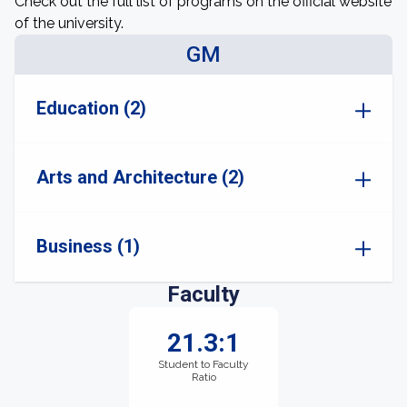
Check out the full list of programs on the official website
of the university.
GM
Education (2)
Arts and Architecture (2)
Business (1)
Faculty
21.3:1
Student to Faculty
Ratio