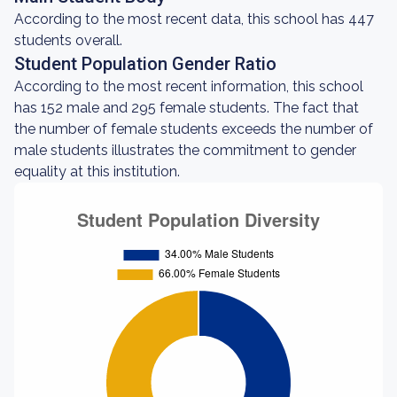
According to the most recent data, this school has 447
students overall.
Student Population Gender Ratio
According to the most recent information, this school
has 152 male and 295 female students. The fact that
the number of female students exceeds the number of
male students illustrates the commitment to gender
equality at this institution.