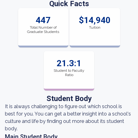
Quick Facts
447
$14,940
Total Number of
Tuition
Graduate Students
21.3:1
Student to Faculty
Ratio
Student Body
It is always challenging to figure out which school is
best for you. You can get a better insight into a school's
culture and life by finding out more about its student
body.
Main Student Body