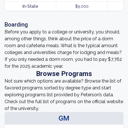
In-State
$9,000
Boarding
Before you apply to a college or university, you should,
among other things, think about the price of a dorm
room and cafeteria meals. What is the typical amount
colleges and universities charge for lodging and meals?
If you only needed a dorm room, you had to pay $7,762
for the 2025 academic year.
Browse Programs
Not sure which options are available? Browse the list of
favored programs sorted by degree type and start
exploring programs list provided by Peterson’s data.
Check out the full list of programs on the official website
of the university.
GM