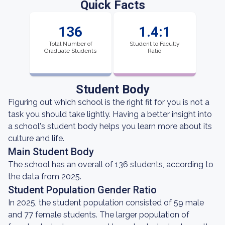
Quick Facts
136
1.4:1
Total Number of
Student to Faculty
Graduate Students
Ratio
Student Body
Figuring out which school is the right fit for you is not a
task you should take lightly. Having a better insight into
a school's student body helps you learn more about its
culture and life.
Main Student Body
The school has an overall of 136 students, according to
the data from 2025.
Student Population Gender Ratio
In 2025, the student population consisted of 59 male
and 77 female students. The larger population of