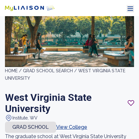
HOME /
GRAD SCHOOL SEARCH /
WEST VIRGINIA STATE
UNIVERSITY
West Virginia State
University
Institute, WV
GRAD SCHOOL
View College
The graduate school at West Virginia State University