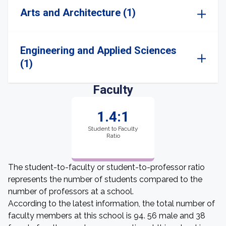
Arts and Architecture (1)
Engineering and Applied Sciences
(1)
Faculty
1.4:1
Student to Faculty
Ratio
The student-to-faculty or student-to-professor ratio
represents the number of students compared to the
number of professors at a school.
According to the latest information, the total number of
faculty members at this school is 94. 56 male and 38