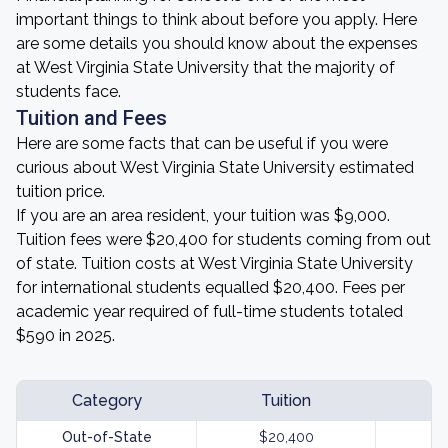
important things to think about before you apply. Here
are some details you should know about the expenses
at West Virginia State University that the majority of
students face.
Tuition and Fees
Here are some facts that can be useful if you were
curious about West Virginia State University estimated
tuition price.
If you are an area resident, your tuition was $9,000.
Tuition fees were $20,400 for students coming from out
of state. Tuition costs at West Virginia State University
for international students equalled $20,400. Fees per
academic year required of full-time students totaled
$590 in 2025.
Category
Tuition
Out-of-State
$20,400