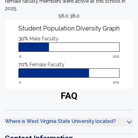
female faculty members were active at this school in
2025.
56.0 38.0
Student Population Diversity Graph
30%
Male Faculty
0
100
70%
Female Faculty
0
100
FAQ
Where is West Virginia State University located?