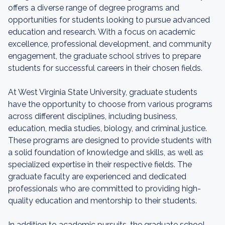
offers a diverse range of degree programs and
opportunities for students looking to pursue advanced
education and research. With a focus on academic
excellence, professional development, and community
engagement, the graduate school strives to prepare
students for successful careers in their chosen fields.
At West Virginia State University, graduate students
have the opportunity to choose from various programs
across different disciplines, including business,
education, media studies, biology, and criminal justice.
These programs are designed to provide students with
a solid foundation of knowledge and skills, as well as
specialized expertise in their respective fields. The
graduate faculty are experienced and dedicated
professionals who are committed to providing high-
quality education and mentorship to their students.
In addition to academic pursuits, the graduate school