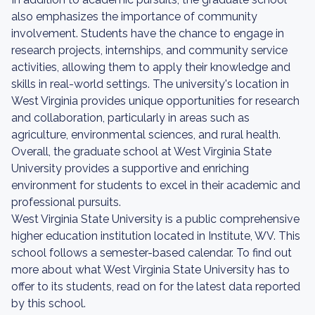
also emphasizes the importance of community
involvement. Students have the chance to engage in
research projects, internships, and community service
activities, allowing them to apply their knowledge and
skills in real-world settings. The university's location in
West Virginia provides unique opportunities for research
and collaboration, particularly in areas such as
agriculture, environmental sciences, and rural health.
Overall, the graduate school at West Virginia State
University provides a supportive and enriching
environment for students to excel in their academic and
professional pursuits.
West Virginia State University is a public comprehensive
higher education institution located in Institute, WV. This
school follows a semester-based calendar. To find out
more about what West Virginia State University has to
offer to its students, read on for the latest data reported
by this school.