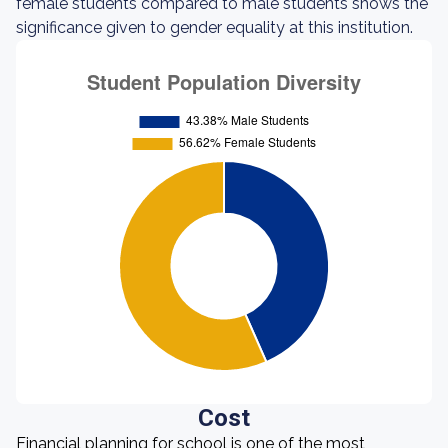
female students compared to male students shows the
significance given to gender equality at this institution.
Cost
Financial planning for school is one of the most