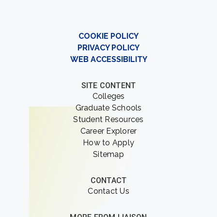
COOKIE POLICY
PRIVACY POLICY
WEB ACCESSIBILITY
SITE CONTENT
Colleges
Graduate Schools
Student Resources
Career Explorer
How to Apply
Sitemap
CONTACT
Contact Us