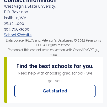
Contact Information
West Virginia State University,
P.O. Box 1000
Institute, WV
25112-1000
304 766-3000
School Website
Data Source: IPEDS and Peterson's Databases © 2022 Peterson's
LLC All rights reserved.
Portions of this content were co-written with OpenAI's GPT-3.5
model.
Find the best schools for you.
Need help with choosing grad school? We
got you.
Get started