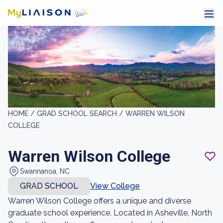
HOME /
GRAD SCHOOL SEARCH /
WARREN WILSON
COLLEGE
Warren Wilson College
Swannanoa, NC
GRAD SCHOOL
View College
Warren Wilson College offers a unique and diverse
graduate school experience. Located in Asheville, North