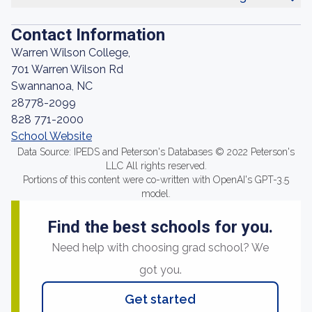
Contact Information
Warren Wilson College,
701 Warren Wilson Rd
Swannanoa, NC
28778-2099
828 771-2000
School Website
Data Source: IPEDS and Peterson's Databases © 2022 Peterson's
LLC All rights reserved.
Portions of this content were co-written with OpenAI's GPT-3.5
model.
Find the best schools for you.
Need help with choosing grad school? We
got you.
Get started