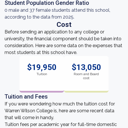
Student Population Gender Ratio
0 male and 37 female students attend this school,
according to the data from 2025.
Cost
Before sending an application to any college or
university, the financial component should be taken into
consideration. Here are some data on the expenses that
most students at this school have.
$19,950
$13,050
Tuition
Room and Board
cost
Tuition and Fees
If you were wondering how much the tuition cost for
Warren Wilson College is, here are some recent data
that will come in handy.
Tuition fees per academic year for full-time domestic