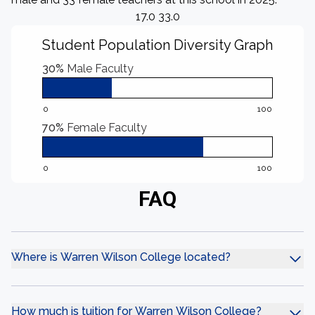
17.0 33.0
Student Population Diversity Graph
30%
Male Faculty
0
100
70%
Female Faculty
0
100
FAQ
Where is Warren Wilson College located?
How much is tuition for Warren Wilson College?