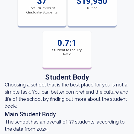
37
$19,950
Total Number of
Tuition
Graduate Students
0.7:1
Student to Faculty
Ratio
Student Body
Choosing a school that is the best place for you is not a
simple task. You can better comprehend the culture and
life of the school by finding out more about the student
body.
Main Student Body
The school has an overall of 37 students, according to
the data from 2025.