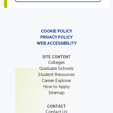
COOKIE POLICY
PRIVACY POLICY
WEB ACCESSIBILITY
SITE CONTENT
Colleges
Graduate Schools
Student Resources
Career Explorer
How to Apply
Sitemap
CONTACT
Contact Us