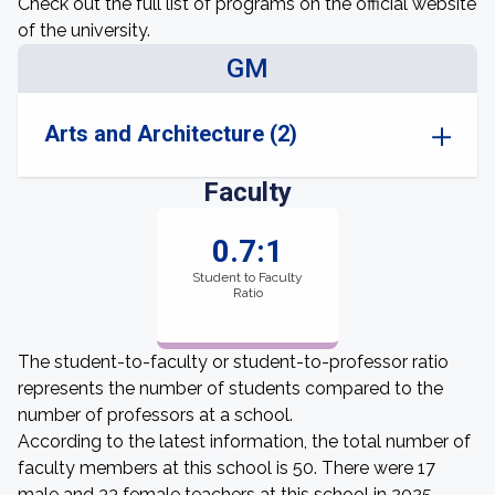
Check out the full list of programs on the official website
of the university.
GM
Arts and Architecture (2)
Faculty
0.7:1
Student to Faculty
Ratio
The student-to-faculty or student-to-professor ratio
represents the number of students compared to the
number of professors at a school.
According to the latest information, the total number of
faculty members at this school is 50. There were 17
male and 33 female teachers at this school in 2025.