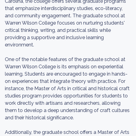
Carolina, the college offers several graduate programs
that emphasize interdisciplinary studies, eco-literacy,
and community engagement. The graduate school at
Warren Wilson College focuses on nurturing students'
critical thinking, writing, and practical skills while
providing a supportive and inclusive learning
environment.
One of the notable features of the graduate school at
Warren Wilson College is its emphasis on experiential
learning. Students are encouraged to engage in hands-
on experiences that integrate theory with practice. For
instance, the Master of Arts in critical and historical craft
studies program provides opportunities for students to
work directly with artisans and researchers, allowing
them to develop a deep understanding of craft cultures
and their historical significance.
Additionally, the graduate school offers a Master of Arts