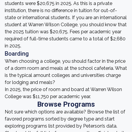
students were $20,675 in 2025. As this is a private
institution, there is no difference in tuition for out-of-
state or international students. If you are an international
student at Warren Wilson College, you should know that
the 2025 tuition was $20,675. Fees per academic year
required of full-time students came to a total of $2,680
in 2025.
Boarding
When choosing a college, you should factor in the price
of a dorm room and meals at the school cafeteria. What
is the typical amount colleges and universities charge
for lodging and meals?
In 2025, the price of room and board at Warren Wilson
College was $11,750 per academic year.
Browse Programs
Not sure which options are available? Browse the list of
favored programs sorted by degree type and start
exploring programs list provided by Peterson’s data.