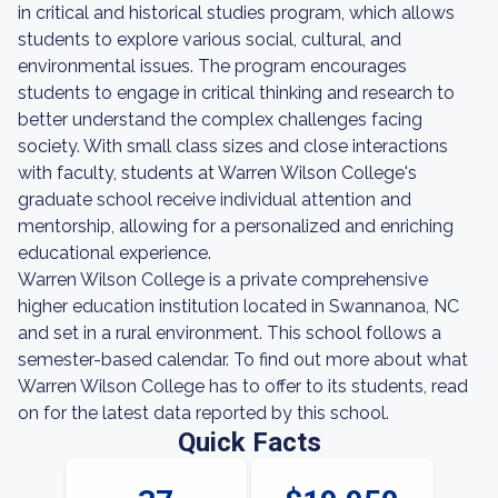
in critical and historical studies program, which allows
students to explore various social, cultural, and
environmental issues. The program encourages
students to engage in critical thinking and research to
better understand the complex challenges facing
society. With small class sizes and close interactions
with faculty, students at Warren Wilson College's
graduate school receive individual attention and
mentorship, allowing for a personalized and enriching
educational experience.
Warren Wilson College is a private comprehensive
higher education institution located in Swannanoa, NC
and set in a rural environment. This school follows a
semester-based calendar. To find out more about what
Warren Wilson College has to offer to its students, read
on for the latest data reported by this school.
Quick Facts