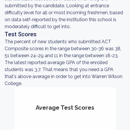
submitted by the candidate. Looking at entrance
difficulty level for all or most incoming freshmen, based
on data self-reported by the institution this school is
moderately difficult to get into.
Test Scores
The percent of new students who submitted ACT
Composite scores in the range between 30-36 was 38,
51 between 24-29 and 11 in the range between 18-23.
The latest reported average GPA of the enrolled
students was 3.7. That means that you need a GPA
that's above average in order to get into Warren Wilson
College.
Average Test Scores