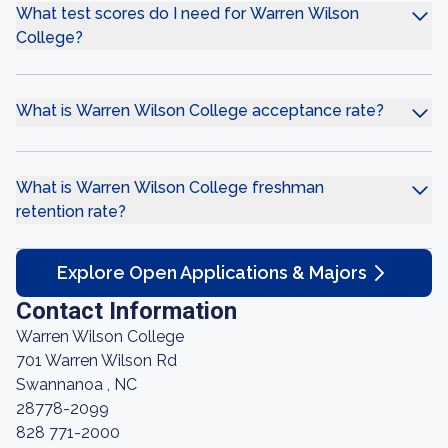
What test scores do I need for Warren Wilson
College?
What is Warren Wilson College acceptance rate?
What is Warren Wilson College freshman
retention rate?
Explore Open Applications & Majors
Contact Information
Warren Wilson College
701 Warren Wilson Rd
Swannanoa , NC
28778-2099
828 771-2000