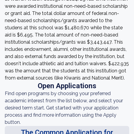
were awarded institutional non-need-based scholarship
or grant aid. The total dollar amount of federal non-
need-based scholarships/grants awarded to the
studens at this school was $1,480,670 while the state
aid is $6,495. The total amount of non-need-based
institutional scholarships/grants was $3,443,447. This
includes endowment, alumni, other institutional awards,
and also external funds awarded by the institution, but
doesn't include athletic aid and tuition waivers. $422,935
was the amount that the students at this institution got
from external sources (like Kiwanis and National Merit).
Open Applications
Find open programs by choosing your preferred
academic interest from the list below, and select your
desired term start. Get started with your application
process and find more information using the Apply
button.
The Common Application for