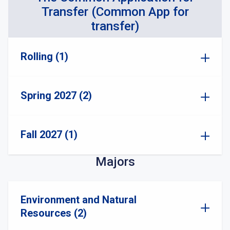
Transfer (Common App for
transfer)
Rolling (1)
Spring 2027 (2)
Fall 2027 (1)
Majors
Environment and Natural
Resources (2)