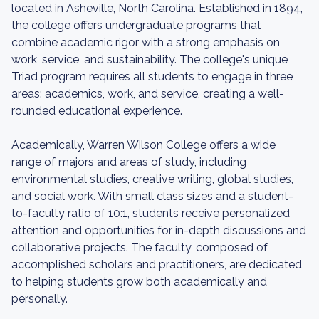
located in Asheville, North Carolina. Established in 1894,
the college offers undergraduate programs that
combine academic rigor with a strong emphasis on
work, service, and sustainability. The college's unique
Triad program requires all students to engage in three
areas: academics, work, and service, creating a well-
rounded educational experience.
Academically, Warren Wilson College offers a wide
range of majors and areas of study, including
environmental studies, creative writing, global studies,
and social work. With small class sizes and a student-
to-faculty ratio of 10:1, students receive personalized
attention and opportunities for in-depth discussions and
collaborative projects. The faculty, composed of
accomplished scholars and practitioners, are dedicated
to helping students grow both academically and
personally.