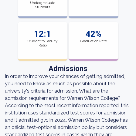
Undergraduate
Students
12:1
42%
Student to Faculty
Graduation Rate
Ratio
Admissions
In order to improve your chances of getting admitted,
you need to know as much as possible about the
university's criteria for admission. What are the
admission requirements for Warren Wilson College?
According to the most recent information reported, this
institution uses standardized test scores for admission
and it admitted 971 in 2024. Warren Wilson College has
an official test-optional admission policy but considers
standardized test scores in cases when they are