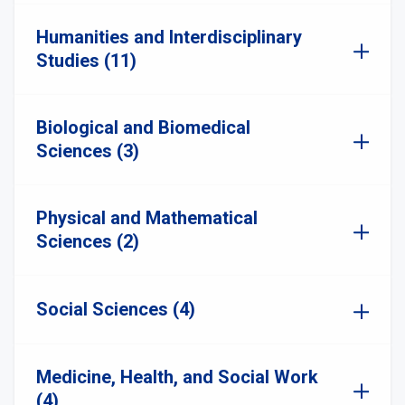
Humanities and Interdisciplinary
Studies (11)
Biological and Biomedical
Sciences (3)
Physical and Mathematical
Sciences (2)
Social Sciences (4)
Medicine, Health, and Social Work
(4)