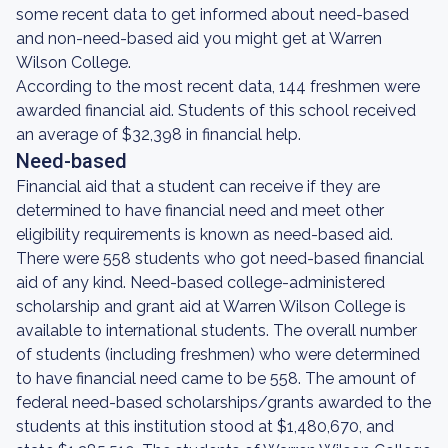
some recent data to get informed about need-based
and non-need-based aid you might get at Warren
Wilson College.
According to the most recent data, 144 freshmen were
awarded financial aid. Students of this school received
an average of $32,398 in financial help.
Need-based
Financial aid that a student can receive if they are
determined to have financial need and meet other
eligibility requirements is known as need-based aid.
There were 558 students who got need-based financial
aid of any kind. Need-based college-administered
scholarship and grant aid at Warren Wilson College is
available to international students. The overall number
of students (including freshmen) who were determined
to have financial need came to be 558. The amount of
federal need-based scholarships/grants awarded to the
students at this institution stood at $1,480,670, and