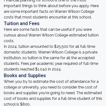
Financial planning for school is one of the most
important things to think about before you apply. Here
are some important facts on Warren Wilson College
costs that most students encounter at this school.
Tuition and Fees
Here are some facts that can be useful if you were
curious about Warren Wilson College estimated tuition
costs.
In 2024, tuition amounted to $25,500 for all full-time
domestic students. Warren Wilson College is a private
institution, so tuition is the same for all the accepted
students. Fees per academic year required of full-time
students reached $1,040 in 2024.
Books and Supplies
When you try to estimate the cost of attendance for a
college or university, you need to consider the cost of
books and supplies you're going to need. The estimated
cost of books and supplies for a full-time student of this
school is $800.