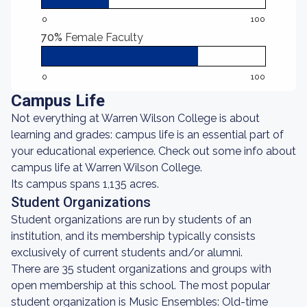
0
100
70%
Female Faculty
0
100
Campus Life
Not everything at Warren Wilson College is about
learning and grades: campus life is an essential part of
your educational experience. Check out some info about
campus life at Warren Wilson College.
Its campus spans 1,135 acres.
Student Organizations
Student organizations are run by students of an
institution, and its membership typically consists
exclusively of current students and/or alumni.
There are 35 student organizations and groups with
open membership at this school. The most popular
student organization is Music Ensembles: Old-time