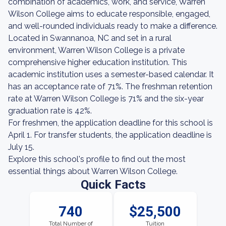
combination of academics, work, and service, Warren
Wilson College aims to educate responsible, engaged,
and well-rounded individuals ready to make a difference.
Located in Swannanoa, NC and set in a rural
environment, Warren Wilson College is a private
comprehensive higher education institution. This
academic institution uses a semester-based calendar. It
has an acceptance rate of 71%. The freshman retention
rate at Warren Wilson College is 71% and the six-year
graduation rate is 42%.
For freshmen, the application deadline for this school is
April 1. For transfer students, the application deadline is
July 15.
Explore this school's profile to find out the most
essential things about Warren Wilson College.
Quick Facts
740
$25,500
Total Number of
Tuition