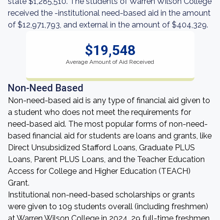
state $1,285,510. The students of Warren Wilson College
received the -institutional need-based aid in the amount
of $12,971,793, and external in the amount of $404,329.
$19,548
Average Amount of Aid Received
Non-Need Based
Non-need-based aid is any type of financial aid given to
a student who does not meet the requirements for
need-based aid. The most popular forms of non-need-
based financial aid for students are loans and grants, like
Direct Unsubsidized Stafford Loans, Graduate PLUS
Loans, Parent PLUS Loans, and the Teacher Education
Access for College and Higher Education (TEACH)
Grant.
Institutional non-need-based scholarships or grants
were given to 109 students overall (including freshmen)
at Warren Wilson College in 2024. 29 full-time freshmen