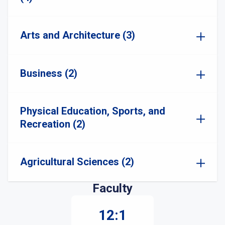
Arts and Architecture (3)
Business (2)
Physical Education, Sports, and
Recreation (2)
Agricultural Sciences (2)
Faculty
12:1