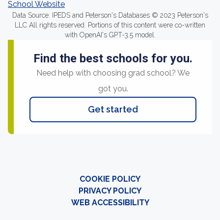
School Website
Data Source: IPEDS and Peterson's Databases © 2023 Peterson's
LLC All rights reserved. Portions of this content were co-written
with OpenAI's GPT-3.5 model.
Find the best schools for you.
Need help with choosing grad school? We
got you.
Get started
COOKIE POLICY
PRIVACY POLICY
WEB ACCESSIBILITY