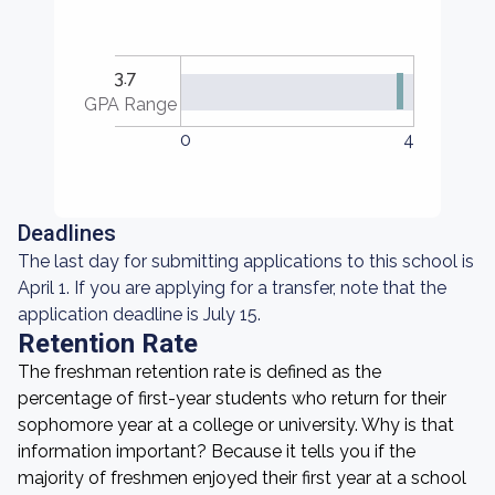
3.7
GPA Range
0
4
Deadlines
The last day for submitting applications to this school is
April 1. If you are applying for a transfer, note that the
application deadline is July 15.
Retention Rate
The freshman retention rate is defined as the
percentage of first-year students who return for their
sophomore year at a college or university. Why is that
information important? Because it tells you if the
majority of freshmen enjoyed their first year at a school