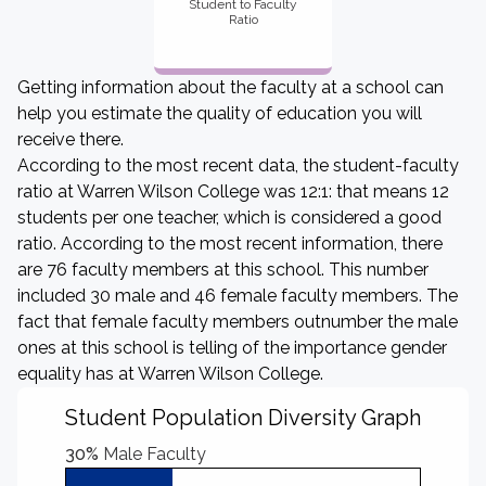
Student to Faculty
Ratio
Getting information about the faculty at a school can
help you estimate the quality of education you will
receive there.
According to the most recent data, the student-faculty
ratio at Warren Wilson College was 12:1: that means 12
students per one teacher, which is considered a good
ratio. According to the most recent information, there
are 76 faculty members at this school. This number
included 30 male and 46 female faculty members. The
fact that female faculty members outnumber the male
ones at this school is telling of the importance gender
equality has at Warren Wilson College.
Student Population Diversity Graph
30%
Male Faculty