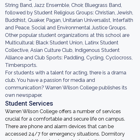
String Band, Jazz Ensemble, Choir, Bluegrass Band,
followed by Student Religious Groups: Christian, Jewish,
Buddhist, Quaker, Pagan, Unitarian Universalist, Interfaith
and Peace, Social and Environmental Justice Groups.
Other popular student organizations at this school are
Multicultural: Black Student Union, Latinx Student
Collective, Asian Culture Club, Indigenous Student
Alliance and Club Sports: Paddling, Cycling, Cyclocross,
Timbersports.
For students with a talent for acting, there is a drama
club. You have a passion for media and
communication? Warren Wilson College publishes its
own newspaper.
Student Services
Warren Wilson College offers a number of services
crucial for a comfortable and secure life on campus.
There are phone and alarm devices that can be
accessed 24/7 for emergency situations. Dormitory