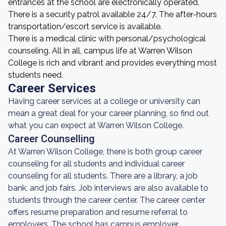
entrances at the school are electronically operated.
There is a security patrol available 24/7. The after-hours
transportation/escort service is available.
There is a medical clinic with personal/psychological
counseling. All in all, campus life at Warren Wilson
College is rich and vibrant and provides everything most
students need.
Career Services
Having career services at a college or university can
mean a great deal for your career planning, so find out
what you can expect at Warren Wilson College.
Career Counselling
At Warren Wilson College, there is both group career
counseling for all students and individual career
counseling for all students. There are a library, a job
bank, and job fairs. Job interviews are also available to
students through the career center. The career center
offers resume preparation and resume referral to
employers. The school has campus employer