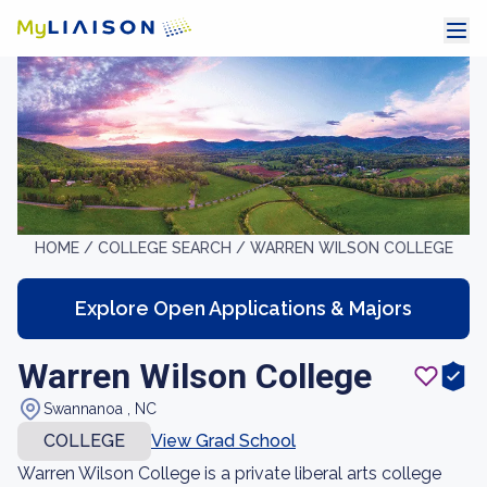
HOME /
COLLEGE SEARCH /
WARREN WILSON COLLEGE
Explore Open Applications & Majors
Warren Wilson College
Swannanoa , NC
COLLEGE
View Grad School
Warren Wilson College is a private liberal arts college