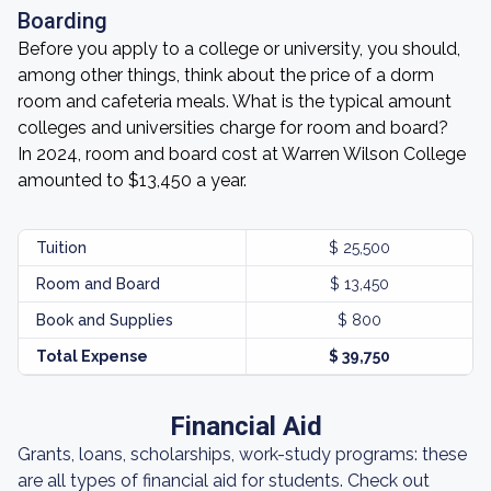
Boarding
Before you apply to a college or university, you should,
among other things, think about the price of a dorm
room and cafeteria meals. What is the typical amount
colleges and universities charge for room and board?
In 2024, room and board cost at Warren Wilson College
amounted to $13,450 a year.
Tuition
$ 25,500
Room and Board
$ 13,450
Book and Supplies
$ 800
Total Expense
$ 39,750
Financial Aid
Grants, loans, scholarships, work-study programs: these
are all types of financial aid for students. Check out