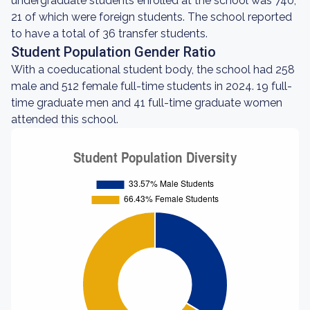
undergraduate students enrolled at the school was 740,
21 of which were foreign students. The school reported
to have a total of 36 transfer students.
Student Population Gender Ratio
With a coeducational student body, the school had 258
male and 512 female full-time students in 2024. 19 full-
time graduate men and 41 full-time graduate women
attended this school.