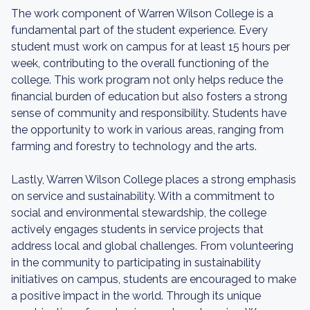
The work component of Warren Wilson College is a
fundamental part of the student experience. Every
student must work on campus for at least 15 hours per
week, contributing to the overall functioning of the
college. This work program not only helps reduce the
financial burden of education but also fosters a strong
sense of community and responsibility. Students have
the opportunity to work in various areas, ranging from
farming and forestry to technology and the arts.
Lastly, Warren Wilson College places a strong emphasis
on service and sustainability. With a commitment to
social and environmental stewardship, the college
actively engages students in service projects that
address local and global challenges. From volunteering
in the community to participating in sustainability
initiatives on campus, students are encouraged to make
a positive impact in the world. Through its unique