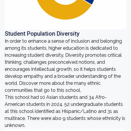
Student Population Diversity
In order to enhance a sense of inclusion and belonging
among its students, higher education is dedicated to
increasing student diversity. Diversity promotes critical
thinking, challenges preconceived notions, and
encourages intellectual growth, so it helps students
develop empathy and a broader understanding of the
world. Discover more about the many ethnic
communities that go to this school.
This school had 10 Asian students and 34 Afro-
American students in 2024. 52 undergraduate students
at this school identified as Hispanic/Latino and 31 as
multirace. There were also 9 students whose ethnicity is
unknown.