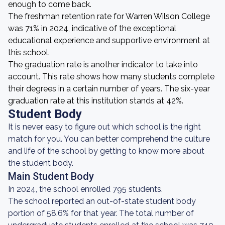
enough to come back.
The freshman retention rate for Warren Wilson College
was 71% in 2024, indicative of the exceptional
educational experience and supportive environment at
this school.
The graduation rate is another indicator to take into
account. This rate shows how many students complete
their degrees in a certain number of years. The six-year
graduation rate at this institution stands at 42%.
Student Body
It is never easy to figure out which school is the right
match for you. You can better comprehend the culture
and life of the school by getting to know more about
the student body.
Main Student Body
In 2024, the school enrolled 795 students.
The school reported an out-of-state student body
portion of 58.6% for that year. The total number of