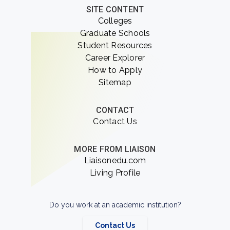
SITE CONTENT
Colleges
Graduate Schools
Student Resources
Career Explorer
How to Apply
Sitemap
CONTACT
Contact Us
MORE FROM LIAISON
Liaisonedu.com
Living Profile
Do you work at an academic institution?
Contact Us