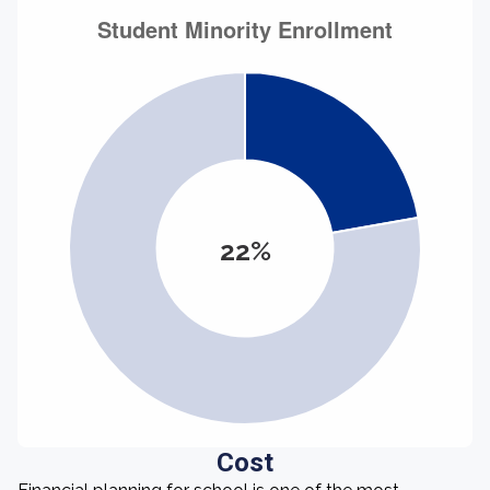
22%
Cost