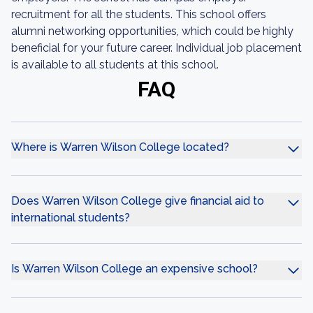
recruitment for all the students. This school offers
alumni networking opportunities, which could be highly
beneficial for your future career. Individual job placement
is available to all students at this school.
FAQ
Where is Warren Wilson College located?
Does Warren Wilson College give financial aid to
international students?
Is Warren Wilson College an expensive school?