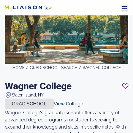
HOME /
GRAD SCHOOL SEARCH /
WAGNER COLLEGE
Wagner College
Staten Island, NY
GRAD SCHOOL
View College
Wagner College's graduate school offers a variety of
advanced degree programs for students seeking to
expand their knowledge and skills in specific fields. With