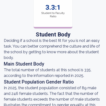
3.3:1
Student to Faculty
Ratio
Student Body
Deciding if a school is the best fit for you is not an easy
task. You can better comprehend the culture and life of
the school by getting to know more about the student
body.
Main Student Body
The total number of students at this school is 335,
according to the information reported in 2025.
Student Population Gender Ratio
In 2025, the student population consisted of 89 male
and 246 female students. The fact that the number of
female students exceeds the number of male students
illustrates the commitment to gender equality at this