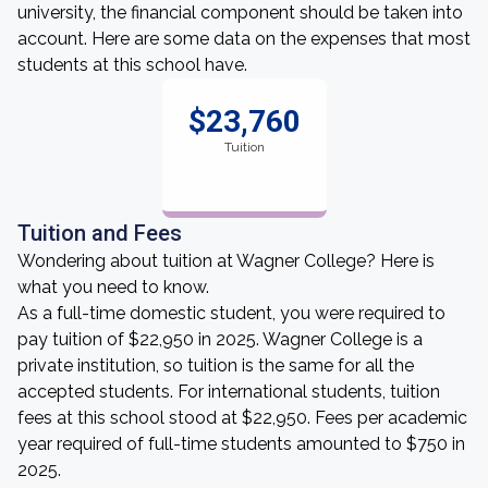
university, the financial component should be taken into
account. Here are some data on the expenses that most
students at this school have.
$23,760
Tuition
Tuition and Fees
Wondering about tuition at Wagner College? Here is
what you need to know.
As a full-time domestic student, you were required to
pay tuition of $22,950 in 2025. Wagner College is a
private institution, so tuition is the same for all the
accepted students. For international students, tuition
fees at this school stood at $22,950. Fees per academic
year required of full-time students amounted to $750 in
2025.