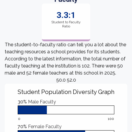
3.3:1
Student to Faculty
Ratio
The student-to-faculty ratio can tell you a lot about the
teaching resources a school provides for its students.
According to the latest information, the total number of
faculty teaching at the institution is 102. There were 50
male and 52 female teachers at this school in 2025.
50.0 52.0
Student Population Diversity Graph
30%
Male Faculty
0
100
70%
Female Faculty