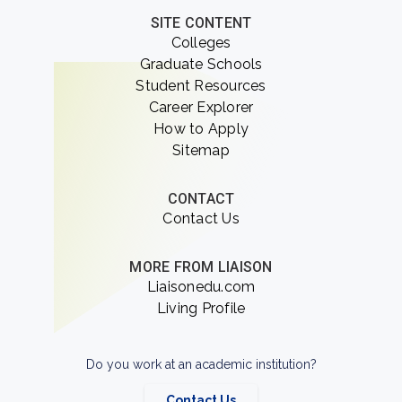
SITE CONTENT
Colleges
Graduate Schools
Student Resources
Career Explorer
How to Apply
Sitemap
CONTACT
Contact Us
MORE FROM LIAISON
Liaisonedu.com
Living Profile
Do you work at an academic institution?
Contact Us