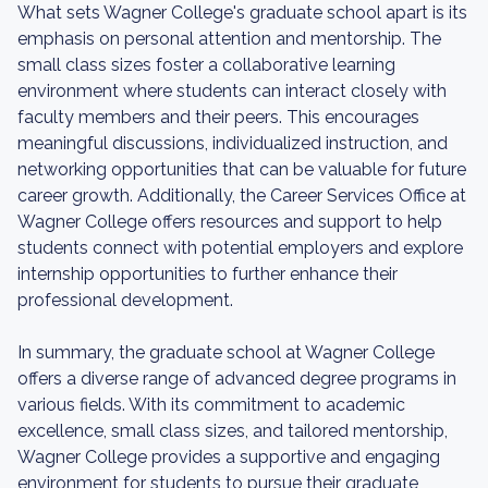
What sets Wagner College's graduate school apart is its
emphasis on personal attention and mentorship. The
small class sizes foster a collaborative learning
environment where students can interact closely with
faculty members and their peers. This encourages
meaningful discussions, individualized instruction, and
networking opportunities that can be valuable for future
career growth. Additionally, the Career Services Office at
Wagner College offers resources and support to help
students connect with potential employers and explore
internship opportunities to further enhance their
professional development.
In summary, the graduate school at Wagner College
offers a diverse range of advanced degree programs in
various fields. With its commitment to academic
excellence, small class sizes, and tailored mentorship,
Wagner College provides a supportive and engaging
environment for students to pursue their graduate