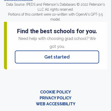
Data Source: IPEDS and Peterson's Databases © 2022 Peterson's
LLC All rights reserved.
Portions of this content were co-written with OpenAI's GPT-3.5
model.
Find the best schools for you.
Need help with choosing grad school? We
got you.
Get started
COOKIE POLICY
PRIVACY POLICY
WEB ACCESSIBILITY