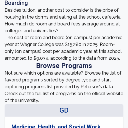
Boarding
Besides tuition, another cost to consider is the price of
housing in the dorms and eating at the school cafeteria.
How much do room and board fees average around at
colleges and universities?
The cost of room and board (on campus) per academic
year at Wagner College was $15,280 in 2025. Room-
only (on campus) cost per academic year at this school
amounted to $9,034, according to the data from 2025.
Browse Programs
Not sure which options are available? Browse the list of
favored programs sorted by degree type and start
exploring programs list provided by Peterson’s data.
Check out the full list of programs on the official website
of the university.
GD
Medicine, Health, and Social Work