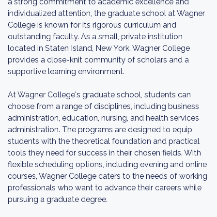
a strong commitment to academic excellence and
individualized attention, the graduate school at Wagner
College is known for its rigorous curriculum and
outstanding faculty. As a small, private institution
located in Staten Island, New York, Wagner College
provides a close-knit community of scholars and a
supportive learning environment.
At Wagner College's graduate school, students can
choose from a range of disciplines, including business
administration, education, nursing, and health services
administration. The programs are designed to equip
students with the theoretical foundation and practical
tools they need for success in their chosen fields. With
flexible scheduling options, including evening and online
courses, Wagner College caters to the needs of working
professionals who want to advance their careers while
pursuing a graduate degree.