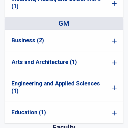
(1)
GM
Business (2)
Arts and Architecture (1)
Engineering and Applied Sciences
(1)
Education (1)
Faculty