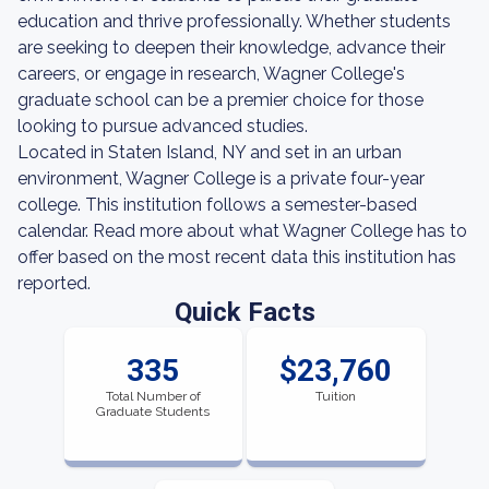
education and thrive professionally. Whether students
are seeking to deepen their knowledge, advance their
careers, or engage in research, Wagner College's
graduate school can be a premier choice for those
looking to pursue advanced studies.
Located in Staten Island, NY and set in an urban
environment, Wagner College is a private four-year
college. This institution follows a semester-based
calendar. Read more about what Wagner College has to
offer based on the most recent data this institution has
reported.
Quick Facts
335
$23,760
Total Number of
Tuition
Graduate Students