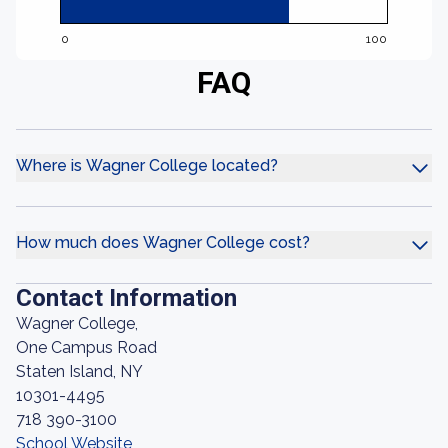
0
100
FAQ
Where is Wagner College located?
How much does Wagner College cost?
Contact Information
Wagner College,
One Campus Road
Staten Island, NY
10301-4495
718 390-3100
School Website