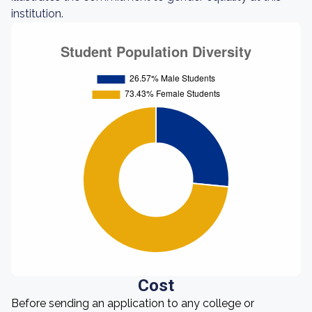
institution.
Cost
Before sending an application to any college or