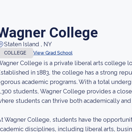
Wagner College
Staten Island , NY
COLLEGE
View Grad School
agner College is a private liberal arts college l
stablished in 1883, the college has a strong repu
igorous academic programs. With a total under
,300 students, Wagner College provides a clos
here students can thrive both academically and 
t Wagner College, students have the opportunit
cademic disciplines, including liberal arts, busi