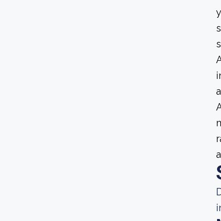
y
s
A
i
a
A
m
r
a
D
i