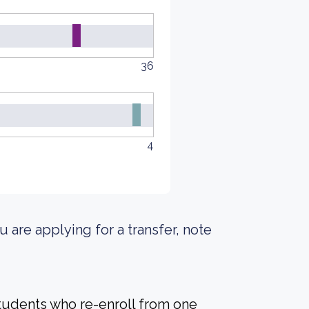
36
4
u are applying for a transfer, note
students who re-enroll from one