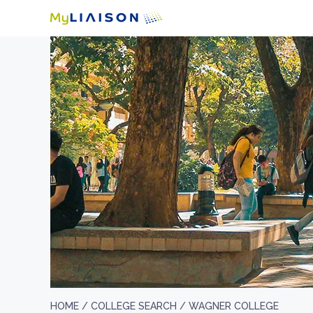
HOME /
COLLEGE SEARCH /
WAGNER COLLEGE