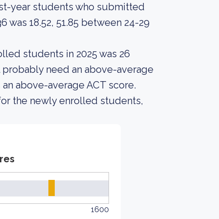
rst-year students who submitted
6 was 18.52, 51.85 between 24-29
lled students in 2025 was 26
ll probably need an above-average
as an above-average ACT score.
or the newly enrolled students,
res
1600