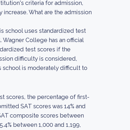
tution's criteria for admission,
ly increase. What are the admission
is school uses standardized test
. Wagner College has an official
dardized test scores if the
sion difficulty is considered,
 school is moderately difficult to
 scores, the percentage of first-
ubmitted SAT scores was 14% and
 SAT composite scores between
25.4% between 1,000 and 1,199,