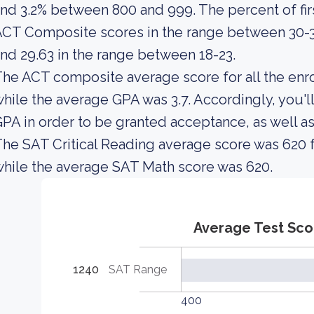
nd 3.2% between 800 and 999. The percent of fi
CT Composite scores in the range between 30-3
nd 29.63 in the range between 18-23.
he ACT composite average score for all the enro
hile the average GPA was 3.7. Accordingly, you'
PA in order to be granted acceptance, as well 
he SAT Critical Reading average score was 620 f
hile the average SAT Math score was 620.
Average Test Sco
1240
SAT Range
400