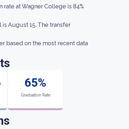
n rate at Wagner College is 84%
 is August 15. The transfer
er based on the most recent data
ts
6
65%
Graduation Rate
ns