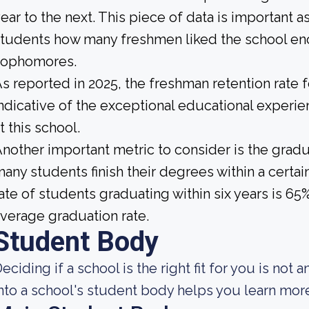
ear to the next. This piece of data is important a
tudents how many freshmen liked the school enou
sophomores.
s reported in 2025, the freshman retention rate
ndicative of the exceptional educational exper
t this school.
nother important metric to consider is the gradua
any students finish their degrees within a certai
ate of students graduating within six years is 6
verage graduation rate.
Student Body
eciding if a school is the right fit for you is not 
nto a school's student body helps you learn more 