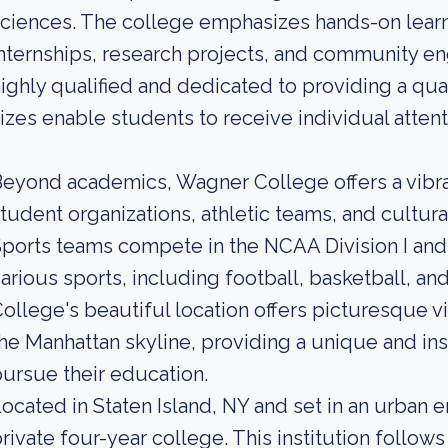
ciences. The college emphasizes hands-on lear
nternships, research projects, and community 
ighly qualified and dedicated to providing a qual
izes enable students to receive individual attent
eyond academics, Wagner College offers a vibr
tudent organizations, athletic teams, and cultur
ports teams compete in the NCAA Division I and 
arious sports, including football, basketball, an
ollege's beautiful location offers picturesque 
he Manhattan skyline, providing a unique and ins
ursue their education.
ocated in Staten Island, NY and set in an urban 
rivate four-year college. This institution follow