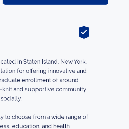
ocated in Staten Island, New York.
tation for offering innovative and
graduate enrollment of around
e-knit and supportive community
socially.
y to choose from a wide range of
ness, education, and health