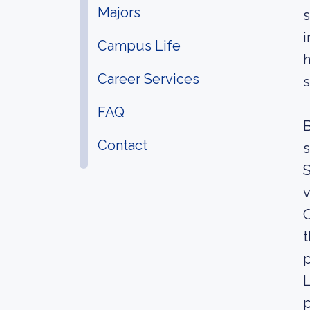
Majors
s
i
Campus Life
h
Career Services
s
FAQ
B
Contact
s
S
v
C
t
p
L
p