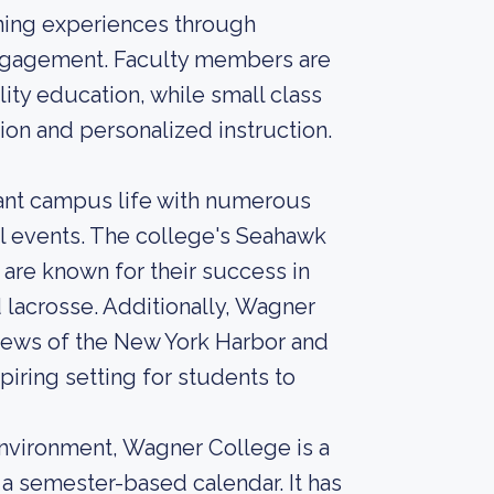
ning experiences through
engagement. Faculty members are
ity education, while small class
ion and personalized instruction.
ant campus life with numerous
al events. The college's Seahawk
are known for their success in
d lacrosse. Additionally, Wagner
views of the New York Harbor and
piring setting for students to
environment, Wagner College is a
s a semester-based calendar. It has