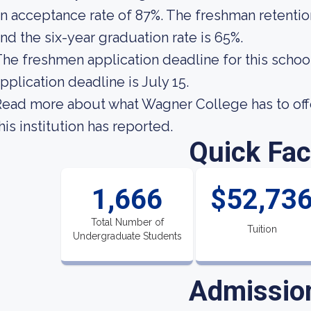
n acceptance rate of 87%. The freshman retentio
nd the six-year graduation rate is 65%.
he freshmen application deadline for this school
pplication deadline is July 15.
ead more about what Wagner College has to off
his institution has reported.
Quick Fac
1,666
$52,73
Total Number of
Tuition
Undergraduate Students
Admissio