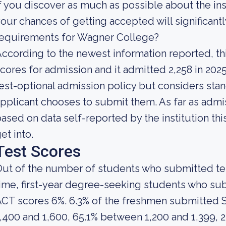
f you discover as much as possible about the insti
our chances of getting accepted will significant
requirements for Wagner College?
ccording to the newest information reported, th
cores for admission and it admitted 2,258 in 2025
est-optional admission policy but considers stan
pplicant chooses to submit them. As far as admis
ased on data self-reported by the institution this
et into.
Test Scores
ut of the number of students who submitted test
ime, first-year degree-seeking students who s
ACT scores 6%. 6.3% of the freshmen submitted
,400 and 1,600, 65.1% between 1,200 and 1,399, 