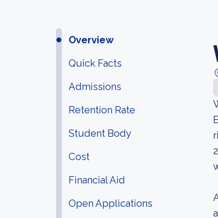
Overview
Quick Facts
Admissions
W
Retention Rate
E
Student Body
r
2
Cost
w
Financial Aid
A
Open Applications
a