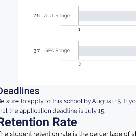
26
ACT Range
1
3.7
GPA Range
0
Deadlines
e sure to apply to this school by August 15. If yo
hat the application deadline is July 15.
Retention Rate
he student retention rate is the percentage of 