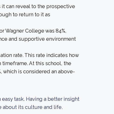
s it can reveal to the prospective
gh to return to it as
 for Wagner College was 84%,
ience and supportive environment
tion rate. This rate indicates how
n timeframe. At this school, the
5%, which is considered an above-
an easy task. Having a better insight
about its culture and life.