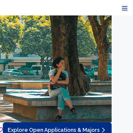
Explore Open Applications & Majors