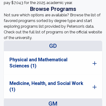
pay $7,043 for the 2025 academic year.
Browse Programs
Not sure which options are available? Browse the list of
favored programs sorted by degree type and start
exploring programs list provided by Peterson’s data.
Check out the full list of programs on the official website
of the university.
GD
Physical and Mathematical
Sciences (1)
Medicine, Health, and Social Work
(1)
GM