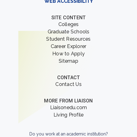
WEB ACCESSIBILITY
SITE CONTENT
Colleges
Graduate Schools
Student Resources
Career Explorer
How to Apply
Sitemap
CONTACT
Contact Us
MORE FROM LIAISON
Liaisonedu.com
Living Profile
Do you work at an academic institution?