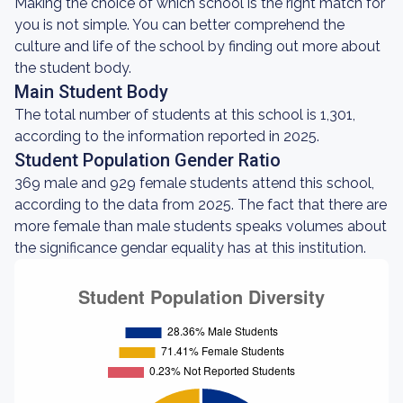
Making the choice of which school is the right match for
you is not simple. You can better comprehend the
culture and life of the school by finding out more about
the student body.
Main Student Body
The total number of students at this school is 1,301,
according to the information reported in 2025.
Student Population Gender Ratio
369 male and 929 female students attend this school,
according to the data from 2025. The fact that there are
more female than male students speaks volumes about
the significance gendar equality has at this institution.