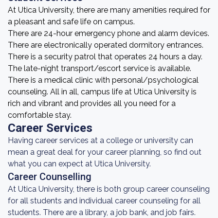
At Utica University, there are many amenities required for
a pleasant and safe life on campus.
There are 24-hour emergency phone and alarm devices.
There are electronically operated dormitory entrances.
There is a security patrol that operates 24 hours a day.
The late-night transport/escort service is available.
There is a medical clinic with personal/psychological
counseling. All in all, campus life at Utica University is
rich and vibrant and provides all you need for a
comfortable stay.
Career Services
Having career services at a college or university can
mean a great deal for your career planning, so find out
what you can expect at Utica University.
Career Counselling
At Utica University, there is both group career counseling
for all students and individual career counseling for all
students. There are a library, a job bank, and job fairs.