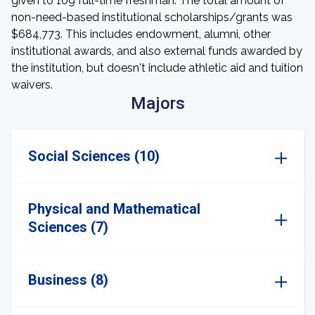
given to 109 full-time freshman. The total amount of
non-need-based institutional scholarships/grants was
$684,773. This includes endowment, alumni, other
institutional awards, and also external funds awarded by
the institution, but doesn't include athletic aid and tuition
waivers.
Majors
Social Sciences (10)
Physical and Mathematical
Sciences (7)
Business (8)