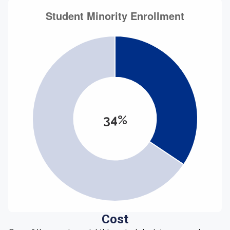
34%
Cost