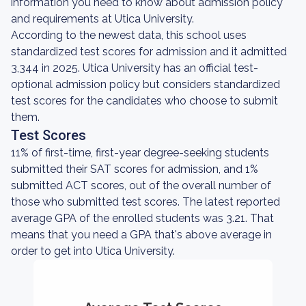
information you need to know about admission policy
and requirements at Utica University.
According to the newest data, this school uses
standardized test scores for admission and it admitted
3,344 in 2025. Utica University has an official test-
optional admission policy but considers standardized
test scores for the candidates who choose to submit
them.
Test Scores
11% of first-time, first-year degree-seeking students
submitted their SAT scores for admission, and 1%
submitted ACT scores, out of the overall number of
those who submitted test scores. The latest reported
average GPA of the enrolled students was 3.21. That
means that you need a GPA that's above average in
order to get into Utica University.