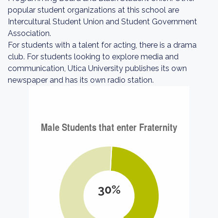
popular student organizations at this school are
Intercultural Student Union and Student Government
Association.
For students with a talent for acting, there is a drama
club. For students looking to explore media and
communication, Utica University publishes its own
newspaper and has its own radio station.
30%