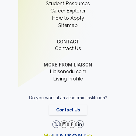
Student Resources
Career Explorer
How to Apply
Sitemap
CONTACT
Contact Us
MORE FROM LIAISON
Liaisonedu.com
Living Profile
Do you work at an academic institution?
Contact Us