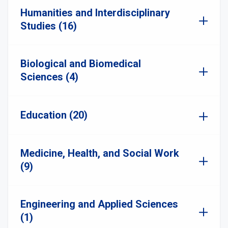
Humanities and Interdisciplinary
Studies (16)
Biological and Biomedical
Sciences (4)
Education (20)
Medicine, Health, and Social Work
(9)
Engineering and Applied Sciences
(1)