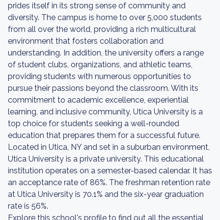
prides itself in its strong sense of community and
diversity. The campus is home to over 5,000 students
from all over the world, providing a rich multicultural
environment that fosters collaboration and
understanding. In addition, the university offers a range
of student clubs, organizations, and athletic teams,
providing students with numerous opportunities to
pursue their passions beyond the classroom. With its
commitment to academic excellence, experiential
learning, and inclusive community, Utica University is a
top choice for students seeking a well-rounded
education that prepares them for a successful future.
Located in Utica, NY and set in a suburban environment,
Utica University is a private university. This educational
institution operates on a semester-based calendar. It has
an acceptance rate of 86%. The freshman retention rate
at Utica University is 70.1% and the six-year graduation
rate is 56%.
Explore this school's profile to find out all the essential