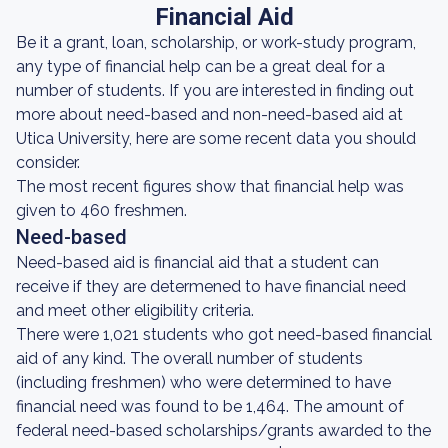
Financial Aid
Be it a grant, loan, scholarship, or work-study program,
any type of financial help can be a great deal for a
number of students. If you are interested in finding out
more about need-based and non-need-based aid at
Utica University, here are some recent data you should
consider.
The most recent figures show that financial help was
given to 460 freshmen.
Need-based
Need-based aid is financial aid that a student can
receive if they are determened to have financial need
and meet other eligibility criteria.
There were 1,021 students who got need-based financial
aid of any kind. The overall number of students
(including freshmen) who were determined to have
financial need was found to be 1,464. The amount of
federal need-based scholarships/grants awarded to the