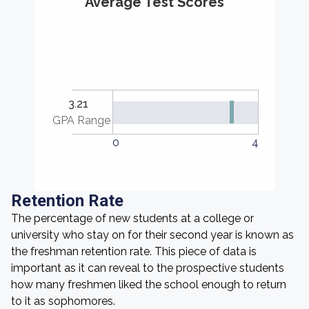
Average Test Scores
3.21
GPA Range
0
4
Retention Rate
The percentage of new students at a college or
university who stay on for their second year is known as
the freshman retention rate. This piece of data is
important as it can reveal to the prospective students
how many freshmen liked the school enough to return
to it as sophomores.