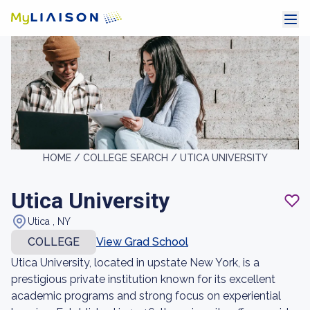
HOME /
COLLEGE SEARCH /
UTICA UNIVERSITY
Utica University
Utica , NY
COLLEGE
View Grad School
Utica University, located in upstate New York, is a
prestigious private institution known for its excellent
academic programs and strong focus on experiential