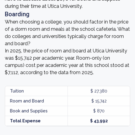
during their time at Utica University.
Boarding
When choosing a college, you should factor in the price
of a dorm room and meals at the school cafeteria. What
do colleges and universities typically charge for room
and board?
In 2025, the price of room and board at Utica University
was $15,742 per academic year. Room-only (on
campus) cost per academic year at this school stood at
$7,112, according to the data from 2025.
Tuition
$ 27,380
Room and Board
$ 15,742
Book and Supplies
$ 870
Total Expense
$ 43,992