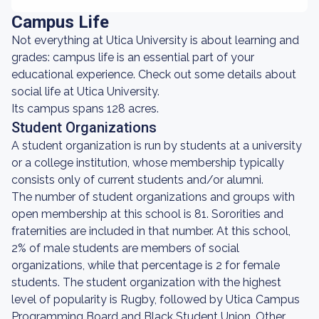
Campus Life
Not everything at Utica University is about learning and
grades: campus life is an essential part of your
educational experience. Check out some details about
social life at Utica University.
Its campus spans 128 acres.
Student Organizations
A student organization is run by students at a university
or a college institution, whose membership typically
consists only of current students and/or alumni.
The number of student organizations and groups with
open membership at this school is 81. Sororities and
fraternities are included in that number. At this school,
2% of male students are members of social
organizations, while that percentage is 2 for female
students. The student organization with the highest
level of popularity is Rugby, followed by Utica Campus
Programming Board and Black Student Union. Other