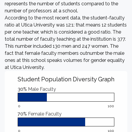
represents the number of students compared to the
number of professors at a school.
According to the most recent data, the student-faculty
ratio at Utica University was 12:1: that means 12 students
per one teacher, which is considered a good ratio. The
total number of faculty teaching at the institution is 377.
This number included 130 men and 247 women. The
fact that female faculty members outnumber the male
ones at this school speaks volumes for gender equality
at Utica University.
Student Population Diversity Graph
30%
Male Faculty
0
100
70%
Female Faculty
0
100