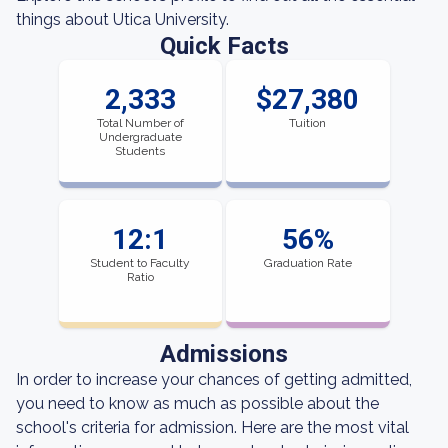
things about Utica University.
Quick Facts
2,333
$27,380
Total Number of
Tuition
Undergraduate
Students
12:1
56%
Student to Faculty
Graduation Rate
Ratio
Admissions
In order to increase your chances of getting admitted,
you need to know as much as possible about the
school's criteria for admission. Here are the most vital