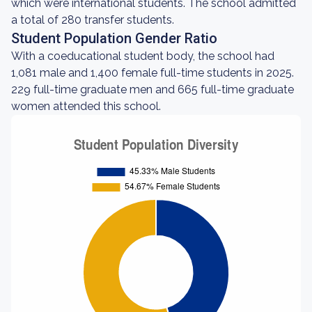
which were international students. The school admitted
a total of 280 transfer students.
Student Population Gender Ratio
With a coeducational student body, the school had
1,081 male and 1,400 female full-time students in 2025.
229 full-time graduate men and 665 full-time graduate
women attended this school.