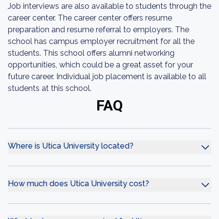
Job interviews are also available to students through the
career center. The career center offers resume
preparation and resume referral to employers. The
school has campus employer recruitment for all the
students. This school offers alumni networking
opportunities, which could be a great asset for your
future career. Individual job placement is available to all
students at this school.
FAQ
Where is Utica University located?
How much does Utica University cost?