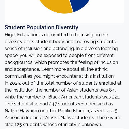
Student Population Diversity
Higer Education is committed to focusing on the
diversity of its student body and improving students'
sense of inclusion and belonging. In a diverse learning
space, you will be exposed to people from different
backgrounds, which promotes the feeling of inclusion
and acceptance. Learn more about all the ethnic
communities you might encounter at this institution.
In 2025, out of the total number of students enrolled at
the institution, the number of Asian students was 84,
while the number of Black American students was 221.
The school also had 247 students who declared as
Native Hawaiian or other Pacific Islander, as well as 15
American Indian or Alaska Native students. There were
also 125 students whose ethnicity is unknown.