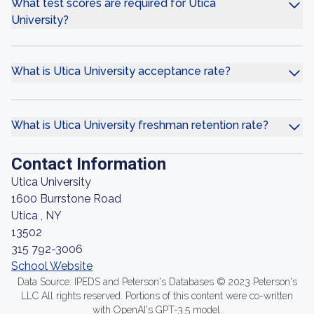
What test scores are required for Utica
University?
What is Utica University acceptance rate?
What is Utica University freshman retention rate?
Contact Information
Utica University
1600 Burrstone Road
Utica , NY
13502
315 792-3006
School Website
Data Source: IPEDS and Peterson's Databases © 2023 Peterson's
LLC All rights reserved. Portions of this content were co-written
with OpenAI's GPT-3.5 model.