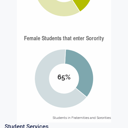
65%
Students in Fraternities and Sororities
Students in Fraternities and Sororities
Student Services