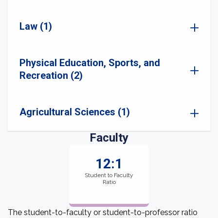
Law (1)
Physical Education, Sports, and
Recreation (2)
Agricultural Sciences (1)
Faculty
12:1
Student to Faculty
Ratio
The student-to-faculty or student-to-professor ratio