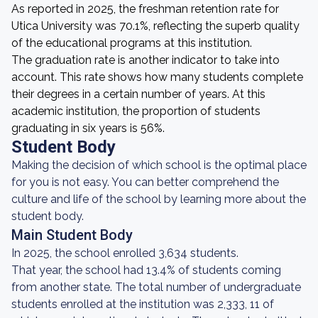
As reported in 2025, the freshman retention rate for
Utica University was 70.1%, reflecting the superb quality
of the educational programs at this institution.
The graduation rate is another indicator to take into
account. This rate shows how many students complete
their degrees in a certain number of years. At this
academic institution, the proportion of students
graduating in six years is 56%.
Student Body
Making the decision of which school is the optimal place
for you is not easy. You can better comprehend the
culture and life of the school by learning more about the
student body.
Main Student Body
In 2025, the school enrolled 3,634 students.
That year, the school had 13.4% of students coming
from another state. The total number of undergraduate
students enrolled at the institution was 2,333, 11 of