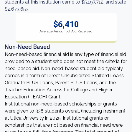
students at this institution came to $5,197,712, and state
$2,673,653.
$6,410
Average Amount of Aid Received
Non-Need Based
Non-need-based financial aid is any type of financial aid
provided to a student who does not meet the criteria for
need-based aid. Non-need-based student aid typicaly
comes in a form of Direct Unsubsidized Stafford Loans,
Graduate PLUS Loans, Parent PLUS Loans, and the
Teacher Education Access for College and Higher
Education (TEACH) Grant.
Institutional non-need-based scholarships or grants
were given to 338 students overall (including freshmen)
at Utica University in 2025. Institutional grants or
scholarships that are not based on financial need were