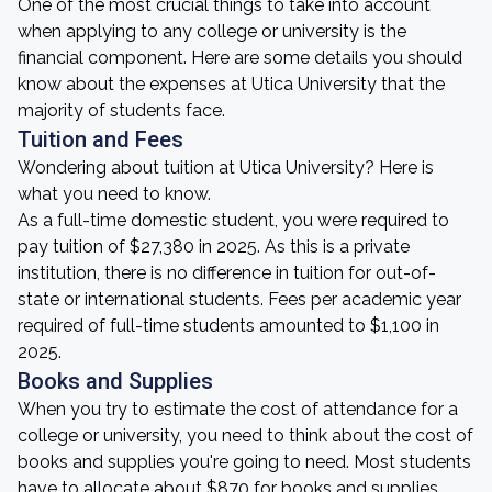
One of the most crucial things to take into account
when applying to any college or university is the
financial component. Here are some details you should
know about the expenses at Utica University that the
majority of students face.
Tuition and Fees
Wondering about tuition at Utica University? Here is
what you need to know.
As a full-time domestic student, you were required to
pay tuition of $27,380 in 2025. As this is a private
institution, there is no difference in tuition for out-of-
state or international students. Fees per academic year
required of full-time students amounted to $1,100 in
2025.
Books and Supplies
When you try to estimate the cost of attendance for a
college or university, you need to think about the cost of
books and supplies you're going to need. Most students
have to allocate about $870 for books and supplies