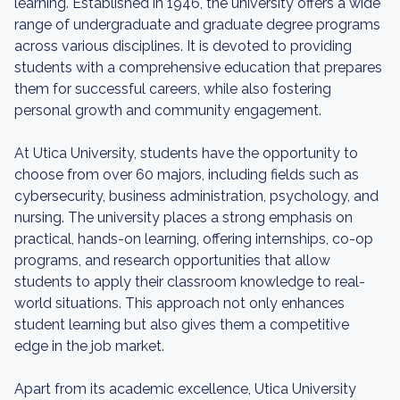
learning. Established in 1946, the university offers a wide
range of undergraduate and graduate degree programs
across various disciplines. It is devoted to providing
students with a comprehensive education that prepares
them for successful careers, while also fostering
personal growth and community engagement.
At Utica University, students have the opportunity to
choose from over 60 majors, including fields such as
cybersecurity, business administration, psychology, and
nursing. The university places a strong emphasis on
practical, hands-on learning, offering internships, co-op
programs, and research opportunities that allow
students to apply their classroom knowledge to real-
world situations. This approach not only enhances
student learning but also gives them a competitive
edge in the job market.
Apart from its academic excellence, Utica University