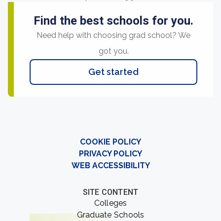
Find the best schools for you.
Need help with choosing grad school? We
got you.
Get started
COOKIE POLICY
PRIVACY POLICY
WEB ACCESSIBILITY
SITE CONTENT
Colleges
Graduate Schools