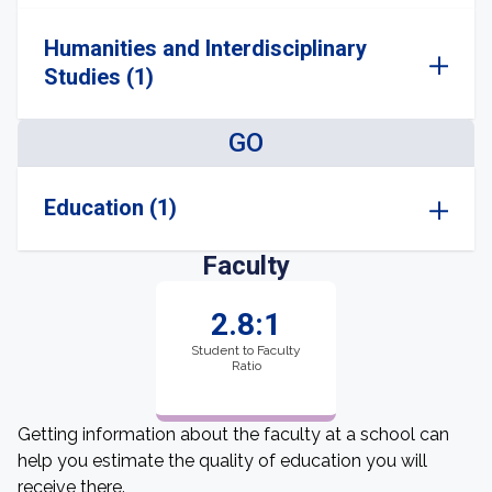
Humanities and Interdisciplinary
Studies (1)
GO
Education (1)
Faculty
2.8:1
Student to Faculty
Ratio
Getting information about the faculty at a school can
help you estimate the quality of education you will
receive there.