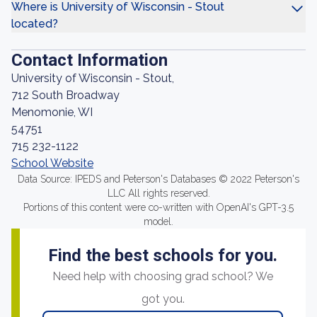
Where is University of Wisconsin - Stout
located?
Contact Information
University of Wisconsin - Stout,
712 South Broadway
Menomonie, WI
54751
715 232-1122
School Website
Data Source: IPEDS and Peterson's Databases © 2022 Peterson's
LLC All rights reserved.
Portions of this content were co-written with OpenAI's GPT-3.5
model.
Find the best schools for you.
Need help with choosing grad school? We
got you.