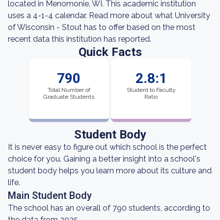
located in Menomonie, WI. This academic institution
uses a 4-1-4 calendar. Read more about what University
of Wisconsin - Stout has to offer based on the most
recent data this institution has reported.
Quick Facts
790
2.8:1
Total Number of
Student to Faculty
Graduate Students
Ratio
Student Body
It is never easy to figure out which school is the perfect
choice for you. Gaining a better insight into a school's
student body helps you learn more about its culture and
life.
Main Student Body
The school has an overall of 790 students, according to
the data from 2025.