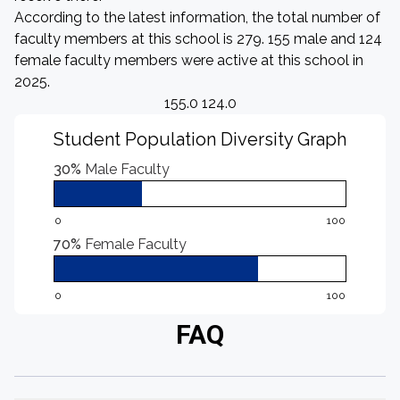
According to the latest information, the total number of
faculty members at this school is 279. 155 male and 124
female faculty members were active at this school in
2025.
155.0 124.0
Student Population Diversity Graph
30%
Male Faculty
0
100
70%
Female Faculty
0
100
FAQ