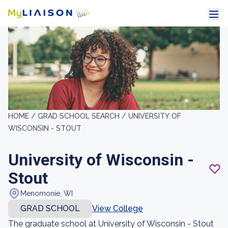
HOME /
GRAD SCHOOL SEARCH /
UNIVERSITY OF
WISCONSIN - STOUT
University of Wisconsin -
Stout
Menomonie, WI
GRAD SCHOOL
View College
The graduate school at University of Wisconsin - Stout