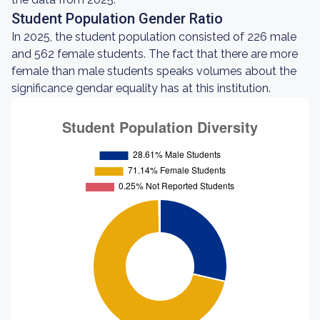
Student Population Gender Ratio
In 2025, the student population consisted of 226 male
and 562 female students. The fact that there are more
female than male students speaks volumes about the
significance gendar equality has at this institution.