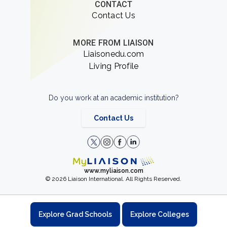
CONTACT
Contact Us
MORE FROM LIAISON
Liaisonedu.com
Living Profile
Do you work at an academic institution?
Contact Us
www.myliaison.com
© 2026 Liaison International. All Rights Reserved.
Explore Grad Schools
Explore Colleges