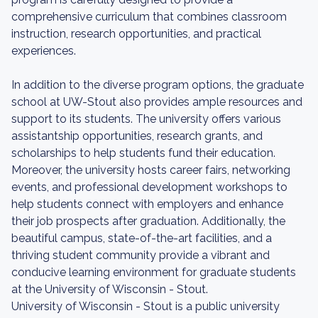
comprehensive curriculum that combines classroom
instruction, research opportunities, and practical
experiences.
In addition to the diverse program options, the graduate
school at UW-Stout also provides ample resources and
support to its students. The university offers various
assistantship opportunities, research grants, and
scholarships to help students fund their education.
Moreover, the university hosts career fairs, networking
events, and professional development workshops to
help students connect with employers and enhance
their job prospects after graduation. Additionally, the
beautiful campus, state-of-the-art facilities, and a
thriving student community provide a vibrant and
conducive learning environment for graduate students
at the University of Wisconsin - Stout.
University of Wisconsin - Stout is a public university