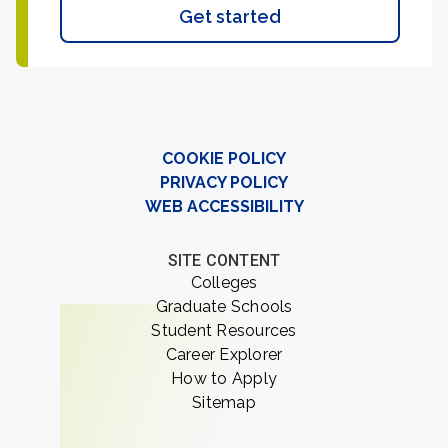
Get started
COOKIE POLICY
PRIVACY POLICY
WEB ACCESSIBILITY
SITE CONTENT
Colleges
Graduate Schools
Student Resources
Career Explorer
How to Apply
Sitemap