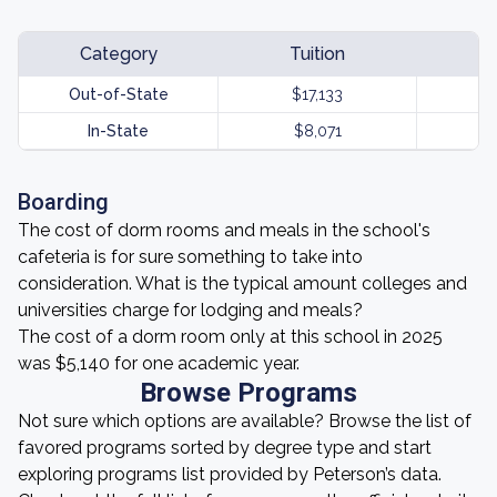
Category
Tuition
Out-of-State
$17,133
In-State
$8,071
Boarding
The cost of dorm rooms and meals in the school's
cafeteria is for sure something to take into
consideration. What is the typical amount colleges and
universities charge for lodging and meals?
The cost of a dorm room only at this school in 2025
was $5,140 for one academic year.
Browse Programs
Not sure which options are available? Browse the list of
favored programs sorted by degree type and start
exploring programs list provided by Peterson’s data.