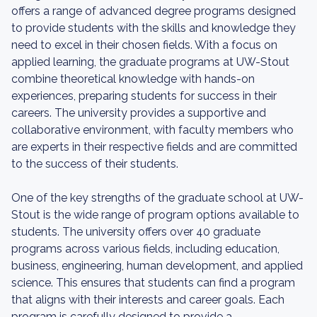
offers a range of advanced degree programs designed
to provide students with the skills and knowledge they
need to excel in their chosen fields. With a focus on
applied learning, the graduate programs at UW-Stout
combine theoretical knowledge with hands-on
experiences, preparing students for success in their
careers. The university provides a supportive and
collaborative environment, with faculty members who
are experts in their respective fields and are committed
to the success of their students.
One of the key strengths of the graduate school at UW-
Stout is the wide range of program options available to
students. The university offers over 40 graduate
programs across various fields, including education,
business, engineering, human development, and applied
science. This ensures that students can find a program
that aligns with their interests and career goals. Each
program is carefully designed to provide a