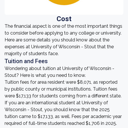
Cost
The financial aspect is one of the most important things
to consider before applying to any college or university.
Here are some details you should know about the
expenses at University of Wisconsin - Stout that the
majority of students face.
Tuition and Fees
Wondering about tuition at University of Wisconsin -
Stout? Here is what you need to know.
Tuition fees for area resident were $8,071, as reported
by public county or municipal institutions. Tuition fees
were $17,133 for students coming from a different state.
If you are an international student at University of
Wisconsin - Stout, you should know that the 2025
tuition came to $17,133, as well. Fees per academic year
required of full-time students reached $1,706 in 2025.