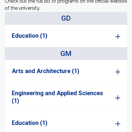
Check out the full list of programs on the official website
of the university.
GD
Education (1)
GM
Arts and Architecture (1)
Engineering and Applied Sciences
(1)
Education (1)