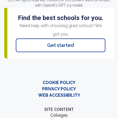
LLC All rights reserved. Portions of this content were co-written
with OpenAI's GPT-3.5 model.
Find the best schools for you.
Need help with choosing grad school? We
got you.
Get started
COOKIE POLICY
PRIVACY POLICY
WEB ACCESSIBILITY
SITE CONTENT
Colleges