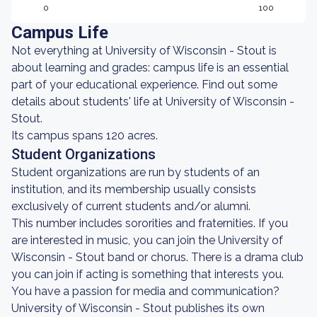
0
100
Campus Life
Not everything at University of Wisconsin - Stout is
about learning and grades: campus life is an essential
part of your educational experience. Find out some
details about students' life at University of Wisconsin -
Stout.
Its campus spans 120 acres.
Student Organizations
Student organizations are run by students of an
institution, and its membership usually consists
exclusively of current students and/or alumni.
This number includes sororities and fraternities. If you
are interested in music, you can join the University of
Wisconsin - Stout band or chorus. There is a drama club
you can join if acting is something that interests you.
You have a passion for media and communication?
University of Wisconsin - Stout publishes its own