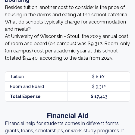
Besides tuition, another cost to consider is the price of
housing in the dorms and eating at the school cafeteria.
What do schools typically charge for accommodation
and meals?
At University of Wisconsin - Stout, the 2025 annual cost
of room and board (on campus) was $9,312. Room-only
(on campus) cost per academic year at this school
totaled $5,240, according to the data from 2025.
Tuition
$ 8,101
Room and Board
$ 9,312
Total Expense
$ 17,413
Financial Aid
Financial help for students comes in different forms:
grants, loans, scholarships, or work-study programs. If