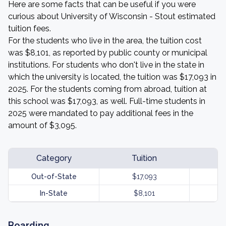
Here are some facts that can be useful if you were
curious about University of Wisconsin - Stout estimated
tuition fees.
For the students who live in the area, the tuition cost
was $8,101, as reported by public county or municipal
institutions. For students who don't live in the state in
which the university is located, the tuition was $17,093 in
2025. For the students coming from abroad, tuition at
this school was $17,093, as well. Full-time students in
2025 were mandated to pay additional fees in the
amount of $3,095.
Category
Tuition
Out-of-State
$17,093
In-State
$8,101
Boarding