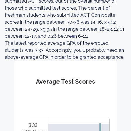
submitted ACT scores, out of the overall number of
those who submitted test scores. The percent of
freshman students who submitted ACT Composite
scores in the range between 30-36 was 14.36, 33.42
between 24-29, 39.95 in the range between 18-23, 12.01
between 12-17, and 0.26 between 6-11.
The latest reported average GPA of the enrolled
students was 3.33. Accordingly, you'll probably need an
above-average GPA in order to be granted acceptance.
Average Test Scores
3.33