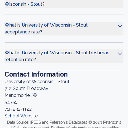
Wisconsin - Stout?
What is University of Wisconsin - Stout
acceptance rate?
What is University of Wisconsin - Stout freshman
retention rate?
Contact Information
University of Wisconsin - Stout
712 South Broadway
Menomonie , WI
54751
715 232-1122
School Website
Data Source: IPEDS and Peterson's Databases © 2023 Peterson's