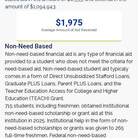
amount of $1,094,943.
$1,975
Average Amount of Aid Received
Non-Need Based
Non-need-based financial aid is any type of financial aid
provided to a student who does not meet the criteria for
need-based aid. Non-need-based student aid typicaly
comes in a form of Direct Unsubsidized Stafford Loans,
Graduate PLUS Loans, Parent PLUS Loans, and the
Teacher Education Access for College and Higher
Education (TEACH) Grant.
715 students, including freshmen, obtained institutional
non-need-based scholarship or grant aid at this
institution in 2025. Institutional help in the form of non-
need-based scholarships or grants was given to 265
full-time freshmen. Federal non-need-based