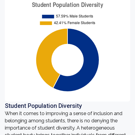
Student Population Diversity
When it comes to improving a sense of inclusion and
belonging among students, there is no denying the
importance of student diversity. A heterogeneous