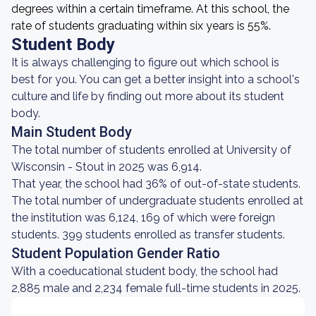
degrees within a certain timeframe. At this school, the
rate of students graduating within six years is 55%.
Student Body
It is always challenging to figure out which school is
best for you. You can get a better insight into a school's
culture and life by finding out more about its student
body.
Main Student Body
The total number of students enrolled at University of
Wisconsin - Stout in 2025 was 6,914.
That year, the school had 36% of out-of-state students.
The total number of undergraduate students enrolled at
the institution was 6,124, 169 of which were foreign
students. 399 students enrolled as transfer students.
Student Population Gender Ratio
With a coeducational student body, the school had
2,885 male and 2,234 female full-time students in 2025.