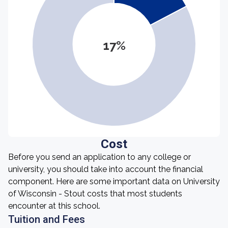
17%
Cost
Before you send an application to any college or
university, you should take into account the financial
component. Here are some important data on University
of Wisconsin - Stout costs that most students
encounter at this school.
Tuition and Fees