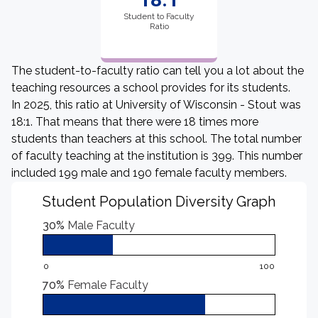
Student to Faculty
Ratio
The student-to-faculty ratio can tell you a lot about the
teaching resources a school provides for its students.
In 2025, this ratio at University of Wisconsin - Stout was
18:1. That means that there were 18 times more
students than teachers at this school. The total number
of faculty teaching at the institution is 399. This number
included 199 male and 190 female faculty members.
Student Population Diversity Graph
30%
Male Faculty
0
100
70%
Female Faculty