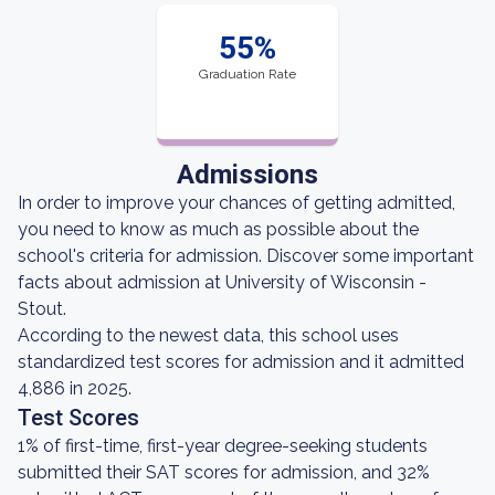
55%
Graduation Rate
Admissions
In order to improve your chances of getting admitted,
you need to know as much as possible about the
school's criteria for admission. Discover some important
facts about admission at University of Wisconsin -
Stout.
According to the newest data, this school uses
standardized test scores for admission and it admitted
4,886 in 2025.
Test Scores
1% of first-time, first-year degree-seeking students
submitted their SAT scores for admission, and 32%