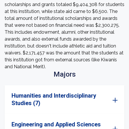
scholarships and grants totaled $9,404,308 for students
at this institution, while state aid came to $6,500. The
total amount of institutional scholarships and awards
that were not based on financial need was $2,300,275.
This includes endowment, alumni, other institutional
awards, and also external funds awarded by the
institution, but doesn't include athletic aid and tuition
waivers. $2,171,457 was the amount that the students at
this institution got from external sources (like Kiwanis
and National Merit).
Majors
Humanities and Interdisciplinary
Studies (7)
Engineering and Applied Sciences