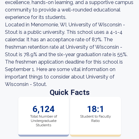
excellence, hands-on learning, and a supportive campus
community to provide a well-rounded educational
experience for its students.
Located in Menomonie, WI, University of Wisconsin -
Stout is a public university. This school uses a 4-1-4
calendar. It has an acceptance rate of 87%. The
freshman retention rate at University of Wisconsin -
Stout is 78.9% and the six-year graduation rate is 55%.
The freshmen application deadline for this school is
September 1. Here are some vital information on
important things to consider about University of
Wisconsin - Stout.
Quick Facts
6,124
18:1
Total Number of
Student to Faculty
Undergraduate
Ratio
Students