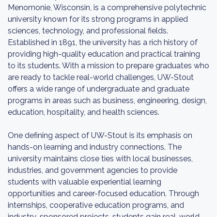
Menomonie, Wisconsin, is a comprehensive polytechnic
university known for its strong programs in applied
sciences, technology, and professional fields.
Established in 1891, the university has a rich history of
providing high-quality education and practical training
to its students. With a mission to prepare graduates who
are ready to tackle real-world challenges, UW-Stout
offers a wide range of undergraduate and graduate
programs in areas such as business, engineering, design,
education, hospitality, and health sciences.
One defining aspect of UW-Stout is its emphasis on
hands-on learning and industry connections. The
university maintains close ties with local businesses,
industries, and government agencies to provide
students with valuable experiential learning
opportunities and career-focused education. Through
internships, cooperative education programs, and
industry-sponsored projects, students gain real-world