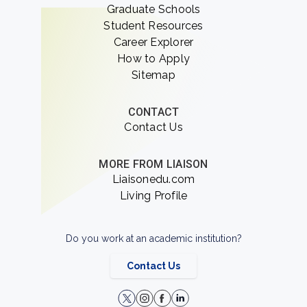
Graduate Schools
Student Resources
Career Explorer
How to Apply
Sitemap
CONTACT
Contact Us
MORE FROM LIAISON
Liaisonedu.com
Living Profile
Do you work at an academic institution?
Contact Us