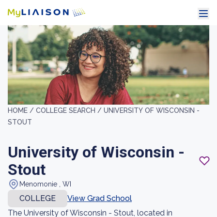
HOME /
COLLEGE SEARCH /
UNIVERSITY OF WISCONSIN -
STOUT
University of Wisconsin -
Stout
Menomonie , WI
COLLEGE
View Grad School
The University of Wisconsin - Stout, located in