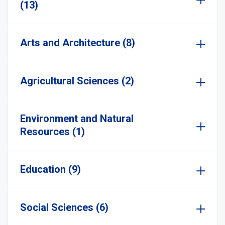
(13)
Arts and Architecture (8)
Agricultural Sciences (2)
Environment and Natural
Resources (1)
Education (9)
Social Sciences (6)