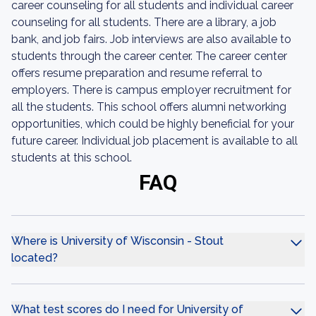
career counseling for all students and individual career
counseling for all students. There are a library, a job
bank, and job fairs. Job interviews are also available to
students through the career center. The career center
offers resume preparation and resume referral to
employers. There is campus employer recruitment for
all the students. This school offers alumni networking
opportunities, which could be highly beneficial for your
future career. Individual job placement is available to all
students at this school.
FAQ
Where is University of Wisconsin - Stout
located?
What test scores do I need for University of