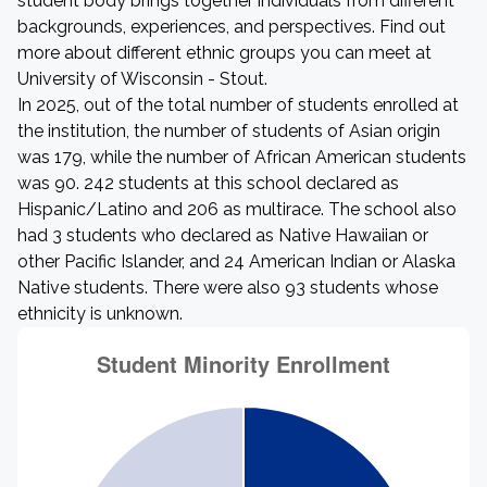
student body brings together individuals from different
backgrounds, experiences, and perspectives. Find out
more about different ethnic groups you can meet at
University of Wisconsin - Stout.
In 2025, out of the total number of students enrolled at
the institution, the number of students of Asian origin
was 179, while the number of African American students
was 90. 242 students at this school declared as
Hispanic/Latino and 206 as multirace. The school also
had 3 students who declared as Native Hawaiian or
other Pacific Islander, and 24 American Indian or Alaska
Native students. There were also 93 students whose
ethnicity is unknown.