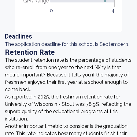
GPA Range
0
4
Deadlines
The application deadline for this school is September 1.
Retention Rate
The student retention rate is the percentage of students
who re-enroll from one year to the next. Why is that
metric important? Because it tells you if the majority of
freshmen enjoyed their first year at a school enough to
come back.
As reported in 2025, the freshman retention rate for
University of Wisconsin - Stout was 78.9%, reflecting the
superb quality of the educational programs at this
institution.
Another important metric to consider is the graduation
rate. This rate indicates how many students finish their