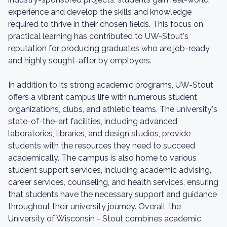
experience and develop the skills and knowledge
required to thrive in their chosen fields. This focus on
practical learning has contributed to UW-Stout's
reputation for producing graduates who are job-ready
and highly sought-after by employers.
In addition to its strong academic programs, UW-Stout
offers a vibrant campus life with numerous student
organizations, clubs, and athletic teams. The university's
state-of-the-art facilities, including advanced
laboratories, libraries, and design studios, provide
students with the resources they need to succeed
academically. The campus is also home to various
student support services, including academic advising,
career services, counseling, and health services, ensuring
that students have the necessary support and guidance
throughout their university journey. Overall, the
University of Wisconsin - Stout combines academic