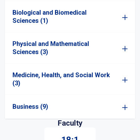
Biological and Biomedical
Sciences (1)
Physical and Mathematical
Sciences (3)
Medicine, Health, and Social Work
(3)
Business (9)
Faculty
18:1