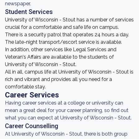
newspaper.
Student Services
University of Wisconsin - Stout has a number of services
crucial for a comfortable and safe life on campus.
There is a security patrol that operates 24 hours a day.
The late-night transport/escort service is available.
In addition, other services like Legal Services and
Veteran's Affairs are available to the students of
University of Wisconsin - Stout.
All in all, campus life at University of Wisconsin - Stout is
rich and vibrant and provides all you need for a
comfortable stay.
Career Services
Having career services at a college or university can
mean a great deal for your career planning, so find out
what you can expect at University of Wisconsin - Stout.
Career Counselling
At University of Wisconsin - Stout, there is both group