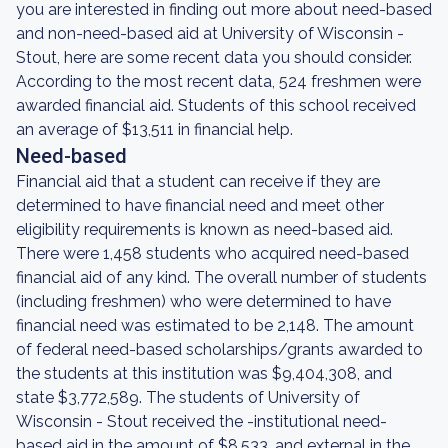
you are interested in finding out more about need-based
and non-need-based aid at University of Wisconsin -
Stout, here are some recent data you should consider.
According to the most recent data, 524 freshmen were
awarded financial aid. Students of this school received
an average of $13,511 in financial help.
Need-based
Financial aid that a student can receive if they are
determined to have financial need and meet other
eligibility requirements is known as need-based aid.
There were 1,458 students who acquired need-based
financial aid of any kind. The overall number of students
(including freshmen) who were determined to have
financial need was estimated to be 2,148. The amount
of federal need-based scholarships/grants awarded to
the students at this institution was $9,404,308, and
state $3,772,589. The students of University of
Wisconsin - Stout received the -institutional need-
based aid in the amount of $8,533, and external in the