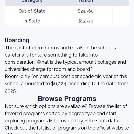
Category
Tuition
Out-of-State
$29,760
In-State
$13,734
Boarding
The cost of dorm rooms and meals in the school's
cafeteria is for sure something to take into
consideration. What is the typical amount colleges and
universities charge for room and board?
Room-only (on campus) cost per academic year at this
school amounted to $6,224, according to the data from
2025.
Browse Programs
Not sure which options are available? Browse the list of
favored programs sorted by degree type and start
exploring programs list provided by Peterson’s data.
Check out the full list of programs on the official website