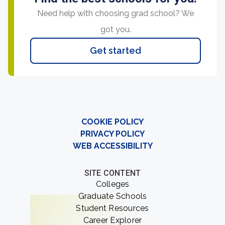
Need help with choosing grad school? We
got you.
Get started
COOKIE POLICY
PRIVACY POLICY
WEB ACCESSIBILITY
SITE CONTENT
Colleges
Graduate Schools
Student Resources
Career Explorer