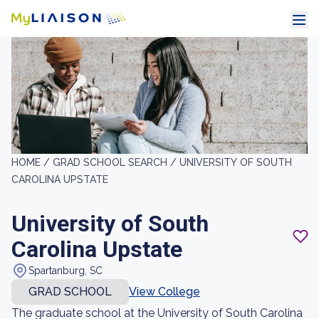
HOME /
GRAD SCHOOL SEARCH /
UNIVERSITY OF SOUTH
CAROLINA UPSTATE
University of South
Carolina Upstate
Spartanburg, SC
GRAD SCHOOL
View College
The graduate school at the University of South Carolina