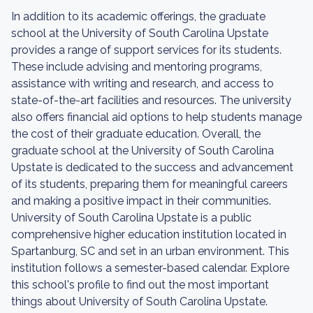
In addition to its academic offerings, the graduate
school at the University of South Carolina Upstate
provides a range of support services for its students.
These include advising and mentoring programs,
assistance with writing and research, and access to
state-of-the-art facilities and resources. The university
also offers financial aid options to help students manage
the cost of their graduate education. Overall, the
graduate school at the University of South Carolina
Upstate is dedicated to the success and advancement
of its students, preparing them for meaningful careers
and making a positive impact in their communities.
University of South Carolina Upstate is a public
comprehensive higher education institution located in
Spartanburg, SC and set in an urban environment. This
institution follows a semester-based calendar. Explore
this school's profile to find out the most important
things about University of South Carolina Upstate.