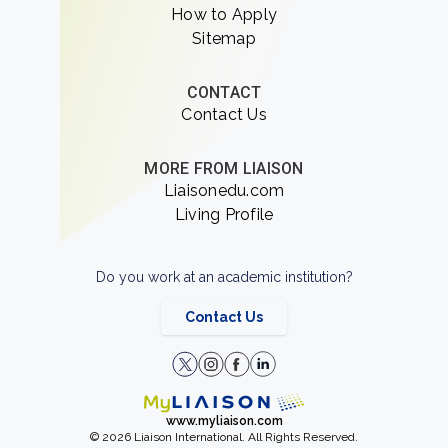
How to Apply
Sitemap
CONTACT
Contact Us
MORE FROM LIAISON
Liaisonedu.com
Living Profile
Do you work at an academic institution?
Contact Us
www.myliaison.com
© 2026 Liaison International. All Rights Reserved.