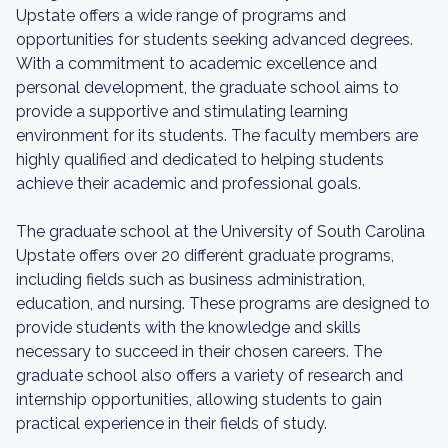
Upstate offers a wide range of programs and
opportunities for students seeking advanced degrees.
With a commitment to academic excellence and
personal development, the graduate school aims to
provide a supportive and stimulating learning
environment for its students. The faculty members are
highly qualified and dedicated to helping students
achieve their academic and professional goals.
The graduate school at the University of South Carolina
Upstate offers over 20 different graduate programs,
including fields such as business administration,
education, and nursing. These programs are designed to
provide students with the knowledge and skills
necessary to succeed in their chosen careers. The
graduate school also offers a variety of research and
internship opportunities, allowing students to gain
practical experience in their fields of study.