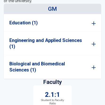
of the university.
GM
Education (1)
Engineering and Applied Sciences
(1)
Biological and Biomedical
Sciences (1)
Faculty
2.1:1
Student to Faculty
Ratio