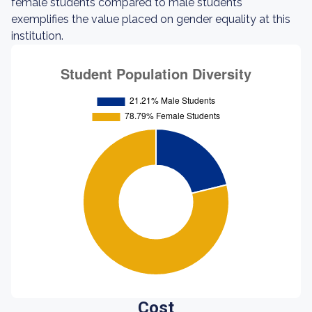
female students compared to male students
exemplifies the value placed on gender equality at this
institution.
Cost