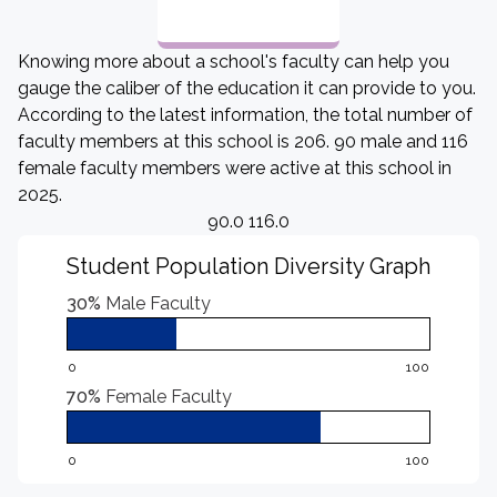
Knowing more about a school's faculty can help you
gauge the caliber of the education it can provide to you.
According to the latest information, the total number of
faculty members at this school is 206. 90 male and 116
female faculty members were active at this school in
2025.
90.0 116.0
Student Population Diversity Graph
30%
Male Faculty
0
100
70%
Female Faculty
0
100