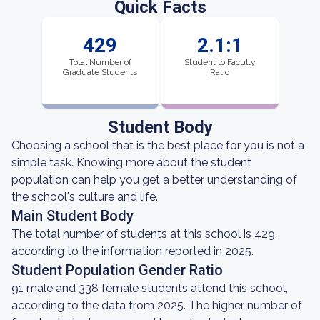
Quick Facts
429
2.1:1
Total Number of
Student to Faculty
Graduate Students
Ratio
Student Body
Choosing a school that is the best place for you is not a
simple task. Knowing more about the student
population can help you get a better understanding of
the school's culture and life.
Main Student Body
The total number of students at this school is 429,
according to the information reported in 2025.
Student Population Gender Ratio
91 male and 338 female students attend this school,
according to the data from 2025. The higher number of