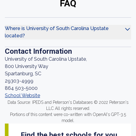
FAQ
Where is University of South Carolina Upstate
located?
Contact Information
University of South Carolina Upstate,
800 University Way
Spartanburg, SC
29303-4999
864 503-5000
School Website
Data Source: IPEDS and Peterson's Databases © 2022 Peterson's
LLC All rights reserved.
Portions of this content were co-written with OpenAI's GPT-3.5
model.
Find the best schools for you.