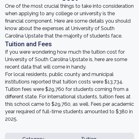
One of the most crucial things to take into consideration
when applying to any college or university is the
financial component. Here are some details you should
know about the expenses at University of South
Carolina Upstate that the majority of students face.
Tuition and Fees
If you were wondering how much the tuition cost for
University of South Carolina Upstate is, here are some
recent data that will come in handy.
For local residents, public county and municipal
institutions reported that tuition costs were $13,734.
Tuition fees were $29,760 for students coming from a
different state. For international students, tuition fees at
this school came to $29,760, as well. Fees per academic
year required of full-time students amounted to $380 in
2025.