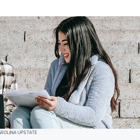
AROLINA UPSTATE