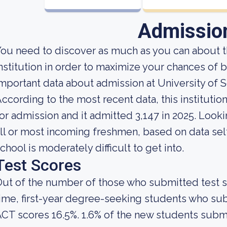
Admissio
ou need to discover as much as you can about t
nstitution in order to maximize your chances of
mportant data about admission at University of 
ccording to the most recent data, this instituti
or admission and it admitted 3,147 in 2025. Lookin
ll or most incoming freshmen, based on data self
chool is moderately difficult to get into.
Test Scores
ut of the number of those who submitted test sc
ime, first-year degree-seeking students who su
CT scores 16.5%. 1.6% of the new students sub