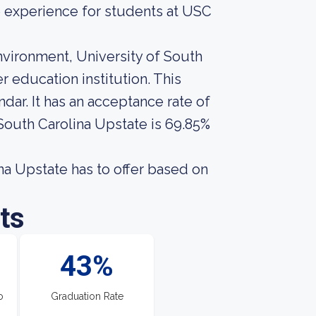
ge experience for students at USC
nvironment, University of South
 education institution. This
ar. It has an acceptance rate of
 South Carolina Upstate is 69.85%
a Upstate has to offer based on
ts
43%
o
Graduation Rate