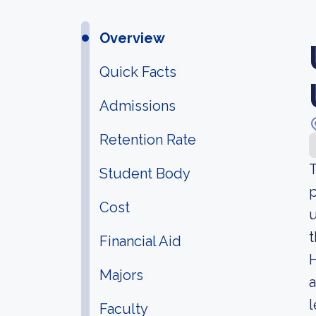
Overview
Quick Facts
Admissions
Retention Rate
T
Student Body
p
Cost
u
t
Financial Aid
H
Majors
a
l
Faculty