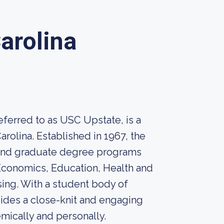
Carolina
eferred to as USC Upstate, is a
arolina. Established in 1967, the
e and graduate degree programs
 Economics, Education, Health and
ing. With a student body of
ides a close-knit and engaging
mically and personally.