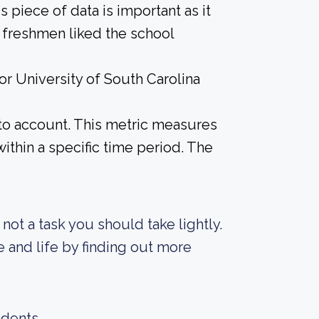
 piece of data is important as it
 freshmen liked the school
or University of South Carolina
into account. This metric measures
ithin a specific time period. The
s not a task you should take lightly.
e and life by finding out more
udents.