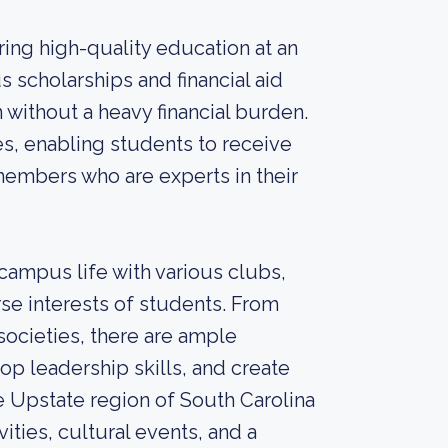
ing high-quality education at an
 scholarships and financial aid
without a heavy financial burden.
zes, enabling students to receive
members who are experts in their
ampus life with various clubs,
erse interests of students. From
societies, there are ample
op leadership skills, and create
he Upstate region of South Carolina
ities, cultural events, and a