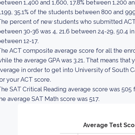
etween 1,400 and 1,600, 17.8% between 1,200 an
,199, 35.1% of the students between 800 and 99
he percent of new students who submitted ACT
etween 30-36 was 4, 21.6 between 24-29, 50.4 in
etween 12-17.
he ACT composite average score for all the enro
hile the average GPA was 3.21. That means that 
verage in order to get into University of South 
or your ACT score.
he SAT Critical Reading average score was 505 f
he average SAT Math score was 517.
Average Test Sco