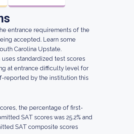
ns
he entrance requirements of the
 being accepted. Learn some
South Carolina Upstate.
on uses standardized test scores
g at entrance difficulty level for
-reported by the institution this
ores, the percentage of first-
bmitted SAT scores was 25.2% and
mitted SAT composite scores