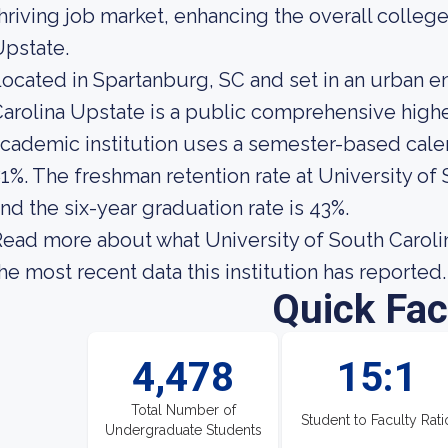
hriving job market, enhancing the overall colle
pstate.
ocated in Spartanburg, SC and set in an urban e
arolina Upstate is a public comprehensive higher
cademic institution uses a semester-based calend
1%. The freshman retention rate at University of
nd the six-year graduation rate is 43%.
ead more about what University of South Carolin
he most recent data this institution has reported.
Quick Fac
4,478
15:1
Total Number of
Student to Faculty Rati
Undergraduate Students