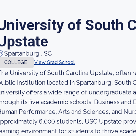
University of South 
Upstate
Spartanburg , SC
COLLEGE
View Grad School
he University of South Carolina Upstate, often r
ublic institution located in Spartanburg, South C
niversity offers a wide range of undergraduat
hrough its five academic schools: Business and
uman Performance, Arts and Sciences, and Nurs
pproximately 6,000 students, USC Upstate prov
earning environment for students to thrive acade