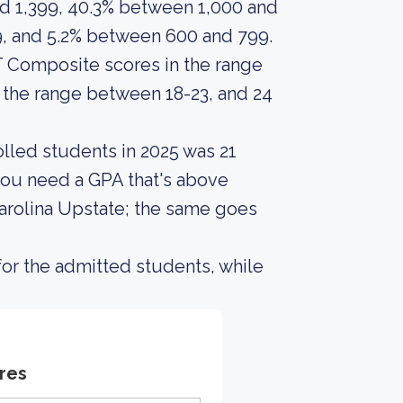
d 1,399, 40.3% between 1,000 and
9, and 5.2% between 600 and 799.
 Composite scores in the range
 the range between 18-23, and 24
lled students in 2025 was 21
you need a GPA that's above
Carolina Upstate; the same goes
or the admitted students, while
res