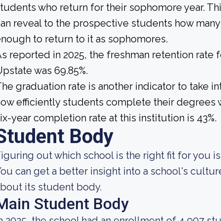
tudents who return for their sophomore year. This
an reveal to the prospective students how many
nough to return to it as sophomores.
s reported in 2025, the freshman retention rate f
pstate was 69.85%.
he graduation rate is another indicator to take 
ow efficiently students complete their degrees w
ix-year completion rate at this institution is 43%.
Student Body
iguring out which school is the right fit for you i
ou can get a better insight into a school's cultur
bout its student body.
Main Student Body
n 2025, the school had an enrollment of 4,907 st