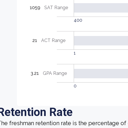
1059
SAT Range
400
21
ACT Range
1
3.21
GPA Range
0
Retention Rate
he freshman retention rate is the percentage of c