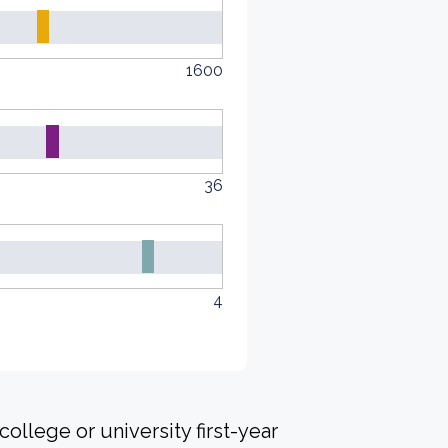
1600
36
4
ollege or university first-year