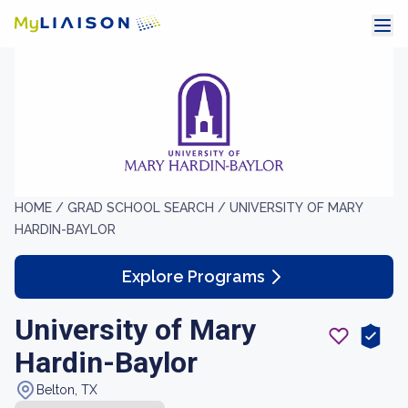
HOME /
GRAD SCHOOL SEARCH /
UNIVERSITY OF MARY
HARDIN-BAYLOR
Explore Programs
University of Mary
Hardin-Baylor
Belton, TX