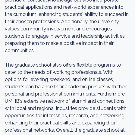
practical applications and real-world experiences into
the curriculum, enhancing students' ability to succeed in
their chosen professions. Additionally, the university
values community involvement and encourages
students to engage in service and leadership activities,
preparing them to make a positive impact in their
communities.
The graduate school also offers flexible programs to
cater to the needs of working professionals. With
options for evening, weekend, and online classes,
students can balance their academic pursuits with their
personal and professional commitments. Furthermore,
UMHB's extensive network of alumni and connections
with local and regional industries provide students with
opportunities for internships, research, and networking,
enhancing their practical skills and expanding their
professional networks. Overall, the graduate school at