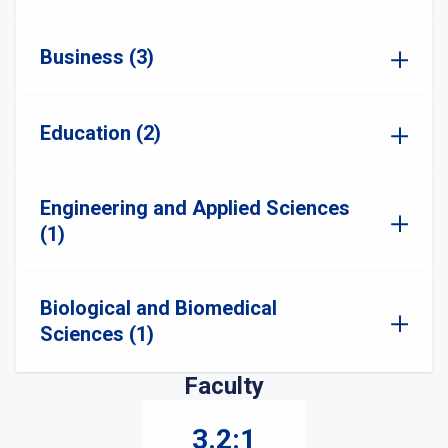
Business (3)
Education (2)
Engineering and Applied Sciences
(1)
Biological and Biomedical
Sciences (1)
Faculty
3.2:1