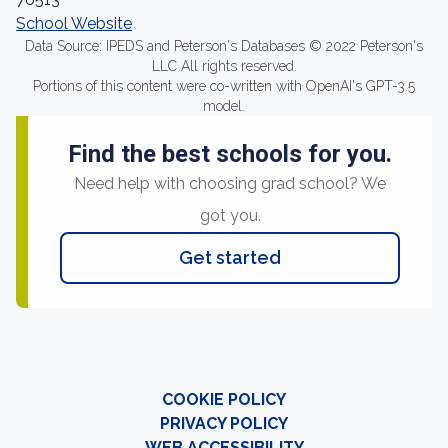
School Website
Data Source: IPEDS and Peterson's Databases © 2022 Peterson's
LLC All rights reserved.
Portions of this content were co-written with OpenAI's GPT-3.5
model.
Find the best schools for you.
Need help with choosing grad school? We
got you.
Get started
COOKIE POLICY
PRIVACY POLICY
WEB ACCESSIBILITY