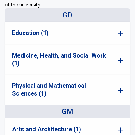
of the university.
GD
Education (1)
Medicine, Health, and Social Work
(1)
Physical and Mathematical
Sciences (1)
GM
Arts and Architecture (1)