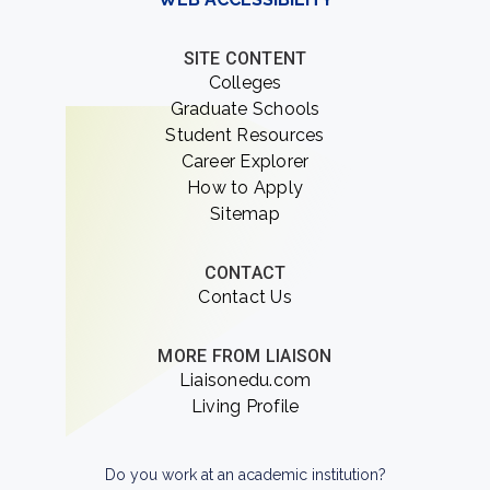
SITE CONTENT
Colleges
Graduate Schools
Student Resources
Career Explorer
How to Apply
Sitemap
CONTACT
Contact Us
MORE FROM LIAISON
Liaisonedu.com
Living Profile
Do you work at an academic institution?