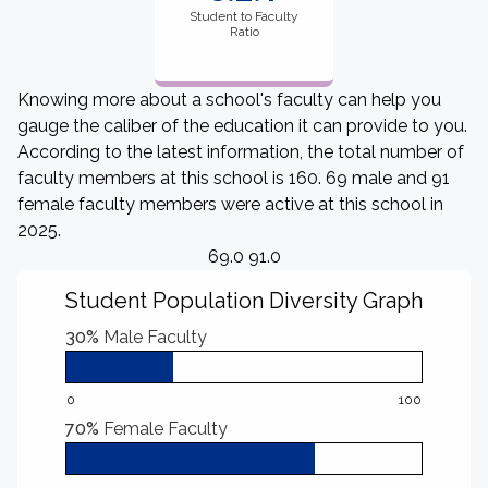
Student to Faculty
Ratio
Knowing more about a school's faculty can help you
gauge the caliber of the education it can provide to you.
According to the latest information, the total number of
faculty members at this school is 160. 69 male and 91
female faculty members were active at this school in
2025.
69.0 91.0
Student Population Diversity Graph
30%
Male Faculty
0
100
70%
Female Faculty