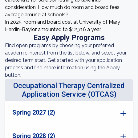
consideration. How much do room and board fees
average around at schools?
In 2025, room and board cost at University of Mary
Hardin-Baylor amounted to $12,716 a year.
Easy Apply Programs
Find open programs by choosing your preferred
academic interest from the list below, and select your
desired term start. Get started with your application
process and find more information using the Apply
button.
Occupational Therapy Centralized
Application Service (OTCAS)
Spring 2027 (2)
Spring 2028 (2)