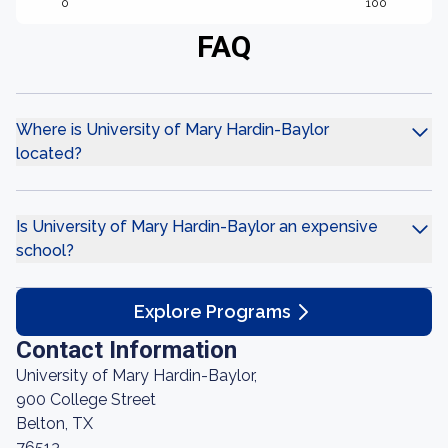
0
100
FAQ
Where is University of Mary Hardin-Baylor
located?
Is University of Mary Hardin-Baylor an expensive
school?
Explore Programs
Contact Information
University of Mary Hardin-Baylor,
900 College Street
Belton, TX
76513