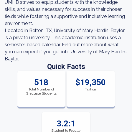
UMHB strives to equip students with the knowledge,
skills, and values necessary for success in their chosen
fields while fostering a supportive and inclusive learning
environment.
Located in Belton, TX, University of Mary Hardin-Baylor
is a private university. This academic institution uses a
semester-based calendar. Find out more about what
you can expect if you get into University of Mary Hardin-
Baylor.
Quick Facts
518
$19,350
Total Number of
Tuition
Graduate Students
3.2:1
Student to Faculty