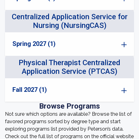
Centralized Application Service for
Nursing (NursingCAS)
Spring 2027 (1)
Physical Therapist Centralized
Application Service (PTCAS)
Fall 2027 (1)
Browse Programs
Not sure which options are available? Browse the list of
favored programs sorted by degree type and start
exploring programs list provided by Peterson’s data.
Check out the full list of programs on the official website