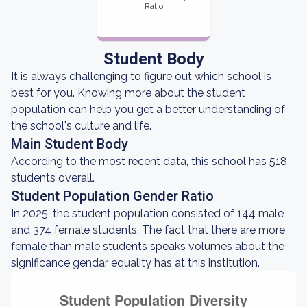
Ratio
Student Body
It is always challenging to figure out which school is
best for you. Knowing more about the student
population can help you get a better understanding of
the school's culture and life.
Main Student Body
According to the most recent data, this school has 518
students overall.
Student Population Gender Ratio
In 2025, the student population consisted of 144 male
and 374 female students. The fact that there are more
female than male students speaks volumes about the
significance gendar equality has at this institution.