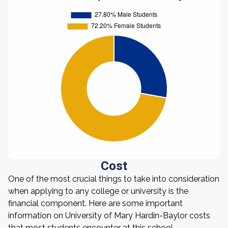
Cost
One of the most crucial things to take into consideration
when applying to any college or university is the
financial component. Here are some important
information on University of Mary Hardin-Baylor costs
that most students encounter at this school.