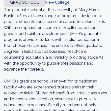
GRAD SCHOOL
View College
The graduate school at the University of Mary Hardin-
Baylor offers a diverse range of programs designed to
prepare students for successful careers in various fields.
With an emphasis on academic excellence, personal
growth, and spiritual development, UMHB's graduate
programs provide students with a solid foundation in
their chosen disciplines. The university offers graduate
degrees in fields such as business, healthcare,
counseling, education, and ministry, providing students
with the opportunity to pursue their passions and
advance their careers.
UMHB's graduate school is known for its dedicated
faculty who are experienced professionals in their
respective fields. Students benefit from small class sizes
and personalized attention, ensuring a high-quality
educational experience. Faculty members not only
provide theoretical knowledge but also incorporate