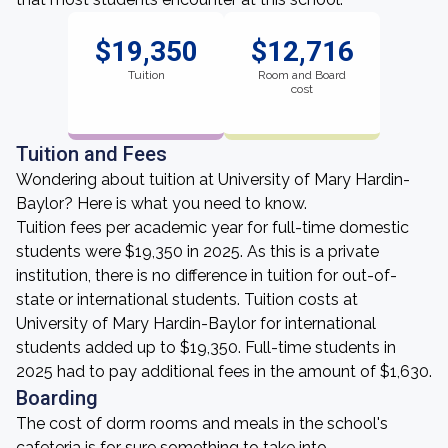
$19,350
$12,716
Tuition
Room and Board
cost
Tuition and Fees
Wondering about tuition at University of Mary Hardin-
Baylor? Here is what you need to know.
Tuition fees per academic year for full-time domestic
students were $19,350 in 2025. As this is a private
institution, there is no difference in tuition for out-of-
state or international students. Tuition costs at
University of Mary Hardin-Baylor for international
students added up to $19,350. Full-time students in
2025 had to pay additional fees in the amount of $1,630.
Boarding
The cost of dorm rooms and meals in the school's
cafeteria is for sure something to take into