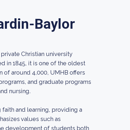
ardin-Baylor
private Christian university
d in 1845, it is one of the oldest
ion of around 4,000, UMHB offers
 programs, and graduate programs
and nursing.
faith and learning, providing a
phasizes values such as
the development of students both