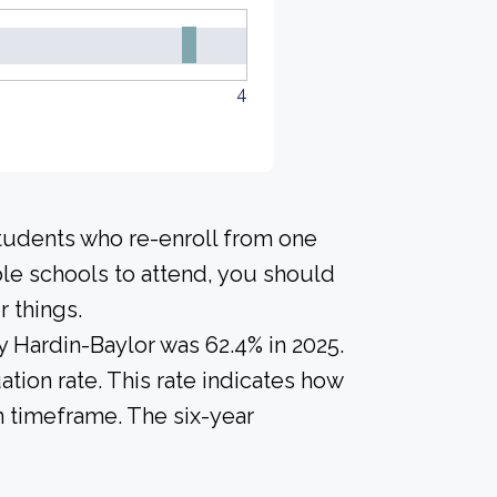
4
students who re-enroll from one
ble schools to attend, you should
 things.
y Hardin-Baylor was 62.4% in 2025.
tion rate. This rate indicates how
n timeframe. The six-year