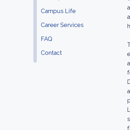
a
Campus Life
a
Career Services
h
FAQ
T
Contact
e
a
f
D
a
p
L
s
f