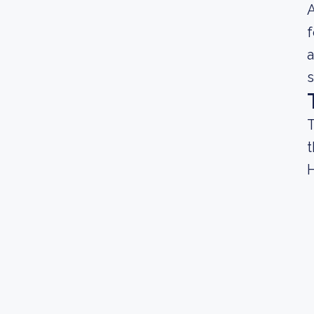
A
f
a
s
T
t
H