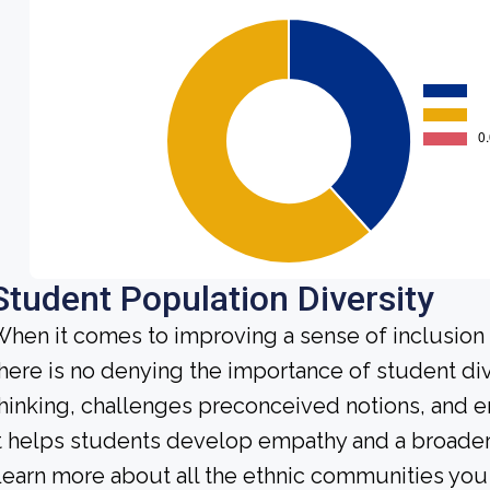
Student Population Diversity
hen it comes to improving a sense of inclusio
here is no denying the importance of student dive
hinking, challenges preconceived notions, and e
t helps students develop empathy and a broader
earn more about all the ethnic communities you 