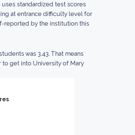
on uses standardized test scores
ng at entrance difficulty level for
-reported by the institution this
 students was 3.43. That means
 to get into University of Mary
res