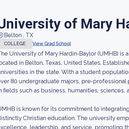
University of Mary H
Belton , TX
COLLEGE
View Grad School
he University of Mary Hardin-Baylor (UMHB) is a 
ocated in Belton, Texas, United States. Establishe
niversities in the state. With a student populat
ver 80 undergraduate majors, pre-professional
n fields such as business, humanities, sciences, 
MHB is known for its commitment to integrating 
istinctly Christian education. The university em
xcellence, leadership, and service, promoting 