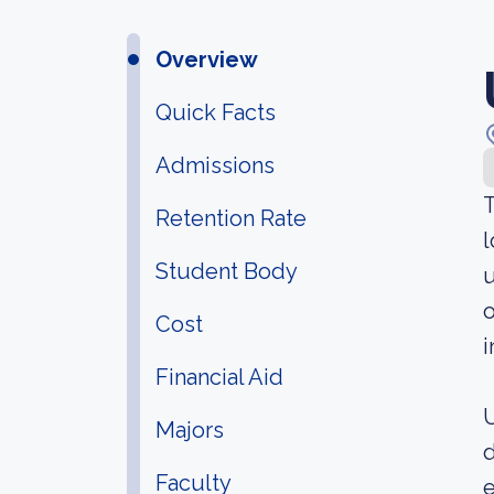
Overview
Quick Facts
Admissions
T
Retention Rate
l
Student Body
u
o
Cost
i
Financial Aid
U
Majors
d
Faculty
e