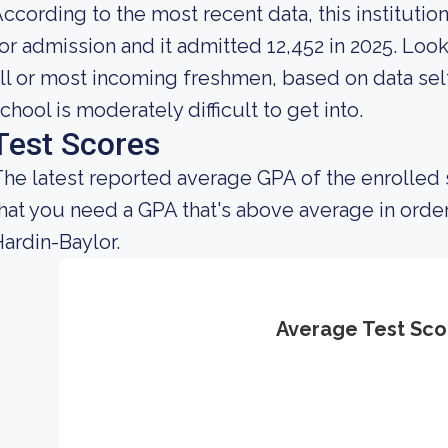
ccording to the most recent data, this instituti
or admission and it admitted 12,452 in 2025. Looki
ll or most incoming freshmen, based on data self
chool is moderately difficult to get into.
Test Scores
he latest reported average GPA of the enrolled
hat you need a GPA that's above average in order
ardin-Baylor.
Average Test Sco