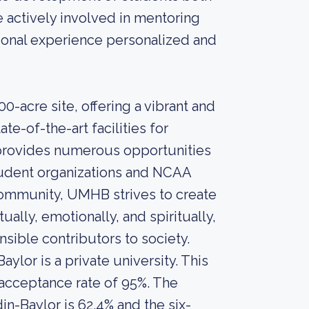
e actively involved in mentoring
ional experience personalized and
-acre site, offering a vibrant and
e-of-the-art facilities for
y provides numerous opportunities
 student organizations and NCAA
 community, UMHB strives to create
ally, emotionally, and spiritually,
ible contributors to society.
ylor is a private university. This
 acceptance rate of 95%. The
in-Baylor is 62.4% and the six-