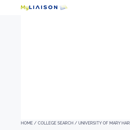
HOME /
COLLEGE SEARCH /
UNIVERSITY OF MARY HA