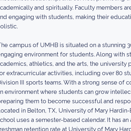
cademically and spiritually. Faculty members ar
nd engaging with students, making their educat
olistic.
he campus of UMHB is situated on a stunning 300
ngaging environment for students. Along with stat
cademics, athletics, and the arts, the universit
or extracurricular activities, including over 80
ivision III sports teams. With a strong sense of
n environment where students can grow intellectu
reparing them to become successful and respons
ocated in Belton, TX, University of Mary Hardin-Ba
chool uses a semester-based calendar. It has an
reshman retention rate at University of Mary Hard