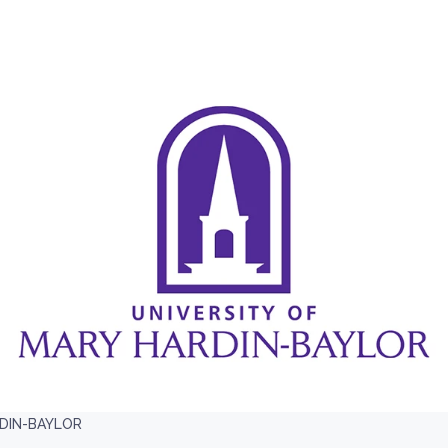
RDIN-BAYLOR