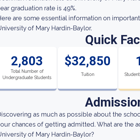
ear graduation rate is 49%.
ere are some essential information on important
niversity of Mary Hardin-Baylor.
Quick Fac
2,803
$32,850
Total Number of
Tuition
Student
Undergraduate Students
Admissio
iscovering as much as possible about the school
our chances of getting admitted. What are the 
niversity of Mary Hardin-Baylor?