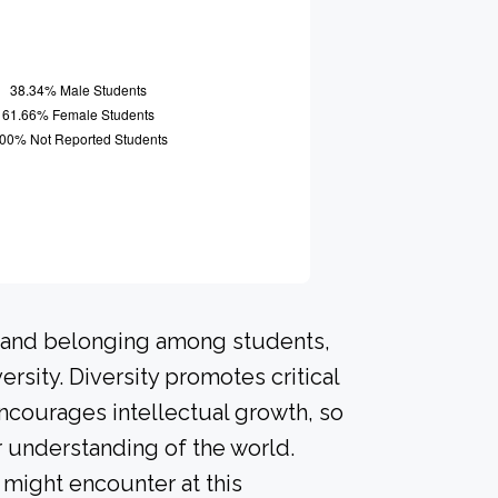
n and belonging among students,
rsity. Diversity promotes critical
ncourages intellectual growth, so
 understanding of the world.
might encounter at this