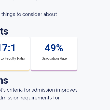
 things to consider about
ts
17:1
49%
 to Faculty Ratio
Graduation Rate
ns
's criteria for admission improves
admission requirements for