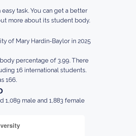
an easy task. You can get a better
g out more about its student body.
ty of Mary Hardin-Baylor in 2025
t body percentage of 3.99. There
uding 16 international students.
s 166.
o
ad 1,089 male and 1,883 female