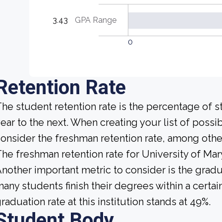
3.43
GPA Range
0
Retention Rate
he student retention rate is the percentage of 
ear to the next. When creating your list of possi
onsider the freshman retention rate, among other
he freshman retention rate for University of Mar
nother important metric to consider is the gradua
any students finish their degrees within a certai
raduation rate at this institution stands at 49%.
Student Body