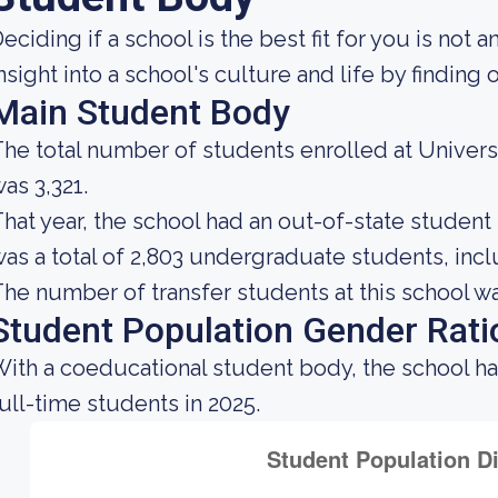
eciding if a school is the best fit for you is not 
nsight into a school's culture and life by findin
Main Student Body
he total number of students enrolled at Universi
as 3,321.
hat year, the school had an out-of-state studen
as a total of 2,803 undergraduate students, incl
he number of transfer students at this school wa
Student Population Gender Rati
ith a coeducational student body, the school h
ull-time students in 2025.