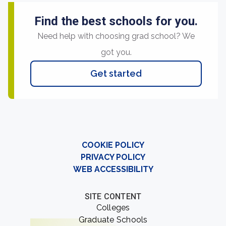
Find the best schools for you.
Need help with choosing grad school? We
got you.
Get started
COOKIE POLICY
PRIVACY POLICY
WEB ACCESSIBILITY
SITE CONTENT
Colleges
Graduate Schools