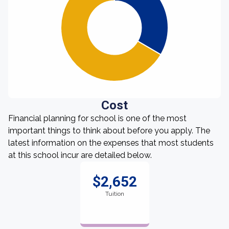
Cost
Financial planning for school is one of the most
important things to think about before you apply. The
latest information on the expenses that most students
at this school incur are detailed below.
$2,652
Tuition