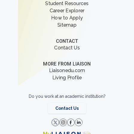
Student Resources
Career Explorer
How to Apply
Sitemap
CONTACT
Contact Us
MORE FROM LIAISON
Liaisonedu.com
Living Profile
Do you work at an academic institution?
Contact Us