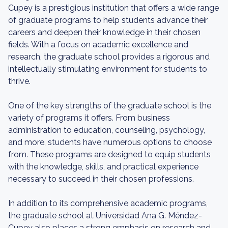
Cupey is a prestigious institution that offers a wide range
of graduate programs to help students advance their
careers and deepen their knowledge in their chosen
fields. With a focus on academic excellence and
research, the graduate school provides a rigorous and
intellectually stimulating environment for students to
thrive.
One of the key strengths of the graduate school is the
variety of programs it offers. From business
administration to education, counseling, psychology,
and more, students have numerous options to choose
from. These programs are designed to equip students
with the knowledge, skills, and practical experience
necessary to succeed in their chosen professions.
In addition to its comprehensive academic programs,
the graduate school at Universidad Ana G. Méndez-
Cupey also places a strong emphasis on research and