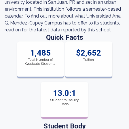
university located in San Juan, PR and set in an urban
environment. This institution follows a semester-based
calendar. To find out more about what Universidad Ana
G. Mendez-Cupey Campus has to offer to its students,
read on for the latest data reported by this school.
Quick Facts
1,485
$2,652
Total Number of
Tuition
Graduate Students
13.0:1
Student to Faculty
Ratio
Student Body