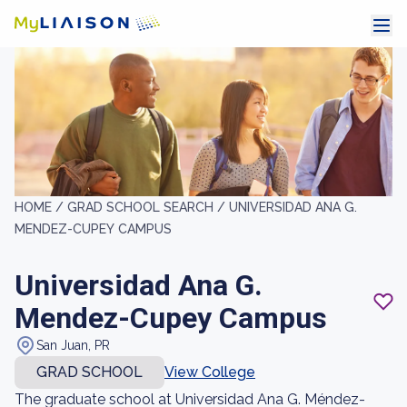
HOME /
GRAD SCHOOL SEARCH /
UNIVERSIDAD ANA G.
MENDEZ-CUPEY CAMPUS
Universidad Ana G.
Mendez-Cupey Campus
San Juan, PR
GRAD SCHOOL
View College
The graduate school at Universidad Ana G. Méndez-