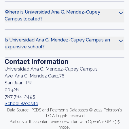
Where is Universidad Ana G. Mendez-Cupey
Campus located?
Is Universidad Ana G. Mendez-Cupey Campus an
expensive school?
Contact Information
Universidad Ana G. Mendez-Cupey Campus,
Ave. Ana G. Mendez Carr.176
San Juan, PR
00926
787 764-2495
School Website
Data Source: IPEDS and Peterson's Databases © 2022 Peterson's
LLC All rights reserved.
Portions of this content were co-written with OpenAI's GPT-3.5
model.