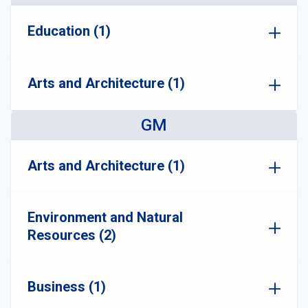
Education (1)
Arts and Architecture (1)
GM
Arts and Architecture (1)
Environment and Natural
Resources (2)
Business (1)