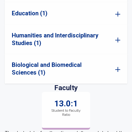
Education (1)
Humanities and Interdisciplinary
Studies (1)
Biological and Biomedical
Sciences (1)
Faculty
13.0:1
Student to Faculty
Ratio