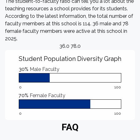
The student-to-faculty ratio can tell you a lot about the
teaching resources a school provides for its students.
According to the latest information, the total number of
faculty members at this school is 114. 36 male and 78
female faculty members were active at this school in
2025.
36.0 78.0
Student Population Diversity Graph
30%
Male Faculty
0
100
70%
Female Faculty
0
100
FAQ