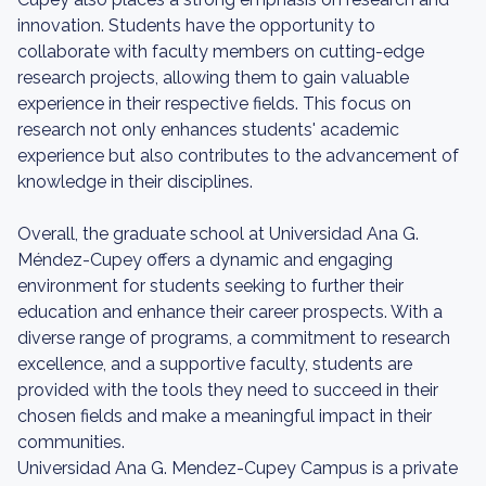
innovation. Students have the opportunity to
collaborate with faculty members on cutting-edge
research projects, allowing them to gain valuable
experience in their respective fields. This focus on
research not only enhances students' academic
experience but also contributes to the advancement of
knowledge in their disciplines.
Overall, the graduate school at Universidad Ana G.
Méndez-Cupey offers a dynamic and engaging
environment for students seeking to further their
education and enhance their career prospects. With a
diverse range of programs, a commitment to research
excellence, and a supportive faculty, students are
provided with the tools they need to succeed in their
chosen fields and make a meaningful impact in their
communities.
Universidad Ana G. Mendez-Cupey Campus is a private