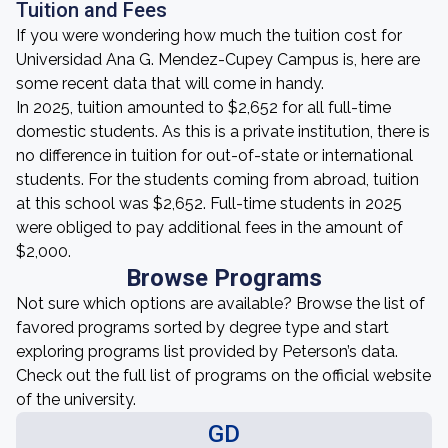
Tuition and Fees
If you were wondering how much the tuition cost for
Universidad Ana G. Mendez-Cupey Campus is, here are
some recent data that will come in handy.
In 2025, tuition amounted to $2,652 for all full-time
domestic students. As this is a private institution, there is
no difference in tuition for out-of-state or international
students. For the students coming from abroad, tuition
at this school was $2,652. Full-time students in 2025
were obliged to pay additional fees in the amount of
$2,000.
Browse Programs
Not sure which options are available? Browse the list of
favored programs sorted by degree type and start
exploring programs list provided by Peterson’s data.
Check out the full list of programs on the official website
of the university.
GD