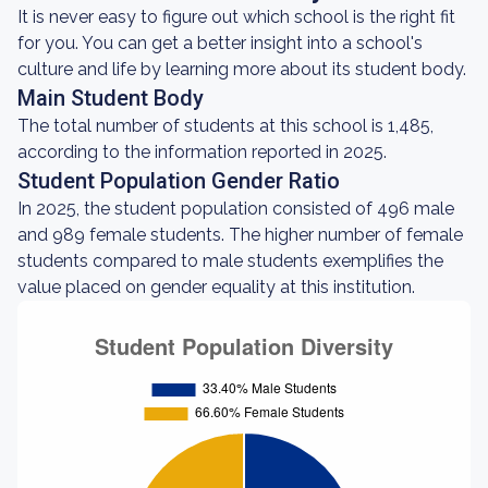
It is never easy to figure out which school is the right fit
for you. You can get a better insight into a school's
culture and life by learning more about its student body.
Main Student Body
The total number of students at this school is 1,485,
according to the information reported in 2025.
Student Population Gender Ratio
In 2025, the student population consisted of 496 male
and 989 female students. The higher number of female
students compared to male students exemplifies the
value placed on gender equality at this institution.