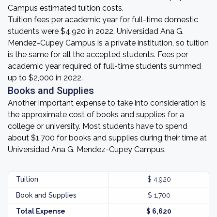
Campus estimated tuition costs.
Tuition fees per academic year for full-time domestic
students were $4,920 in 2022. Universidad Ana G.
Mendez-Cupey Campus is a private institution, so tuition
is the same for all the accepted students. Fees per
academic year required of full-time students summed
up to $2,000 in 2022.
Books and Supplies
Another important expense to take into consideration is
the approximate cost of books and supplies for a
college or university. Most students have to spend
about $1,700 for books and supplies during their time at
Universidad Ana G. Mendez-Cupey Campus.
Tuition
$ 4,920
Book and Supplies
$ 1,700
Total Expense
$ 6,620