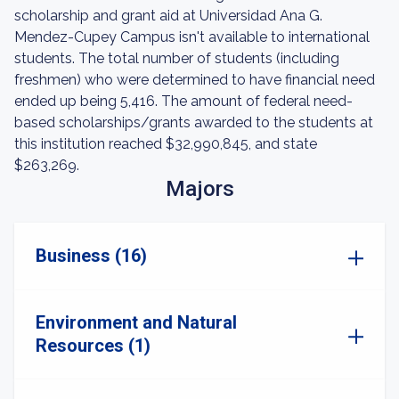
scholarship and grant aid at Universidad Ana G.
Mendez-Cupey Campus isn't available to international
students. The total number of students (including
freshmen) who were determined to have financial need
ended up being 5,416. The amount of federal need-
based scholarships/grants awarded to the students at
this institution reached $32,990,845, and state
$263,269.
Majors
Business (16)
Environment and Natural
Resources (1)