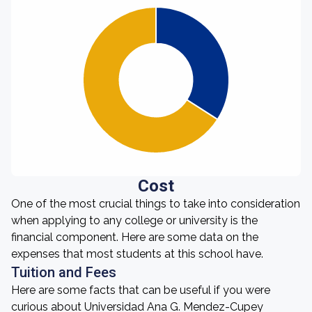
Cost
One of the most crucial things to take into consideration
when applying to any college or university is the
financial component. Here are some data on the
expenses that most students at this school have.
Tuition and Fees
Here are some facts that can be useful if you were
curious about Universidad Ana G. Mendez-Cupey