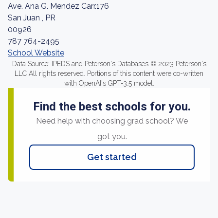
Ave. Ana G. Mendez Carr.176
San Juan , PR
00926
787 764-2495
School Website
Data Source: IPEDS and Peterson's Databases © 2023 Peterson's
LLC All rights reserved. Portions of this content were co-written
with OpenAI's GPT-3.5 model.
Find the best schools for you.
Need help with choosing grad school? We
got you.
Get started