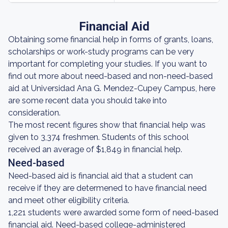
Financial Aid
Obtaining some financial help in forms of grants, loans,
scholarships or work-study programs can be very
important for completing your studies. If you want to
find out more about need-based and non-need-based
aid at Universidad Ana G. Mendez-Cupey Campus, here
are some recent data you should take into
consideration.
The most recent figures show that financial help was
given to 3,374 freshmen. Students of this school
received an average of $1,849 in financial help.
Need-based
Need-based aid is financial aid that a student can
receive if they are determened to have financial need
and meet other eligibility criteria.
1,221 students were awarded some form of need-based
financial aid. Need-based college-administered