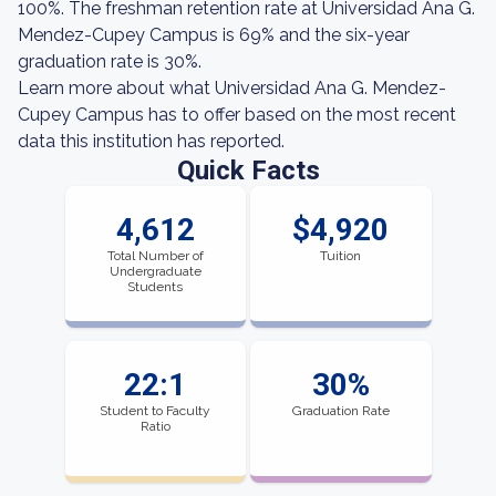
100%. The freshman retention rate at Universidad Ana G.
Mendez-Cupey Campus is 69% and the six-year
graduation rate is 30%.
Learn more about what Universidad Ana G. Mendez-
Cupey Campus has to offer based on the most recent
data this institution has reported.
Quick Facts
4,612
$4,920
Total Number of
Tuition
Undergraduate
Students
22:1
30%
Student to Faculty
Graduation Rate
Ratio