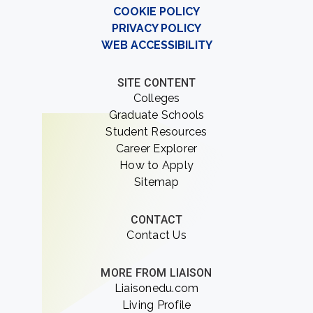
COOKIE POLICY
PRIVACY POLICY
WEB ACCESSIBILITY
SITE CONTENT
Colleges
Graduate Schools
Student Resources
Career Explorer
How to Apply
Sitemap
CONTACT
Contact Us
MORE FROM LIAISON
Liaisonedu.com
Living Profile