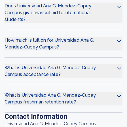
Does Universidad Ana G. Mendez-Cupey
Campus give financial aid to international
students?
How much is tuition for Universidad Ana G.
Mendez-Cupey Campus?
What is Universidad Ana G. Mendez-Cupey
Campus acceptance rate?
What is Universidad Ana G. Mendez-Cupey
Campus freshman retention rate?
Contact Information
Universidad Ana G. Mendez-Cupey Campus