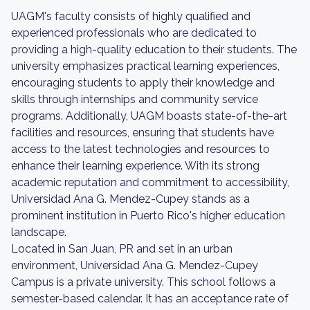
UAGM's faculty consists of highly qualified and
experienced professionals who are dedicated to
providing a high-quality education to their students. The
university emphasizes practical learning experiences,
encouraging students to apply their knowledge and
skills through internships and community service
programs. Additionally, UAGM boasts state-of-the-art
facilities and resources, ensuring that students have
access to the latest technologies and resources to
enhance their learning experience. With its strong
academic reputation and commitment to accessibility,
Universidad Ana G. Mendez-Cupey stands as a
prominent institution in Puerto Rico's higher education
landscape.
Located in San Juan, PR and set in an urban
environment, Universidad Ana G. Mendez-Cupey
Campus is a private university. This school follows a
semester-based calendar. It has an acceptance rate of