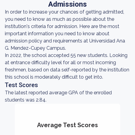
Admissions
In order to increase your chances of getting admitted,
you need to know as much as possible about the
institution's criteria for admission. Here are the most
important information you need to know about
admission policy and requirements at Universidad Ana
G. Mendez-Cupey Campus.
In 2022, the school accepted 55 new students. Looking
at entrance difficulty level for all or most incoming
freshmen, based on data self-reported by the institution
this school is moderately difficult to get into.
Test Scores
The latest reported average GPA of the enrolled
students was 2.84.
Average Test Scores