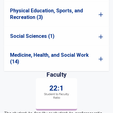
Physical Education, Sports, and
Recreation (3)
Social Sciences (1)
Medicine, Health, and Social Work
(14)
Faculty
22:1
Student to Faculty
Ratio