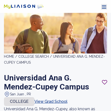
HOME /
COLLEGE SEARCH /
UNIVERSIDAD ANA G. MENDEZ-
CUPEY CAMPUS
Universidad Ana G.
Mendez-Cupey Campus
San Juan , PR
COLLEGE
View Grad School
Universidad Ana G. Mendez-Cupey, also known as