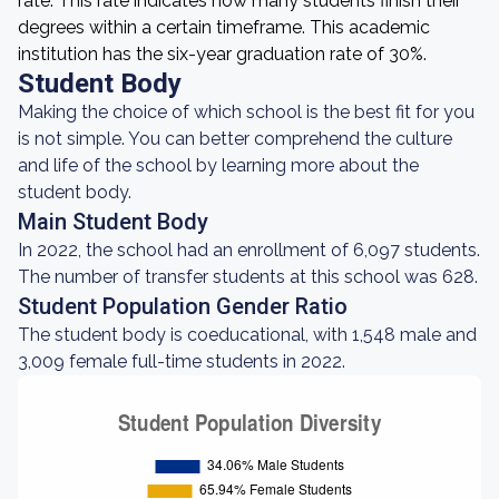
rate. This rate indicates how many students finish their
degrees within a certain timeframe. This academic
institution has the six-year graduation rate of 30%.
Student Body
Making the choice of which school is the best fit for you
is not simple. You can better comprehend the culture
and life of the school by learning more about the
student body.
Main Student Body
In 2022, the school had an enrollment of 6,097 students.
The number of transfer students at this school was 628.
Student Population Gender Ratio
The student body is coeducational, with 1,548 male and
3,009 female full-time students in 2022.