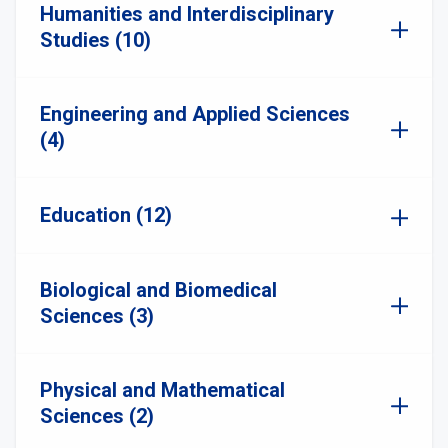
Humanities and Interdisciplinary
Studies (10)
Engineering and Applied Sciences
(4)
Education (12)
Biological and Biomedical
Sciences (3)
Physical and Mathematical
Sciences (2)