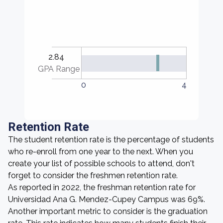
2.84
GPA Range
0
4
Retention Rate
The student retention rate is the percentage of students
who re-enroll from one year to the next. When you
create your list of possible schools to attend, don't
forget to consider the freshmen retention rate.
As reported in 2022, the freshman retention rate for
Universidad Ana G. Mendez-Cupey Campus was 69%.
Another important metric to consider is the graduation