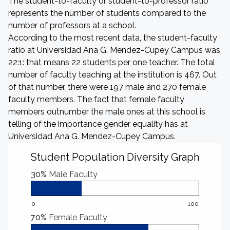
The student-to-faculty or student-to-professor ratio
represents the number of students compared to the
number of professors at a school.
According to the most recent data, the student-faculty
ratio at Universidad Ana G. Mendez-Cupey Campus was
22:1: that means 22 students per one teacher. The total
number of faculty teaching at the institution is 467. Out
of that number, there were 197 male and 270 female
faculty members. The fact that female faculty
members outnumber the male ones at this school is
telling of the importance gender equality has at
Universidad Ana G. Mendez-Cupey Campus.
Student Population Diversity Graph
30%
Male Faculty
0
100
70%
Female Faculty