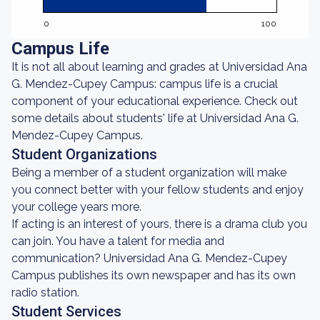
0
100
Campus Life
It is not all about learning and grades at Universidad Ana
G. Mendez-Cupey Campus: campus life is a crucial
component of your educational experience. Check out
some details about students' life at Universidad Ana G.
Mendez-Cupey Campus.
Student Organizations
Being a member of a student organization will make
you connect better with your fellow students and enjoy
your college years more.
If acting is an interest of yours, there is a drama club you
can join. You have a talent for media and
communication? Universidad Ana G. Mendez-Cupey
Campus publishes its own newspaper and has its own
radio station.
Student Services