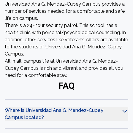
Universidad Ana G. Mendez-Cupey Campus provides a
number of services needed for a comfortable and safe
life on campus.
There is a 24-hour security patrol. This school has a
health clinic with personal/psychological counseling. In
addition, other services like Veteran's Affairs are available
to the students of Universidad Ana G. Mendez-Cupey
Campus.
All in all, campus life at Universidad Ana G. Mendez-
Cupey Campus is rich and vibrant and provides all you
need for a comfortable stay.
FAQ
Where is Universidad Ana G. Mendez-Cupey
Campus located?