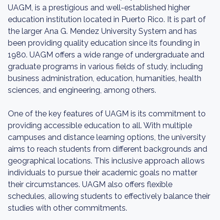
UAGM, is a prestigious and well-established higher
education institution located in Puerto Rico. It is part of
the larger Ana G. Mendez University System and has
been providing quality education since its founding in
1980. UAGM offers a wide range of undergraduate and
graduate programs in various fields of study, including
business administration, education, humanities, health
sciences, and engineering, among others.
One of the key features of UAGM is its commitment to
providing accessible education to all. With multiple
campuses and distance learning options, the university
aims to reach students from different backgrounds and
geographical locations. This inclusive approach allows
individuals to pursue their academic goals no matter
their circumstances. UAGM also offers flexible
schedules, allowing students to effectively balance their
studies with other commitments.