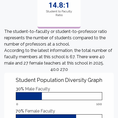
14.8:1
Student to Faculty
Ratio
The student-to-faculty or student-to-professor ratio
represents the number of students compared to the
number of professors at a school.
According to the latest information, the total number of
faculty members at this school is 67. There were 40
male and 27 female teachers at this school in 2025.
40.0 27.0
Student Population Diversity Graph
30%
Male Faculty
0
100
70%
Female Faculty