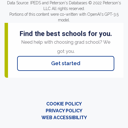
Data Source: IPEDS and Peterson's Databases © 2022 Peterson's
LLC All rights reserved.
Portions of this content were co-written with OpenAI's GPT-3.5
model.
Find the best schools for you.
Need help with choosing grad school? We
got you.
Get started
COOKIE POLICY
PRIVACY POLICY
WEB ACCESSIBILITY