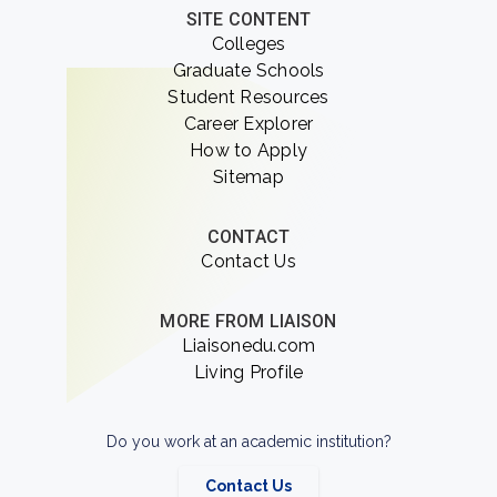
SITE CONTENT
Colleges
Graduate Schools
Student Resources
Career Explorer
How to Apply
Sitemap
CONTACT
Contact Us
MORE FROM LIAISON
Liaisonedu.com
Living Profile
Do you work at an academic institution?
Contact Us