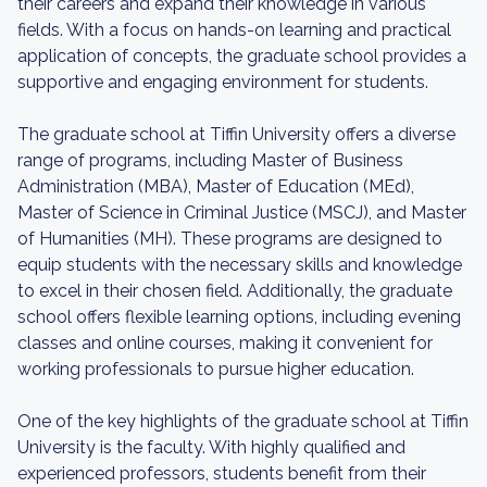
their careers and expand their knowledge in various
fields. With a focus on hands-on learning and practical
application of concepts, the graduate school provides a
supportive and engaging environment for students.
The graduate school at Tiffin University offers a diverse
range of programs, including Master of Business
Administration (MBA), Master of Education (MEd),
Master of Science in Criminal Justice (MSCJ), and Master
of Humanities (MH). These programs are designed to
equip students with the necessary skills and knowledge
to excel in their chosen field. Additionally, the graduate
school offers flexible learning options, including evening
classes and online courses, making it convenient for
working professionals to pursue higher education.
One of the key highlights of the graduate school at Tiffin
University is the faculty. With highly qualified and
experienced professors, students benefit from their