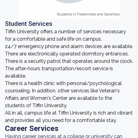
Students in Fraternities and Sororities
Students in Fraternities and Sororities
Student Services
Tiffin University offers a number of services necessary
for a comfortable and safe life on campus.
24/7 emergency phone and alarm devices are available.
There are electronically operated dormitory entrances.
There is a security patrol that operates around the clock.
The after-hours transportation/escort service is
available.
There is a health clinic with personal/psychological
counseling. In addition, other services like Veteran's
Affairs and Women's Center are available to the
students of Tiffin University.
All in all, campus life at Tiffin University is rich and vibrant
and provides all you need for a comfortable stay.
Career Services
Having career services at a college or university can