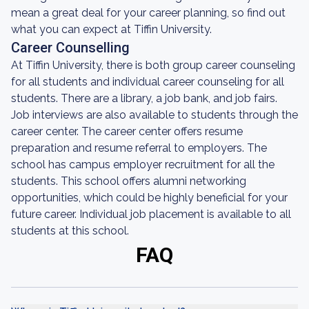
mean a great deal for your career planning, so find out
what you can expect at Tiffin University.
Career Counselling
At Tiffin University, there is both group career counseling
for all students and individual career counseling for all
students. There are a library, a job bank, and job fairs.
Job interviews are also available to students through the
career center. The career center offers resume
preparation and resume referral to employers. The
school has campus employer recruitment for all the
students. This school offers alumni networking
opportunities, which could be highly beneficial for your
future career. Individual job placement is available to all
students at this school.
FAQ