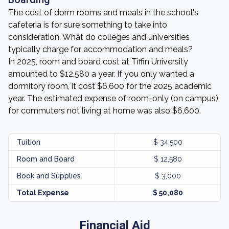
The cost of dorm rooms and meals in the school's
cafeteria is for sure something to take into
consideration. What do colleges and universities
typically charge for accommodation and meals?
In 2025, room and board cost at Tiffin University
amounted to $12,580 a year. If you only wanted a
dormitory room, it cost $6,600 for the 2025 academic
year. The estimated expense of room-only (on campus)
for commuters not living at home was also $6,600.
Tuition
$ 34,500
Room and Board
$ 12,580
Book and Supplies
$ 3,000
Total Expense
$ 50,080
Financial Aid