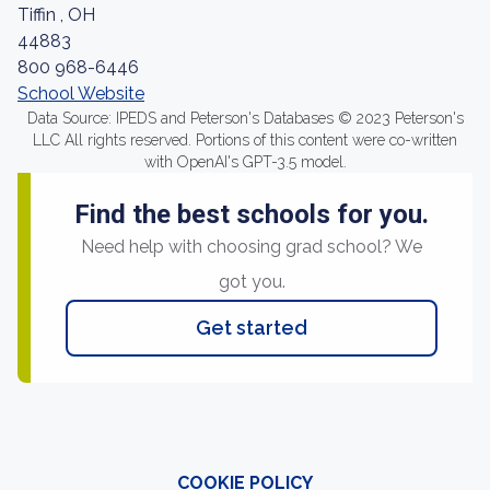
Tiffin , OH
44883
800 968-6446
School Website
Data Source: IPEDS and Peterson's Databases © 2023 Peterson's
LLC All rights reserved. Portions of this content were co-written
with OpenAI's GPT-3.5 model.
Find the best schools for you.
Need help with choosing grad school? We
got you.
Get started
COOKIE POLICY