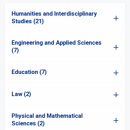
Humanities and Interdisciplinary
Studies (21)
Engineering and Applied Sciences
(7)
Education (7)
Law (2)
Physical and Mathematical
Sciences (2)