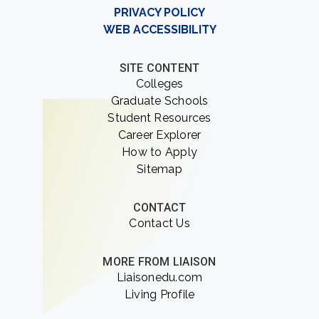
PRIVACY POLICY
WEB ACCESSIBILITY
SITE CONTENT
Colleges
Graduate Schools
Student Resources
Career Explorer
How to Apply
Sitemap
CONTACT
Contact Us
MORE FROM LIAISON
Liaisonedu.com
Living Profile