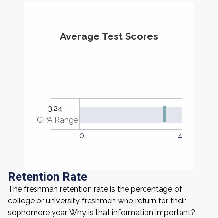
Average Test Scores
3.24
GPA Range
0
4
Retention Rate
The freshman retention rate is the percentage of
college or university freshmen who return for their
sophomore year. Why is that information important?