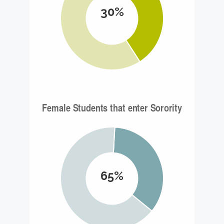
30%
65%