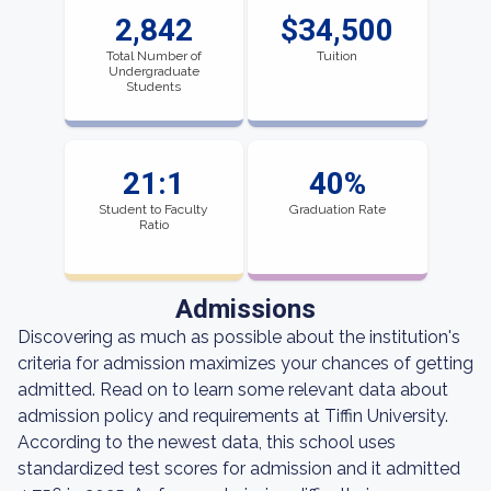
2,842
$34,500
Total Number of
Tuition
Undergraduate
Students
21:1
40%
Student to Faculty
Graduation Rate
Ratio
Admissions
Discovering as much as possible about the institution's
criteria for admission maximizes your chances of getting
admitted. Read on to learn some relevant data about
admission policy and requirements at Tiffin University.
According to the newest data, this school uses
standardized test scores for admission and it admitted