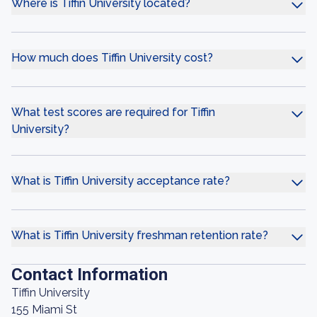
Where is Tiffin University located?
How much does Tiffin University cost?
What test scores are required for Tiffin
University?
What is Tiffin University acceptance rate?
What is Tiffin University freshman retention rate?
Contact Information
Tiffin University
155 Miami St