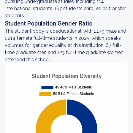
pursuing undergraduate studies, including 114
international students. 167 students enrolled as transfer
students.
Student Population Gender Ratio
The student body is coeducational, with 1,139 male and
1,214 female full-time students in 2025, which speaks
volumes for gender equality at this institution. 67 full-
time graduate men and 123 full-time graduate women
attended this school.