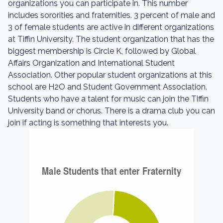
organizations you can participate in. This number
includes sororities and fraternities. 3 percent of male and
3 of female students are active in different organizations
at Tiffin University. The student organization that has the
biggest membership is Circle K, followed by Global
Affairs Organization and International Student
Association. Other popular student organizations at this
school are H2O and Student Government Association.
Students who have a talent for music can join the Tiffin
University band or chorus. There is a drama club you can
join if acting is something that interests you.