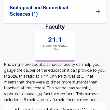
Biological and Biomedical
Sciences (1)
Faculty
21:1
Student to Faculty
Ratio
Knowing more about a school's faculty can help you
gauge the caliber of the education it can provide to you.
In 2025, this ratio at Tiffin University was 21:1. That
means that there were 21 times more students than
teachers at this school. This school has recently
reported to have 234 faculty members. This number
included 116 male and 107 female faculty members.
Student Population Diversity Graph