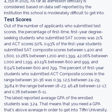
4,756 in 2025. As far as admission difficulty is
considered, based on data self-reported by the
institution this school is moderately difficult to get into.
Test Scores
Out of the number of applicants who submitted test
scores, the percentage of first-time, first-year degree-
seeking students who submitted SAT scores was 21%
and ACT scores 50%. 0.93% of the first-year students
submitted SAT composite scores between 1,400 and
1,600, 10.28% between 1,200 and 1,399, 42.06% between
1,000 and 1,199, 40.19% between 800 and 999, and
6.54% between 600 and 799. The percent of first-year
students who submitted ACT Composite scores in the
range between 30-36 was 0.39, 12.5 between 24-29,
39.84 in the range between 18-23, 46.48 between 12-17,
and 0.78 between 6-11.
The latest reported average GPA of the enrolled
students was 3.24. That means that you need a GPA
that's above average in order to get into Tiffin University.