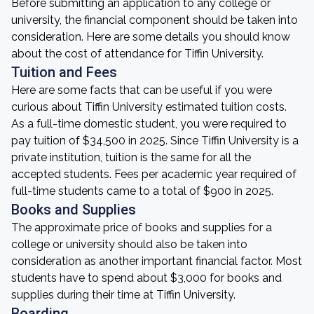
Before submitting an application to any college or
university, the financial component should be taken into
consideration. Here are some details you should know
about the cost of attendance for Tiffin University.
Tuition and Fees
Here are some facts that can be useful if you were
curious about Tiffin University estimated tuition costs.
As a full-time domestic student, you were required to
pay tuition of $34,500 in 2025. Since Tiffin University is a
private institution, tuition is the same for all the
accepted students. Fees per academic year required of
full-time students came to a total of $900 in 2025.
Books and Supplies
The approximate price of books and supplies for a
college or university should also be taken into
consideration as another important financial factor. Most
students have to spend about $3,000 for books and
supplies during their time at Tiffin University.
Boarding