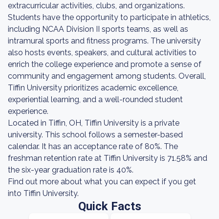
extracurricular activities, clubs, and organizations.
Students have the opportunity to participate in athletics,
including NCAA Division II sports teams, as well as
intramural sports and fitness programs. The university
also hosts events, speakers, and cultural activities to
enrich the college experience and promote a sense of
community and engagement among students. Overall,
Tiffin University prioritizes academic excellence,
experiential learning, and a well-rounded student
experience.
Located in Tiffin, OH, Tiffin University is a private
university. This school follows a semester-based
calendar. It has an acceptance rate of 80%. The
freshman retention rate at Tiffin University is 71.58% and
the six-year graduation rate is 40%.
Find out more about what you can expect if you get
into Tiffin University.
Quick Facts