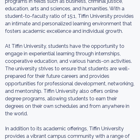
programs in fields such as business, criminal justice,
education, arts and sciences, and humanities. With a
student-to-faculty ratio of 15:1, Tiffin University provides
an intimate and personalized learning environment that
fosters academic excellence and individual growth.
At Tiffin University, students have the opportunity to
engage in experiential learning through internships,
cooperative education, and various hands-on activities.
The university strives to ensure that students are well-
prepared for their future careers and provides
opportunities for professional development, networking,
and mentorship. Tiffin University also offers online
degree programs, allowing students to earn their
degrees on their own schedules and from anywhere in
the world.
In addition to its academic offerings, Tiffin University
provides a vibrant campus community with a range of