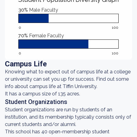
30%
Male Faculty
0
100
70%
Female Faculty
0
100
Campus Life
Knowing what to expect out of campus life at a college
or university can set you up for success. Find out some
info about campus life at Tiffin University.
It has a campus size of 135 acres.
Student Organizations
Student organizations are run by students of an
institution, and its membership typically consists only of
current students and/or alumni.
This school has 40 open-membership student