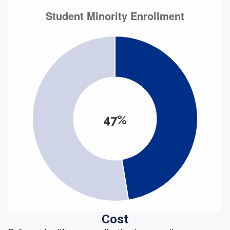
47%
Cost