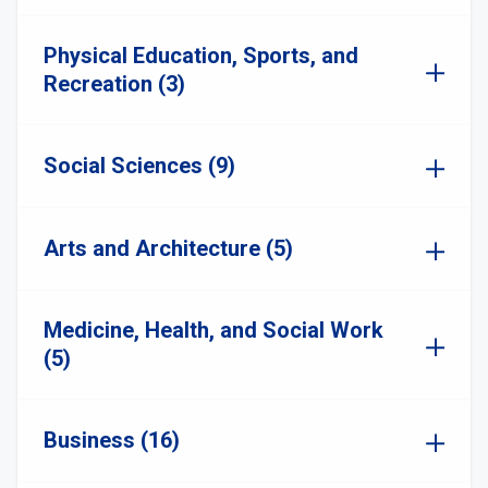
Physical Education, Sports, and
Recreation (3)
Social Sciences (9)
Arts and Architecture (5)
Medicine, Health, and Social Work
(5)
Business (16)