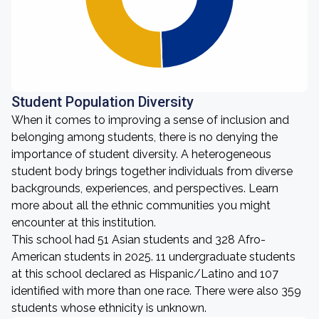
Student Population Diversity
When it comes to improving a sense of inclusion and
belonging among students, there is no denying the
importance of student diversity. A heterogeneous
student body brings together individuals from diverse
backgrounds, experiences, and perspectives. Learn
more about all the ethnic communities you might
encounter at this institution.
This school had 51 Asian students and 328 Afro-
American students in 2025. 11 undergraduate students
at this school declared as Hispanic/Latino and 107
identified with more than one race. There were also 359
students whose ethnicity is unknown.