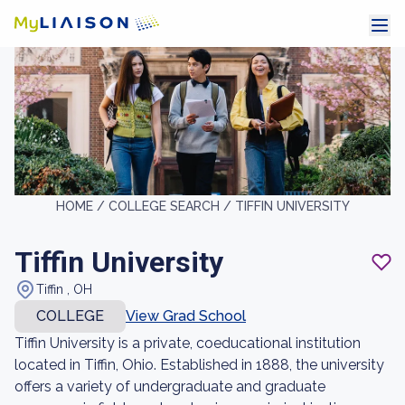
HOME /
COLLEGE SEARCH /
TIFFIN UNIVERSITY
Tiffin University
Tiffin , OH
COLLEGE
View Grad School
Tiffin University is a private, coeducational institution
located in Tiffin, Ohio. Established in 1888, the university
offers a variety of undergraduate and graduate