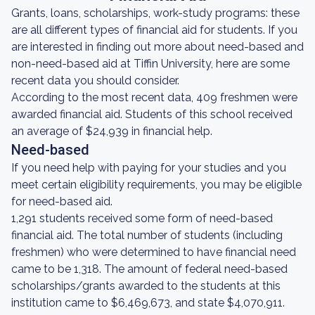
Grants, loans, scholarships, work-study programs: these
are all different types of financial aid for students. If you
are interested in finding out more about need-based and
non-need-based aid at Tiffin University, here are some
recent data you should consider.
According to the most recent data, 409 freshmen were
awarded financial aid. Students of this school received
an average of $24,939 in financial help.
Need-based
If you need help with paying for your studies and you
meet certain eligibility requirements, you may be eligible
for need-based aid.
1,291 students received some form of need-based
financial aid. The total number of students (including
freshmen) who were determined to have financial need
came to be 1,318. The amount of federal need-based
scholarships/grants awarded to the students at this
institution came to $6,469,673, and state $4,070,911.