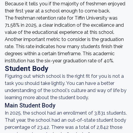
Because it tells you if the majority of freshmen enjoyed
their first year at a school enough to come back.
The freshman retention rate for Tiffin University was
71.58% in 2025, a clear indication of the excellence and
value of the educational experience at this school.
Another important metric to consider is the graduation
rate. This rate indicates how many students finish their
degrees within a certain timeframe. This academic
institution has the six-year graduation rate of 40%.
Student Body
Figuring out which school is the right fit for you is not a
task you should take lightly. You can have a better
understanding of the school's culture and way of life by
learning more about the student body.
Main Student Body
In 2025, the school had an enrollment of 3,831 students.
That year, the school had an out-of-state student body
percentage of 23.42. There was a total of 2,842 those