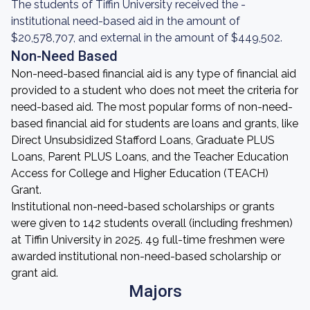
The students of Tiffin University received the -
institutional need-based aid in the amount of
$20,578,707, and external in the amount of $449,502.
Non-Need Based
Non-need-based financial aid is any type of financial aid
provided to a student who does not meet the criteria for
need-based aid. The most popular forms of non-need-
based financial aid for students are loans and grants, like
Direct Unsubsidized Stafford Loans, Graduate PLUS
Loans, Parent PLUS Loans, and the Teacher Education
Access for College and Higher Education (TEACH)
Grant.
Institutional non-need-based scholarships or grants
were given to 142 students overall (including freshmen)
at Tiffin University in 2025. 49 full-time freshmen were
awarded institutional non-need-based scholarship or
grant aid.
Majors