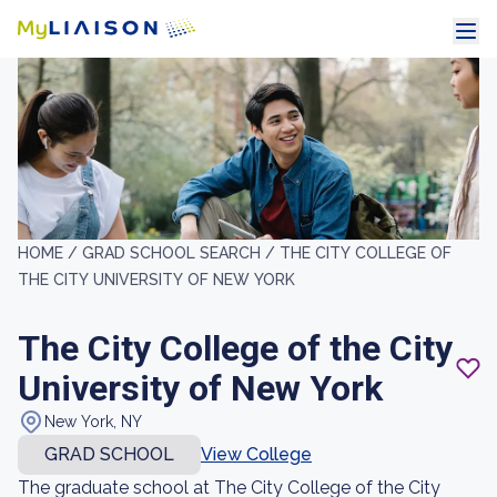
HOME /
GRAD SCHOOL SEARCH /
THE CITY COLLEGE OF
THE CITY UNIVERSITY OF NEW YORK
The City College of the City
University of New York
New York, NY
GRAD SCHOOL
View College
The graduate school at The City College of the City