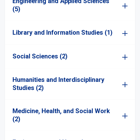
Engineering and Applied Sciences
(5)
Library and Information Studies (1)
Social Sciences (2)
Humanities and Interdisciplinary
Studies (2)
Medicine, Health, and Social Work
(2)