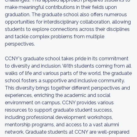
make meaningful contributions in their fields upon
graduation. The graduate school also offers numerous
opportunities for interdisciplinary collaboration, allowing
students to explore connections across their disciplines
and tackle complex problems from multiple
perspectives.
CCNY's graduate school takes pride in its commitment
to diversity and inclusion. With students coming from all
walks of life and various parts of the world, the graduate
school fosters a supportive and inclusive community.
This diversity brings together different perspectives and
experiences, enriching the academic and social
environment on campus. CCNY provides various
resources to support graduate student success,
including professional development workshops,
mentorship programs, and access to a vast alumni
network. Graduate students at CCNY are well-prepared