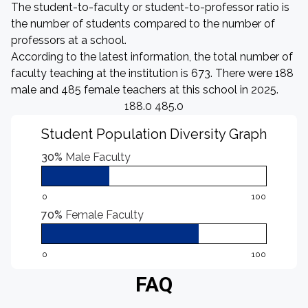
The student-to-faculty or student-to-professor ratio is
the number of students compared to the number of
professors at a school.
According to the latest information, the total number of
faculty teaching at the institution is 673. There were 188
male and 485 female teachers at this school in 2025.
188.0 485.0
Student Population Diversity Graph
30%
Male Faculty
0
100
70%
Female Faculty
0
100
FAQ