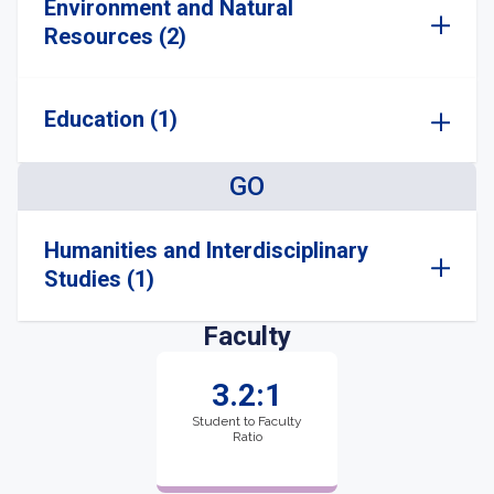
Environment and Natural
Resources (2)
Education (1)
GO
Humanities and Interdisciplinary
Studies (1)
Faculty
3.2:1
Student to Faculty
Ratio