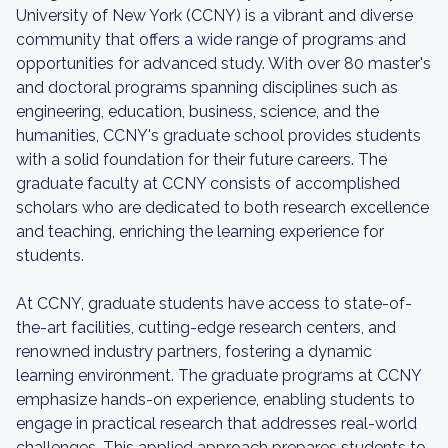
University of New York (CCNY) is a vibrant and diverse
community that offers a wide range of programs and
opportunities for advanced study. With over 80 master's
and doctoral programs spanning disciplines such as
engineering, education, business, science, and the
humanities, CCNY's graduate school provides students
with a solid foundation for their future careers. The
graduate faculty at CCNY consists of accomplished
scholars who are dedicated to both research excellence
and teaching, enriching the learning experience for
students.
At CCNY, graduate students have access to state-of-
the-art facilities, cutting-edge research centers, and
renowned industry partners, fostering a dynamic
learning environment. The graduate programs at CCNY
emphasize hands-on experience, enabling students to
engage in practical research that addresses real-world
challenges. This applied approach prepares students to