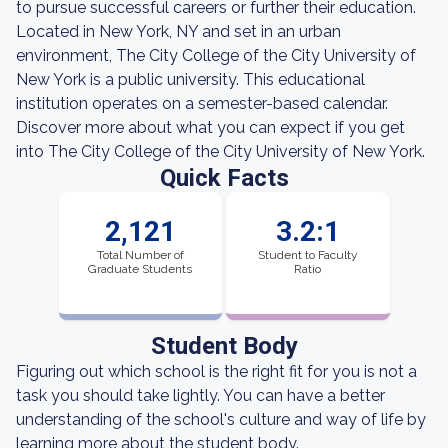
to pursue successful careers or further their education.
Located in New York, NY and set in an urban
environment, The City College of the City University of
New York is a public university. This educational
institution operates on a semester-based calendar.
Discover more about what you can expect if you get
into The City College of the City University of New York.
Quick Facts
2,121
3.2:1
Total Number of
Student to Faculty
Graduate Students
Ratio
Student Body
Figuring out which school is the right fit for you is not a
task you should take lightly. You can have a better
understanding of the school's culture and way of life by
learning more about the student body.