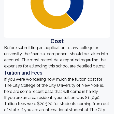
Cost
Before submitting an application to any college or
university, the financial component should be taken into
account. The most recent data reported regarding the
expenses for attending this school are detailed below.
Tuition and Fees
If you were wondering how much the tuition cost for
The City College of the City University of New York is,
here are some recent data that will come in handy.
If you are an area resident, your tuition was $11,090.
Tuition fees were $20,520 for students coming from out
of state. If you are an international student at The City