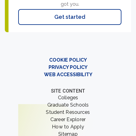
got you.
Get started
COOKIE POLICY
PRIVACY POLICY
WEB ACCESSIBILITY
SITE CONTENT
Colleges
Graduate Schools
Student Resources
Career Explorer
How to Apply
Sitemap