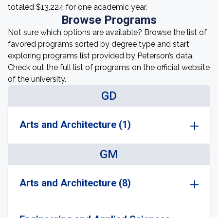
totaled $13,224 for one academic year.
Browse Programs
Not sure which options are available? Browse the list of
favored programs sorted by degree type and start
exploring programs list provided by Peterson’s data.
Check out the full list of programs on the official website
of the university.
GD
Arts and Architecture (1)
GM
Arts and Architecture (8)