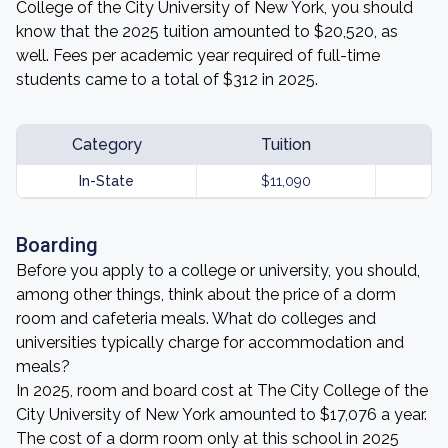
College of the City University of New York, you should
know that the 2025 tuition amounted to $20,520, as
well. Fees per academic year required of full-time
students came to a total of $312 in 2025.
Category
Tuition
In-State
$11,090
Boarding
Before you apply to a college or university, you should,
among other things, think about the price of a dorm
room and cafeteria meals. What do colleges and
universities typically charge for accommodation and
meals?
In 2025, room and board cost at The City College of the
City University of New York amounted to $17,076 a year.
The cost of a dorm room only at this school in 2025