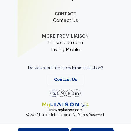
CONTACT
Contact Us
MORE FROM LIAISON
Liaisonedu.com
Living Profile
Do you work at an academic institution?
Contact Us
www.myliaison.com
© 2026 Liaison International. All Rights Reserved.