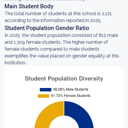
Main Student Body
The total number of students at this school is 2,121,
according to the information reported in 2025.
Student Population Gender Ratio
In 2025, the student population consisted of 812 male
and 1,309 female students. The higher number of
female students compared to male students
exemplifies the value placed on gender equality at this
institution.