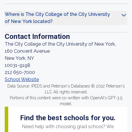
Where is The City College of the City University
of New York located?
Contact Information
The City College of the City University of New York,
160 Convent Avenue
New York, NY
10031-9198
212 650-7000
School Website
Data Source: IPEDS and Peterson's Databases © 2022 Peterson's
LLC All rights reserved.
Portions of this content were co-written with OpenAI's GPT-3.5
model.
Find the best schools for you.
Need help with choosing grad school? We