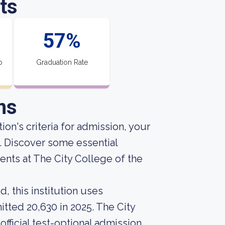
ts
57%
o
Graduation Rate
ns
ion's criteria for admission, your
e. Discover some essential
nts at The City College of the
, this institution uses
itted 20,630 in 2025. The City
official test-optional admission