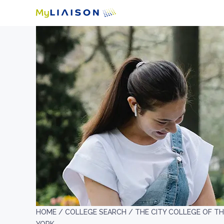
HOME /
COLLEGE SEARCH /
THE CITY COLLEGE OF TH