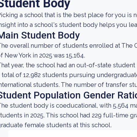
Student Body
icking a school that is the best place for you is 
nsight into a school's student body helps you lea
Main Student Body
he overall number of students enrolled at The Ci
f New York in 2025 was 15,164.
hat year, the school had an out-of-state studen
 total of 12,982 students pursuing undergradua
nternational students. The number of transfer stu
Student Population Gender Rati
he student body is coeducational, with 5,564 ma
tudents in 2025. This school had 229 full-time g
raduate female students at this school.