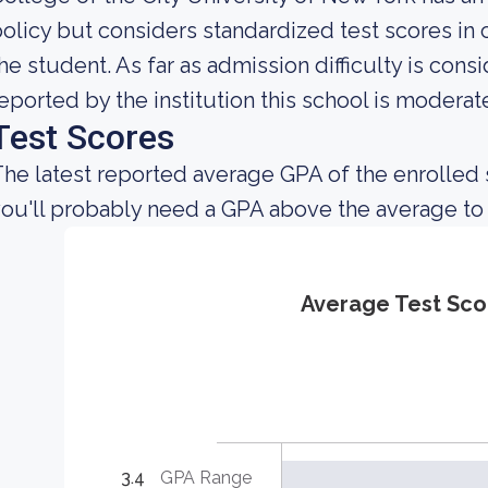
olicy but considers standardized test scores in
he student. As far as admission difficulty is cons
eported by the institution this school is moderatel
Test Scores
he latest reported average GPA of the enrolled s
ou'll probably need a GPA above the average to
Average Test Sco
3.4
GPA Range