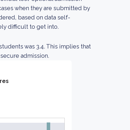
 cases when they are submitted by
idered, based on data self-
y difficult to get into.
tudents was 3.4. This implies that
 secure admission.
res