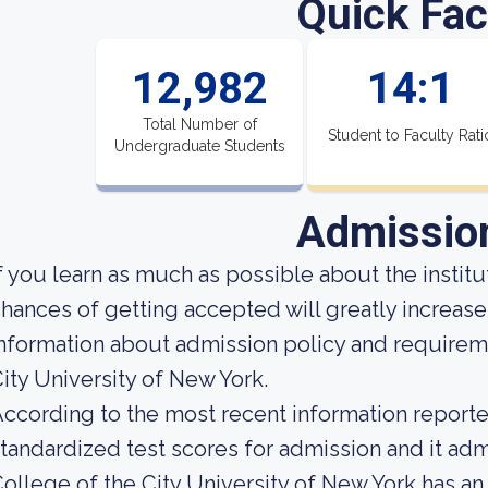
Quick Fac
12,982
14:1
Total Number of
Student to Faculty Rati
Undergraduate Students
Admissio
f you learn as much as possible about the institut
hances of getting accepted will greatly increas
nformation about admission policy and requireme
ity University of New York.
ccording to the most recent information reported
tandardized test scores for admission and it adm
ollege of the City University of New York has an 