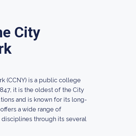
he City
rk
rk (CCNY) is a public college
7, it is the oldest of the City
tions and is known for its long-
offers a wide range of
isciplines through its several