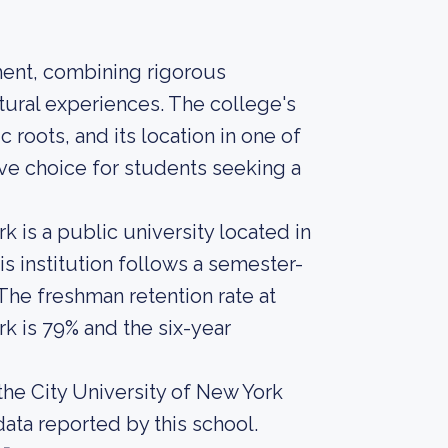
ment, combining rigorous
tural experiences. The college's
 roots, and its location in one of
tive choice for students seeking a
k is a public university located in
s institution follows a semester-
 The freshman retention rate at
rk is 79% and the six-year
the City University of New York
 data reported by this school.