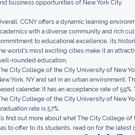
nd business opportunities of New York City.
verall, CCNY offers a dynamic learning environ
cademics with a diverse community and rich cul
ommitment to educational excellence, its historic
he world's most exciting cities make it an attrac
well-rounded education.
he City College of the City University of New Yor
ew York, NY and set in an urban environment. Thi
ased calendar. It has an acceptance rate of 59%.
he City College of the City University of New Yo
raduation rate is 57%.
o find out more about what The City College of 
as to offer to its students, read on for the latest