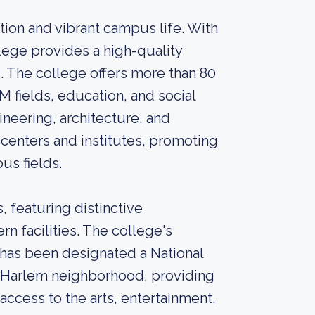
ion and vibrant campus life. With
lege provides a high-quality
 The college offers more than 80
M fields, education, and social
ineering, architecture, and
centers and institutes, promoting
us fields.
 featuring distinctive
rn facilities. The college's
" has been designated a National
t Harlem neighborhood, providing
access to the arts, entertainment,