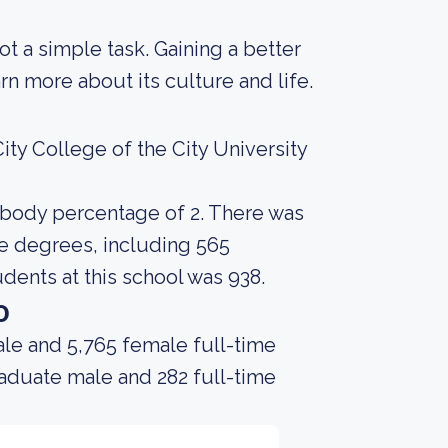
not a simple task. Gaining a better
rn more about its culture and life.
ty College of the City University
t body percentage of 2. There was
te degrees, including 565
dents at this school was 938.
o
le and 5,765 female full-time
raduate male and 282 full-time