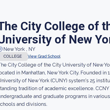
The City College of t
University of New Yo
New York , NY
COLLEGE
View Grad School
he City College of the City University of New Yo
ocated in Manhattan, New York City. Founded in 184
niversity of New York (CUNY) system's 25 institu
tanding tradition of academic excellence. CCNY 
ndergraduate and graduate programs in various d
chools and divisions.