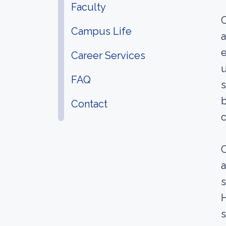
Faculty
C
Campus Life
a
e
Career Services
u
FAQ
s
b
Contact
c
O
a
s
H
s