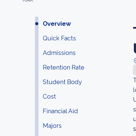
YORK
Overview
Quick Facts
Admissions
Retention Rate
T
Student Body
l
Cost
U
s
Financial Aid
u
Majors
s