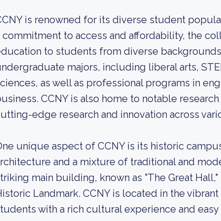
CNY is renowned for its diverse student populat
 commitment to access and affordability, the col
ducation to students from diverse backgrounds.
ndergraduate majors, including liberal arts, STE
ciences, as well as professional programs in eng
usiness. CCNY is also home to notable research 
utting-edge research and innovation across vario
ne unique aspect of CCNY is its historic campus,
rchitecture and a mixture of traditional and mode
triking main building, known as "The Great Hall,
istoric Landmark. CCNY is located in the vibran
tudents with a rich cultural experience and easy 