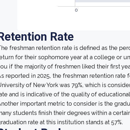
0
Retention Rate
he freshman retention rate is defined as the per
eturn for their sophomore year at a college or uni
ou if the majority of freshmen liked their first 
s reported in 2025, the freshman retention rate f
niversity of New York was 79%, which is consid
ate and is indicative of the quality of educationa
nother important metric to consider is the gradua
any students finish their degrees within a certai
raduation rate at this institution stands at 57%.