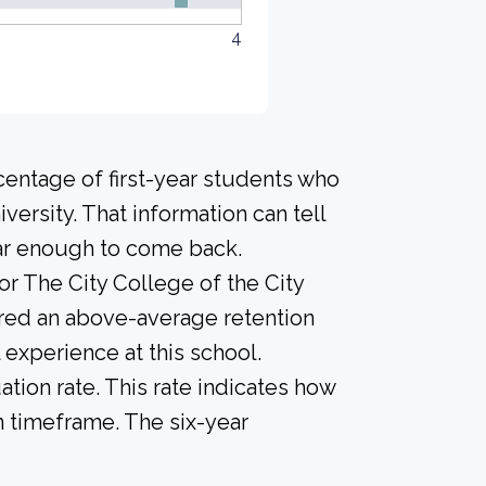
4
centage of first-year students who
versity. That information can tell
year enough to come back.
or The City College of the City
ered an above-average retention
l experience at this school.
tion rate. This rate indicates how
n timeframe. The six-year