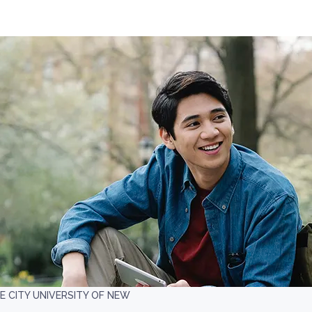
E CITY UNIVERSITY OF NEW