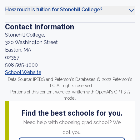
How much is tuition for Stonehill College?
Contact Information
Stonehill College,
320 Washington Street
Easton, MA
02357
508 565-1000
School Website
Data Source: IPEDS and Peterson's Databases © 2022 Peterson's
LLC All rights reserved.
Portions of this content were co-written with OpenAI's GPT-3.5
model.
Find the best schools for you.
Need help with choosing grad school? We
got you.