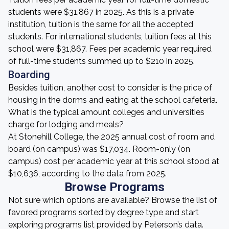
students were $31,867 in 2025. As this is a private
institution, tuition is the same for all the accepted
students. For international students, tuition fees at this
school were $31,867. Fees per academic year required
of full-time students summed up to $210 in 2025.
Boarding
Besides tuition, another cost to consider is the price of
housing in the dorms and eating at the school cafeteria.
What is the typical amount colleges and universities
charge for lodging and meals?
At Stonehill College, the 2025 annual cost of room and
board (on campus) was $17,034. Room-only (on
campus) cost per academic year at this school stood at
$10,636, according to the data from 2025.
Browse Programs
Not sure which options are available? Browse the list of
favored programs sorted by degree type and start
exploring programs list provided by Peterson’s data.