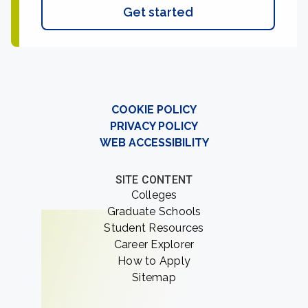
Get started
COOKIE POLICY
PRIVACY POLICY
WEB ACCESSIBILITY
SITE CONTENT
Colleges
Graduate Schools
Student Resources
Career Explorer
How to Apply
Sitemap