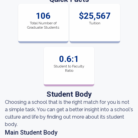
106
$25,567
Total Number of
Tuition
Graduate Students
0.6:1
Student to Faculty
Ratio
Student Body
Choosing a school that is the right match for you is not
a simple task. You can get a better insight into a school's
culture and life by finding out more about its student
body.
Main Student Body