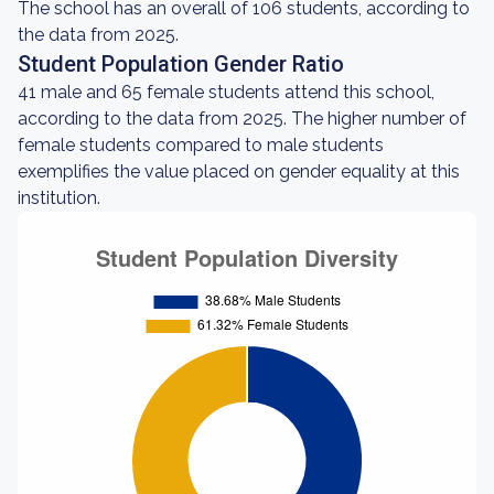
The school has an overall of 106 students, according to
the data from 2025.
Student Population Gender Ratio
41 male and 65 female students attend this school,
according to the data from 2025. The higher number of
female students compared to male students
exemplifies the value placed on gender equality at this
institution.