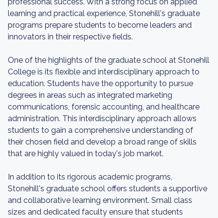
professional success. With a strong focus on applied
learning and practical experience, Stonehill's graduate
programs prepare students to become leaders and
innovators in their respective fields.
One of the highlights of the graduate school at Stonehill
College is its flexible and interdisciplinary approach to
education. Students have the opportunity to pursue
degrees in areas such as integrated marketing
communications, forensic accounting, and healthcare
administration. This interdisciplinary approach allows
students to gain a comprehensive understanding of
their chosen field and develop a broad range of skills
that are highly valued in today's job market.
In addition to its rigorous academic programs,
Stonehill's graduate school offers students a supportive
and collaborative learning environment. Small class
sizes and dedicated faculty ensure that students