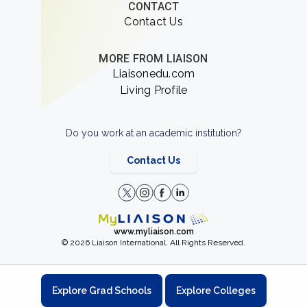
CONTACT
Contact Us
MORE FROM LIAISON
Liaisonedu.com
Living Profile
Do you work at an academic institution?
Contact Us
www.myliaison.com
© 2026 Liaison International. All Rights Reserved.
Explore Grad Schools
Explore Colleges