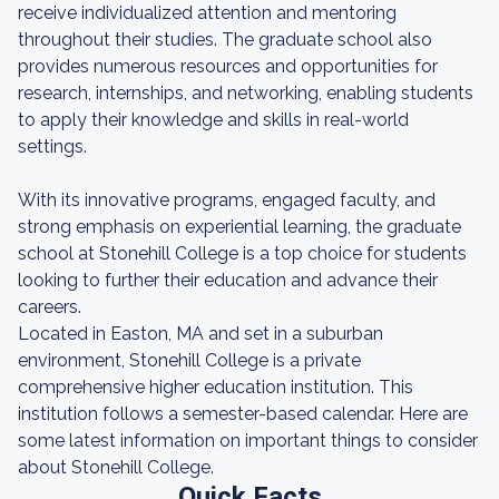
receive individualized attention and mentoring
throughout their studies. The graduate school also
provides numerous resources and opportunities for
research, internships, and networking, enabling students
to apply their knowledge and skills in real-world
settings.
With its innovative programs, engaged faculty, and
strong emphasis on experiential learning, the graduate
school at Stonehill College is a top choice for students
looking to further their education and advance their
careers.
Located in Easton, MA and set in a suburban
environment, Stonehill College is a private
comprehensive higher education institution. This
institution follows a semester-based calendar. Here are
some latest information on important things to consider
about Stonehill College.
Quick Facts