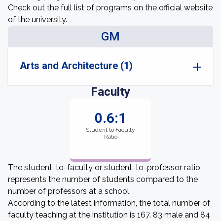
Check out the full list of programs on the official website
of the university.
GM
Arts and Architecture (1)
Faculty
0.6:1
Student to Faculty
Ratio
The student-to-faculty or student-to-professor ratio
represents the number of students compared to the
number of professors at a school.
According to the latest information, the total number of
faculty teaching at the institution is 167. 83 male and 84