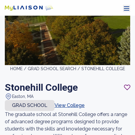
HOME /
GRAD SCHOOL SEARCH /
STONEHILL COLLEGE
Stonehill College
Easton, MA
GRAD SCHOOL
View College
The graduate school at Stonehill College offers a range
of advanced degree programs designed to provide
students with the skills and knowledge necessary for