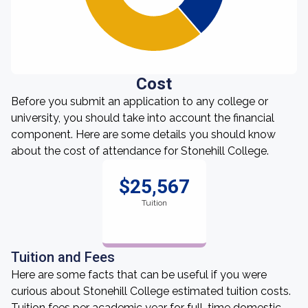
Cost
Before you submit an application to any college or
university, you should take into account the financial
component. Here are some details you should know
about the cost of attendance for Stonehill College.
$25,567
Tuition
Tuition and Fees
Here are some facts that can be useful if you were
curious about Stonehill College estimated tuition costs.
Tuition fees per academic year for full-time domestic