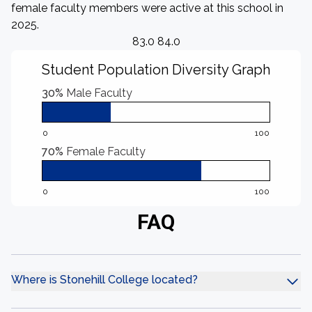
female faculty members were active at this school in
2025.
83.0 84.0
Student Population Diversity Graph
30%
Male Faculty
0
100
70%
Female Faculty
0
100
FAQ
Where is Stonehill College located?