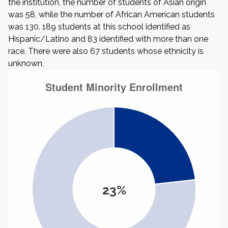
the institution, the number of students of Asian origin
was 58, while the number of African American students
was 130. 189 students at this school identified as
Hispanic/Latino and 83 identified with more than one
race. There were also 67 students whose ethnicity is
unknown.
23%