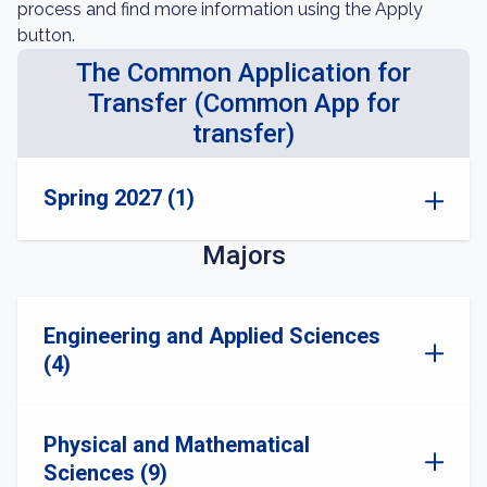
process and find more information using the Apply
button.
The Common Application for
Transfer (Common App for
transfer)
Spring 2027 (1)
Majors
Engineering and Applied Sciences
(4)
Physical and Mathematical
Sciences (9)