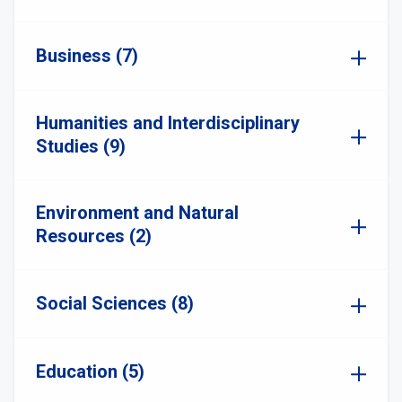
Business (7)
Humanities and Interdisciplinary
Studies (9)
Environment and Natural
Resources (2)
Social Sciences (8)
Education (5)