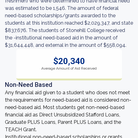
freshmen) who were determined to have financial need
was estimated to be 1,546. The amount of federal
need-based scholarships/grants awarded to the
students at this institution reached $2,029,347, and state
$837,676. The students of Stonehill College received
the -institutional need-based aid in the amount of
$31,644,448, and external in the amount of $558,094.
$20,340
Average Amount of Aid Received
Non-Need Based
Any financial aid given to a student who does not meet
the requirements for need-based aid is considered non-
need-based aid. Most students get non-need-based
financial aid as Direct Unsubsidized Stafford Loans,
Graduate PLUS Loans, Parent PLUS Loans, and the
TEACH Grant.
Institutional non-need-based scholarships or grants