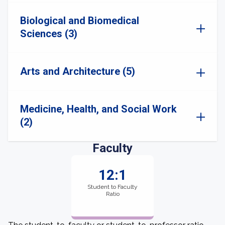
Biological and Biomedical
Sciences (3)
Arts and Architecture (5)
Medicine, Health, and Social Work
(2)
Faculty
12:1
Student to Faculty
Ratio