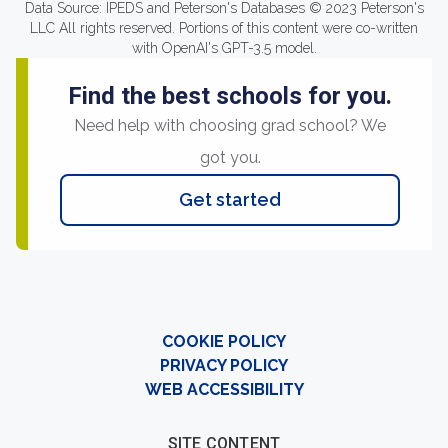
Data Source: IPEDS and Peterson's Databases © 2023 Peterson's
LLC All rights reserved. Portions of this content were co-written
with OpenAI's GPT-3.5 model.
Find the best schools for you.
Need help with choosing grad school? We
got you.
Get started
COOKIE POLICY
PRIVACY POLICY
WEB ACCESSIBILITY
SITE CONTENT