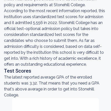
policy and requirements at Stonehill College.
According to the most recent information reported, this
institution uses standardized test scores for admission
and it admitted 5,556 in 2022. Stonehill College has an
official test-optional admission policy but takes into
consideration standardized test scores for the
candidates who choose to submit them. As far as
admission difficulty is considered, based on data self-
reported by the institution this school is very difficult to
get into. With a rich history of academic excellence, it
offers an outstanding educational experience.
Test Scores
The latest reported average GPA of the enrolled
students was 3.32. That means that you need a GPA
that's above average in order to get into Stonehill
College.