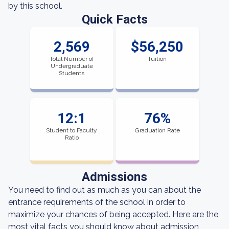
by this school.
Quick Facts
2,569
$56,250
Total Number of
Tuition
Undergraduate
Students
12:1
76%
Student to Faculty
Graduation Rate
Ratio
Admissions
You need to find out as much as you can about the
entrance requirements of the school in order to
maximize your chances of being accepted. Here are the
most vital facts you should know about admission