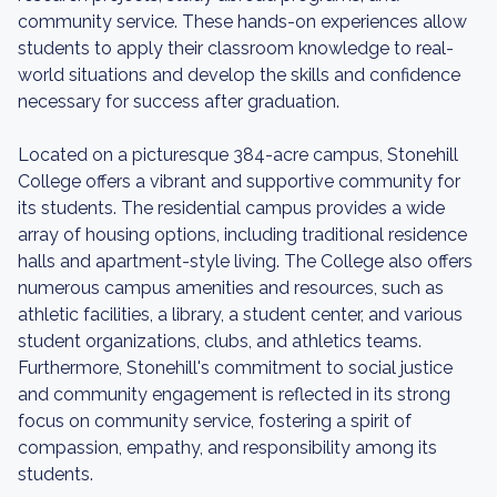
community service. These hands-on experiences allow
students to apply their classroom knowledge to real-
world situations and develop the skills and confidence
necessary for success after graduation.
Located on a picturesque 384-acre campus, Stonehill
College offers a vibrant and supportive community for
its students. The residential campus provides a wide
array of housing options, including traditional residence
halls and apartment-style living. The College also offers
numerous campus amenities and resources, such as
athletic facilities, a library, a student center, and various
student organizations, clubs, and athletics teams.
Furthermore, Stonehill's commitment to social justice
and community engagement is reflected in its strong
focus on community service, fostering a spirit of
compassion, empathy, and responsibility among its
students.