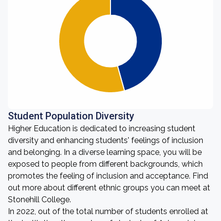
Student Population Diversity
Higher Education is dedicated to increasing student
diversity and enhancing students' feelings of inclusion
and belonging. In a diverse learning space, you will be
exposed to people from different backgrounds, which
promotes the feeling of inclusion and acceptance. Find
out more about different ethnic groups you can meet at
Stonehill College.
In 2022, out of the total number of students enrolled at