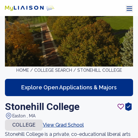
HOME /
COLLEGE SEARCH /
STONEHILL COLLEGE
Explore Open Applications & Majors
Stonehill College
Easton , MA
COLLEGE
View Grad School
Stonehill College is a private, co-educational liberal arts