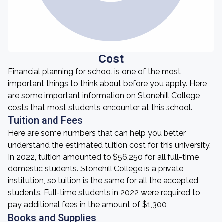
Cost
Financial planning for school is one of the most
important things to think about before you apply. Here
are some important information on Stonehill College
costs that most students encounter at this school.
Tuition and Fees
Here are some numbers that can help you better
understand the estimated tuition cost for this university.
In 2022, tuition amounted to $56,250 for all full-time
domestic students. Stonehill College is a private
institution, so tuition is the same for all the accepted
students. Full-time students in 2022 were required to
pay additional fees in the amount of $1,300.
Books and Supplies