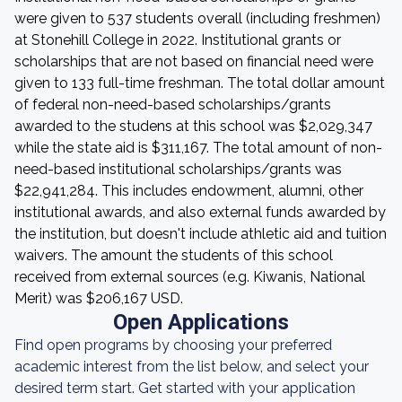
were given to 537 students overall (including freshmen)
at Stonehill College in 2022. Institutional grants or
scholarships that are not based on financial need were
given to 133 full-time freshman. The total dollar amount
of federal non-need-based scholarships/grants
awarded to the studens at this school was $2,029,347
while the state aid is $311,167. The total amount of non-
need-based institutional scholarships/grants was
$22,941,284. This includes endowment, alumni, other
institutional awards, and also external funds awarded by
the institution, but doesn't include athletic aid and tuition
waivers. The amount the students of this school
received from external sources (e.g. Kiwanis, National
Merit) was $206,167 USD.
Open Applications
Find open programs by choosing your preferred
academic interest from the list below, and select your
desired term start. Get started with your application