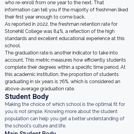
who re-enroll from one year to the next. That
information can tell you if the majority of freshmen liked
their first year enough to come back.
As reported in 2022, the freshman retention rate for
Stonehill College was 84%, a reflection of the high
standards and excellent educational experience at this
school.
The graduation rate is another indicator to take into
account. This metric measures how efficiently students
complete their degrees within a specific time period. At
this academic institution, the proportion of students
graduating in six years is 76%, which is considered an
above-average graduation rate.
Student Body
Making the choice of which school is the optimal fit for
you is not simple. Knowing more about the student
population can help you get a better understanding of
the school's culture and life.
Main Student Body