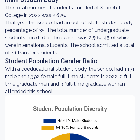
The total number of students enrolled at Stonehill
College in 2022 was 2,675.
That year, the school had an out-of-state student body
percentage of 35. The total number of undergraduate
students enrolled at the school was 2,569, 45 of which
were international students. The school admitted a total
of 41 transfer students.
Student Population Gender Ratio
With a coeducational student body, the school had 1,171
male and 1,392 female full-time students in 2022. 0 full-
time graduate men and 3 full-time graduate women
attended this school.