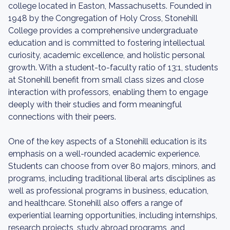
college located in Easton, Massachusetts. Founded in
1948 by the Congregation of Holy Cross, Stonehill
College provides a comprehensive undergraduate
education and is committed to fostering intellectual
curiosity, academic excellence, and holistic personal
growth. With a student-to-faculty ratio of 13:1, students
at Stonehill benefit from small class sizes and close
interaction with professors, enabling them to engage
deeply with their studies and form meaningful
connections with their peers.
One of the key aspects of a Stonehill education is its
emphasis on a well-rounded academic experience.
Students can choose from over 80 majors, minors, and
programs, including traditional liberal arts disciplines as
well as professional programs in business, education,
and healthcare. Stonehill also offers a range of
experiential learning opportunities, including internships,
research projects, study abroad programs, and