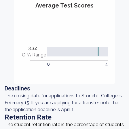
Average Test Scores
3.32
GPA Range
0
4
Deadlines
The closing date for applications to Stonehill College is
February 15. If you are applying for a transfer, note that
the application deadline is April 1.
Retention Rate
The student retention rate is the percentage of students