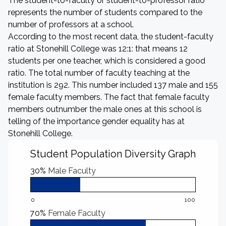
The student-to-faculty or student-to-professor ratio
represents the number of students compared to the
number of professors at a school.
According to the most recent data, the student-faculty
ratio at Stonehill College was 12:1: that means 12
students per one teacher, which is considered a good
ratio. The total number of faculty teaching at the
institution is 292. This number included 137 male and 155
female faculty members. The fact that female faculty
members outnumber the male ones at this school is
telling of the importance gender equality has at
Stonehill College.
Student Population Diversity Graph
30%
Male Faculty
0
100
70%
Female Faculty