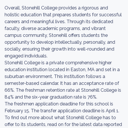
Overall, Stonehill College provides a rigorous and
holistic education that prepares students for successful
careers and meaningful lives. Through its dedicated
faculty, diverse academic programs, and vibrant
campus community, Stonehill offers students the
opportunity to develop intellectually, personally, and
socially, ensuring their growth into well-rounded and
engaged individuals.
Stonehill College is a private comprehensive higher
education institution located in Easton, MA and set in a
suburban environment. This institution follows a
semester-based calendar. It has an acceptance rate of
66%. The freshman retention rate at Stonehill College is
84% and the six-year graduation rate is 76%.
The freshmen application deadline for this school is
February 15. The transfer application deadline is April 1.
To find out more about what Stonehill College has to
offer to its students, read on for the latest data reported