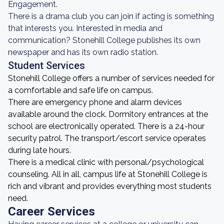
Engagement.
There is a drama club you can join if acting is something
that interests you. Interested in media and
communication? Stonehill College publishes its own
newspaper and has its own radio station.
Student Services
Stonehill College offers a number of services needed for
a comfortable and safe life on campus.
There are emergency phone and alarm devices
available around the clock. Dormitory entrances at the
school are electronically operated. There is a 24-hour
security patrol. The transport/escort service operates
during late hours.
There is a medical clinic with personal/psychological
counseling. All in all, campus life at Stonehill College is
rich and vibrant and provides everything most students
need.
Career Services