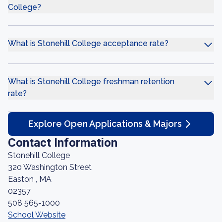
College?
What is Stonehill College acceptance rate?
What is Stonehill College freshman retention
rate?
Explore Open Applications & Majors
Contact Information
Stonehill College
320 Washington Street
Easton , MA
02357
508 565-1000
School Website