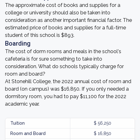
The approximate cost of books and supplies for a
college or university should also be taken into
consideration as another important financial factor. The
estimated price of books and supplies for a full-time
student of this school is $893.
Boarding
The cost of dorm rooms and meals in the school's
cafeteria is for sure something to take into
consideration. What do schools typically charge for
room and board?
At Stonehill College, the 2022 annual cost of room and
board (on campus) was $16,850. If you only needed a
dormitory room, you had to pay $11,100 for the 2022
academic year.
Tuition
$ 56,250
Room and Board
$ 16,850