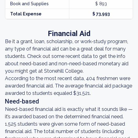
Book and Supplies
$ 893
Total Expense
$ 73,993
Financial Aid
Be it a grant, loan, scholarship, or work-study program,
any type of financial aid can be a great deal for many
students. Check out some recent data to get the info
about need-based and non-need-based monetary aid
you might get at Stonehill College.
According to the most recent data, 404 freshmen were
awarded financial aid. The average financial aid package
awarded to students equaled $31,521.
Need-based
Need-based financial aid is exactly what it sounds like —
it’s awarded based on the determined financial need.
1,525 students were given some form of need-based
financial aid. The total number of students (including