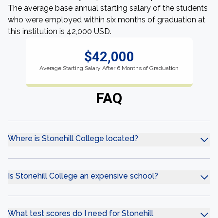
The average base annual starting salary of the students
who were employed within six months of graduation at
this institution is 42,000 USD.
$42,000
Average Starting Salary After 6 Months of Graduation
FAQ
Where is Stonehill College located?
Is Stonehill College an expensive school?
What test scores do I need for Stonehill