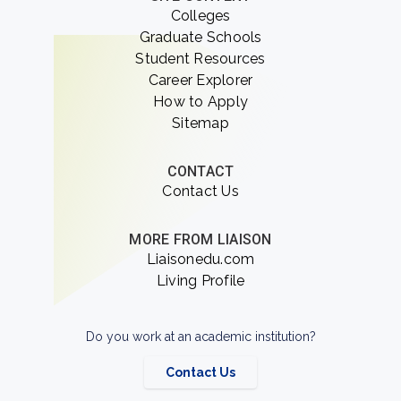
Colleges
Graduate Schools
Student Resources
Career Explorer
How to Apply
Sitemap
CONTACT
Contact Us
MORE FROM LIAISON
Liaisonedu.com
Living Profile
Do you work at an academic institution?
Contact Us