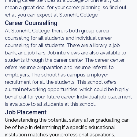
Having career services at a college or university can
mean a great deal for your career planning, so find out
what you can expect at Stonehill College.
Career Counselling
At Stonehill College, there is both group career
counseling for all students and individual career
counseling for all students. There are a library, a job
bank, and job fairs. Job interviews are also available to
students through the career center. The career center
offers resume preparation and resume referral to
employers. The school has campus employer
recruitment for all the students. This school offers
alumni networking opportunities, which could be highly
beneficial for your future career. Individual job placement
is available to all students at this school.
Job Placement
Understanding the potential salary after graduating can
be of help in determining if a specific educational
institution matches your professional aspirations.