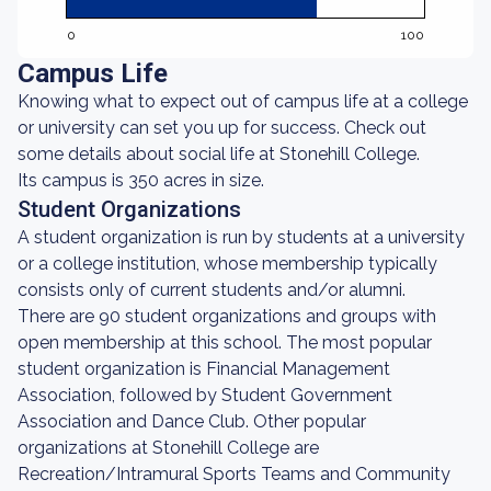
0
100
Campus Life
Knowing what to expect out of campus life at a college
or university can set you up for success. Check out
some details about social life at Stonehill College.
Its campus is 350 acres in size.
Student Organizations
A student organization is run by students at a university
or a college institution, whose membership typically
consists only of current students and/or alumni.
There are 90 student organizations and groups with
open membership at this school. The most popular
student organization is Financial Management
Association, followed by Student Government
Association and Dance Club. Other popular
organizations at Stonehill College are
Recreation/Intramural Sports Teams and Community