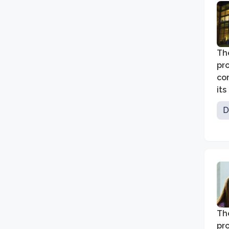
The
pr
co
its
D
Th
pr