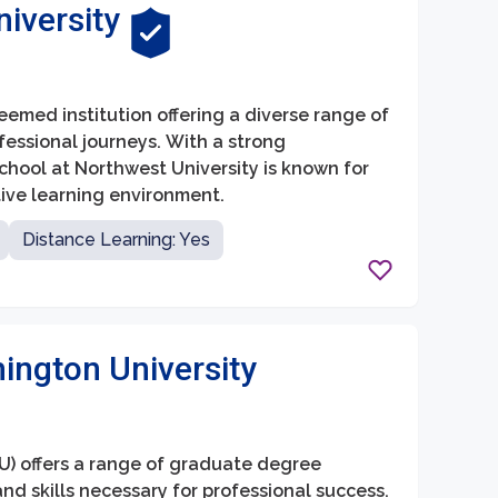
iversity
eemed institution offering a diverse range of
essional journeys. With a strong
hool at Northwest University is known for
tive learning environment.
Distance Learning: Yes
ington University
) offers a range of graduate degree
d skills necessary for professional success.