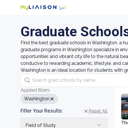
Graduate Schools
Find the best graduate schools in Washington, a hub
graduate programs in Washington specialize in env
opportunities and vibrant city life to the natural b
conducive to rewarding academic, lifestyle, and ca
Washington is an ideal location for students with g
Search grad schools by name
Applied filters:
Washington
Filter Your Results:
Reset All
Th
Field of Study