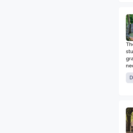
The
stu
gra
nec
bu
D