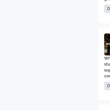
hea
D
ma
su
Wh
st
su
com
lea
D