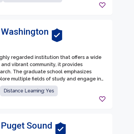
f Washington
ghly regarded institution that offers a wide
e and vibrant community, it provides
earch. The graduate school emphasizes
lore multiple fields of study and engage in
Distance Learning: Yes
f Puget Sound