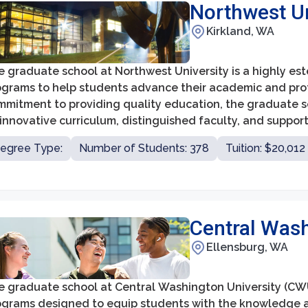
Northwest Un
Kirkland, WA
 graduate school at Northwest University is a highly est
ograms to help students advance their academic and prof
mmitment to providing quality education, the graduate sc
 innovative curriculum, distinguished faculty, and suppor
egree Type:
Number of Students: 378
Tuition: $20,012
Central Wash
Ellensburg, WA
e graduate school at Central Washington University (CWU
ograms designed to equip students with the knowledge an