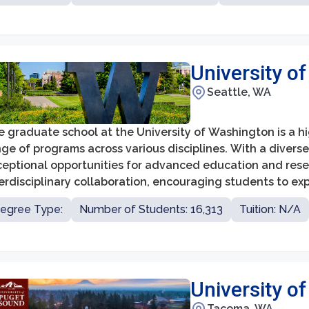
University o
Seattle, WA
 graduate school at the University of Washington is a hi
ge of programs across various disciplines. With a divers
ceptional opportunities for advanced education and res
erdisciplinary collaboration, encouraging students to exp
ovative research.
egree Type:
Number of Students: 16,313
Tuition: N/A
University o
Tacoma, WA