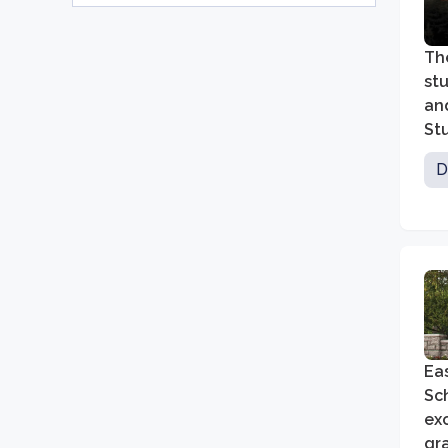
Th
stu
an
Stu
al
D
Ea
Sch
exc
gra