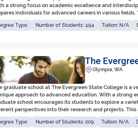
th a strong focus on academic excellence and interdisci
pares individuals for advanced careers in various fields. T
mmitment to providing personalized attention and a supp
egree Type:
Number of Students: 494
Tuition: N/A
udents.
The Evergree
Olympia, WA
 graduate school at The Evergreen State College is a vers
unique approach to advanced education. With a strong emp
duate school encourages its students to explore a varie
ferent perspectives into their research and projects. Th
plex real-world problems, make significant contributions
egree Type:
Number of Students: 209
Tuition: N/A
ders in their communities.