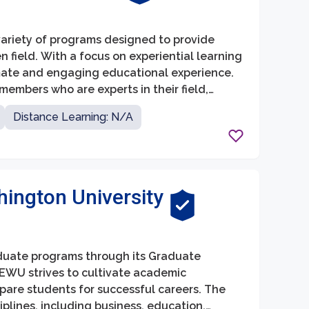
variety of programs designed to provide
 field. With a focus on experiential learning
imate and engaging educational experience.
members who are experts in their field,
 and mentorship.
Distance Learning: N/A
ington University
aduate programs through its Graduate
 EWU strives to cultivate academic
epare students for successful careers. The
plines, including business, education,