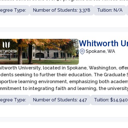
lth sciences, social sciences, arts, and sciences. Whethe
egree Type:
Number of Students: 3,378
Tuition: N/A
ster's degree, a graduate certificate, or a doctoral pro
pportive and inclusive environment for advanced study a
Whitworth Un
Spokane, WA
itworth University, located in Spokane, Washington, offe
udents seeking to further their education. The Graduate 
pportive learning environment, emphasizing both academ
mitment to integrating faith and learning, the universit
dership roles in various fields, including education, busi
egree Type:
Number of Students: 447
Tuition: $14,940