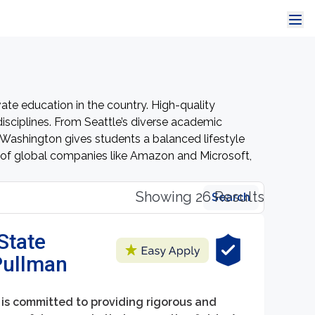
ate education in the country. High-quality
sciplines. From Seattle’s diverse academic
in Washington gives students a balanced lifestyle
s of global companies like Amazon and Microsoft,
Showing 26 Results
Search
State
 Pullman
is committed to providing rigorous and