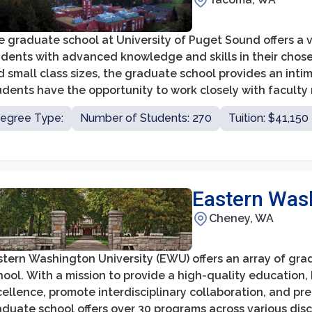
e graduate school at University of Puget Sound offers a 
dents with advanced knowledge and skills in their chosen
d small class sizes, the graduate school provides an int
dents have the opportunity to work closely with faculty 
lowing them to develop strong professional relationships
egree Type:
Number of Students: 270
Tuition: $41,150
Eastern Wash
Cheney, WA
stern Washington University (EWU) offers an array of gr
ool. With a mission to provide a high-quality education,
ellence, promote interdisciplinary collaboration, and pr
duate school offers over 30 programs across various disci