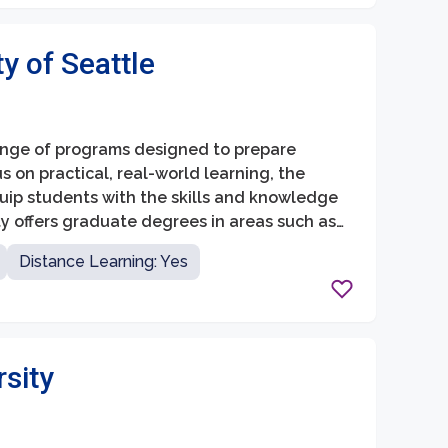
ty of Seattle
range of programs designed to prepare
us on practical, real-world learning, the
quip students with the skills and knowledge
ty offers graduate degrees in areas such as
y.
Distance Learning: Yes
rsity