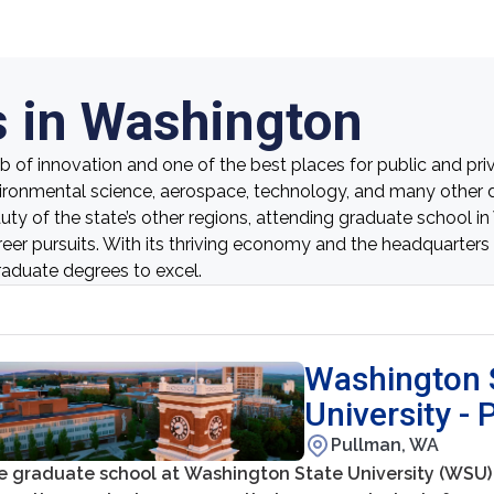
 in Washington
 of innovation and one of the best places for public and priv
ironmental science, aerospace, technology, and many other di
eauty of the state’s other regions, attending graduate school 
reer pursuits. With its thriving economy and the headquarter
raduate degrees to excel.
Washington 
University -
Pullman, WA
e graduate school at Washington State University (WSU) 