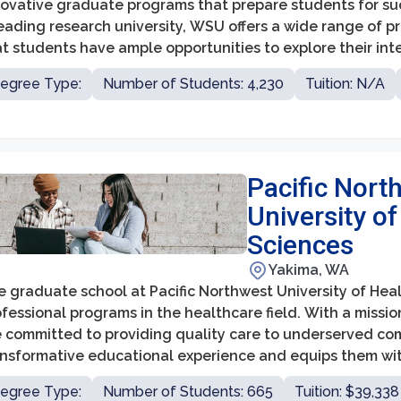
ovative graduate programs that prepare students for succe
eading research university, WSU offers a wide range of pr
t students have ample opportunities to explore their int
ired fields. The graduate school at WSU aims to cultivate 
egree Type:
Number of Students: 4,230
Tuition: N/A
lls, and advanced expertise among its students, fosterin
searchers.
Pacific Nort
University of
Sciences
Yakima, WA
e graduate school at Pacific Northwest University of Hea
fessional programs in the healthcare field. With a missi
e committed to providing quality care to underserved co
ansformative educational experience and equips them with
act on the healthcare industry.
egree Type:
Number of Students: 665
Tuition: $39,338