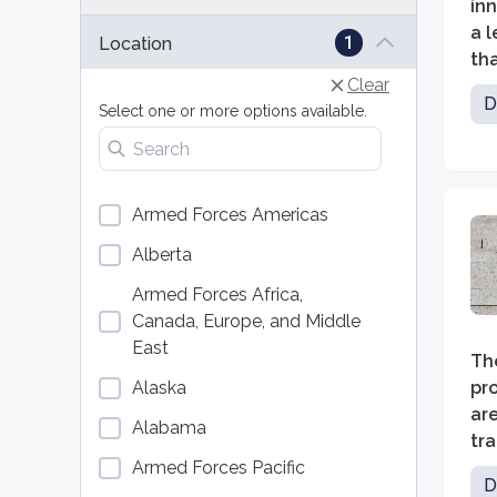
inn
a l
1
Location
tha
Clear
des
D
Select one or more options available.
ski
Search locations
re
Armed Forces Americas
Alberta
Armed Forces Africa,
Canada, Europe, and Middle
East
Th
Alaska
pro
ar
Alabama
tr
Armed Forces Pacific
imp
D