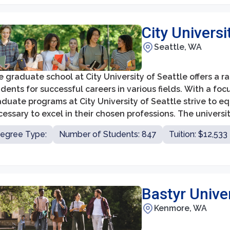
City Universi
Seattle, WA
 graduate school at City University of Seattle offers a 
dents for successful careers in various fields. With a foc
duate programs at City University of Seattle strive to e
essary to excel in their chosen professions. The universi
siness, education, counseling, healthcare, and technolog
egree Type:
Number of Students: 847
Tuition: $12,533
Bastyr Unive
Kenmore, WA