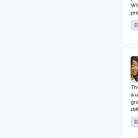
Wi
pre
co
D
st
The
a 
gra
dif
com
D
lea