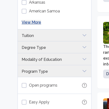
Arkansas
American Samoa
View More
Tuition
The
Degree Type
ran
ex
Modality of Education
int
inn
Program Type
D
Open programs
Easy Apply