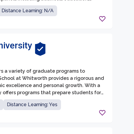
r students are interested in pursuing a
Distance Learning: N/A
gram, the Graduate School at EWU provides a
nd research.
iversity
rs a variety of graduate programs to
School at Whitworth provides a rigorous and
ic excellence and personal growth. With a
y offers programs that prepare students for
ness, theology, and counseling.
Distance Learning: Yes