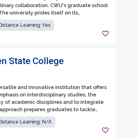
plinary collaboration, CWU's graduate school
he university prides itself on its
ortive learning environment to its graduate
Distance Learning: Yes
n State College
atile and innovative institution that offers
hasis on interdisciplinary studies, the
ty of academic disciplines and to integrate
is approach prepares graduates to tackle
 in their respective fields, and become
Distance Learning: N/A