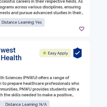
ssful careers in their respective fields. As
ograms across various disciplines, ensuring
erests and pursue advanced studies in their
intellectual curiosity, critical thinking
Distance Learning: Yes
g a vibrant community of scholars and
hwest
 Health
lth Sciences (PNWU) offers a range of
on to prepare healthcare professionals who
mmunities, PNWU provides students with a
 the skills needed to make a positive
Distance Learning: N/A