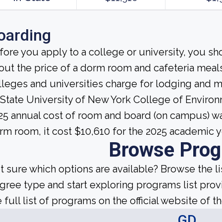
oarding
fore you apply to a college or university, you sh
out the price of a dorm room and cafeteria meals
lleges and universities charge for lodging and 
 State University of New York College of Environ
25 annual cost of room and board (on campus) wa
rm room, it cost $10,610 for the 2025 academic y
Browse Pro
t sure which options are available? Browse the l
gree type and start exploring programs list prov
 full list of programs on the official website of th
GD