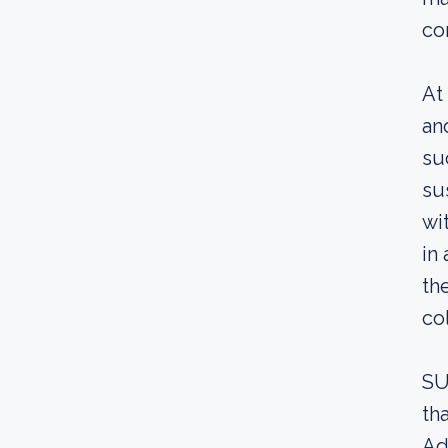
co
At
an
su
su
wi
in
th
co
SU
th
Ad