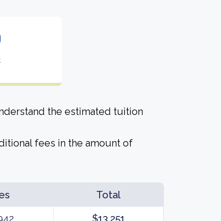
0
t
derstand the estimated tuition
itional fees in the amount of
es
Total
942
$13,251