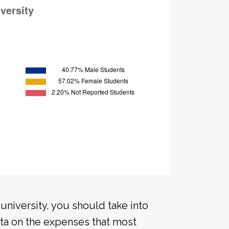
university, you should take into
ta on the expenses that most