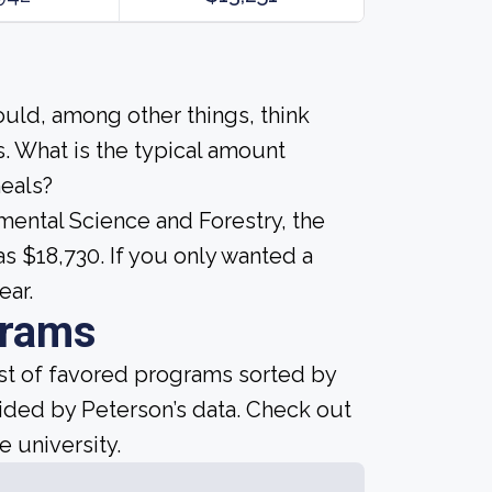
ould, among other things, think
. What is the typical amount
meals?
mental Science and Forestry, the
s $18,730. If you only wanted a
ear.
grams
ist of favored programs sorted by
ided by Peterson’s data. Check out
e university.