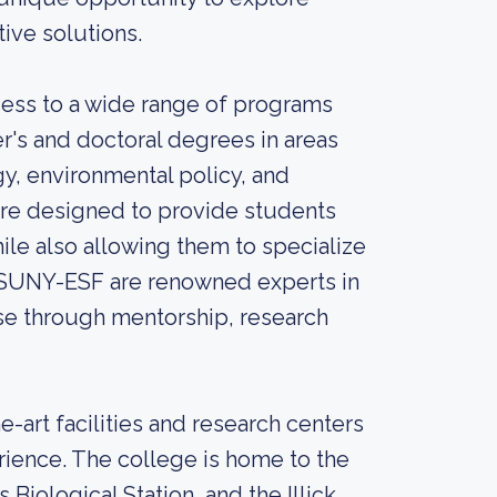
ive solutions.
ess to a wide range of programs
r's and doctoral degrees in areas
y, environmental policy, and
are designed to provide students
ile also allowing them to specialize
at SUNY-ESF are renowned experts in
tise through mentorship, research
-art facilities and research centers
rience. The college is home to the
Biological Station, and the Illick