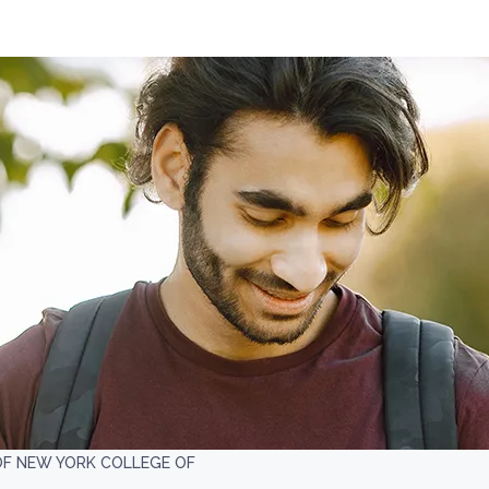
OF NEW YORK COLLEGE OF