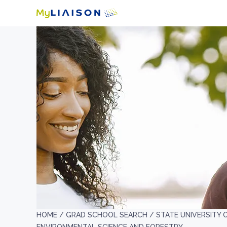
HOME /
GRAD SCHOOL SEARCH /
STATE UNIVERSITY 