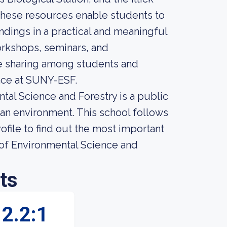
 These resources enable students to
indings in a practical and meaningful
orkshops, seminars, and
e sharing among students and
ence at SUNY-ESF.
tal Science and Forestry is a public
ban environment. This school follows
ofile to find out the most important
 of Environmental Science and
ts
2.2:1