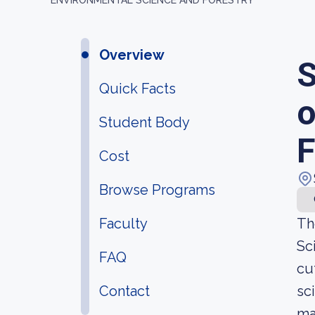
ENVIRONMENTAL SCIENCE AND FORESTRY
Overview
S
Quick Facts
o
Student Body
F
Cost
Browse Programs
Faculty
Th
Sc
FAQ
cu
Contact
sc
ma