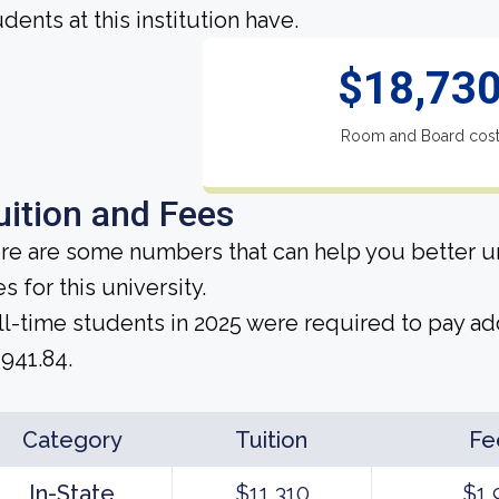
dents at this institution have.
$18,73
Room and Board cos
uition and Fees
re are some numbers that can help you better un
s for this university.
ll-time students in 2025 were required to pay add
,941.84.
Category
Tuition
Fe
In-State
$11,310
$1,