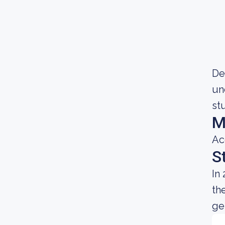
De
un
st
M
Ac
S
In
th
gen