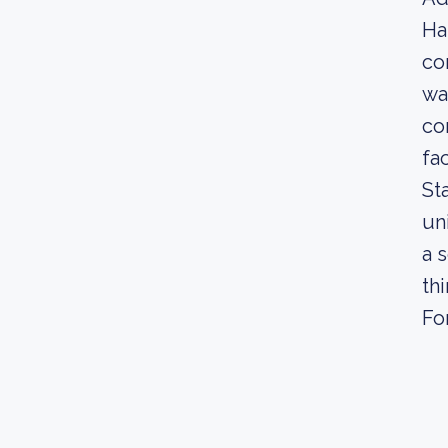
Ha
co
wa
co
fa
St
un
a 
th
Fo