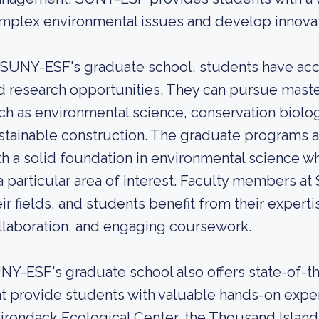
mplex environmental issues and develop innovat
 SUNY-ESF's graduate school, students have acc
d research opportunities. They can pursue maste
ch as environmental science, conservation biolog
stainable construction. The graduate programs 
th a solid foundation in environmental science wh
 a particular area of interest. Faculty members 
eir fields, and students benefit from their exper
llaboration, and engaging coursework.
NY-ESF's graduate school also offers state-of-the
at provide students with valuable hands-on expe
irondack Ecological Center, the Thousand Islands 