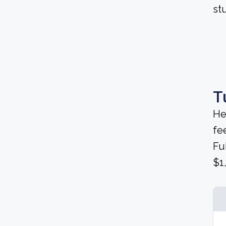
stu
T
He
fee
Fu
$1