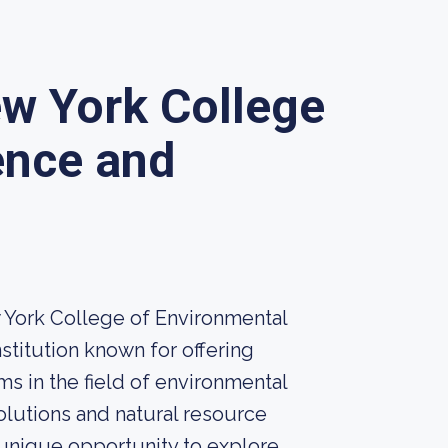
ew York College
ence and
w York College of Environmental
stitution known for offering
s in the field of environmental
olutions and natural resource
nique opportunity to explore