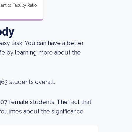
ent to Faculty Ratio
ody
 easy task. You can have a better
ife by learning more about the
363 students overall.
207 female students. The fact that
volumes about the significance