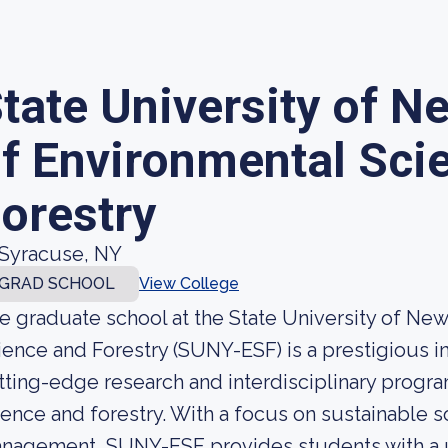
tate University of N
f Environmental Sci
orestry
Syracuse, NY
GRAD SCHOOL
View College
e graduate school at the State University of Ne
ience and Forestry (SUNY-ESF) is a prestigious in
tting-edge research and interdisciplinary program
ience and forestry. With a focus on sustainable s
nagement, SUNY-ESF provides students with a u