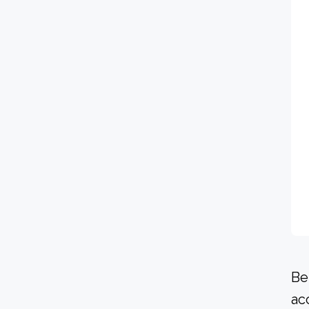
Be
ac