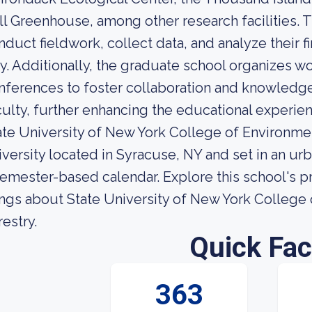
ll Greenhouse, among other research facilities.
nduct fieldwork, collect data, and analyze their f
y. Additionally, the graduate school organizes w
nferences to foster collaboration and knowledg
culty, further enhancing the educational experi
ate University of New York College of Environmen
iversity located in Syracuse, NY and set in an ur
semester-based calendar. Explore this school's pr
ings about State University of New York College
restry.
Quick Fac
363