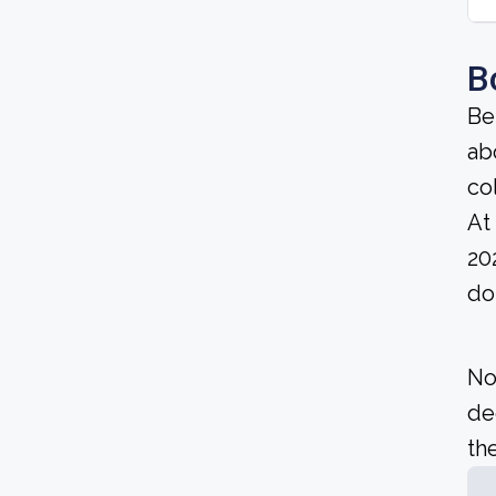
B
Be
ab
co
At
20
do
No
de
the