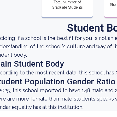
Total Number of
Stud
Graduate Students
Student B
ciding if a school is the best fit for you is not an
derstanding of the school's culture and way of l
udent body.
ain Student Body
cording to the most recent data, this school has 
tudent Population Gender Ratio
 2025, this school reported to have 148 male and 
ere are more female than male students speaks 
dar equality has at this institution.