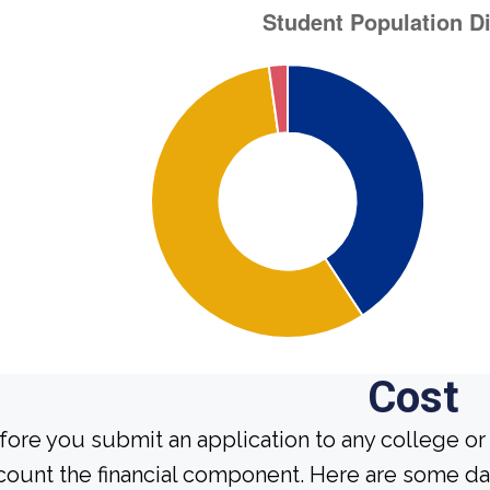
Cost
fore you submit an application to any college or 
count the financial component. Here are some da