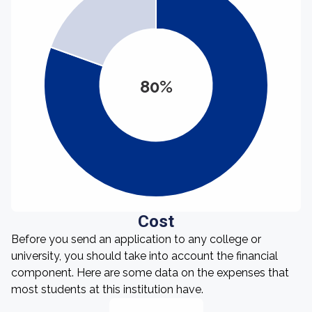
80%
Cost
Before you send an application to any college or
university, you should take into account the financial
component. Here are some data on the expenses that
most students at this institution have.