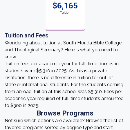
$6,165
Tuition
Tuition and Fees
Wondering about tuition at South Florida Bible College
and Theological Seminary? Here is what you need to
know.
Tuition fees per academic year for full-time domestic
students were $5,310 in 2025. As this is a private
institution, there is no difference in tuition for out-of-
state or international students. For the students coming
from abroad, tuition at this school was $5,310. Fees per
academic year required of full-time students amounted
to $300 in 2025.
Browse Programs
Not sure which options are available? Browse the list of
favored programs sorted by degree type and start