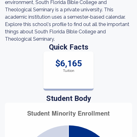
environment, South Florida Bible College and
Theological Seminary is a private university. This
academic institution uses a semester-based calendar.
Explore this school's profile to find out all the important
things about South Florida Bible College and
Theological Seminary.
Quick Facts
$6,165
Tuition
Student Body