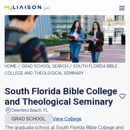
HOME /
GRAD SCHOOL SEARCH /
SOUTH FLORIDA BIBLE
COLLEGE AND THEOLOGICAL SEMINARY
South Florida Bible College
and Theological Seminary
Deerfield Beach, FL
GRAD SCHOOL
View College
The graduate school at South Florida Bible College and