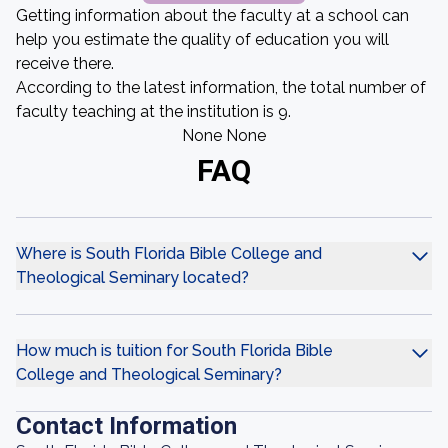
Getting information about the faculty at a school can
help you estimate the quality of education you will
receive there.
According to the latest information, the total number of
faculty teaching at the institution is 9.
None None
FAQ
Where is South Florida Bible College and
Theological Seminary located?
How much is tuition for South Florida Bible
College and Theological Seminary?
Contact Information