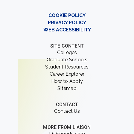
COOKIE POLICY
PRIVACY POLICY
WEB ACCESSIBILITY
SITE CONTENT
Colleges
Graduate Schools
Student Resources
Career Explorer
How to Apply
Sitemap
CONTACT
Contact Us
MORE FROM LIAISON
Liaisonedu.com