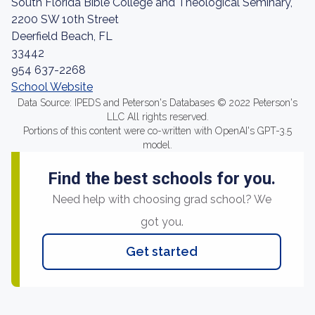
South Florida Bible College and Theological Seminary,
2200 SW 10th Street
Deerfield Beach, FL
33442
954 637-2268
School Website
Data Source: IPEDS and Peterson's Databases © 2022 Peterson's
LLC All rights reserved.
Portions of this content were co-written with OpenAI's GPT-3.5
model.
Find the best schools for you.
Need help with choosing grad school? We
got you.
Get started