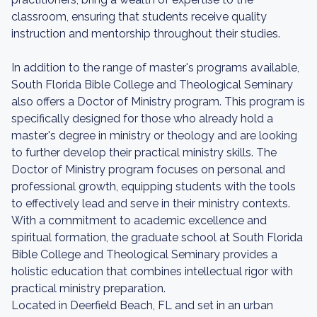
classroom, ensuring that students receive quality
instruction and mentorship throughout their studies.
In addition to the range of master's programs available,
South Florida Bible College and Theological Seminary
also offers a Doctor of Ministry program. This program is
specifically designed for those who already hold a
master's degree in ministry or theology and are looking
to further develop their practical ministry skills. The
Doctor of Ministry program focuses on personal and
professional growth, equipping students with the tools
to effectively lead and serve in their ministry contexts.
With a commitment to academic excellence and
spiritual formation, the graduate school at South Florida
Bible College and Theological Seminary provides a
holistic education that combines intellectual rigor with
practical ministry preparation.
Located in Deerfield Beach, FL and set in an urban