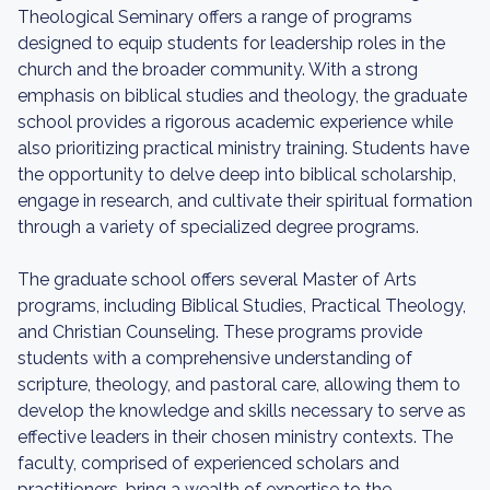
Theological Seminary offers a range of programs
designed to equip students for leadership roles in the
church and the broader community. With a strong
emphasis on biblical studies and theology, the graduate
school provides a rigorous academic experience while
also prioritizing practical ministry training. Students have
the opportunity to delve deep into biblical scholarship,
engage in research, and cultivate their spiritual formation
through a variety of specialized degree programs.
The graduate school offers several Master of Arts
programs, including Biblical Studies, Practical Theology,
and Christian Counseling. These programs provide
students with a comprehensive understanding of
scripture, theology, and pastoral care, allowing them to
develop the knowledge and skills necessary to serve as
effective leaders in their chosen ministry contexts. The
faculty, comprised of experienced scholars and
practitioners, bring a wealth of expertise to the