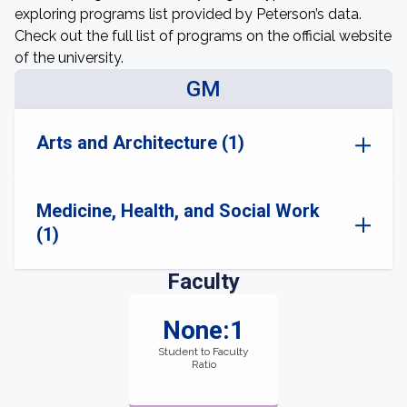
exploring programs list provided by Peterson’s data.
Check out the full list of programs on the official website
of the university.
GM
Arts and Architecture (1)
Medicine, Health, and Social Work
(1)
Faculty
None:1
Student to Faculty
Ratio