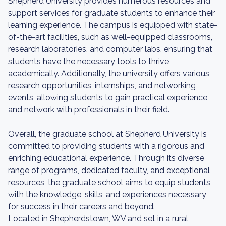
Shepherd University provides numerous resources and
support services for graduate students to enhance their
learning experience. The campus is equipped with state-
of-the-art facilities, such as well-equipped classrooms,
research laboratories, and computer labs, ensuring that
students have the necessary tools to thrive
academically. Additionally, the university offers various
research opportunities, internships, and networking
events, allowing students to gain practical experience
and network with professionals in their field.
Overall, the graduate school at Shepherd University is
committed to providing students with a rigorous and
enriching educational experience. Through its diverse
range of programs, dedicated faculty, and exceptional
resources, the graduate school aims to equip students
with the knowledge, skills, and experiences necessary
for success in their careers and beyond.
Located in Shepherdstown, WV and set in a rural