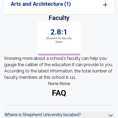
Arts and Architecture (1)
Faculty
2.8:1
Student to Faculty
Ratio
Knowing more about a school's faculty can help you
gauge the caliber of the education it can provide to you.
According to the latest information, the total number of
faculty members at this school is 111.
None None
FAQ
Where is Shepherd University located?