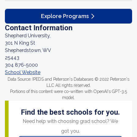
Explore Programs
Contact Information
Shepherd University,
301 N King St
Shepherdstown, WV
25443
304 876-5000
School Website
Data Source: IPEDS and Peterson's Databases © 2022 Peterson's
LLC All rights reserved.
Portions of this content were co-written with OpenAI's GPT-3.5
model.
Find the best schools for you.
Need help with choosing grad school? We
got you.