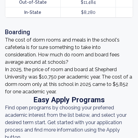
Out-of-State
$11,484
In-State
$8,280
Boarding
The cost of dorm rooms and meals in the school's
cafeteria is for sure something to take into
consideration. How much do room and board fees
average around at schools?
In 2025, the price of room and board at Shepherd
University was $10,750 per academic year. The cost of a
dorm room only at this school in 2025 came to $5,852
for one academic year.
Easy Apply Programs
Find open programs by choosing your preferred
academic interest from the list below, and select your
desired term start. Get started with your application
process and find more information using the Apply
button.