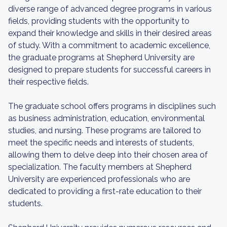
diverse range of advanced degree programs in various
fields, providing students with the opportunity to
expand their knowledge and skills in their desired areas
of study. With a commitment to academic excellence,
the graduate programs at Shepherd University are
designed to prepare students for successful careers in
their respective fields.
The graduate school offers programs in disciplines such
as business administration, education, environmental
studies, and nursing. These programs are tailored to
meet the specific needs and interests of students,
allowing them to delve deep into their chosen area of
specialization. The faculty members at Shepherd
University are experienced professionals who are
dedicated to providing a first-rate education to their
students.