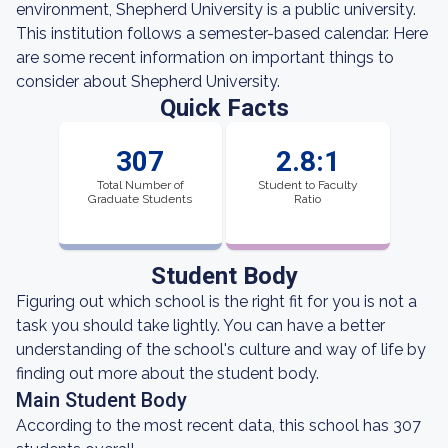
environment, Shepherd University is a public university.
This institution follows a semester-based calendar. Here
are some recent information on important things to
consider about Shepherd University.
Quick Facts
307
2.8:1
Total Number of
Student to Faculty
Graduate Students
Ratio
Student Body
Figuring out which school is the right fit for you is not a
task you should take lightly. You can have a better
understanding of the school's culture and way of life by
finding out more about the student body.
Main Student Body
According to the most recent data, this school has 307