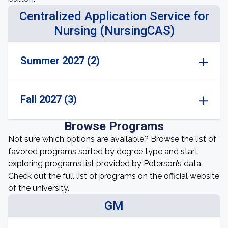
Centralized Application Service for
Nursing (NursingCAS)
Summer 2027 (2)
Fall 2027 (3)
Browse Programs
Not sure which options are available? Browse the list of
favored programs sorted by degree type and start
exploring programs list provided by Peterson’s data.
Check out the full list of programs on the official website
of the university.
GM