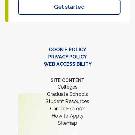
Get started
COOKIE POLICY
PRIVACY POLICY
WEB ACCESSIBILITY
SITE CONTENT
Colleges
Graduate Schools
Student Resources
Career Explorer
How to Apply
Sitemap