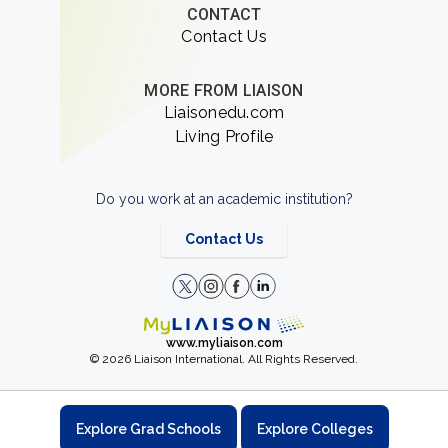
CONTACT
Contact Us
MORE FROM LIAISON
Liaisonedu.com
Living Profile
Do you work at an academic institution?
Contact Us
www.myliaison.com
© 2026 Liaison International. All Rights Reserved.
Explore Grad Schools
Explore Colleges