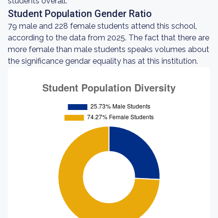
students overall.
Student Population Gender Ratio
79 male and 228 female students attend this school,
according to the data from 2025. The fact that there are
more female than male students speaks volumes about
the significance gendar equality has at this institution.