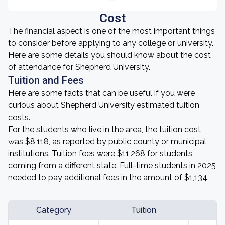
Cost
The financial aspect is one of the most important things
to consider before applying to any college or university.
Here are some details you should know about the cost
of attendance for Shepherd University.
Tuition and Fees
Here are some facts that can be useful if you were
curious about Shepherd University estimated tuition
costs.
For the students who live in the area, the tuition cost
was $8,118, as reported by public county or municipal
institutions. Tuition fees were $11,268 for students
coming from a different state. Full-time students in 2025
needed to pay additional fees in the amount of $1,134.
Category
Tuition