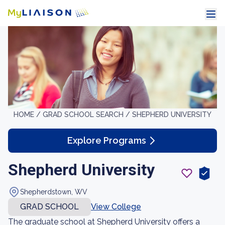
HOME /
GRAD SCHOOL SEARCH /
SHEPHERD UNIVERSITY
Explore Programs
Shepherd University
Shepherdstown, WV
GRAD SCHOOL
View College
The graduate school at Shepherd University offers a