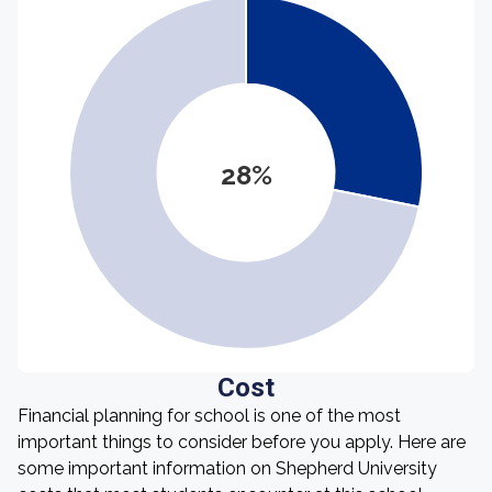
28%
Cost
Financial planning for school is one of the most
important things to consider before you apply. Here are
some important information on Shepherd University