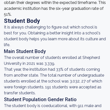
obtain their degrees within the expected timeframe. This
academic institution has the six-year graduation rate of
51%.
Student Body
It is always challenging to figure out which school is
best for you. Obtaining a better insight into a school's
student body helps you learn more about its culture and
life.
Main Student Body
The overall number of students enrolled at Shepherd
University in 2021 was 3,339.
That year, the institution had 33% of students coming
from another state. The total number of undergraduate
students enrolled at the school was 3,032, 27 of which
were foreign students. 191 students were accepted as
transfer students.
Student Population Gender Ratio
The student body is coeducational, with 911 male and