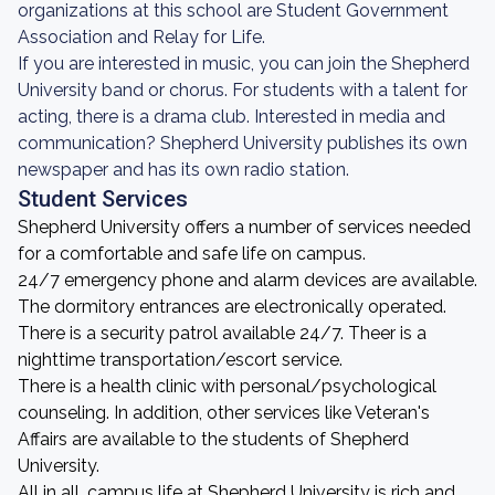
organizations at this school are Student Government
Association and Relay for Life.
If you are interested in music, you can join the Shepherd
University band or chorus. For students with a talent for
acting, there is a drama club. Interested in media and
communication? Shepherd University publishes its own
newspaper and has its own radio station.
Student Services
Shepherd University offers a number of services needed
for a comfortable and safe life on campus.
24/7 emergency phone and alarm devices are available.
The dormitory entrances are electronically operated.
There is a security patrol available 24/7. Theer is a
nighttime transportation/escort service.
There is a health clinic with personal/psychological
counseling. In addition, other services like Veteran's
Affairs are available to the students of Shepherd
University.
All in all, campus life at Shepherd University is rich and