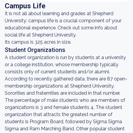
Campus Life
It is not all about learning and grades at Shepherd
University: campus life is a crucial component of your
educational experience. Check out some info about
social life at Shepherd University.
Its campus is 325 acres in size.
Student Organizations
A student organization is run by students at a university
or a college institution, whose membership typically
consists only of current students and/or alumni.
According to recently gathered data, there are 87 open-
membership organizations at Shepherd University.
Sororities and fraternities are included in that number.
The percentage of male students who are members of
organizations is 3 and female students 4. The student
organization that attracts the greatest number of
students is Program Board, followed by Sigma Sigma
Sigma and Ram Marching Band. Other popular student