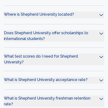
Where is Shepherd University located?
Does Shepherd University offer scholarships to
international students?
What test scores do I need for Shepherd
University?
What is Shepherd University acceptance rate?
What is Shepherd University freshman retention
rate?