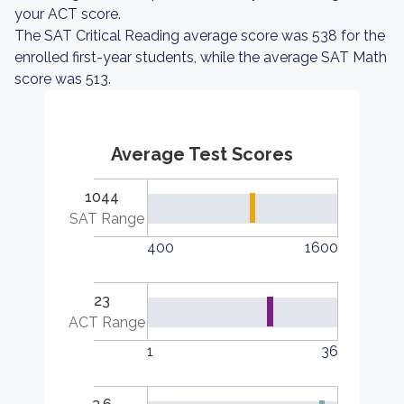
your ACT score.
The SAT Critical Reading average score was 538 for the
enrolled first-year students, while the average SAT Math
score was 513.
Average Test Scores
1044
SAT Range
400
1600
23
ACT Range
1
36