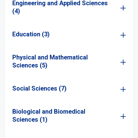
Engineering and Applied Sciences
(4)
Education (3)
Physical and Mathematical
Sciences (5)
Social Sciences (7)
Biological and Biomedical
Sciences (1)