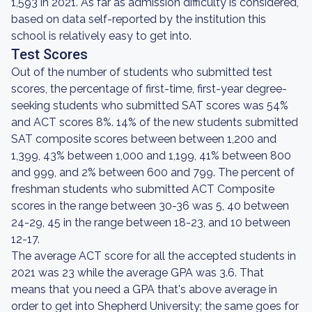
1,593 in 2021. As far as admission difficulty is considered,
based on data self-reported by the institution this
school is relatively easy to get into.
Test Scores
Out of the number of students who submitted test
scores, the percentage of first-time, first-year degree-
seeking students who submitted SAT scores was 54%
and ACT scores 8%. 14% of the new students submitted
SAT composite scores between between 1,200 and
1,399, 43% between 1,000 and 1,199, 41% between 800
and 999, and 2% between 600 and 799. The percent of
freshman students who submitted ACT Composite
scores in the range between 30-36 was 5, 40 between
24-29, 45 in the range between 18-23, and 10 between
12-17.
The average ACT score for all the accepted students in
2021 was 23 while the average GPA was 3.6. That
means that you need a GPA that's above average in
order to get into Shepherd University; the same goes for