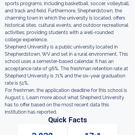
sports programs, including basketball, soccer, volleyball,
and track and field. Furthermore, Shepherdstown, the
charming town in which the university is located, offers
historical sites, cultural events, and outdoor recreational
activities, providing students with a well-rounded
college experience.
Shepherd University is a public university located in
Shepherdstown, WV and set in a rural environment. This
school uses a semester-based calendar. It has an
acceptance rate of 96%. The freshman retention rate at
Shepherd University is 71% and the six-year graduation
rate is 51%.
For freshmen, the application deadline for this school is
August 1. Learn more about what Shepherd University
has to offer based on the most recent data this
institution has reported.
Quick Facts