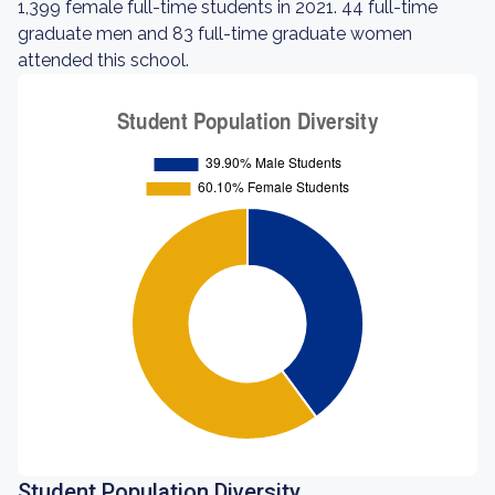
1,399 female full-time students in 2021. 44 full-time
graduate men and 83 full-time graduate women
attended this school.
Student Population Diversity