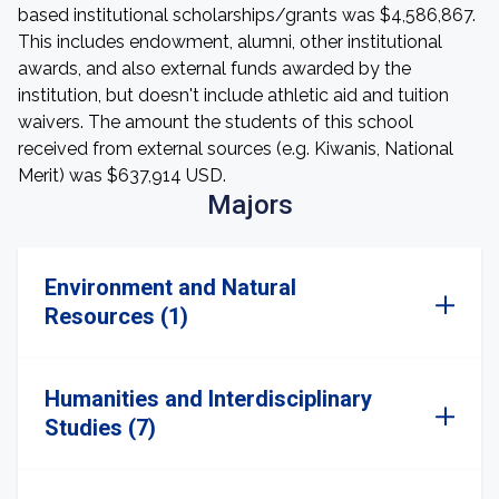
based institutional scholarships/grants was $4,586,867.
This includes endowment, alumni, other institutional
awards, and also external funds awarded by the
institution, but doesn't include athletic aid and tuition
waivers. The amount the students of this school
received from external sources (e.g. Kiwanis, National
Merit) was $637,914 USD.
Majors
Environment and Natural
Resources (1)
Humanities and Interdisciplinary
Studies (7)