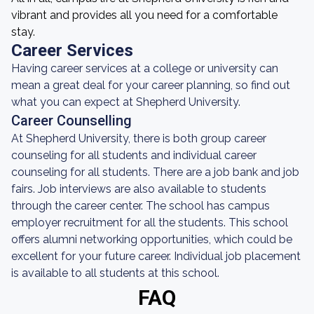
vibrant and provides all you need for a comfortable
stay.
Career Services
Having career services at a college or university can
mean a great deal for your career planning, so find out
what you can expect at Shepherd University.
Career Counselling
At Shepherd University, there is both group career
counseling for all students and individual career
counseling for all students. There are a job bank and job
fairs. Job interviews are also available to students
through the career center. The school has campus
employer recruitment for all the students. This school
offers alumni networking opportunities, which could be
excellent for your future career. Individual job placement
is available to all students at this school.
FAQ