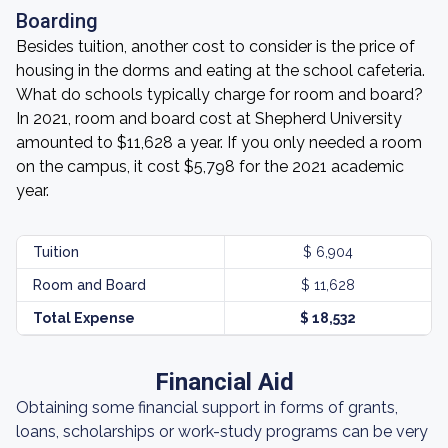
Boarding
Besides tuition, another cost to consider is the price of
housing in the dorms and eating at the school cafeteria.
What do schools typically charge for room and board?
In 2021, room and board cost at Shepherd University
amounted to $11,628 a year. If you only needed a room
on the campus, it cost $5,798 for the 2021 academic
year.
Tuition
$ 6,904
Room and Board
$ 11,628
Total Expense
$ 18,532
Financial Aid
Obtaining some financial support in forms of grants,
loans, scholarships or work-study programs can be very