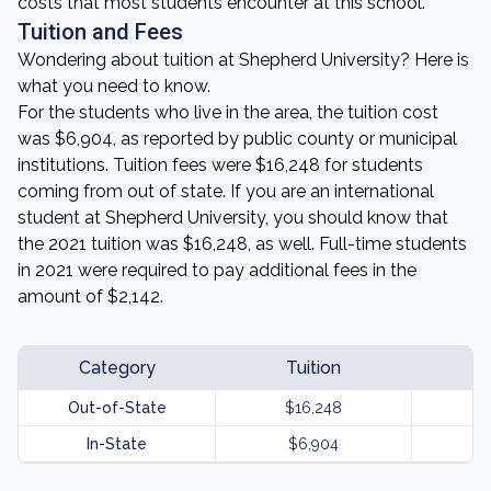
costs that most students encounter at this school.
Tuition and Fees
Wondering about tuition at Shepherd University? Here is
what you need to know.
For the students who live in the area, the tuition cost
was $6,904, as reported by public county or municipal
institutions. Tuition fees were $16,248 for students
coming from out of state. If you are an international
student at Shepherd University, you should know that
the 2021 tuition was $16,248, as well. Full-time students
in 2021 were required to pay additional fees in the
amount of $2,142.
Category
Tuition
Out-of-State
$16,248
In-State
$6,904