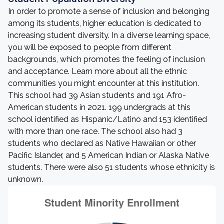
In order to promote a sense of inclusion and belonging
among its students, higher education is dedicated to
increasing student diversity. In a diverse learning space,
you will be exposed to people from different
backgrounds, which promotes the feeling of inclusion
and acceptance. Learn more about all the ethnic
communities you might encounter at this institution.
This school had 39 Asian students and 191 Afro-
American students in 2021. 199 undergrads at this
school identified as Hispanic/Latino and 153 identified
with more than one race. The school also had 3
students who declared as Native Hawaiian or other
Pacific Islander, and 5 American Indian or Alaska Native
students. There were also 51 students whose ethnicity is
unknown.