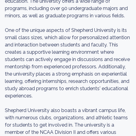
education. The university offers a wide range of
programs, including over 90 undergraduate majors and
minors, as well as graduate programs in various fields.
One of the unique aspects of Shepherd University is its
small class sizes, which allow for personalized attention
and interaction between students and faculty. This
creates a supportive learning environment where
students can actively engage in discussions and receive
mentorship from experienced professors. Additionally,
the university places a strong emphasis on experiential
learning, offering internships, research opportunities, and
study abroad programs to enrich students' educational
experiences.
Shepherd University also boasts a vibrant campus life,
with numerous clubs, organizations, and athletic teams
for students to get involved in. The university is a
member of the NCAA Division II and offers various