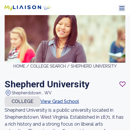
HOME /
COLLEGE SEARCH /
SHEPHERD UNIVERSITY
Shepherd University
Shepherdstown , WV
COLLEGE
View Grad School
Shepherd University is a public university located in
Shepherdstown, West Virginia. Established in 1871, it has
a rich history and a strong focus on liberal arts