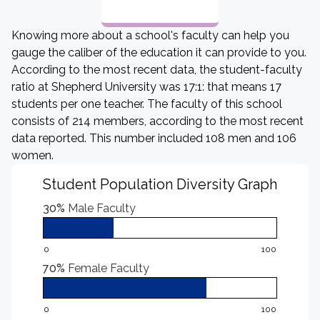
Knowing more about a school's faculty can help you
gauge the caliber of the education it can provide to you.
According to the most recent data, the student-faculty
ratio at Shepherd University was 17:1: that means 17
students per one teacher. The faculty of this school
consists of 214 members, according to the most recent
data reported. This number included 108 men and 106
women.
Student Population Diversity Graph
30%
Male Faculty
0
100
70%
Female Faculty
0
100