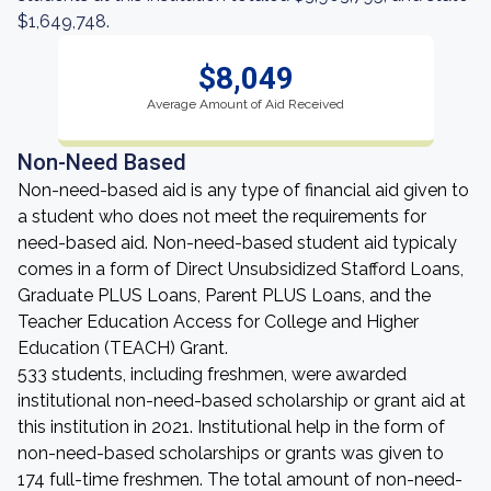
$1,649,748.
$8,049
Average Amount of Aid Received
Non-Need Based
Non-need-based aid is any type of financial aid given to
a student who does not meet the requirements for
need-based aid. Non-need-based student aid typicaly
comes in a form of Direct Unsubsidized Stafford Loans,
Graduate PLUS Loans, Parent PLUS Loans, and the
Teacher Education Access for College and Higher
Education (TEACH) Grant.
533 students, including freshmen, were awarded
institutional non-need-based scholarship or grant aid at
this institution in 2021. Institutional help in the form of
non-need-based scholarships or grants was given to
174 full-time freshmen. The total amount of non-need-