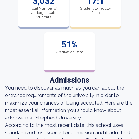
3,032
17:1
Total Number of
Student to Faculty
Undergraduate
Ratio
Students
51%
Graduation Rate
Admissions
You need to discover as much as you can about the
entrance requirements of the university in order to
maximize your chances of being accepted. Here are the
most essential information you should know about
admission at Shepherd University.
According to the most recent data, this school uses
standardized test scores for admission and it admitted