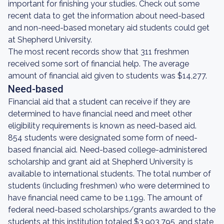
important for finishing your studies. Check out some
recent data to get the information about need-based
and non-need-based monetary aid students could get
at Shepherd University.
The most recent records show that 311 freshmen
received some sort of financial help. The average
amount of financial aid given to students was $14,277.
Need-based
Financial aid that a student can receive if they are
determined to have financial need and meet other
eligibility requirements is known as need-based aid.
854 students were designated some form of need-
based financial aid. Need-based college-administered
scholarship and grant aid at Shepherd University is
available to international students. The total number of
students (including freshmen) who were determined to
have financial need came to be 1,199. The amount of
federal need-based scholarships/grants awarded to the
students at this institution totaled $3,903,795, and state