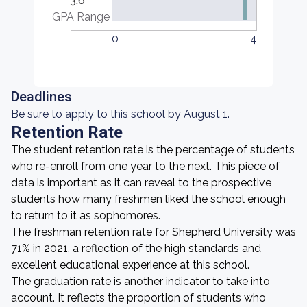
3.6
GPA Range
0
4
Deadlines
Be sure to apply to this school by August 1.
Retention Rate
The student retention rate is the percentage of students
who re-enroll from one year to the next. This piece of
data is important as it can reveal to the prospective
students how many freshmen liked the school enough
to return to it as sophomores.
The freshman retention rate for Shepherd University was
71% in 2021, a reflection of the high standards and
excellent educational experience at this school.
The graduation rate is another indicator to take into
account. It reflects the proportion of students who