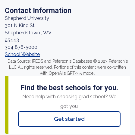
Contact Information
Shepherd University
301 N King St
Shepherdstown , WV
25443
304 876-5000
School Website
Data Source: IPEDS and Peterson's Databases © 2023 Peterson's
LLC All rights reserved. Portions of this content were co-written
with OpenAI's GPT-3.5 model.
Find the best schools for you.
Need help with choosing grad school? We
got you.
Get started