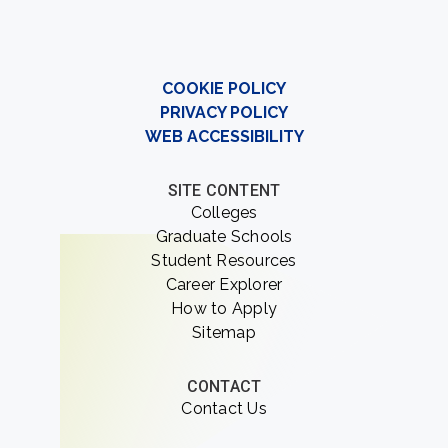
COOKIE POLICY
PRIVACY POLICY
WEB ACCESSIBILITY
SITE CONTENT
Colleges
Graduate Schools
Student Resources
Career Explorer
How to Apply
Sitemap
CONTACT
Contact Us