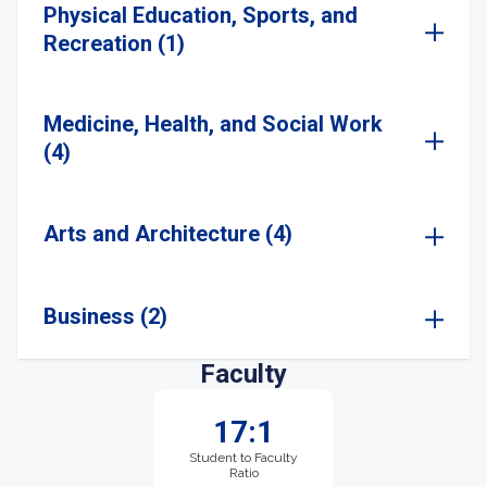
Physical Education, Sports, and
Recreation (1)
Medicine, Health, and Social Work
(4)
Arts and Architecture (4)
Business (2)
Faculty
17:1
Student to Faculty
Ratio