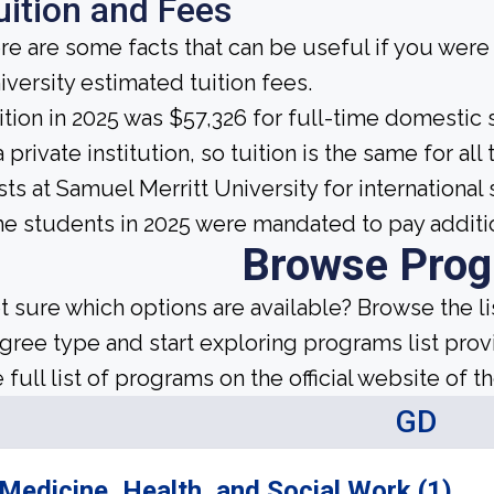
uition and Fees
re are some facts that can be useful if you wer
iversity estimated tuition fees.
ition in 2025 was $57,326 for full-time domestic 
a private institution, so tuition is the same for a
sts at Samuel Merritt University for international
me students in 2025 were mandated to pay additi
Browse Pro
t sure which options are available? Browse the l
gree type and start exploring programs list prov
 full list of programs on the official website of th
GD
Medicine, Health, and Social Work (1)