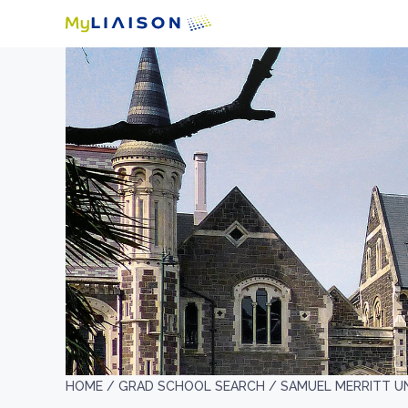
HOME /
GRAD SCHOOL SEARCH /
SAMUEL MERRITT U