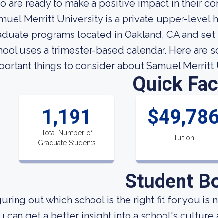
o are ready to make a positive impact in their c
muel Merritt University is a private upper-level h
aduate programs located in Oakland, CA and set 
hool uses a trimester-based calendar. Here are 
portant things to consider about Samuel Merritt 
Quick Fac
1,191
$49,78
Total Number of
Tuition
Graduate Students
Student B
uring out which school is the right fit for you is 
u can get a better insight into a school's culture