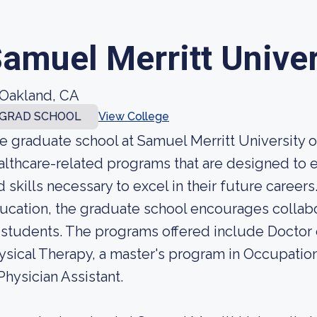
amuel Merritt Univer
Oakland, CA
GRAD SCHOOL
View College
e graduate school at Samuel Merritt University 
althcare-related programs that are designed to
d skills necessary to excel in their future careers
ucation, the graduate school encourages collabor
s students. The programs offered include Doctor 
ysical Therapy, a master's program in Occupatio
 Physician Assistant.