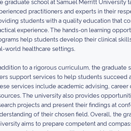
e graduate school at Samuel Merritt University tak
perienced practitioners and experts in their resp
oviding students with a quality education that 
actical experience. The hands-on learning opport
ograms help students develop their clinical skill
al-world healthcare settings.
 addition to a rigorous curriculum, the graduate 
fers support services to help students succeed 
ese services include academic advising, career 
sources. The university also provides opportunit
search projects and present their findings at con
derstanding of their chosen field. Overall, the g
iversity aims to prepare competent and compass