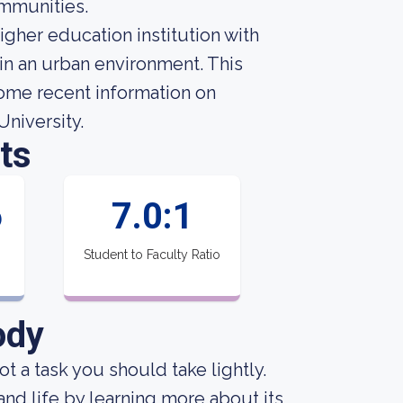
ommunities.
igher education institution with
in an urban environment. This
some recent information on
University.
ts
6
7.0:1
Student to Faculty Ratio
ody
not a task you should take lightly.
 and life by learning more about its