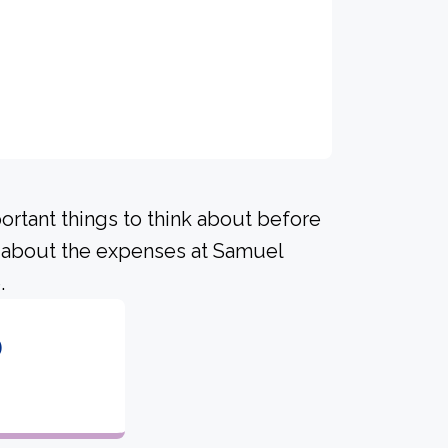
portant things to think about before
 about the expenses at Samuel
.
6