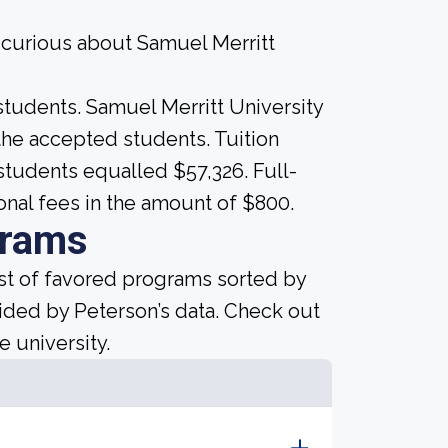
e curious about Samuel Merritt
students. Samuel Merritt University
ll the accepted students. Tuition
 students equalled $57,326. Full-
onal fees in the amount of $800.
grams
ist of favored programs sorted by
ided by Peterson’s data. Check out
e university.