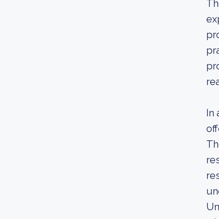
Th
ex
pr
pr
pr
re
In
of
Th
re
re
un
Un