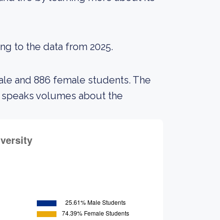
ing to the data from 2025.
male and 886 female students. The
s speaks volumes about the