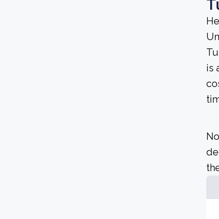
T
He
Un
Tu
is 
co
ti
No
de
the