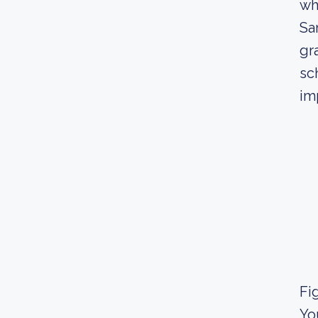
wh
Sa
gr
sc
im
Fig
Yo