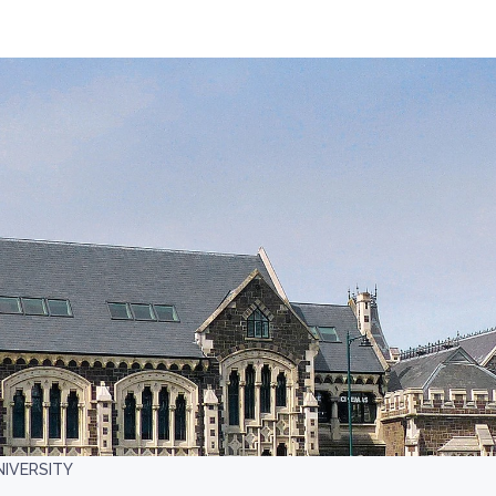
NIVERSITY