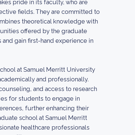
es pride in its faculty, who are
ective fields. They are committed to
combines theoretical knowledge with
unities offered by the graduate
s and gain first-hand experience in
school at Samuel Merritt University
academically and professionally.
counseling, and access to research
ies for students to engage in
ferences, further enhancing their
raduate school at Samuel Merritt
ionate healthcare professionals