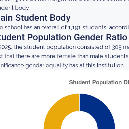
udent body.
ain Student Body
e school has an overall of 1,191 students, accord
tudent Population Gender Ratio
 2025, the student population consisted of 305 
ct that there are more female than male student
nificance gendar equality has at this institution.