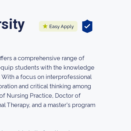
sity
offers a comprehensive range of
 equip students with the knowledge
. With a focus on interprofessional
ation and critical thinking among
of Nursing Practice, Doctor of
nal Therapy, and a master's program