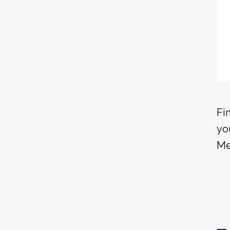
Fi
yo
Me