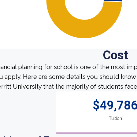
Cost
nancial planning for school is one of the most im
u apply. Here are some details you should know
rritt University that the majority of students face
$49,78
Tuition