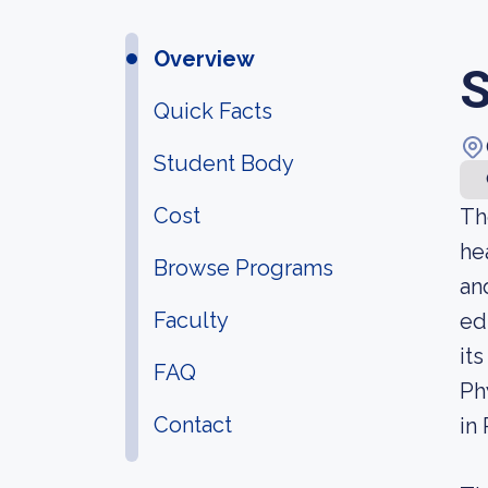
Overview
S
Quick Facts
Student Body
Cost
Th
he
Browse Programs
an
Faculty
ed
it
FAQ
Ph
Contact
in