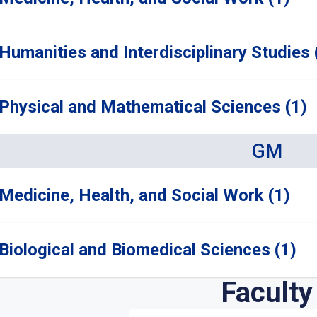
Humanities and Interdisciplinary Studies 
Physical and Mathematical Sciences (1)
GM
Medicine, Health, and Social Work (1)
Biological and Biomedical Sciences (1)
Faculty