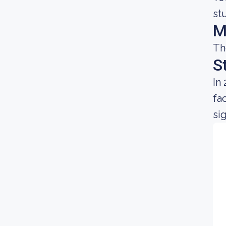
st
M
Th
S
In
fa
sig