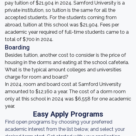
pay tuition of $21,904 in 2024. Samford University is a
private institution, so tuition is the same for all the
accepted students. For the students coming from
abroad, tuition at this school was $21,904. Fees per
academic year required of full-time students came to a
total of $700 in 2024.
Boarding
Besides tuition, another cost to consider is the price of
housing in the dorms and eating at the school cafeteria.
What is the typical amount colleges and universities
charge for room and board?
In 2024, room and board cost at Samford University
amounted to $12,160 a year. The cost of a dorm room
only at this school in 2024 was $6,558 for one academic
year.
Easy Apply Programs
Find open programs by choosing your preferred
academic interest from the list below, and select your