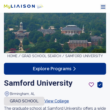
HOME /
GRAD SCHOOL SEARCH /
SAMFORD UNIVERSITY
Explore Programs
Samford University
Birmingham, AL
GRAD SCHOOL
View College
The graduate school at Samford University offers a wide