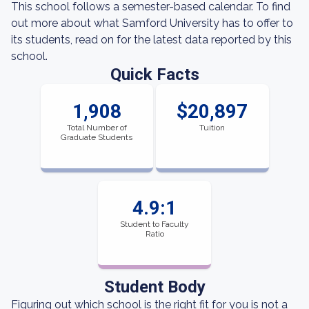
This school follows a semester-based calendar. To find
out more about what Samford University has to offer to
its students, read on for the latest data reported by this
school.
Quick Facts
1,908
$20,897
Total Number of
Tuition
Graduate Students
4.9:1
Student to Faculty
Ratio
Student Body
Figuring out which school is the right fit for you is not a