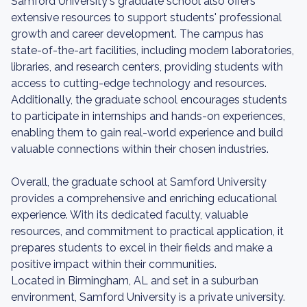
Samford University's graduate school also offers
extensive resources to support students' professional
growth and career development. The campus has
state-of-the-art facilities, including modern laboratories,
libraries, and research centers, providing students with
access to cutting-edge technology and resources.
Additionally, the graduate school encourages students
to participate in internships and hands-on experiences,
enabling them to gain real-world experience and build
valuable connections within their chosen industries.
Overall, the graduate school at Samford University
provides a comprehensive and enriching educational
experience. With its dedicated faculty, valuable
resources, and commitment to practical application, it
prepares students to excel in their fields and make a
positive impact within their communities.
Located in Birmingham, AL and set in a suburban
environment, Samford University is a private university.