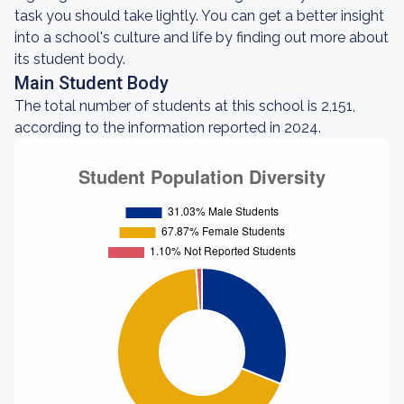
task you should take lightly. You can get a better insight
into a school's culture and life by finding out more about
its student body.
Main Student Body
The total number of students at this school is 2,151,
according to the information reported in 2024.