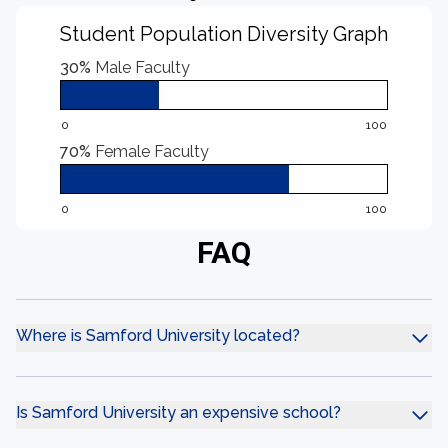
Student Population Diversity Graph
30%
Male Faculty
0
100
70%
Female Faculty
0
100
FAQ
Where is Samford University located?
Is Samford University an expensive school?