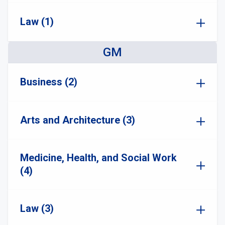
Law (1)
GM
Business (2)
Arts and Architecture (3)
Medicine, Health, and Social Work
(4)
Law (3)