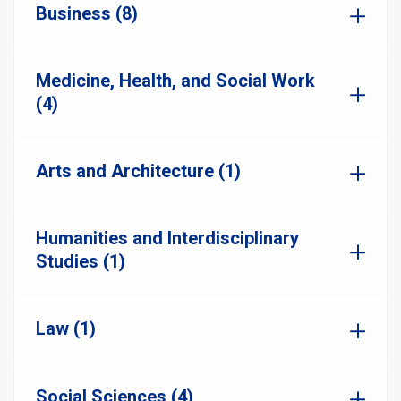
Business (8)
Medicine, Health, and Social Work
(4)
Arts and Architecture (1)
Humanities and Interdisciplinary
Studies (1)
Law (1)
Social Sciences (4)