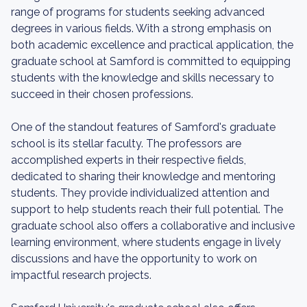
range of programs for students seeking advanced
degrees in various fields. With a strong emphasis on
both academic excellence and practical application, the
graduate school at Samford is committed to equipping
students with the knowledge and skills necessary to
succeed in their chosen professions.
One of the standout features of Samford's graduate
school is its stellar faculty. The professors are
accomplished experts in their respective fields,
dedicated to sharing their knowledge and mentoring
students. They provide individualized attention and
support to help students reach their full potential. The
graduate school also offers a collaborative and inclusive
learning environment, where students engage in lively
discussions and have the opportunity to work on
impactful research projects.