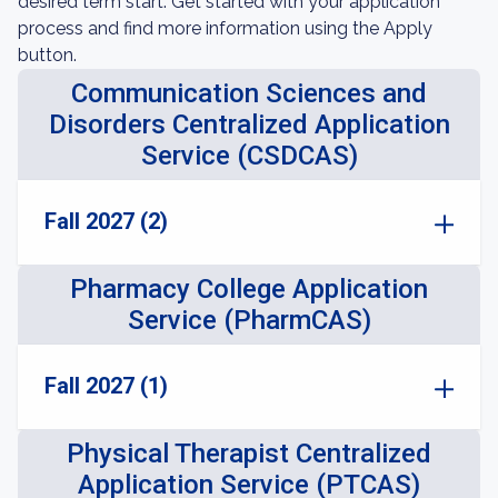
desired term start. Get started with your application
process and find more information using the Apply
button.
Communication Sciences and
Disorders Centralized Application
Service (CSDCAS)
Fall 2027 (2)
Pharmacy College Application
Service (PharmCAS)
Fall 2027 (1)
Physical Therapist Centralized
Application Service (PTCAS)