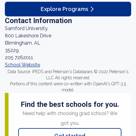
Explore Programs
Contact Information
Samford University,
800 Lakeshore Drive
Birmingham, AL
35229
205 7262011
School Website
Data Source: IPEDS and Peterson's Databases © 2022 Peterson's
LLC All rights reserved.
Portions of this content were co-written with OpenAI's GPT-3.5
model.
Find the best schools for you.
Need help with choosing grad school? We
got you.
Get started