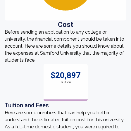
Cost
Before sending an application to any college or
university, the financial component should be taken into
account. Here are some details you should know about
the expenses at Samford University that the majority of
students face.
$20,897
Tuition
Tuition and Fees
Here are some numbers that can help you better
understand the estimated tuition cost for this university.
As a full-time domestic student, you were required to