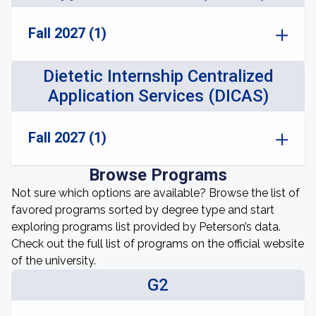
Fall 2027 (1)
Dietetic Internship Centralized
Application Services (DICAS)
Fall 2027 (1)
Browse Programs
Not sure which options are available? Browse the list of
favored programs sorted by degree type and start
exploring programs list provided by Peterson’s data.
Check out the full list of programs on the official website
of the university.
G2