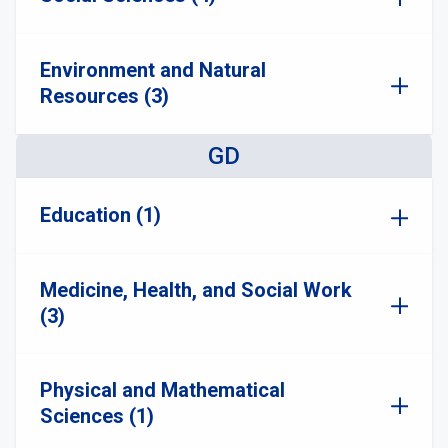
Environment and Natural
Resources (3)
GD
Education (1)
Medicine, Health, and Social Work
(3)
Physical and Mathematical
Sciences (1)