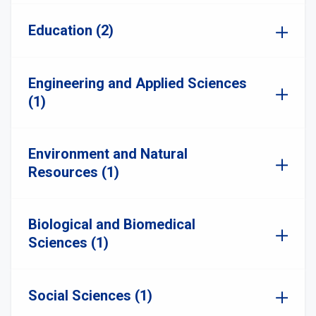
Education (2)
Engineering and Applied Sciences
(1)
Environment and Natural
Resources (1)
Biological and Biomedical
Sciences (1)
Social Sciences (1)