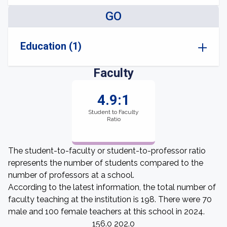
GO
Education (1)
Faculty
4.9:1
Student to Faculty
Ratio
The student-to-faculty or student-to-professor ratio
represents the number of students compared to the
number of professors at a school.
According to the latest information, the total number of
faculty teaching at the institution is 198. There were 70
male and 100 female teachers at this school in 2024.
156.0 202.0