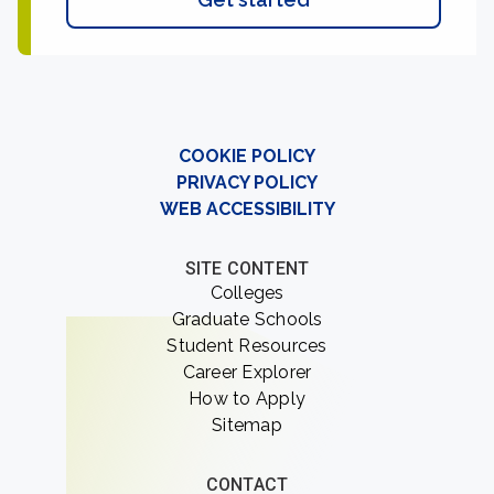
COOKIE POLICY
PRIVACY POLICY
WEB ACCESSIBILITY
SITE CONTENT
Colleges
Graduate Schools
Student Resources
Career Explorer
How to Apply
Sitemap
CONTACT