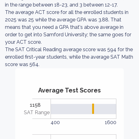
in the range between 18-23, and 3 between 12-17.
The average ACT score for all the enrolled students in
2025 was 25 while the average GPA was 3.88. That
means that you need a GPA that's above average in
order to get into Samford University; the same goes for
your ACT score.
The SAT Critical Reading average score was 594 for the
enrolled first-year students, while the average SAT Math
score was 564.
Average Test Scores
1158
SAT Range
400
1600