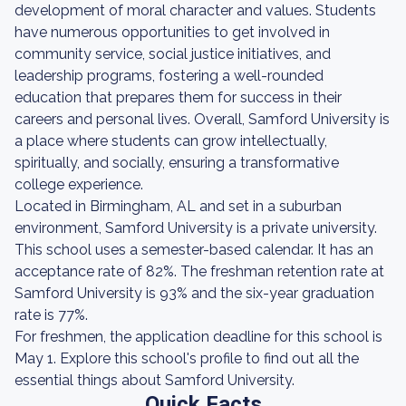
development of moral character and values. Students
have numerous opportunities to get involved in
community service, social justice initiatives, and
leadership programs, fostering a well-rounded
education that prepares them for success in their
careers and personal lives. Overall, Samford University is
a place where students can grow intellectually,
spiritually, and socially, ensuring a transformative
college experience.
Located in Birmingham, AL and set in a suburban
environment, Samford University is a private university.
This school uses a semester-based calendar. It has an
acceptance rate of 82%. The freshman retention rate at
Samford University is 93% and the six-year graduation
rate is 77%.
For freshmen, the application deadline for this school is
May 1. Explore this school's profile to find out all the
essential things about Samford University.
Quick Facts