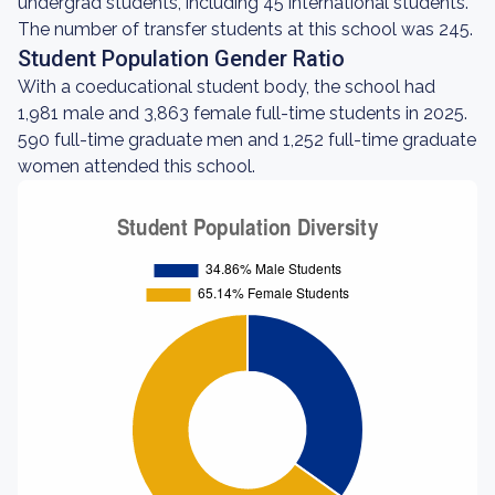
undergrad students, including 45 international students.
The number of transfer students at this school was 245.
Student Population Gender Ratio
With a coeducational student body, the school had
1,981 male and 3,863 female full-time students in 2025.
590 full-time graduate men and 1,252 full-time graduate
women attended this school.