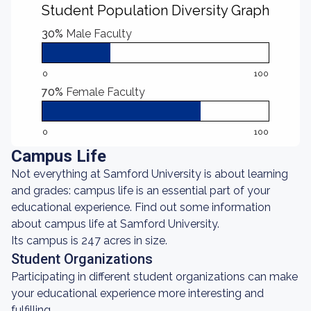
Student Population Diversity Graph
30%
Male Faculty
0
100
70%
Female Faculty
0
100
Campus Life
Not everything at Samford University is about learning
and grades: campus life is an essential part of your
educational experience. Find out some information
about campus life at Samford University.
Its campus is 247 acres in size.
Student Organizations
Participating in different student organizations can make
your educational experience more interesting and
fulfilling.