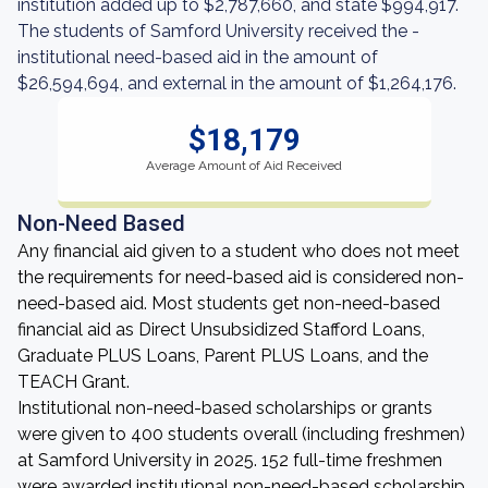
institution added up to $2,787,660, and state $994,917.
The students of Samford University received the -
institutional need-based aid in the amount of
$26,594,694, and external in the amount of $1,264,176.
$18,179
Average Amount of Aid Received
Non-Need Based
Any financial aid given to a student who does not meet
the requirements for need-based aid is considered non-
need-based aid. Most students get non-need-based
financial aid as Direct Unsubsidized Stafford Loans,
Graduate PLUS Loans, Parent PLUS Loans, and the
TEACH Grant.
Institutional non-need-based scholarships or grants
were given to 400 students overall (including freshmen)
at Samford University in 2025. 152 full-time freshmen
were awarded institutional non-need-based scholarship