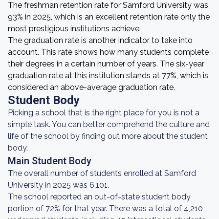
The freshman retention rate for Samford University was
93% in 2025, which is an excellent retention rate only the
most prestigious institutions achieve.
The graduation rate is another indicator to take into
account. This rate shows how many students complete
their degrees in a certain number of years. The six-year
graduation rate at this institution stands at 77%, which is
considered an above-average graduation rate.
Student Body
Picking a school that is the right place for you is not a
simple task. You can better comprehend the culture and
life of the school by finding out more about the student
body.
Main Student Body
The overall number of students enrolled at Samford
University in 2025 was 6,101.
The school reported an out-of-state student body
portion of 72% for that year. There was a total of 4,210