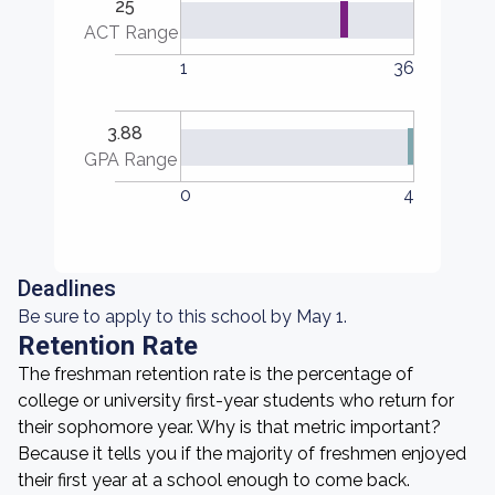
25
ACT Range
1
36
3.88
GPA Range
0
4
Deadlines
Be sure to apply to this school by May 1.
Retention Rate
The freshman retention rate is the percentage of
college or university first-year students who return for
their sophomore year. Why is that metric important?
Because it tells you if the majority of freshmen enjoyed
their first year at a school enough to come back.