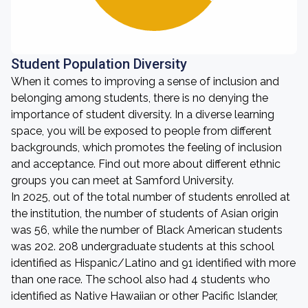
Student Population Diversity
When it comes to improving a sense of inclusion and
belonging among students, there is no denying the
importance of student diversity. In a diverse learning
space, you will be exposed to people from different
backgrounds, which promotes the feeling of inclusion
and acceptance. Find out more about different ethnic
groups you can meet at Samford University.
In 2025, out of the total number of students enrolled at
the institution, the number of students of Asian origin
was 56, while the number of Black American students
was 202. 208 undergraduate students at this school
identified as Hispanic/Latino and 91 identified with more
than one race. The school also had 4 students who
identified as Native Hawaiian or other Pacific Islander,