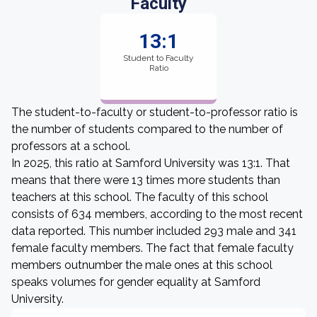
Faculty
13:1
Student to Faculty
Ratio
The student-to-faculty or student-to-professor ratio is
the number of students compared to the number of
professors at a school.
In 2025, this ratio at Samford University was 13:1. That
means that there were 13 times more students than
teachers at this school. The faculty of this school
consists of 634 members, according to the most recent
data reported. This number included 293 male and 341
female faculty members. The fact that female faculty
members outnumber the male ones at this school
speaks volumes for gender equality at Samford
University.