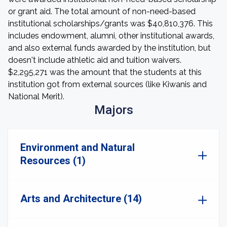
or grant aid. The total amount of non-need-based
institutional scholarships/grants was $40,810,376. This
includes endowment, alumni, other institutional awards,
and also external funds awarded by the institution, but
doesn't include athletic aid and tuition waivers.
$2,295,271 was the amount that the students at this
institution got from external sources (like Kiwanis and
National Merit).
Majors
Environment and Natural
Resources (1)
Arts and Architecture (14)