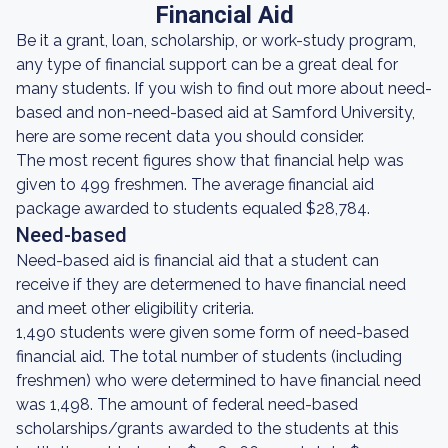
Financial Aid
Be it a grant, loan, scholarship, or work-study program,
any type of financial support can be a great deal for
many students. If you wish to find out more about need-
based and non-need-based aid at Samford University,
here are some recent data you should consider.
The most recent figures show that financial help was
given to 499 freshmen. The average financial aid
package awarded to students equaled $28,784.
Need-based
Need-based aid is financial aid that a student can
receive if they are determened to have financial need
and meet other eligibility criteria.
1,490 students were given some form of need-based
financial aid. The total number of students (including
freshmen) who were determined to have financial need
was 1,498. The amount of federal need-based
scholarships/grants awarded to the students at this