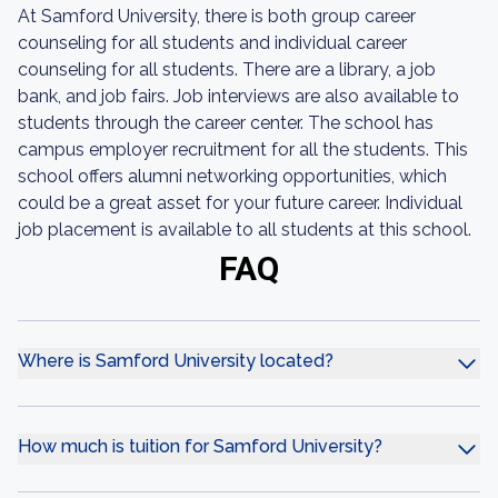
At Samford University, there is both group career
counseling for all students and individual career
counseling for all students. There are a library, a job
bank, and job fairs. Job interviews are also available to
students through the career center. The school has
campus employer recruitment for all the students. This
school offers alumni networking opportunities, which
could be a great asset for your future career. Individual
job placement is available to all students at this school.
FAQ
Where is Samford University located?
How much is tuition for Samford University?