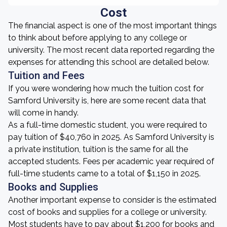
Cost
The financial aspect is one of the most important things
to think about before applying to any college or
university. The most recent data reported regarding the
expenses for attending this school are detailed below.
Tuition and Fees
If you were wondering how much the tuition cost for
Samford University is, here are some recent data that
will come in handy.
As a full-time domestic student, you were required to
pay tuition of $40,760 in 2025. As Samford University is
a private institution, tuition is the same for all the
accepted students. Fees per academic year required of
full-time students came to a total of $1,150 in 2025.
Books and Supplies
Another important expense to consider is the estimated
cost of books and supplies for a college or university.
Most students have to pay about $1,200 for books and