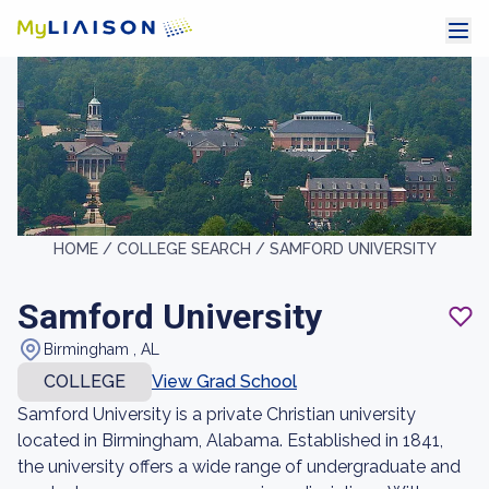
HOME /
COLLEGE SEARCH /
SAMFORD UNIVERSITY
Samford University
Birmingham , AL
COLLEGE
View Grad School
Samford University is a private Christian university
located in Birmingham, Alabama. Established in 1841,
the university offers a wide range of undergraduate and