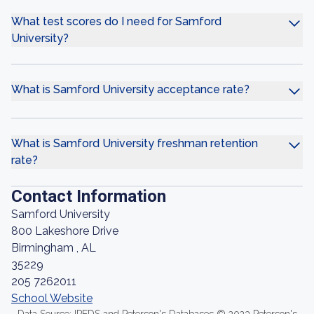
What test scores do I need for Samford
University?
What is Samford University acceptance rate?
What is Samford University freshman retention
rate?
Contact Information
Samford University
800 Lakeshore Drive
Birmingham , AL
35229
205 7262011
School Website