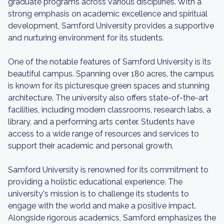
graduate programs across various disciplines. With a
strong emphasis on academic excellence and spiritual
development, Samford University provides a supportive
and nurturing environment for its students.
One of the notable features of Samford University is its
beautiful campus. Spanning over 180 acres, the campus
is known for its picturesque green spaces and stunning
architecture. The university also offers state-of-the-art
facilities, including modern classrooms, research labs, a
library, and a performing arts center. Students have
access to a wide range of resources and services to
support their academic and personal growth.
Samford University is renowned for its commitment to
providing a holistic educational experience. The
university's mission is to challenge its students to
engage with the world and make a positive impact.
Alongside rigorous academics, Samford emphasizes the