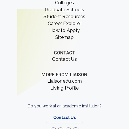
Colleges
Graduate Schools
Student Resources
Career Explorer
How to Apply
Sitemap
CONTACT
Contact Us
MORE FROM LIAISON
Liaisonedu.com
Living Profile
Do you work at an academic institution?
Contact Us