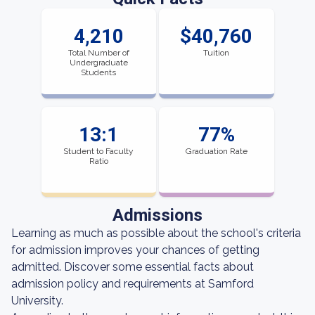
4,210
$40,760
Total Number of
Tuition
Undergraduate
Students
13:1
77%
Student to Faculty
Graduation Rate
Ratio
Admissions
Learning as much as possible about the school's criteria
for admission improves your chances of getting
admitted. Discover some essential facts about
admission policy and requirements at Samford
University.