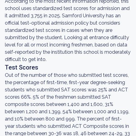
According to the most recent information reported, this
school uses standardized test scores for admission and
it admitted 3,755 in 2025. Samford University has an
official test-optional admission policy but considers
standardized test scores in cases when they are
submitted by the student. Looking at entrance difficulty
level for all or most incoming freshmen, based on data
self-reported by the institution this school is moderately
difficult to get into.
Test Scores
Out of the number of those who submitted test scores,
the percentage of first-time, first-year degree-seeking
students who submitted SAT scores was 25% and ACT
scores 66%. 5% of the freshmen submitted SAT
composite scores between 1,400 and 1,600, 31%
between 1,200 and 1,399, 54% between 1,000 and 1,199,
and 10% between 800 and 999. The percent of first-
year students who submitted ACT Composite scores in
the range between 30-36 was 18, 46 between 24-29, 33