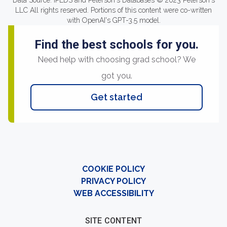
Data Source: IPEDS and Peterson's Databases © 2023 Peterson's
LLC All rights reserved. Portions of this content were co-written
with OpenAI's GPT-3.5 model.
Find the best schools for you.
Need help with choosing grad school? We
got you.
Get started
COOKIE POLICY
PRIVACY POLICY
WEB ACCESSIBILITY
SITE CONTENT