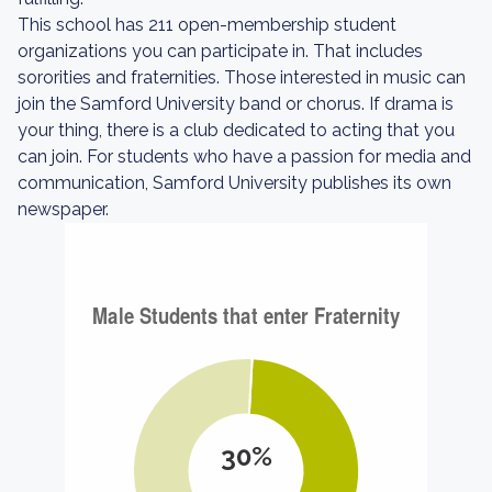
This school has 211 open-membership student
organizations you can participate in. That includes
sororities and fraternities. Those interested in music can
join the Samford University band or chorus. If drama is
your thing, there is a club dedicated to acting that you
can join. For students who have a passion for media and
communication, Samford University publishes its own
newspaper.
30%