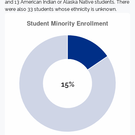
and 13 American Indian or Alaska Native students. There
were also 33 students whose ethnicity is unknown.
15%