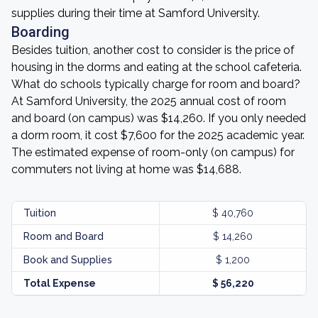
supplies during their time at Samford University.
Boarding
Besides tuition, another cost to consider is the price of
housing in the dorms and eating at the school cafeteria.
What do schools typically charge for room and board?
At Samford University, the 2025 annual cost of room
and board (on campus) was $14,260. If you only needed
a dorm room, it cost $7,600 for the 2025 academic year.
The estimated expense of room-only (on campus) for
commuters not living at home was $14,688.
Tuition
$ 40,760
Room and Board
$ 14,260
Book and Supplies
$ 1,200
Total Expense
$ 56,220