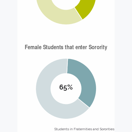
65%
Students in Fraternities and Sororities
Students in Fraternities and Sororities