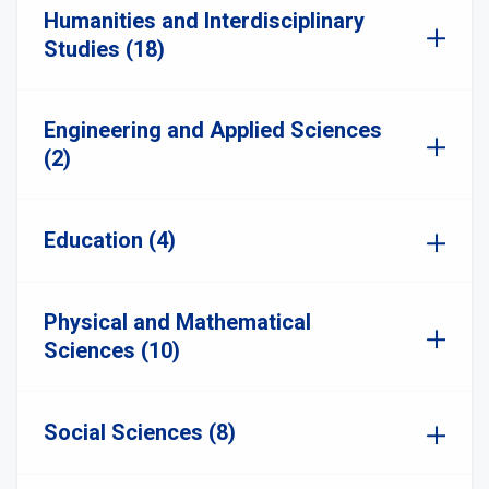
Humanities and Interdisciplinary
Studies (18)
Engineering and Applied Sciences
(2)
Education (4)
Physical and Mathematical
Sciences (10)
Social Sciences (8)