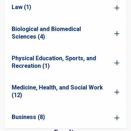
Law (1)
Biological and Biomedical
Sciences (4)
Physical Education, Sports, and
Recreation (1)
Medicine, Health, and Social Work
(12)
Business (8)