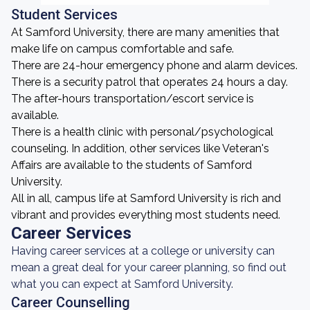
Student Services
At Samford University, there are many amenities that
make life on campus comfortable and safe.
There are 24-hour emergency phone and alarm devices.
There is a security patrol that operates 24 hours a day.
The after-hours transportation/escort service is
available.
There is a health clinic with personal/psychological
counseling. In addition, other services like Veteran's
Affairs are available to the students of Samford
University.
All in all, campus life at Samford University is rich and
vibrant and provides everything most students need.
Career Services
Having career services at a college or university can
mean a great deal for your career planning, so find out
what you can expect at Samford University.
Career Counselling