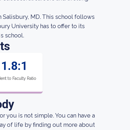
in Salisbury, MD. This school follows
ry University has to offer to its
is school.
ts
1.8:1
ent to Faculty Ratio
ody
for you is not simple. You can have a
ay of life by finding out more about