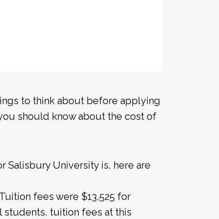
hings to think about before applying
s you should know about the cost of
 Salisbury University is, here are
 Tuition fees were $13,525 for
 students, tuition fees at this