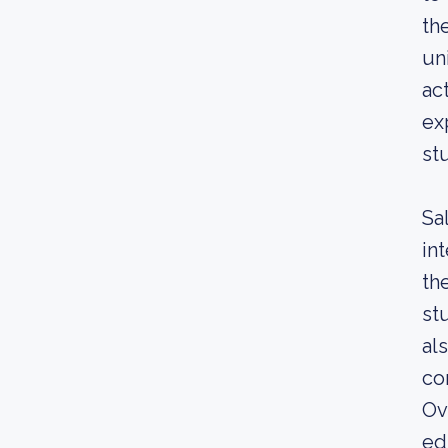
th
un
ac
ex
st
Sa
in
th
st
al
co
Ov
ed