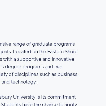
ensive range of graduate programs
 goals. Located on the Eastern Shore
s with a supportive and innovative
er's degree programs and two
ety of disciplines such as business,
e and technology.
isbury University is its commitment
. Students have the chance to apply