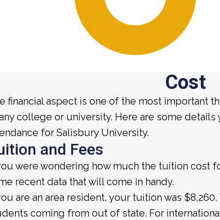
Cost
e financial aspect is one of the most important t
 any college or university. Here are some detail
tendance for Salisbury University.
uition and Fees
 you were wondering how much the tuition cost for
me recent data that will come in handy.
 you are an area resident, your tuition was $8,260.
udents coming from out of state. For international