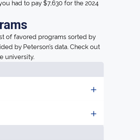
you had to pay $7,630 for the 2024
grams
ist of favored programs sorted by
ided by Peterson’s data. Check out
e university.