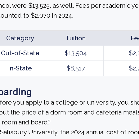
hool were $13,525, as well. Fees per academic ye
ounted to $2,070 in 2024.
Category
Tuition
Fe
Out-of-State
$13,504
$2,
In-State
$8,517
$2,
oarding
fore you apply to a college or university, you sh
out the price of a dorm room and cafeteria meals
r room and board?
 Salisbury University, the 2024 annual cost of r