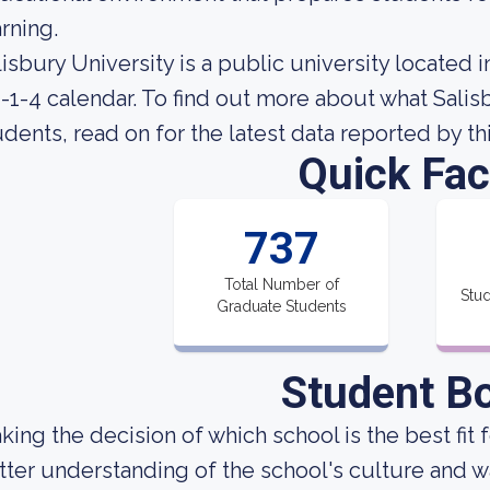
arning.
lisbury University is a public university located 
4-1-4 calendar. To find out more about what Salisbu
udents, read on for the latest data reported by th
Quick Fac
737
Total Number of
Stud
Graduate Students
Student B
king the decision of which school is the best fit 
tter understanding of the school's culture and w