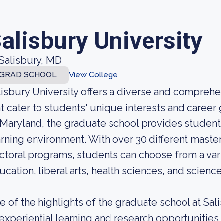
alisbury University
Salisbury, MD
GRAD SCHOOL
View College
lisbury University offers a diverse and compreh
at cater to students' unique interests and career
 Maryland, the graduate school provides student
arning environment. With over 30 different mast
ctoral programs, students can choose from a vari
ucation, liberal arts, health sciences, and scienc
e of the highlights of the graduate school at Sal
 experiential learning and research opportunities