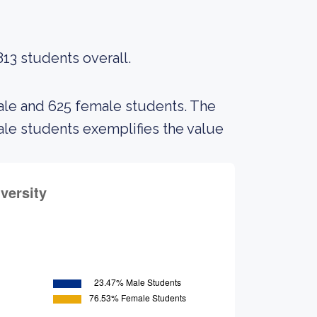
813 students overall.
male and 625 female students. The
e students exemplifies the value