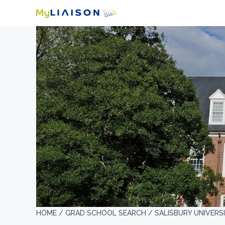
HOME /
GRAD SCHOOL SEARCH /
SALISBURY UNIVERS