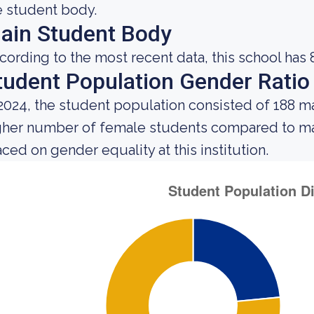
e student body.
ain Student Body
cording to the most recent data, this school has 
tudent Population Gender Ratio
 2024, the student population consisted of 188 
gher number of female students compared to mal
aced on gender equality at this institution.