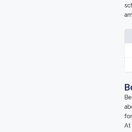
sc
am
B
Be
ab
fo
At