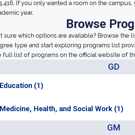
3,416. If you only wanted a room on the campus, 
ademic year.
Browse Pro
t sure which options are available? Browse the l
gree type and start exploring programs list prov
 full list of programs on the official website of th
GD
Education (1)
Medicine, Health, and Social Work (1)
GM