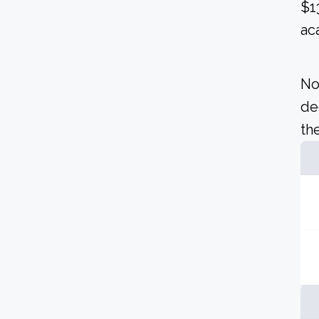
$1
ac
No
de
the