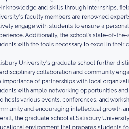
eir knowledge and skills through internships, fie
iversity's faculty members are renowned experts 
tively engage with students to ensure a personal
perience. Additionally, the school’s state-of-the-
udents with the tools necessary to excel in their 
lisbury University's graduate school further dist
terdisciplinary collaboration and community en
e importance of partnerships with local organiza
udents with ample networking opportunities and
so hosts various events, conferences, and worksh
mmunity and encouraging intellectual growth am
erall, the graduate school at Salisbury Universit
ucational environment that prepares students fo