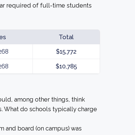
ar required of full-time students
es
Total
268
$15,772
268
$10,785
ould, among other things, think
. What do schools typically charge
oom and board (on campus) was