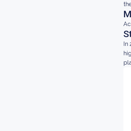
th
M
Ac
S
In
hi
pl