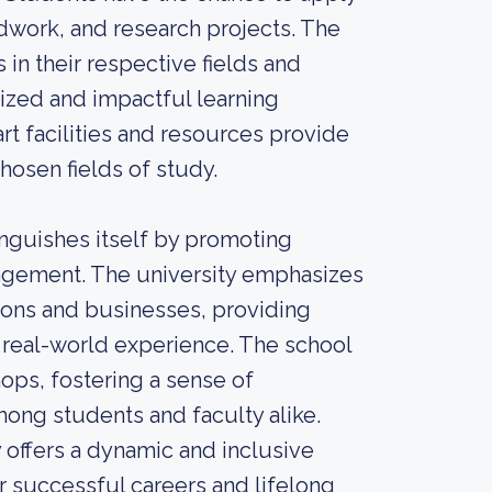
ldwork, and research projects. The
in their respective fields and
ized and impactful learning
art facilities and resources provide
chosen fields of study.
inguishes itself by promoting
gagement. The university emphasizes
tions and businesses, providing
 real-world experience. The school
ops, fostering a sense of
ong students and faculty alike.
y offers a dynamic and inclusive
r successful careers and lifelong