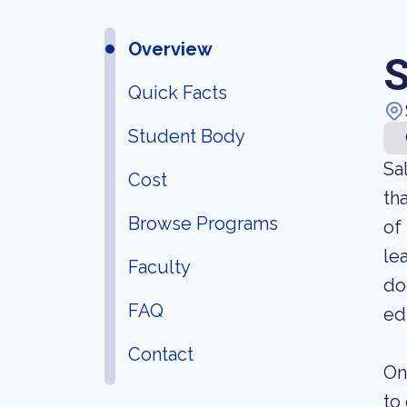
Overview
S
Quick Facts
Student Body
Sa
Cost
th
Browse Programs
of
le
Faculty
do
FAQ
ed
Contact
On
to