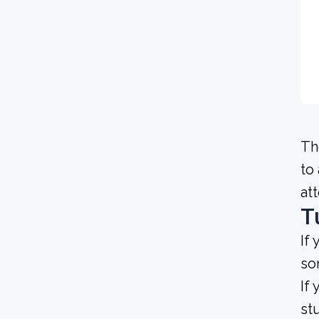
Th
to
at
T
If
so
If
st