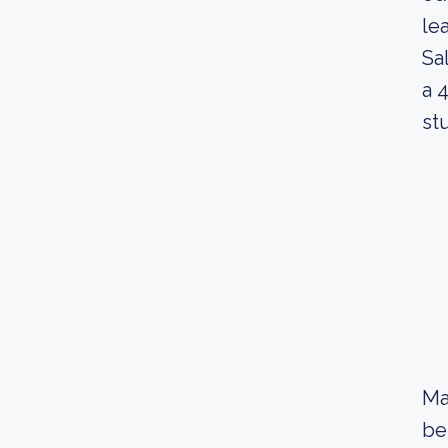
le
Sa
a 
st
Ma
be